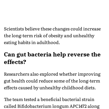
Scientists believe these changes could increase
the long-term risk of obesity and unhealthy
eating habits in adulthood.
Can gut bacteria help reverse the
effects?
Researchers also explored whether improving
gut health could reduce some of the long-term
effects caused by unhealthy childhood diets.
The team tested a beneficial bacterial strain
called Bifidobacterium longum APC1472 along