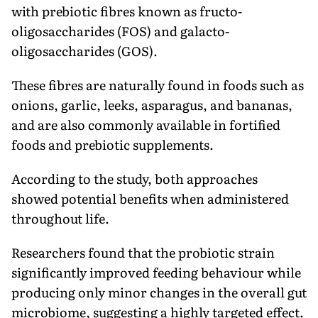
with prebiotic fibres known as fructo-
oligosaccharides (FOS) and galacto-
oligosaccharides (GOS).
These fibres are naturally found in foods such as
onions, garlic, leeks, asparagus, and bananas,
and are also commonly available in fortified
foods and prebiotic supplements.
According to the study, both approaches
showed potential benefits when administered
throughout life.
Researchers found that the probiotic strain
significantly improved feeding behaviour while
producing only minor changes in the overall gut
microbiome, suggesting a highly targeted effect.