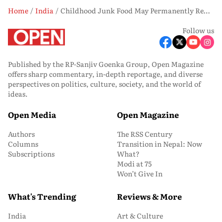
Home
India
Childhood Junk Food May Permanently Rewire the Brain, Study Finds
Follow us
Published by the RP-Sanjiv Goenka Group, Open Magazine
offers sharp commentary, in-depth reportage, and diverse
perspectives on politics, culture, society, and the world of
ideas.
Open Media
Open Magazine
Authors
The RSS Century
Columns
Transition in Nepal: Now
Subscriptions
What?
Modi at 75
Won’t Give In
What's Trending
Reviews & More
India
Art & Culture