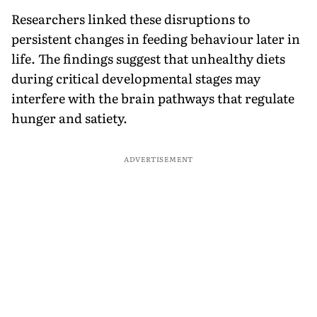
Researchers linked these disruptions to
persistent changes in feeding behaviour later in
life. The findings suggest that unhealthy diets
during critical developmental stages may
interfere with the brain pathways that regulate
hunger and satiety.
ADVERTISEMENT