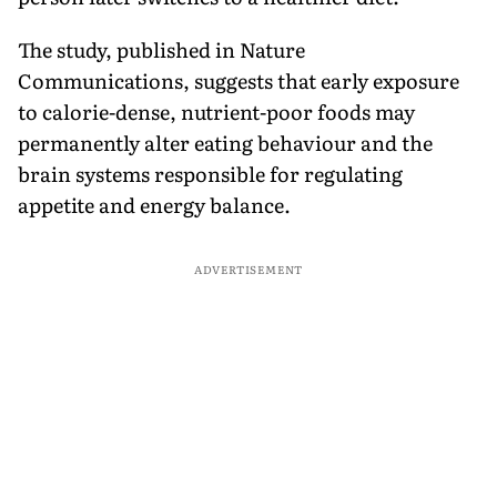
The study, published in Nature
Communications, suggests that early exposure
to calorie-dense, nutrient-poor foods may
permanently alter eating behaviour and the
brain systems responsible for regulating
appetite and energy balance.
ADVERTISEMENT