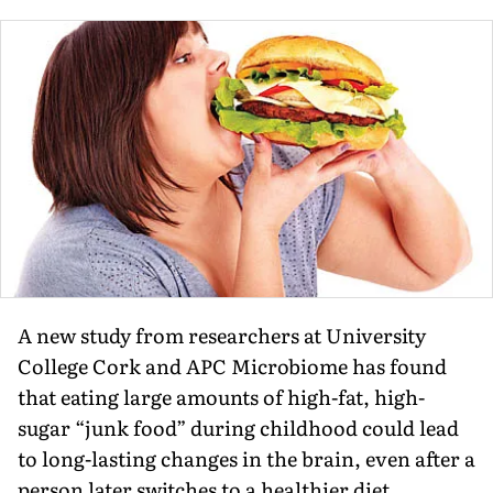
A new study from researchers at University
College Cork and APC Microbiome has found
that eating large amounts of high-fat, high-
sugar “junk food” during childhood could lead
to long-lasting changes in the brain, even after a
person later switches to a healthier diet.