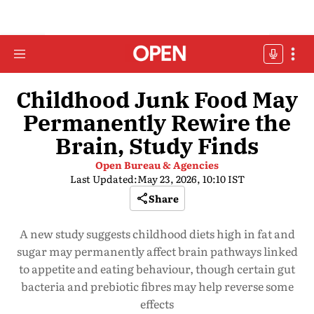
Childhood Junk Food May
Permanently Rewire the
Brain, Study Finds
Open Bureau & Agencies
Last Updated:
May 23, 2026, 10:10 IST
Share
A new study suggests childhood diets high in fat and
sugar may permanently affect brain pathways linked
to appetite and eating behaviour, though certain gut
bacteria and prebiotic fibres may help reverse some
effects