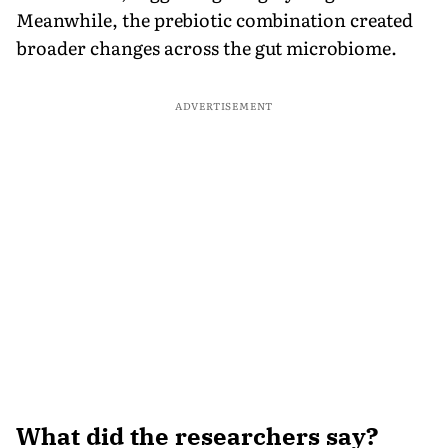
Meanwhile, the prebiotic combination created
broader changes across the gut microbiome.
ADVERTISEMENT
What did the researchers say?