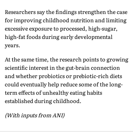
Researchers say the findings strengthen the case
for improving childhood nutrition and limiting
excessive exposure to processed, high-sugar,
high-fat foods during early developmental
years.
At the same time, the research points to growing
scientific interest in the gut-brain connection
and whether probiotics or prebiotic-rich diets
could eventually help reduce some of the long-
term effects of unhealthy eating habits
established during childhood.
(With inputs from ANI)