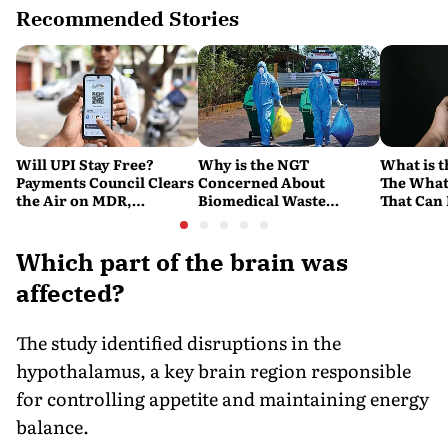
Recommended Stories
Will UPI Stay Free?
Why is the NGT
What is t
Payments Council Clears
Concerned About
The What
the Air on MDR,
Biomedical Waste
That Can
Merchant Charges and
Disposal Across India?
Company'
Consumer Fees
Explained
Account
Which part of the brain was
affected?
The study identified disruptions in the
hypothalamus, a key brain region responsible
for controlling appetite and maintaining energy
balance.