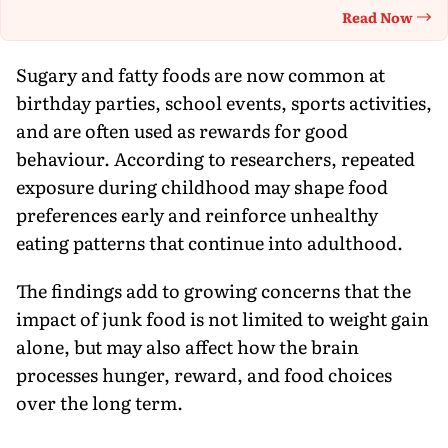
Read Now
Th
Sugary and fatty foods are now common at
birthday parties, school events, sports activities,
and are often used as rewards for good
behaviour. According to researchers, repeated
exposure during childhood may shape food
preferences early and reinforce unhealthy
eating patterns that continue into adulthood.
The findings add to growing concerns that the
impact of junk food is not limited to weight gain
alone, but may also affect how the brain
processes hunger, reward, and food choices
over the long term.