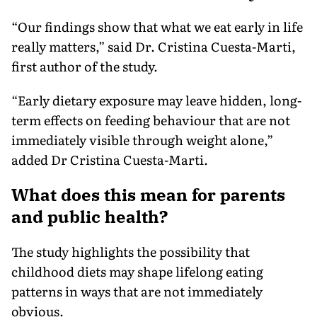
“Our findings show that what we eat early in life
really matters,” said Dr. Cristina Cuesta-Marti,
first author of the study.
“Early dietary exposure may leave hidden, long-
term effects on feeding behaviour that are not
immediately visible through weight alone,”
added Dr Cristina Cuesta-Marti.
What does this mean for parents
and public health?
The study highlights the possibility that
childhood diets may shape lifelong eating
patterns in ways that are not immediately
obvious.