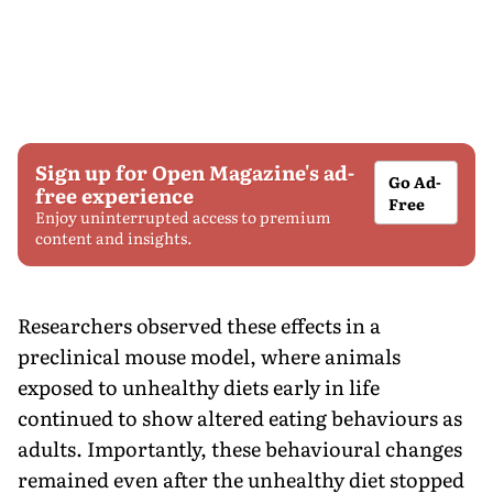
Sign up for Open Magazine's ad-
Go Ad-
free experience
Free
Enjoy uninterrupted access to premium
content and insights.
Researchers observed these effects in a
preclinical mouse model, where animals
exposed to unhealthy diets early in life
continued to show altered eating behaviours as
adults. Importantly, these behavioural changes
remained even after the unhealthy diet stopped