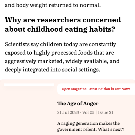
and body weight returned to normal.
Why are researchers concerned
about childhood eating habits?
Scientists say children today are constantly
exposed to highly processed foods that are
aggressively marketed, widely available, and
deeply integrated into social settings.
Open Magazine Latest Edition is Out Now!
The Age of Anger
31 Jul 2026 - Vol 05 | Issue 31
A raging generation makes the
government relent. What's next?