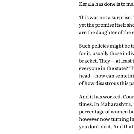
Kerala has done is to mak
This was not a surprise. 
yet the promise itself s
are the daughter of the r
Such policies might be t
for it, usually those i
bracket. They— at least
everyone in the state? 
head—how can something 
of how disastrous this pat
And it has worked. Court
times. In Maharashtra, 
percentage of women bet
however now turning into
you don’t do it. And that