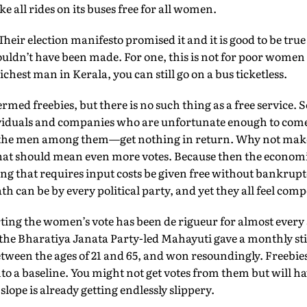
e all rides on its buses free for all women.
Their election manifesto promised it and it is good to be tru
houldn’t have been made. For one, this is not for poor women 
ichest man in Kerala, you can still go on a bus ticketless.
ermed freebies, but there is no such thing as a free service.
ndividuals and companies who are unfortunate enough to com
 the men among them—get nothing in return. Why not make 
That should mean even more votes. Because then the economi
that requires input costs be given free without bankruptc
h can be by every political party, and yet they all feel compel
ing the women’s vote has been de rigueur for almost every s
the Bharatiya Janata Party-led Mahayuti gave a monthly sti
ween the ages of 21 and 65, and won resound­ingly. Freebi
 a baseline. You might not get votes from them but will ha
 slope is already getting endlessly slippery.