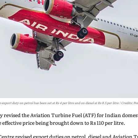
 export duty on petrol has been set at Rs 4 per litre and on diesel at Rs 8.5 per litre
Credits: Pe
revised the Aviation Turbine Fuel (ATF) for Indian domesti
he effective price being brought down to Rs 110 per litre.
Centre revised export duties on petrol, diesel and Aviation T