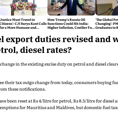
'Justice Must Travel to
How Trump's Russia Oil
'The Global Po
Citizens': CJI Surya Kant Calls
Sanctions Could Hit India:
Changing': PM
for a More Humane and
Higher Inflation, Costlier Fuel
Graduates to B
Accessible Legal System
& Pressure on the Rupee
Atmanirbhar 
l export duties revised and 
rol, diesel rates?
change in the existing excise duty on petrol and diesel clea
see their tax outgo change from today, consumers buying fue
rom these notifications.
ve been reset at Rs 4/litre for petrol, Rs 8.5/litre for diesel 
emptions for Mauritius and Maldives, but domestic fuel t