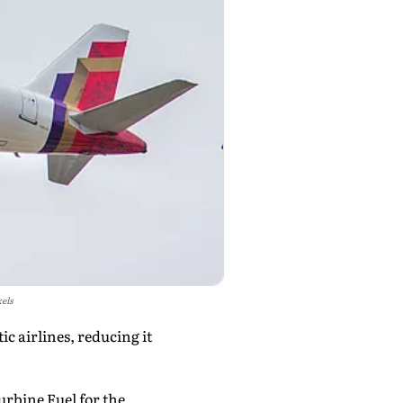
xels
c airlines, reducing it
urbine Fuel for the