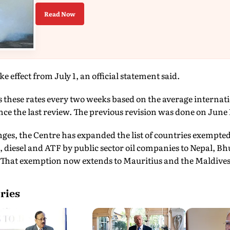
Read Now
ke effect from July 1, an official statement said.
hese rates every two weeks based on the average internation
ince the last review. The previous revision was done on June 
ges, the Centre has expanded the list of countries exempted
ol, diesel and ATF by public sector oil companies to Nepal, 
That exemption now extends to Mauritius and the Maldives 
ries