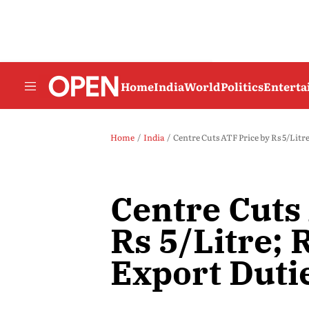
Home
India
World
Politics
Entert
Home
India
Centre Cuts ATF Price by Rs 5/Litre
Centre Cuts
Rs 5/Litre; 
Export Duti