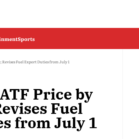
ainment
Sports
; Revises Fuel Export Duties from July 1
 ATF Price by
Revises Fuel
es from July 1