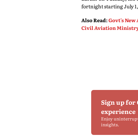
fortnight starting July 
Also Read
:
Govt's New A
Civil Aviation Ministr
Sign up for
experience
Enjoy uninterrup
insights.