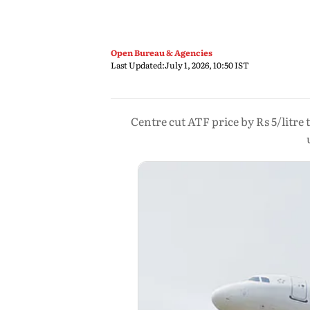
Open Bureau & Agencies
Last Updated:
July 1, 2026, 10:50 IST
Centre cut ATF price by Rs 5/litre 