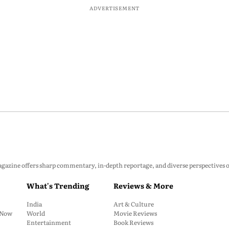
ADVERTISEMENT
zine offers sharp commentary, in-depth reportage, and diverse perspectives on p
What's Trending
Reviews & More
India
Art & Culture
: Now
World
Movie Reviews
Entertainment
Book Reviews