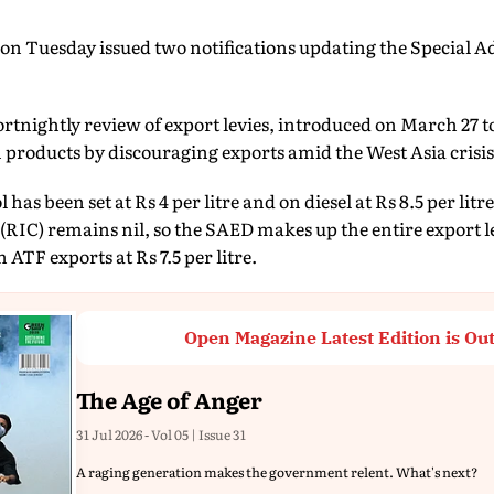
on Tuesday issued two notifications updating the Special A
fortnightly review of export levies, introduced on March 27 
m products by discouraging exports amid the West Asia crisis
has been set at Rs 4 per litre and on diesel at Rs 8.5 per litr
(RIC) remains nil, so the SAED makes up the entire export le
 ATF exports at Rs 7.5 per litre.
Open Magazine Latest Edition is Ou
The Age of Anger
31 Jul 2026 - Vol 05 | Issue 31
A raging generation makes the government relent. What's next?