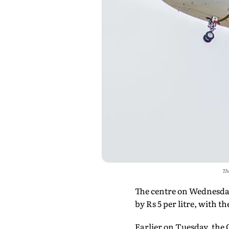
The
The centre on Wednesday 
by Rs 5 per litre, with t
Earlier on Tuesday, the 