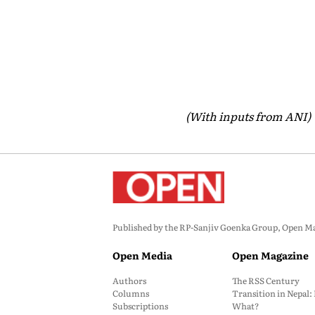
(With inputs from ANI)
Published by the RP-Sanjiv Goenka Group, Open Maga
Open Media
Open Magazine
Authors
The RSS Century
Columns
Transition in Nepal
Subscriptions
What?