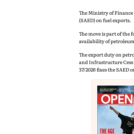
The Ministry of Finance 
(SAED) on fuel exports.
The move is part of the 
availability of petroleu
The export duty on petrol 
and Infrastructure Cess 
37/2026 fixes the SAED on