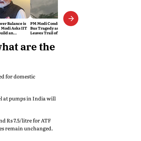
wer Balance is
PM Modi Condoles Himachal
 Modi Asks IIT
Bus Tragedy as Rain Havoc
uild an
Leaves Trail of Death and
India
Destruction Across the
Himalayas
what are the
red for domestic
l at pumps in India will
and Rs 7.5/litre for ATF
axes remain unchanged.