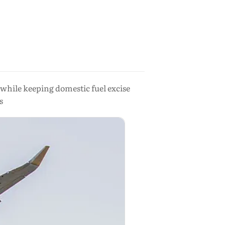
, while keeping domestic fuel excise
s