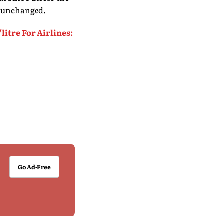
ia unchanged.
litre For Airlines:
Go Ad-Free