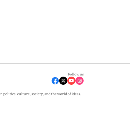
Follow us
olitics, culture, society, and the world of ideas.