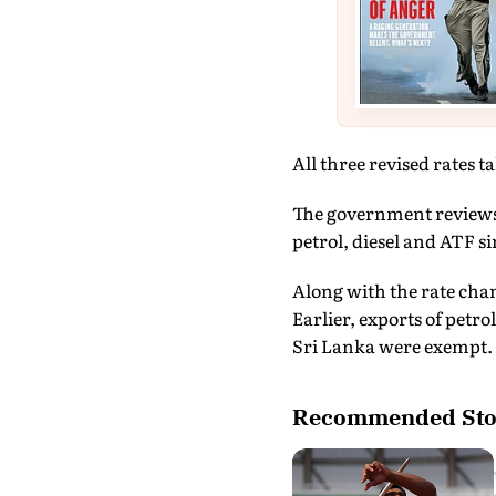
All three revised rates ta
The government reviews t
petrol, diesel and ATF s
Along with the rate chan
Earlier, exports of petr
Sri Lanka were exempt. 
Recommended Sto