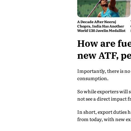
A Decade After Neeraj
Chopra, India Has Another
World U20 Javelin Medallist
How are fue
new ATF, pet
Importantly, there is no 
consumption.
So while exporters will 
not see a direct impact f
In short, export duties ha
from today, with new ex