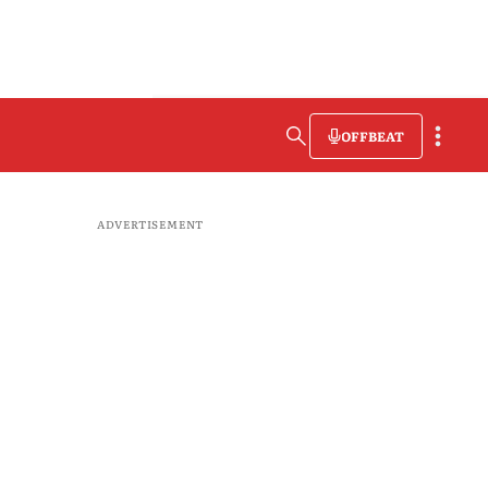
OFFBEAT
ADVERTISEMENT