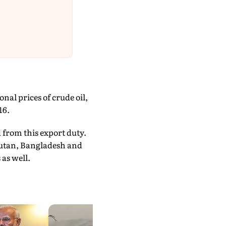
al prices of crude oil,
16.
 from this export duty.
Bhutan, Bangladesh and
as well.