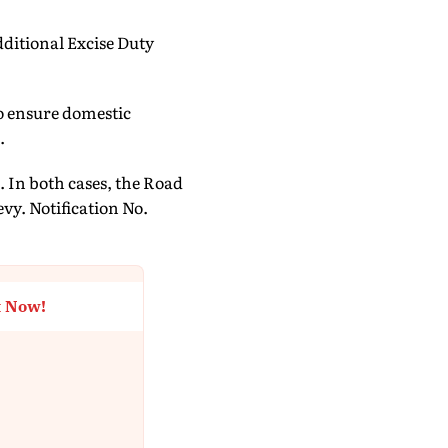
dditional Excise Duty
to ensure domestic
.
e. In both cases, the Road
vy. Notification No.
t Now!