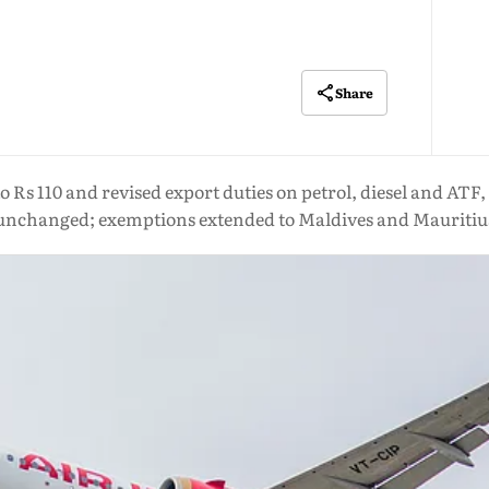
Share
to Rs 110 and revised export duties on petrol, diesel and ATF
unchanged; exemptions extended to Maldives and Mauritiu