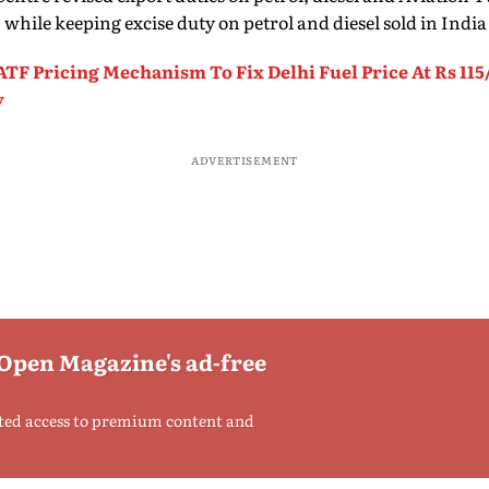
1, while keeping excise duty on petrol and diesel sold in Ind
TF Pricing Mechanism To Fix Delhi Fuel Price At Rs 115/
y
ADVERTISEMENT
 Open Magazine's ad-free
ted access to premium content and