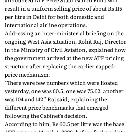
announced ATF Price Stabilisation Fund will
result in a uniform selling price of about Rs 115
per litre in Delhi for both domestic and
international airline operations.
Addressing an inter-ministerial briefing on the
ongoing West Asia situation, Rohit Raj, Director
in the Ministry of Civil Aviation, explained how
the government arrived at the new ATF pricing
structure after replacing the earlier capped-
price mechanism.
"There were few numbers which were floated
yesterday, one was 60.5, one was 75.62, another
was 104 and 142," Raj said, explaining the
different price benchmarks that emerged
following the Cabinet's decision.
According to him, Rs 60.5 per litre was the base