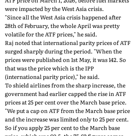
ATF price on March 1, 2026, before fuel markets
were impacted by the West Asia crisis.
"Since all the West Asia crisis happened after
28th of February, the whole April was pretty
volatile for the ATF prices," he said.
Raj noted that international parity prices of ATF
surged sharply during the period. "When the
prices were published on 1st May, it was 142. So
that was the price which is the IPP
(international parity price)," he said.
To shield airlines from the sharp increase, the
government had earlier capped the rise in ATF
prices at 25 per cent over the March base price.
"We put a cap on ATF from the March base price
and the increase was limited only to 25 per cent.
So if you apply 25 per cent to the March base