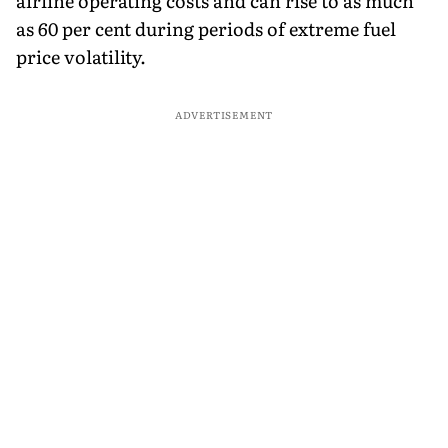
airline operating costs and can rise to as much
as 60 per cent during periods of extreme fuel
price volatility.
ADVERTISEMENT