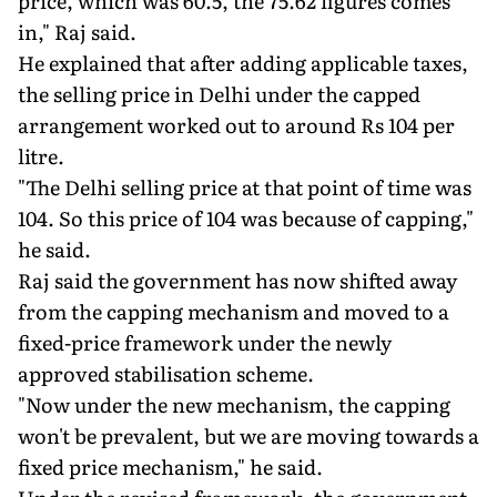
price, which was 60.5, the 75.62 figures comes
in," Raj said.
He explained that after adding applicable taxes,
the selling price in Delhi under the capped
arrangement worked out to around Rs 104 per
litre.
"The Delhi selling price at that point of time was
104. So this price of 104 was because of capping,"
he said.
Raj said the government has now shifted away
from the capping mechanism and moved to a
fixed-price framework under the newly
approved stabilisation scheme.
"Now under the new mechanism, the capping
won't be prevalent, but we are moving towards a
fixed price mechanism," he said.