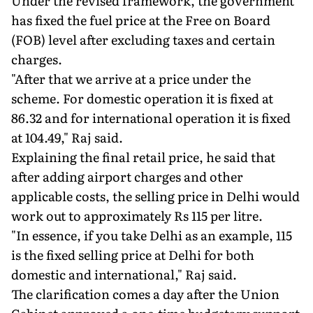
Under the revised framework, the government
has fixed the fuel price at the Free on Board
(FOB) level after excluding taxes and certain
charges.
"After that we arrive at a price under the
scheme. For domestic operation it is fixed at
86.32 and for international operation it is fixed
at 104.49," Raj said.
Explaining the final retail price, he said that
after adding airport charges and other
applicable costs, the selling price in Delhi would
work out to approximately Rs 115 per litre.
"In essence, if you take Delhi as an example, 115
is the fixed selling price at Delhi for both
domestic and international," Raj said.
The clarification comes a day after the Union