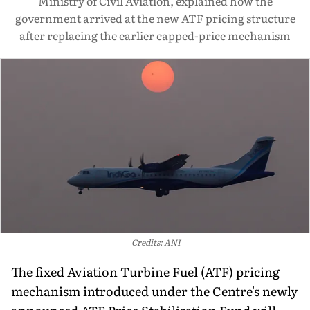
Ministry of Civil Aviation, explained how the
government arrived at the new ATF pricing structure
after replacing the earlier capped-price mechanism
Credits: ANI
The fixed Aviation Turbine Fuel (ATF) pricing
mechanism introduced under the Centre's newly