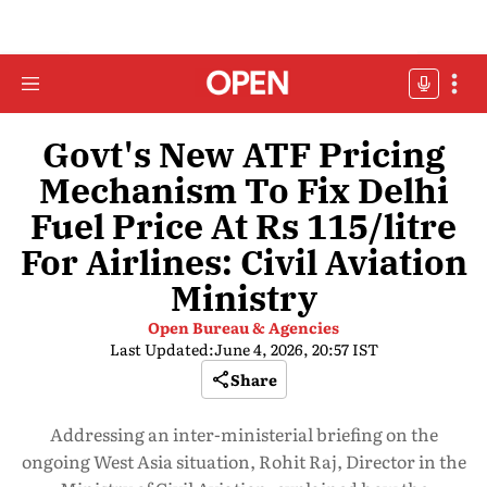
Govt's New ATF Pricing
Mechanism To Fix Delhi
Fuel Price At Rs 115/litre
For Airlines: Civil Aviation
Ministry
Open Bureau & Agencies
Last Updated:
June 4, 2026, 20:57 IST
Share
Addressing an inter-ministerial briefing on the
ongoing West Asia situation, Rohit Raj, Director in the