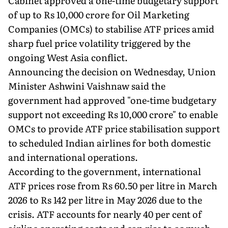
Cabinet approved a one-time budgetary support
of up to Rs 10,000 crore for Oil Marketing
Companies (OMCs) to stabilise ATF prices amid
sharp fuel price volatility triggered by the
ongoing West Asia conflict.
Announcing the decision on Wednesday, Union
Minister Ashwini Vaishnaw said the
government had approved "one-time budgetary
support not exceeding Rs 10,000 crore" to enable
OMCs to provide ATF price stabilisation support
to scheduled Indian airlines for both domestic
and international operations.
According to the government, international
ATF prices rose from Rs 60.50 per litre in March
2026 to Rs 142 per litre in May 2026 due to the
crisis. ATF accounts for nearly 40 per cent of