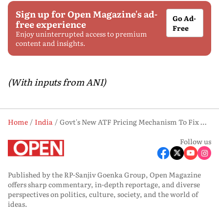
Sign up for Open Magazine's ad-
Go Ad-
free experience
Free
Enjoy uninterrupted access to premium
content and insights.
(With inputs from ANI)
Home
India
Govt's New ATF Pricing Mechanism To Fix Delhi Fuel Price At Rs 115/litre For Airlines: Civil Aviation Ministry
Follow us
Published by the RP-Sanjiv Goenka Group, Open Magazine
offers sharp commentary, in-depth reportage, and diverse
perspectives on politics, culture, society, and the world of
ideas.