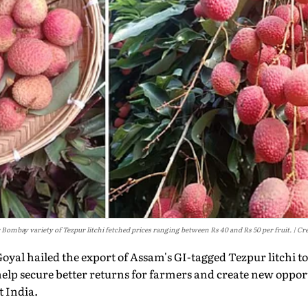
r Bombay variety of Tezpur litchi fetched prices ranging between Rs 40 and Rs 50 per fruit.
Cre
yal hailed the export of Assam's GI-tagged Tezpur litchi t
lp secure better returns for farmers and create new opport
 India.