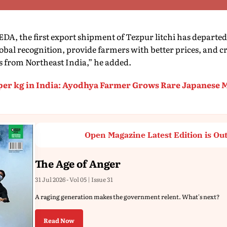
DA, the first export shipment of Tezpur litchi has departed 
 global recognition, provide farmers with better prices, and 
s from Northeast India,” he added.
 per kg in India: Ayodhya Farmer Grows Rare Japanese 
Open Magazine Latest Edition is Ou
The Age of Anger
31 Jul 2026 - Vol 05 | Issue 31
A raging generation makes the government relent. What's next?
Read Now