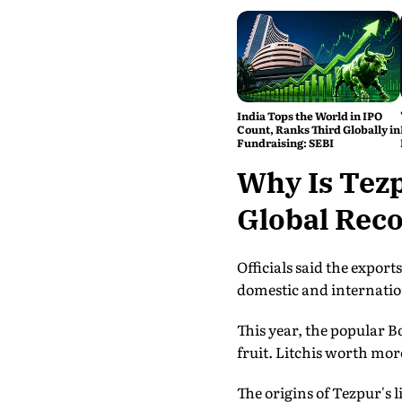
India Tops the World in IPO
Count, Ranks Third Globally in
Fundraising: SEBI
Why Is Tez
Global Reco
Officials said the expor
domestic and internationa
This year, the popular B
fruit. Litchis worth more
The origins of Tezpur's 