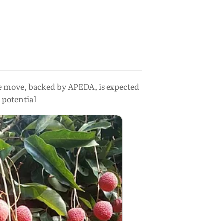
e move, backed by APEDA, is expected
 potential