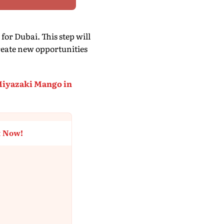
for Dubai. This step will
create new opportunities
Miyazaki Mango in
t Now!