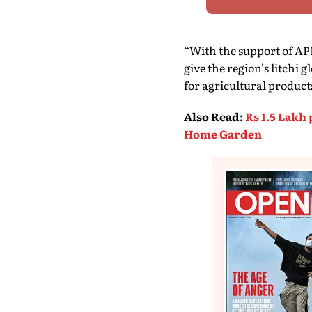
“With the support of APE
give the region's litchi
for agricultural product
Also Read
:
Rs 1.5 Lakh
Home Garden