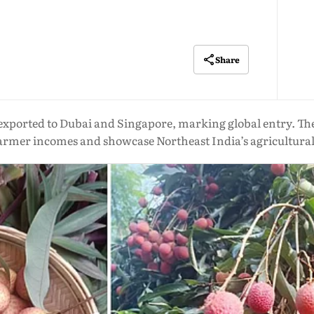
Share
 exported to Dubai and Singapore, marking global entry. Th
farmer incomes and showcase Northeast India’s agricultural