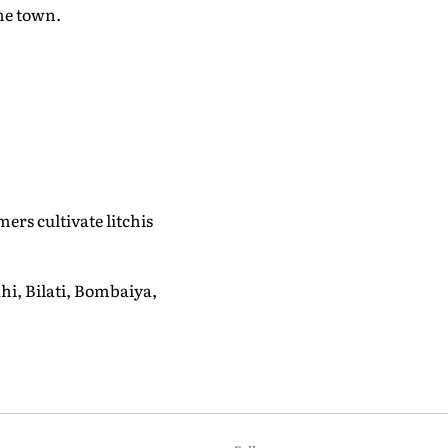
he town.
rs cultivate litchis
ahi, Bilati, Bombaiya,