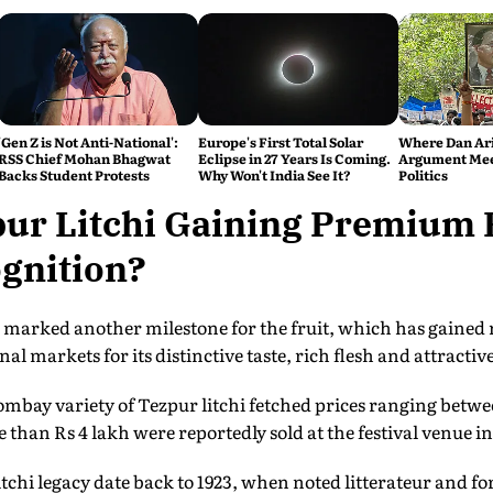
'Gen Z is Not Anti-National':
Europe's First Total Solar
Where Dan Ari
RSS Chief Mohan Bhagwat
Eclipse in 27 Years Is Coming.
Argument Mee
Backs Student Protests
Why Won't India See It?
Politics
pur Litchi Gaining Premium 
gnition?
ts marked another milestone for the fruit, which has gained 
l markets for its distinctive taste, rich flesh and attractive
ombay variety of Tezpur litchi fetched prices ranging betwe
 than Rs 4 lakh were reportedly sold at the festival venue in 
litchi legacy date back to 1923, when noted litterateur and 