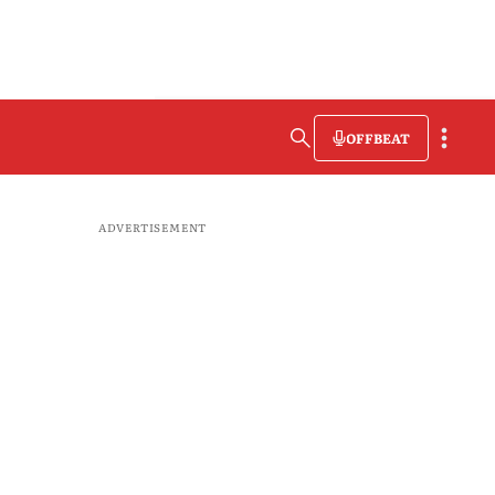
OFFBEAT
ADVERTISEMENT