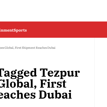
ainment
Sports
oes Global, First Shipment Reaches Dubai
Tagged Tezpur
Global, First
eaches Dubai