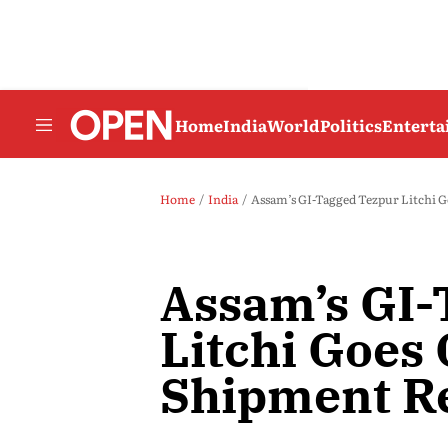
Home
India
World
Politics
Entert
Home
India
Assam’s GI-Tagged Tezpur Litchi G
Assam’s GI-
Litchi Goes 
Shipment R