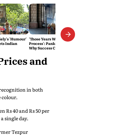
ely's 'Humour'
'Those Years Were a Seeding
ts Indian
Process': Pankaj Tripathi on
Why Success Couldn't Be
Rushed
Prices and
recognition in both
 colour.
en Rs 40 and Rs 50 per
a single day.
former Tezpur