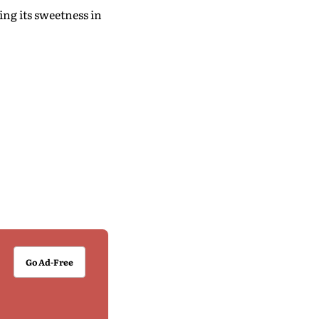
ng its sweetness in
Go Ad-Free