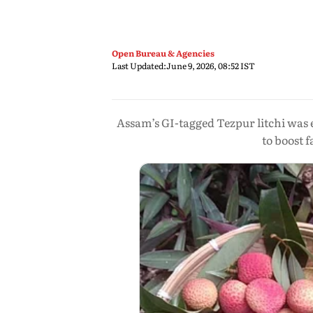
Open Bureau & Agencies
Last Updated:
June 9, 2026, 08:52 IST
Assam’s GI-tagged Tezpur litchi was
to boost 