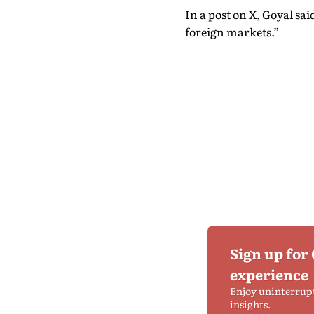
In a post on X, Goyal sa
foreign markets.”
Sign up for
experience
Enjoy uninterrup
insights.