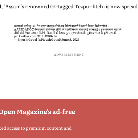
id, "Assam's renowned GI-tagged Tezpur litchi is now spreadi
असम की प्रसिद्ध GI-टैग प्राप्त तेजपुर लीची अब विदेशी बाजारों में अपनी मिठास बिखेर रही है।
@APEDADOC
के सहयोग से तेजपुर लीची की पहली निर्यात खेप दुबई रवाना हुई। इस कदम से यहां की
लीची को वैश्विक पहचान मिलेगी, किसानों को बेहतर मूल्य प्राप्त होगा और पूर्वोत्तर भारत के कृषि उत्पादों…
pic.twitter.com/K1LUVR8r5n
— Piyush Goyal (@PiyushGoyal)
June 8, 2026
ADVERTISEMENT
 Open Magazine's ad-free
ted access to premium content and