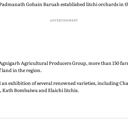
Padmanath Gohain Baruah established litchi orchards in t
ADVERTISEMENT
 Agnigarh Agricultural Producers Group, more than 150 farme
 land in the region.
ed an exhibition of several renowned varieties, including Ch
, Kath Bombaiwa and Elaichi litchis.