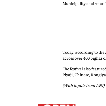
Municipality chairman 
Today, according to the
across over 400 bighas of
The festival also featur
Piyaji, Chinese, Rongiya
(With inputs from ANI)