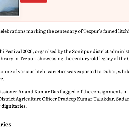
elebrations marking the centenary of Tezpur's famed litchi
i Festival 2026, organised by the Sonitpur district adminis
Library in Tezpur, showcasing the century-old legacy of the 
 tonne of various litchi varieties was exported to Dubai, wh
e.
ssioner Anand Kumar Das flagged off the consignments in 
istrict Agriculture Officer Pradeep Kumar Talukdar, Sadar 
 dignitaries.
ries