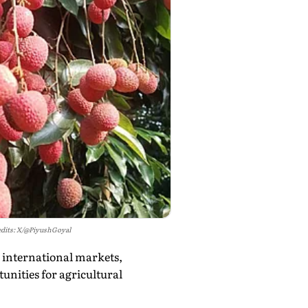
dits: X/@PiyushGoyal
o international markets,
unities for agricultural