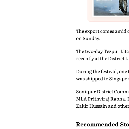
The export comes amid c
on Sunday.
The two-day Tezpur Litch
recently at the District 
During the festival, one
was shipped to Singapor
Sonitpur District Commi
MLA Prithviraj Rabha, D
Zakir Hussain and other
Recommended Sto