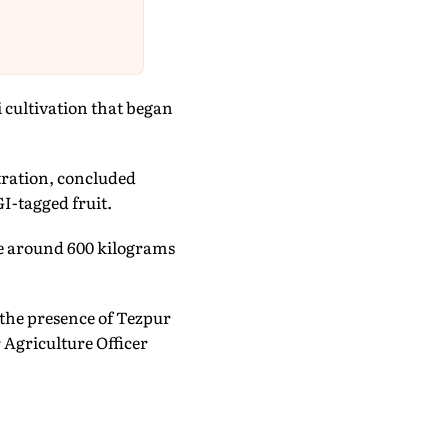
 cultivation that began
tration, concluded
GI-tagged fruit.
ile around 600 kilograms
the presence of Tezpur
Agriculture Officer