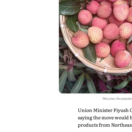
This year, the popula
Union Minister Piyush Go
saying the move would he
products from Northeast