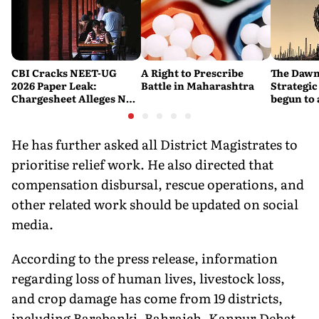
CBI Cracks NEET-UG
A Right to Prescribe
The Dawn
2026 Paper Leak:
Battle in Maharashtra
Strategic
Chargesheet Alleges NTA
begun to 
Experts Sold Questions
lessons f
in Multi-State Exam
war
Racket
He has further asked all District Magistrates to
prioritise relief work. He also directed that
compensation disbursal, rescue operations, and
other related work should be updated on social
media.
According to the press release, information
regarding loss of human lives, livestock loss,
and crop damage has come from 19 districts,
including Barabanki, Bahraich, Kanpur Dehat,