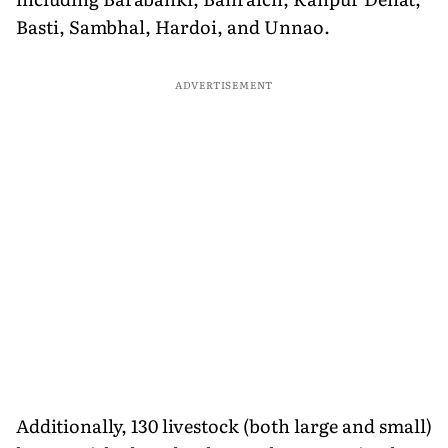
Basti, Sambhal, Hardoi, and Unnao.
ADVERTISEMENT
Additionally, 130 livestock (both large and small)