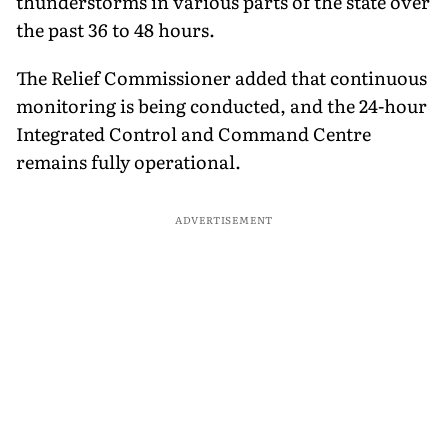
thunderstorms in various parts of the state over
the past 36 to 48 hours.
The Relief Commissioner added that continuous
monitoring is being conducted, and the 24-hour
Integrated Control and Command Centre
remains fully operational.
ADVERTISEMENT