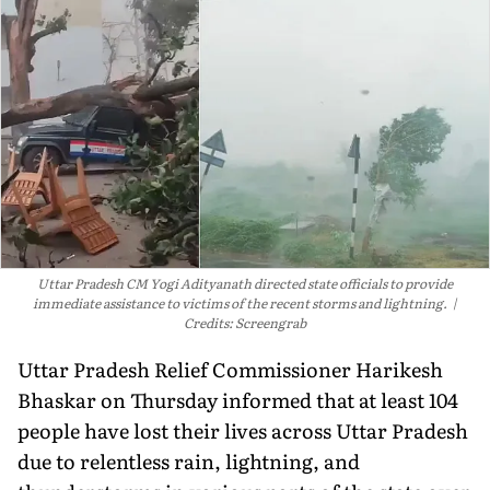
Uttar Pradesh CM Yogi Adityanath directed state officials to provide
immediate assistance to victims of the recent storms and lightning.
Credits: Screengrab
Uttar Pradesh Relief Commissioner Harikesh
Bhaskar on Thursday informed that at least 104
people have lost their lives across Uttar Pradesh
due to relentless rain, lightning, and