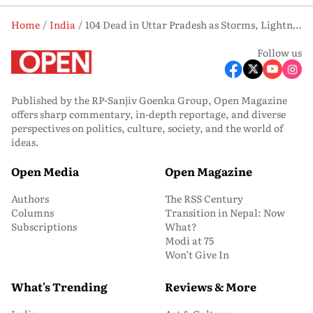
Home
India
104 Dead in Uttar Pradesh as Storms, Lightning Wreak Havoc in 48 Hours
Follow us
Published by the RP-Sanjiv Goenka Group, Open Magazine
offers sharp commentary, in-depth reportage, and diverse
perspectives on politics, culture, society, and the world of
ideas.
Open Media
Open Magazine
Authors
The RSS Century
Columns
Transition in Nepal: Now
Subscriptions
What?
Modi at 75
Won’t Give In
What's Trending
Reviews & More