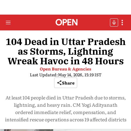
104 Dead in Uttar Pradesh
as Storms, Lightning
Wreak Havoc in 48 Hours
Open Bureau & Agencies
Last Updated:
May 14, 2026, 15:19 IST
Share
At least 104 people died in Uttar Pradesh due to storms,
lightning, and heavy rain. CM Yogi Adityanath
ordered immediate relief, compensation, and
intensified rescue operations across 19 affected districts