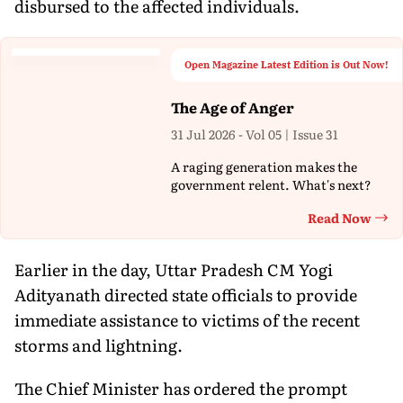
disbursed to the affected individuals.
Open Magazine Latest Edition is Out Now!
The Age of Anger
31 Jul 2026 - Vol 05 | Issue 31
A raging generation makes the
government relent. What's next?
Read Now
Th
Earlier in the day, Uttar Pradesh CM Yogi
Adityanath directed state officials to provide
immediate assistance to victims of the recent
storms and lightning.
The Chief Minister has ordered the prompt