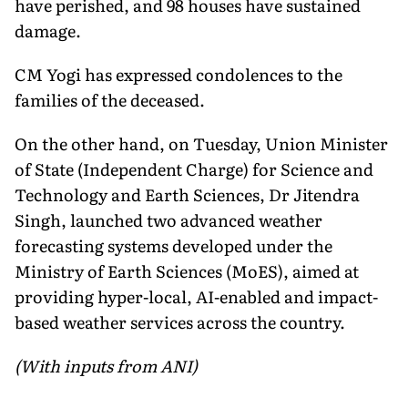
have perished, and 98 houses have sustained
damage.
CM Yogi has expressed condolences to the
families of the deceased.
On the other hand, on Tuesday, Union Minister
of State (Independent Charge) for Science and
Technology and Earth Sciences, Dr Jitendra
Singh, launched two advanced weather
forecasting systems developed under the
Ministry of Earth Sciences (MoES), aimed at
providing hyper-local, AI-enabled and impact-
based weather services across the country.
(With inputs from ANI)