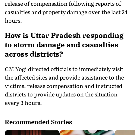
release of compensation following reports of
casualties and property damage over the last 24
hours.
How is Uttar Pradesh responding
to storm damage and casualties
across districts?
CM Yogi directed officials to immediately visit
the affected sites and provide assistance to the
victims, release compensation and instructed
districts to provide updates on the situation
every 3 hours.
Recommended Stories