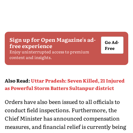
Sign up for Open Magazine's ad-
Go Ad-
free experience
Free
Enjoy uninterrupted access to premium
content and insights.
Also Read
:
Uttar Pradesh: Seven Killed, 21 Injured
as Powerful Storm Batters Sultanpur district
Orders have also been issued to all officials to
conduct field inspections. Furthermore, the
Chief Minister has announced compensation
measures, and financial relief is currently being