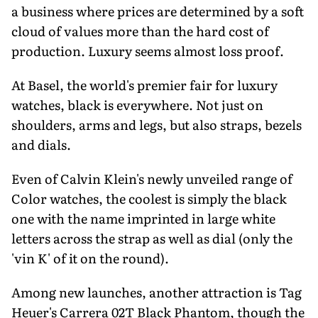
a business where prices are determined by a soft
cloud of values more than the hard cost of
production. Luxury seems almost loss proof.
At Basel, the world's premier fair for luxury
watches, black is everywhere. Not just on
shoulders, arms and legs, but also straps, bezels
and dials.
Even of Calvin Klein's newly unveiled range of
Color watches, the coolest is simply the black
one with the name imprinted in large white
letters across the strap as well as dial (only the
'vin K' of it on the round).
Among new launches, another attraction is Tag
Heuer's Carrera 02T Black Phantom, though the