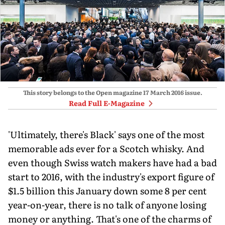
This story belongs to the Open magazine
17 March 2016
issue.
Read Full E-Magazine
'Ultimately, there's Black' says one of the most
memorable ads ever for a Scotch whisky. And
even though Swiss watch makers have had a bad
start to 2016, with the industry's export figure of
$1.5 billion this January down some 8 per cent
year-on-year, there is no talk of anyone losing
money or anything. That's one of the charms of