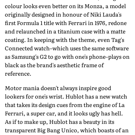
colour looks even better on its Monza, a model
originally designed in honour of Niki Lauda's
first Formula 1 title with Ferrari in 1976, redone
and relaunched in a titanium case with a matte
coating. In keeping with the theme, even Tag's
Connected watch–which uses the same software
as Samsung's G2 to go with one's phone–plays on
black as the brand's aesthetic frame of
reference.
Motor mania doesn't always inspire good
lookers for one's wrist. Hublot has a new watch
that takes its design cues from the engine of La
Ferrari, a super car, and it looks ugly has hell.
As if to make up, Hublot has a beauty in its
transparent Big Bang Unico, which boasts of an