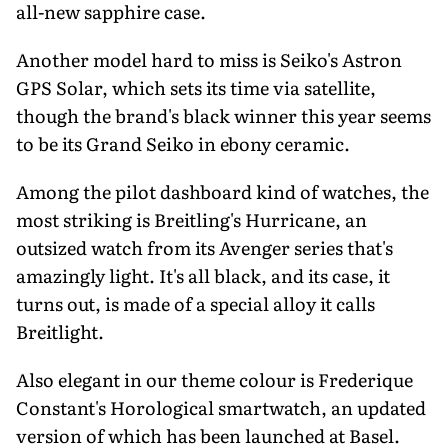
all-new sapphire case.
Another model hard to miss is Seiko's Astron
GPS Solar, which sets its time via satellite,
though the brand's black winner this year seems
to be its Grand Seiko in ebony ceramic.
Among the pilot dashboard kind of watches, the
most striking is Breitling's Hurricane, an
outsized watch from its Avenger series that's
amazingly light. It's all black, and its case, it
turns out, is made of a special alloy it calls
Breitlight.
Also elegant in our theme colour is Frederique
Constant's Horological smartwatch, an updated
version of which has been launched at Basel.