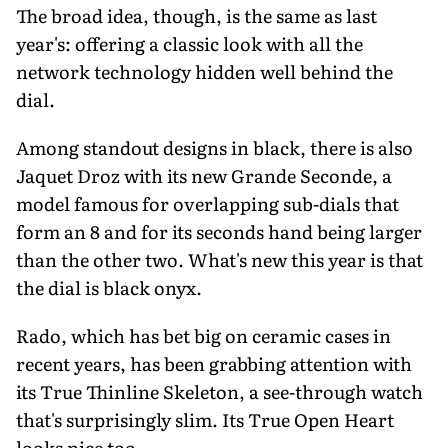
The broad idea, though, is the same as last
year's: offering a classic look with all the
network technology hidden well behind the
dial.
Among standout designs in black, there is also
Jaquet Droz with its new Grande Seconde, a
model famous for overlapping sub-dials that
form an 8 and for its seconds hand being larger
than the other two. What's new this year is that
the dial is black onyx.
Rado, which has bet big on ceramic cases in
recent years, has been grabbing attention with
its True Thinline Skeleton, a see-through watch
that's surprisingly slim. Its True Open Heart
looks nice too.