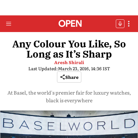
Any Colour You Like, So
Long as It’s Sharp
Aresh Shirali
Last Updated:
March 23, 2016, 14:36 IST
Share
At Basel, the world's premier fair for luxury watches,
black is everywhere