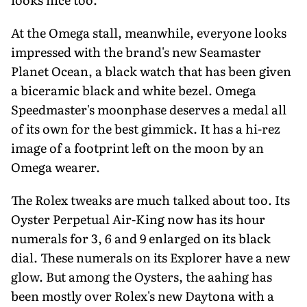
At the Omega stall, meanwhile, everyone looks
impressed with the brand's new Seamaster
Planet Ocean, a black watch that has been given
a biceramic black and white bezel. Omega
Speedmaster's moonphase deserves a medal all
of its own for the best gimmick. It has a hi-rez
image of a footprint left on the moon by an
Omega wearer.
The Rolex tweaks are much talked about too. Its
Oyster Perpetual Air-King now has its hour
numerals for 3, 6 and 9 enlarged on its black
dial. These numerals on its Explorer have a new
glow. But among the Oysters, the aahing has
been mostly over Rolex's new Daytona with a