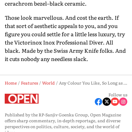
cerachrom bezel–black ceramic.
Those look marvellous. And cost the earth. If
that sort of aesthetic appeals to you, and you
figure you could settle for a little less luxury, try
the Victorinox Inox Professional Diver. All
black. Made by the Swiss Army Knife folks. And
it cuts nobody any needless slack.
Home
Features
World
Any Colour You Like, So Long as It’s Sharp
Follow us
Published by the RP-Sanjiv Goenka Group, Open Magazine
offers sharp commentary, in-depth reportage, and diverse
perspectives on politics, culture, society, and the world of