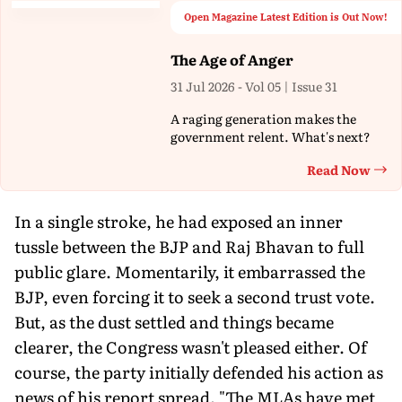
Open Magazine Latest Edition is Out Now!
The Age of Anger
31 Jul 2026 - Vol 05 | Issue 31
A raging generation makes the
government relent. What's next?
Read Now
Th
In a single stroke, he had exposed an inner
tussle between the BJP and Raj Bhavan to full
public glare. Momentarily, it embarrassed the
BJP, even forcing it to seek a second trust vote.
But, as the dust settled and things became
clearer, the Congress wasn't pleased either. Of
course, the party initially defended his action as
news of his report spread. "The MLAs have met