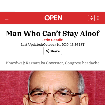
Man Who Can’t Stay Aloof
Jatin Gandhi
Last Updated:
October 14, 2010, 15:36 IST
Share
Bhardwaj: Karnataka Governor, Congress headache