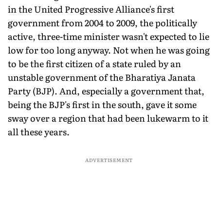
in the United Progressive Alliance's first
government from 2004 to 2009, the politically
active, three-time minister wasn't expected to lie
low for too long anyway. Not when he was going
to be the first citizen of a state ruled by an
unstable government of the Bharatiya Janata
Party (BJP). And, especially a government that,
being the BJP's first in the south, gave it some
sway over a region that had been lukewarm to it
all these years.
ADVERTISEMENT