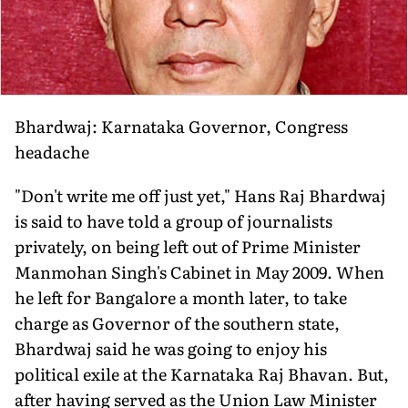
Bhardwaj: Karnataka Governor, Congress
headache
"Don't write me off just yet," Hans Raj Bhardwaj
is said to have told a group of journalists
privately, on being left out of Prime Minister
Manmohan Singh's Cabinet in May 2009. When
he left for Bangalore a month later, to take
charge as Governor of the southern state,
Bhardwaj said he was going to enjoy his
political exile at the Karnataka Raj Bhavan. But,
after having served as the Union Law Minister