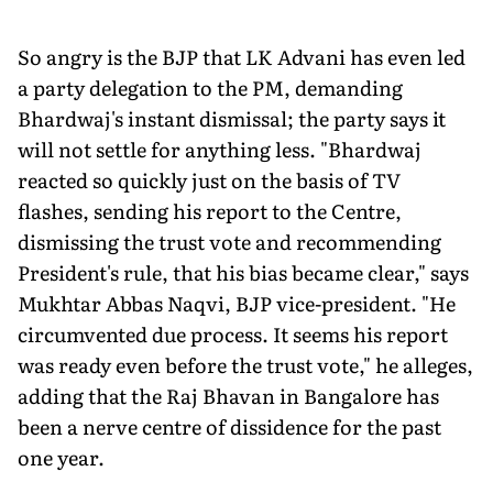
So angry is the BJP that LK Advani has even led
a party delegation to the PM, demanding
Bhardwaj's instant dismissal; the party says it
will not settle for anything less. "Bhardwaj
reacted so quickly just on the basis of TV
flashes, sending his report to the Centre,
dismissing the trust vote and recommending
President's rule, that his bias became clear," says
Mukhtar Abbas Naqvi, BJP vice-president. "He
circumvented due process. It seems his report
was ready even before the trust vote," he alleges,
adding that the Raj Bhavan in Bangalore has
been a nerve centre of dissidence for the past
one year.