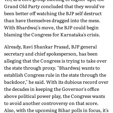
Grand Old Party concluded that they would've
been better off watching the BJP self destruct
than have themselves dragged into the mess.
With Bhardwaj's move, the BJP could begin
blaming the Congress for Karnataka's crisis.
Already, Ravi Shankar Prasad, BJP general
secretary and chief spokesperson, has been
alleging that the Congress is trying to take over
the state through proxy. "Bhardwaj wants to
establish Congress rule in the state through the
backdoor," he said. With its dubious record over
the decades in keeping the Governor's office
above political power play, the Congress wants
to avoid another controversy on that score.
Also, with the upcoming Bihar polls in focus, it's