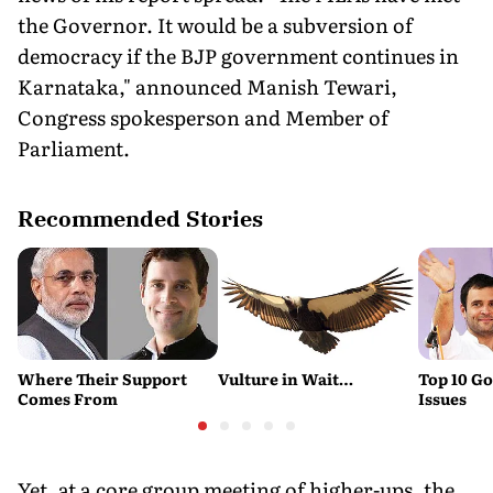
the Governor. It would be a subversion of
democracy if the BJP government continues in
Karnataka," announced Manish Tewari,
Congress spokesperson and Member of
Parliament.
Recommended Stories
Where Their Support
Vulture in Wait…
Top 10 G
Comes From
Issues
Yet, at a core group meeting of higher-ups, the