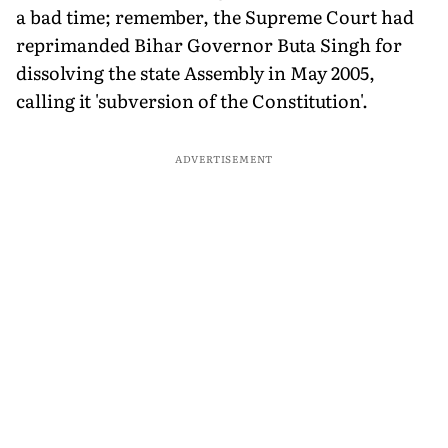
a bad time; remember, the Supreme Court had
reprimanded Bihar Governor Buta Singh for
dissolving the state Assembly in May 2005,
calling it 'subversion of the Constitution'.
ADVERTISEMENT