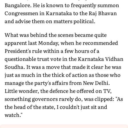
Bangalore. He is known to frequently summon
Congressmen in Karnataka to the Raj Bhavan
and advise them on matters political.
What was behind the scenes became quite
apparent last Monday, when he recommended
President's rule within a few hours of a
questionable trust vote in the Karnataka Vidhan
Soudha. It was a move that made it clear he was
just as much in the thick of action as those who
manage the party's affairs from New Delhi.
Little wonder, the defence he offered on TV,
something governors rarely do, was clipped: "As
the head of the state, I couldn't just sit and
watch."