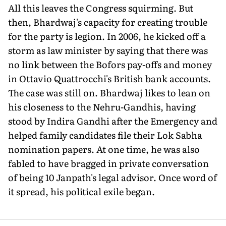
All this leaves the Congress squirming. But
then, Bhardwaj's capacity for creating trouble
for the party is legion. In 2006, he kicked off a
storm as law minister by saying that there was
no link between the Bofors pay-offs and money
in Ottavio Quattrocchi's British bank accounts.
The case was still on. Bhardwaj likes to lean on
his closeness to the Nehru-Gandhis, having
stood by Indira Gandhi after the Emergency and
helped family candidates file their Lok Sabha
nomination papers. At one time, he was also
fabled to have bragged in private conversation
of being 10 Janpath's legal advisor. Once word of
it spread, his political exile began.