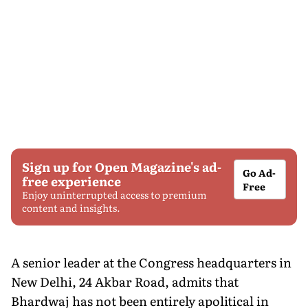
Sign up for Open Magazine's ad-
Go Ad-
free experience
Free
Enjoy uninterrupted access to premium
content and insights.
A senior leader at the Congress headquarters in
New Delhi, 24 Akbar Road, admits that
Bhardwaj has not been entirely apolitical in