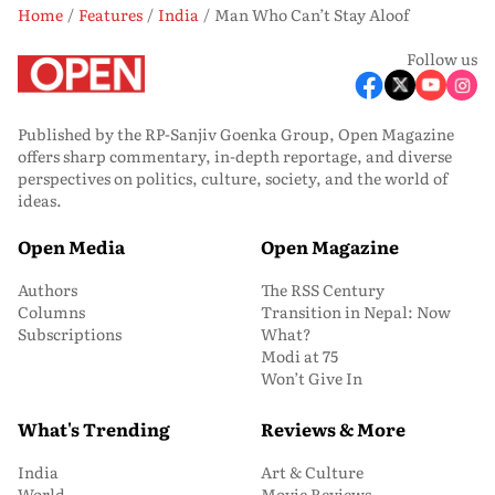
Home
Features
India
Man Who Can’t Stay Aloof
Follow us
Published by the RP-Sanjiv Goenka Group, Open Magazine
offers sharp commentary, in-depth reportage, and diverse
perspectives on politics, culture, society, and the world of
ideas.
Open Media
Open Magazine
Authors
The RSS Century
Columns
Transition in Nepal: Now
Subscriptions
What?
Modi at 75
Won’t Give In
What's Trending
Reviews & More
India
Art & Culture
World
Movie Reviews