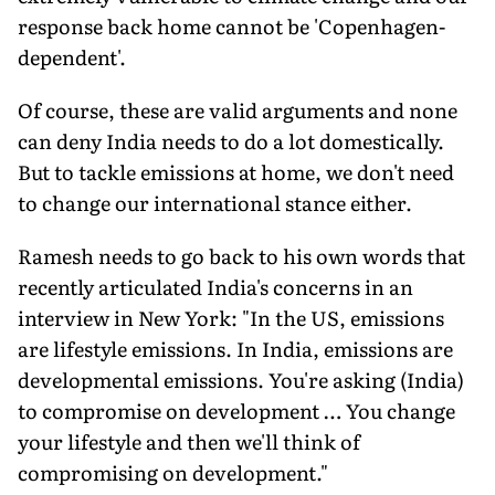
response back home cannot be 'Copenhagen-
dependent'.
Of course, these are valid arguments and none
can deny India needs to do a lot domestically.
But to tackle emissions at home, we don't need
to change our international stance either.
Ramesh needs to go back to his own words that
recently articulated India's concerns in an
interview in New York: "In the US, emissions
are lifestyle emissions. In India, emissions are
developmental emissions. You're asking (India)
to compromise on development … You change
your lifestyle and then we'll think of
compromising on development."