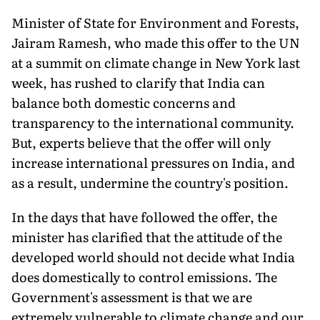
Minister of State for Environment and Forests,
Jairam Ramesh, who made this offer to the UN
at a summit on climate change in New York last
week, has rushed to clarify that India can
balance both domestic concerns and
transparency to the international community.
But, experts believe that the offer will only
increase international pressures on India, and
as a result, undermine the country's position.
In the days that have followed the offer, the
minister has clarified that the attitude of the
developed world should not decide what India
does domestically to control emissions. The
Government's assessment is that we are
extremely vulnerable to climate change and our