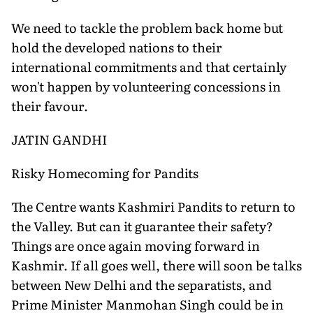
We need to tackle the problem back home but
hold the developed nations to their
international commitments and that certainly
won't happen by volunteering concessions in
their favour.
JATIN GANDHI
Risky Homecoming for Pandits
The Centre wants Kashmiri Pandits to return to
the Valley. But can it guarantee their safety?
Things are once again moving forward in
Kashmir. If all goes well, there will soon be talks
between New Delhi and the separatists, and
Prime Minister Manmohan Singh could be in