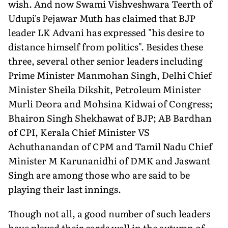
wish. And now Swami Vishveshwara Teerth of
Udupi's Pejawar Muth has claimed that BJP
leader LK Advani has expressed "his desire to
distance himself from politics". Besides these
three, several other senior leaders including
Prime Minister Manmohan Singh, Delhi Chief
Minister Sheila Dikshit, Petroleum Minister
Murli Deora and Mohsina Kidwai of Congress;
Bhairon Singh Shekhawat of BJP; AB Bardhan
of CPI, Kerala Chief Minister VS
Achuthanandan of CPM and Tamil Nadu Chief
Minister M Karunanidhi of DMK and Jaswant
Singh are among those who are said to be
playing their last innings.
Though not all, a good number of such leaders
have played their cards well in the autumn of