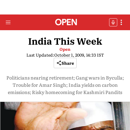
India This Week
Open
Last Updated:
October 1, 2009, 14:33 IST
Share
Politicians nearing retirement; Gang wars in Byculla;
Trouble for Amar Singh; India yields on carbon
emissions; Risky homecoming for Kashmiri Pandits