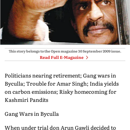
This story belongs to the Open magazine
30 September 2009
issue.
Read Full E-Magazine
Politicians nearing retirement; Gang wars in
Byculla; Trouble for Amar Singh; India yields
on carbon emissions; Risky homecoming for
Kashmiri Pandits
Gang Wars in Byculla
When under trial don Arun Gawli decided to