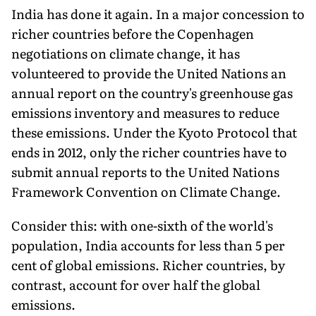
India has done it again. In a major concession to
richer countries before the Copenhagen
negotiations on climate change, it has
volunteered to provide the United Nations an
annual report on the country's greenhouse gas
emissions inventory and measures to reduce
these emissions. Under the Kyoto Protocol that
ends in 2012, only the richer countries have to
submit annual reports to the United Nations
Framework Convention on Climate Change.
Consider this: with one-sixth of the world's
population, India accounts for less than 5 per
cent of global emissions. Richer countries, by
contrast, account for over half the global
emissions.