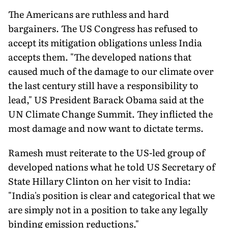
The Americans are ruthless and hard
bargainers. The US Congress has refused to
accept its mitigation obligations unless India
accepts them. "The developed nations that
caused much of the damage to our climate over
the last century still have a responsibility to
lead," US President Barack Obama said at the
UN Climate Change Summit. They inflicted the
most damage and now want to dictate terms.
Ramesh must reiterate to the US-led group of
developed nations what he told US Secretary of
State Hillary Clinton on her visit to India:
"India's position is clear and categorical that we
are simply not in a position to take any legally
binding emission reductions."