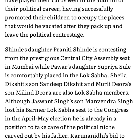
their political career, having successfully
promoted their children to occupy the places
that would be vacated after they pack up and
leave the political centrestage.
Shinde's daughter Praniti Shinde is contesting
from the prestigious Central City Assembly seat
in Mumbai while Pawar's daughter Supriya Sule
is comfortably placed in the Lok Sabha. Sheila
Dikshit's son Sandeep Dikshit and Murli Deora's
son Milind Deora are also Lok Sabha members.
Although Jaswant Singh's son Manvendra Singh
lost his Barmer Lok Sabha seat to the Congress
in the April-May election he is already in a
position to take care of the political niche
carved out by his father. Karunanidhi's bid to