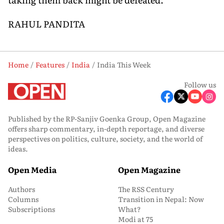
RAHUL PANDITA
Home
Features
India
India This Week
Follow us
Published by the RP-Sanjiv Goenka Group, Open Magazine
offers sharp commentary, in-depth reportage, and diverse
perspectives on politics, culture, society, and the world of
ideas.
Open Media
Open Magazine
Authors
The RSS Century
Columns
Transition in Nepal: Now
Subscriptions
What?
Modi at 75