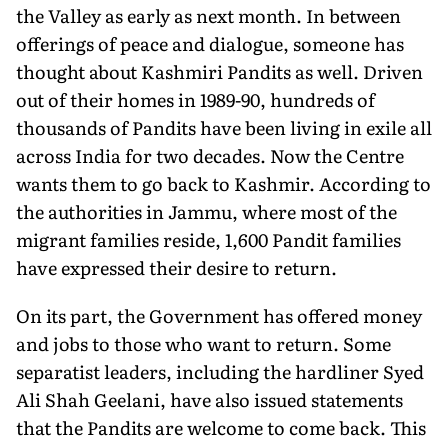
the Valley as early as next month. In between
offerings of peace and dialogue, someone has
thought about Kashmiri Pandits as well. Driven
out of their homes in 1989-90, hundreds of
thousands of Pandits have been living in exile all
across India for two decades. Now the Centre
wants them to go back to Kashmir. According to
the authorities in Jammu, where most of the
migrant families reside, 1,600 Pandit families
have expressed their desire to return.
On its part, the Government has offered money
and jobs to those who want to return. Some
separatist leaders, including the hardliner Syed
Ali Shah Geelani, have also issued statements
that the Pandits are welcome to come back. This