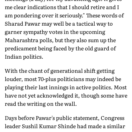
me clear indications that I should retire and I
am pondering over it seriously." These words of
Sharad Pawar may well be a tactical way to
garner sympathy votes in the upcoming
Maharashtra polls, but they also sum up the
predicament being faced by the old guard of
Indian politics.
With the chant of generational shift getting
louder, most 70-plus politicians may indeed be
playing their last innings in active politics. Most
have not yet acknowledged it, though some have
read the writing on the wall.
Days before Pawar's public statement, Congress
leader Sushil Kumar Shinde had made a similar