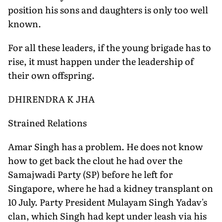
position his sons and daughters is only too well
known.
For all these leaders, if the young brigade has to
rise, it must happen under the leadership of
their own offspring.
DHIRENDRA K JHA
Strained Relations
Amar Singh has a problem. He does not know
how to get back the clout he had over the
Samajwadi Party (SP) before he left for
Singapore, where he had a kidney transplant on
10 July. Party President Mulayam Singh Yadav's
clan, which Singh had kept under leash via his