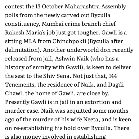
contest the 13 October Maharashtra Assembly
polls from the newly carved out Byculla
constituency, Mumbai crime branch chief
Rakesh Maria's job just got tougher. Gawli is a
sitting MLA from Chinchpokli (Byculla after
delimitation). Another underworld don recently
released from jail, Ashwin Naik (who has a
history of enmity with Gawli), is keen to deliver
the seat to the Shiv Sena. Not just that, 144
Tenements, the residence of Naik, and Dagdi
Chawl, the home of Gawli, are close by.
Presently Gawli is in jail in an extortion and
murder case. Naik was acquitted some months
ago of the murder of his wife Neeta, and is keen
on re-establishing his hold over Byculla. There
is also money involved in establishing