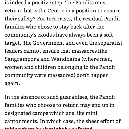
is indeed a positive step. The Pandits must
return, but is the Centre in a position to ensure
their safety? For terrorists, the residual Pandit
families who chose to stay back after the
community's exodus have always been a soft
target. The Government and even the separatist
leaders cannot ensure that massacres like
Sangrampora and Wandhama (where men,
women and children belonging to the Pandit
community were massacred) don't happen
again.
In the absence of such guarantees, the Pandit
families who choose to return may end up in
designated camps which are like mini
cantonments. In which case, the sheer effort of
taking them back might be defeated.