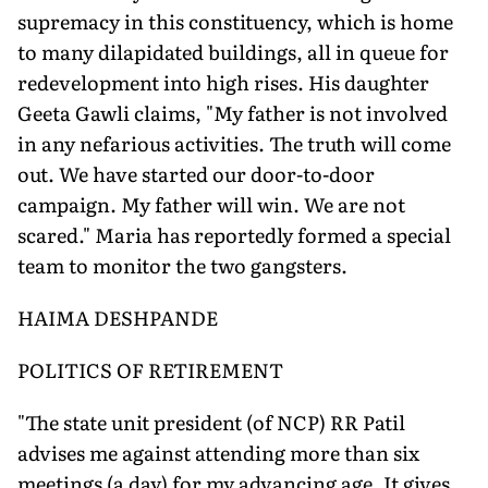
supremacy in this constituency, which is home
to many dilapidated buildings, all in queue for
redevelopment into high rises. His daughter
Geeta Gawli claims, "My father is not involved
in any nefarious activities. The truth will come
out. We have started our door-to-door
campaign. My father will win. We are not
scared." Maria has reportedly formed a special
team to monitor the two gangsters.
HAIMA DESHPANDE
POLITICS OF RETIREMENT
"The state unit president (of NCP) RR Patil
advises me against attending more than six
meetings (a day) for my advancing age. It gives