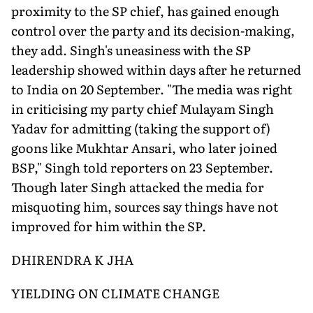
proximity to the SP chief, has gained enough
control over the party and its decision-making,
they add. Singh's uneasiness with the SP
leadership showed within days after he returned
to India on 20 September. "The media was right
in criticising my party chief Mulayam Singh
Yadav for admitting (taking the support of)
goons like Mukhtar Ansari, who later joined
BSP," Singh told reporters on 23 September.
Though later Singh attacked the media for
misquoting him, sources say things have not
improved for him within the SP.
DHIRENDRA K JHA
YIELDING ON CLIMATE CHANGE