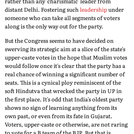
rather than any 'charismatic' leader from
distant Delhi. Fostering such
leadership
under
someone who can take all segments of voters
along is the only way out for the party.
But the Congress seems to have decided on
swerving its strategic aim at a slice of the state's
upper-caste votes in the hope that Muslim votes
would follow once it's clear that the party has a
real chance of winning a significant number of
seats. This is a cynical ploy reminiscent of the
soft Hindutva that wrecked the party in UP in
the first place. It's odd that India's oldest party
shows no sign of learning anything from its
own past, or even from its fate in Gujarat.
Voters, upper-caste or otherwise, are not raring
to vote for a B team of the BJP. But that is