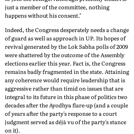
just a member of the committee, nothing
happens without his consent."
Indeed, the Congress desperately needs a change
of guard as well as approach in UP. Its hopes of
revival generated by the Lok Sabha polls of 2009
were shattered by the outcome of the Assembly
elections earlier this year. Fact is, the Congress
remains badly fragmented in the state. Attaining
any coherence would require leadership that is
aggressive rather than timid on issues that are
integral to its future in this phase of politics two
decades after the Ayodhya flare-up (and a couple
of years after the party's response to a court
judgment served as déjà vu of the party's stance
on it).