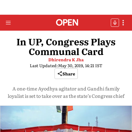
In UP, Congress Plays
Communal Card
Dhirendra K Jha
Last Updated:
May 30, 2019, 14:21 IST
Share
A one-time Ayodhya agitator and Gandhi family
loyalist is set to take over as the state’s Congress chief