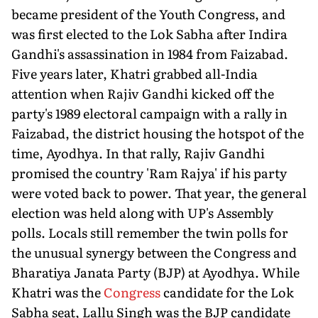
became president of the Youth Congress, and
was first elected to the Lok Sabha after Indira
Gandhi's assassination in 1984 from Faizabad.
Five years later, Khatri grabbed all-India
attention when Rajiv Gandhi kicked off the
party's 1989 electoral campaign with a rally in
Faizabad, the district housing the hotspot of the
time, Ayodhya. In that rally, Rajiv Gandhi
promised the country 'Ram Rajya' if his party
were voted back to power. That year, the general
election was held along with UP's Assembly
polls. Locals still remember the twin polls for
the unusual synergy between the Congress and
Bharatiya Janata Party (BJP) at Ayodhya. While
Khatri was the
Congress
candidate for the Lok
Sabha seat, Lallu Singh was the BJP candidate