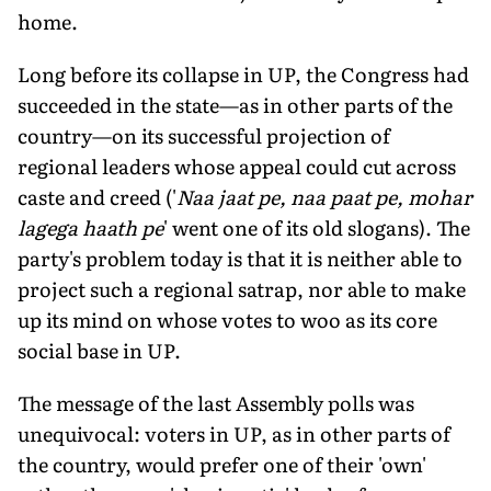
home.
Long before its collapse in UP, the Congress had
succeeded in the state—as in other parts of the
country—on its successful projection of
regional leaders whose appeal could cut across
caste and creed ('
Naa jaat pe, naa paat pe, mohar
lagega haath pe
' went one of its old slogans). The
party's problem today is that it is neither able to
project such a regional satrap, nor able to make
up its mind on whose votes to woo as its core
social base in UP.
The message of the last Assembly polls was
unequivocal: voters in UP, as in other parts of
the country, would prefer one of their 'own'