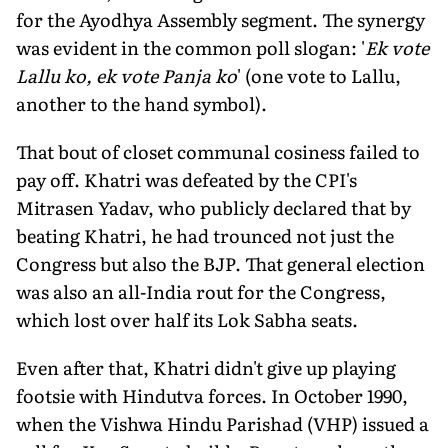
for the Ayodhya Assembly segment. The synergy
was evident in the common poll slogan: '
Ek vote
Lallu ko, ek vote Panja ko
' (one vote to Lallu,
another to the hand symbol).
That bout of closet communal cosiness failed to
pay off. Khatri was defeated by the CPI's
Mitrasen Yadav, who publicly declared that by
beating Khatri, he had trounced not just the
Congress but also the BJP. That general election
was also an all-India rout for the Congress,
which lost over half its Lok Sabha seats.
Even after that, Khatri didn't give up playing
footsie with Hindutva forces. In October 1990,
when the Vishwa Hindu Parishad (VHP) issued a