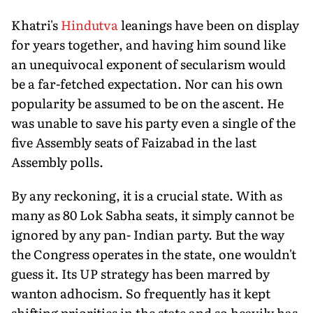
Khatri's
Hindutva
leanings have been on display
for years together, and having him sound like
an unequivocal exponent of secularism would
be a far-fetched expectation. Nor can his own
popularity be assumed to be on the ascent. He
was unable to save his party even a single of the
five Assembly seats of Faizabad in the last
Assembly polls.
By any reckoning, it is a crucial state. With as
many as 80 Lok Sabha seats, it simply cannot be
ignored by any pan- Indian party. But the way
the Congress operates in the state, one wouldn't
guess it. Its UP strategy has been marred by
wanton adhocism. So frequently has it kept
shifting priorities in the state and so heavily has