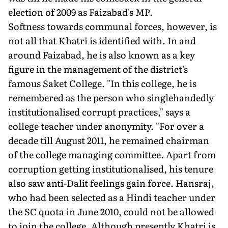
election of 2009 as Faizabad's MP.
Softness towards communal forces, however, is
not all that Khatri is identified with. In and
around Faizabad, he is also known as a key
figure in the management of the district's
famous Saket College. "In this college, he is
remembered as the person who singlehandedly
institutionalised corrupt practices," says a
college teacher under anonymity. "For over a
decade till August 2011, he remained chairman
of the college managing committee. Apart from
corruption getting institutionalised, his tenure
also saw anti-Dalit feelings gain force. Hansraj,
who had been selected as a Hindi teacher under
the SC quota in June 2010, could not be allowed
to join the college. Although presently Khatri is