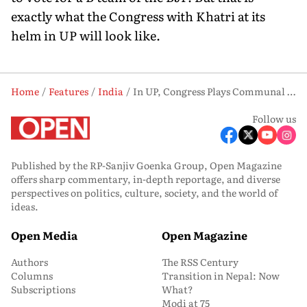
exactly what the Congress with Khatri at its
helm in UP will look like.
Home
Features
India
In UP, Congress Plays Communal Card
Follow us
Published by the RP-Sanjiv Goenka Group, Open Magazine
offers sharp commentary, in-depth reportage, and diverse
perspectives on politics, culture, society, and the world of
ideas.
Open Media
Open Magazine
Authors
The RSS Century
Columns
Transition in Nepal: Now
Subscriptions
What?
Modi at 75