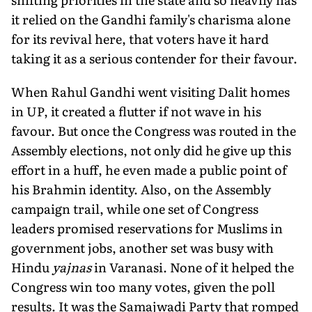
it relied on the Gandhi family's charisma alone
for its revival here, that voters have it hard
taking it as a serious contender for their favour.
When Rahul Gandhi went visiting Dalit homes
in UP, it created a flutter if not wave in his
favour. But once the Congress was routed in the
Assembly elections, not only did he give up this
effort in a huff, he even made a public point of
his Brahmin identity. Also, on the Assembly
campaign trail, while one set of Congress
leaders promised reservations for Muslims in
government jobs, another set was busy with
Hindu
yajnas
in Varanasi. None of it helped the
Congress win too many votes, given the poll
results. It was the Samajwadi Party that romped