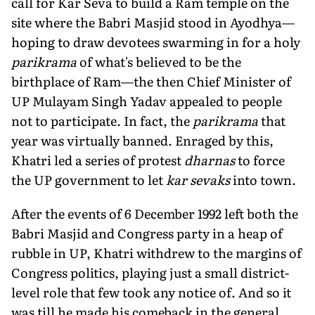
call for Kar Seva to build a Ram temple on the
site where the Babri Masjid stood in Ayodhya—
hoping to draw devotees swarming in for a holy
parikrama
of what's believed to be the
birthplace of Ram—the then Chief Minister of
UP Mulayam Singh Yadav appealed to people
not to participate. In fact, the
parikrama
that
year was virtually banned. Enraged by this,
Khatri led a series of protest
dharnas
to force
the UP government to let
kar sevaks
into town.
After the events of 6 December 1992 left both the
Babri Masjid and Congress party in a heap of
rubble in UP, Khatri withdrew to the margins of
Congress politics, playing just a small district-
level role that few took any notice of. And so it
was till he made his comeback in the general