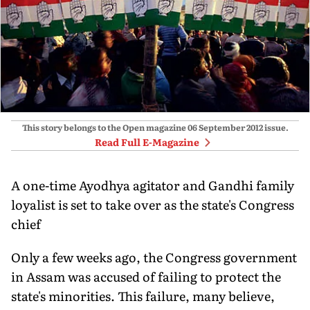
This story belongs to the Open magazine
06 September 2012
issue.
Read Full E-Magazine
A one-time Ayodhya agitator and Gandhi family
loyalist is set to take over as the state's Congress
chief
Only a few weeks ago, the Congress government
in Assam was accused of failing to protect the
state's minorities. This failure, many believe,