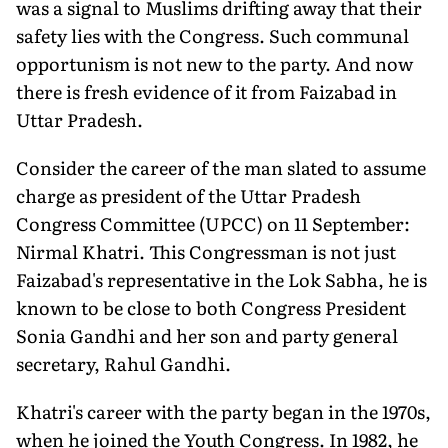
was a signal to Muslims drifting away that their
safety lies with the Congress. Such communal
opportunism is not new to the party. And now
there is fresh evidence of it from Faizabad in
Uttar Pradesh.
Consider the career of the man slated to assume
charge as president of the Uttar Pradesh
Congress Committee (UPCC) on 11 September:
Nirmal Khatri. This Congressman is not just
Faizabad's representative in the Lok Sabha, he is
known to be close to both Congress President
Sonia Gandhi and her son and party general
secretary, Rahul Gandhi.
Khatri's career with the party began in the 1970s,
when he joined the Youth Congress. In 1982, he