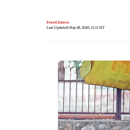
Preeti Dawra
Last Updated:
May 26, 2020, 11:11 IST