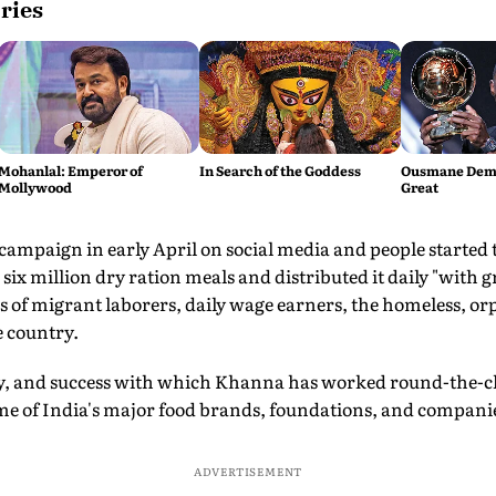
ries
Mohanlal: Emperor of
In Search of the Goddess
Ousmane Demb
Mollywood
Great
mpaign in early April on social media and people started to
ix million dry ration meals and distributed it daily "with g
of migrant laborers, daily wage earners, the homeless, o
e country.
gy, and success with which Khanna has worked round-the-clo
ome of India's major food brands, foundations, and compani
ADVERTISEMENT