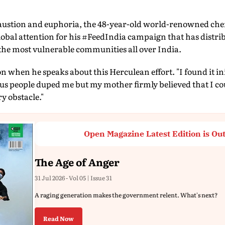
stion and euphoria, the 48-year-old world-renowned chef
obal attention for his #FeedIndia campaign that has distrib
the most vulnerable communities all over India.
on when he speaks about this Herculean effort. "I found it ini
us people duped me but my mother firmly believed that I cou
ry obstacle."
Open Magazine Latest Edition is Ou
The Age of Anger
31 Jul 2026 - Vol 05 | Issue 31
A raging generation makes the government relent. What's next?
Read Now