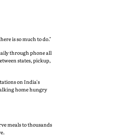
there is so much to do."
aily through phone all
between states, pickup,
tations on India's
 walking home hungry
erve meals to thousands
e.