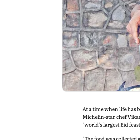
At a time when life has 
Michelin-star chef Vika
"world's largest Eid fea
"The food was collected