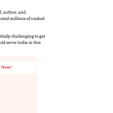
, author, and
uted millions of cooked
tially challenging to get
ld serve India in this
t Now!