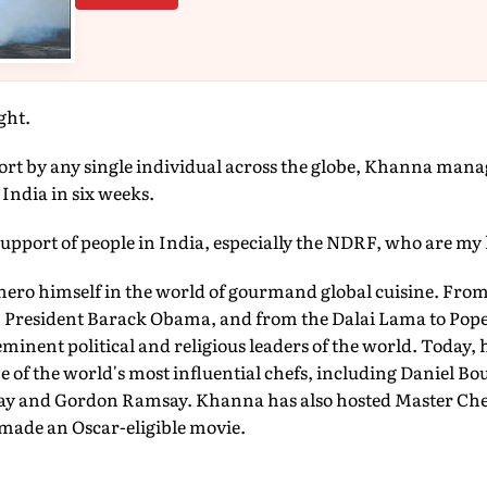
ght.
ort by any single individual across the globe, Khanna manag
 India in six weeks.
 support of people in India, especially the NDRF, who are my 
 hero himself in the world of gourmand global cuisine. Fro
President Barack Obama, and from the Dalai Lama to Pope 
minent political and religious leaders of the world. Today, 
 of the world's most influential chefs, including Daniel Bo
lay and Gordon Ramsay. Khanna has also hosted Master Che
made an Oscar-eligible movie.