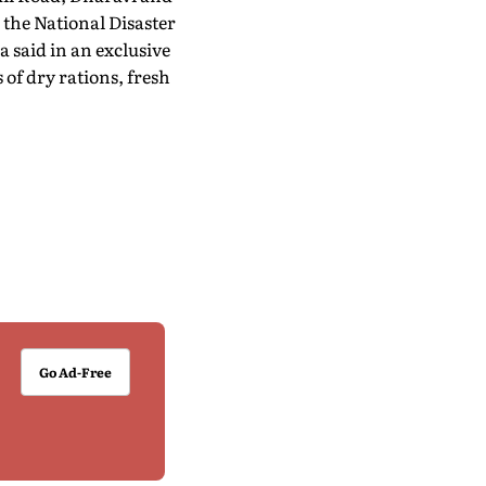
the National Disaster
 said in an exclusive
of dry rations, fresh
Go Ad-Free