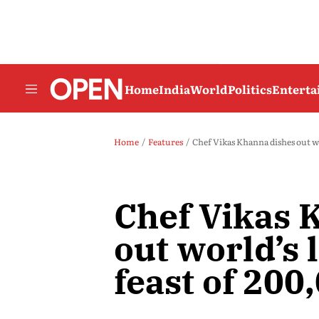
Home
India
World
Politics
Entert
Home
Features
Chef Vikas Khanna dishes out wo
Chef Vikas 
out world’s 
feast of 200