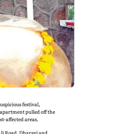
spicious festival,
apartment pulled off the
st-affected areas.
Ali Road, Dharavi and