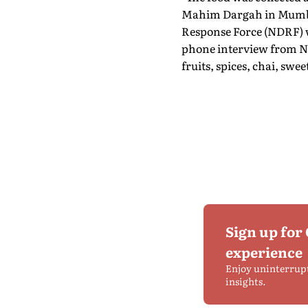
Mahim Dargah in Mumbai 
Response Force (NDRF) wh
phone interview from NYC
fruits, spices, chai, swee
Sign up for
experience
Enjoy uninterrup
insights.