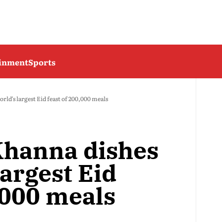
ainment
Sports
rld’s largest Eid feast of 200,000 meals
Khanna dishes
largest Eid
,000 meals