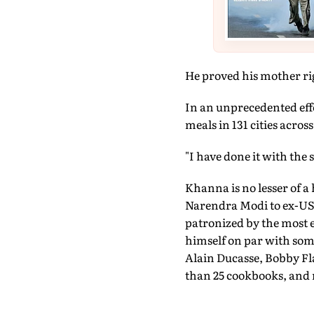
He proved his mother ri
In an unprecedented eff
meals in 131 cities across
"I have done it with the
Khanna is no lesser of a
Narendra Modi to ex-US 
patronized by the most e
himself on par with some
Alain Ducasse, Bobby F
than 25 cookbooks, and 