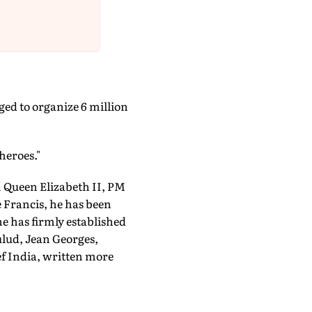
ed to organize 6 million
heroes."
m Queen Elizabeth II, PM
Francis, he has been
he has firmly established
ulud, Jean Georges,
f India, written more