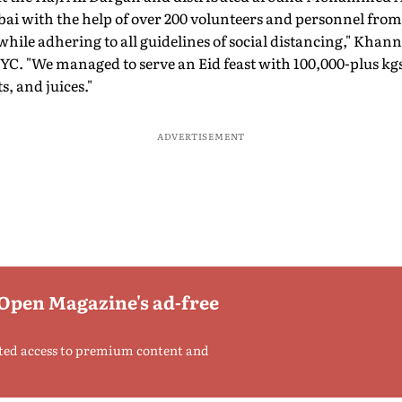
with the help of over 200 volunteers and personnel from 
ile adhering to all guidelines of social distancing," Khanna
. "We managed to serve an Eid feast with 100,000-plus kgs 
ts, and juices."
ADVERTISEMENT
 Open Magazine's ad-free
ted access to premium content and