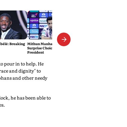
élé: Breaking
Mithun Manhas Emerges As
Surprise Choice For BCCI
President
 pour in to help. He
race and dignity" to
rphans and other needy
ck, he has been able to
es.