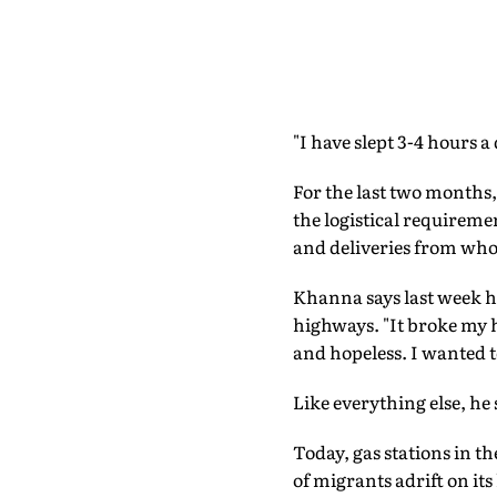
"I have slept 3-4 hours a
For the last two months
the logistical requireme
and deliveries from who
Khanna says last week he
highways. "It broke my
and hopeless. I wanted t
Like everything else, he
Today, gas stations in t
of migrants adrift on it