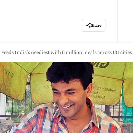
Share
Feeds India's neediest with 6 million meals across 131 cities