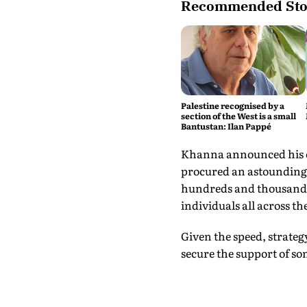
Recommended Sto
Palestine recognised by a
section of the West is a small
Bantustan: Ilan Pappé
Khanna announced his ca
procured an astounding s
hundreds and thousands 
individuals all across th
Given the speed, strate
secure the support of s