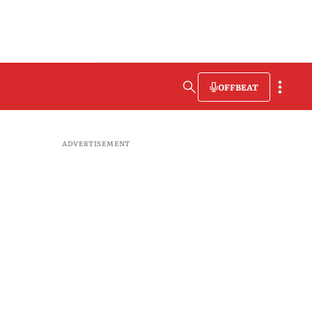
OFFBEAT
ADVERTISEMENT