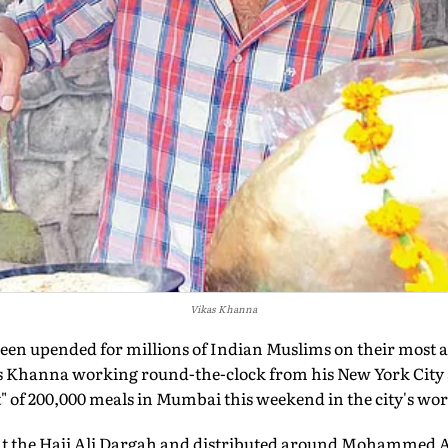
Vikas Khanna
been upended for millions of Indian Muslims on their most au
s Khanna working round-the-clock from his New York City 
st" of 200,000 meals in Mumbai this weekend in the city's wor
 at the Haji Ali Dargah and distributed around Mohammed 