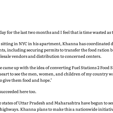
 day for the last two months and I feel that is time wasted as 
, sitting in NYC in his apartment, Khanna has coordinated d
nts, including securing permits to transfer the food ration 
lesale vendors and distribution to concerned centers.
 came up with the idea of converting Fuel Stations 2 Food S
 heart to see the men, women, and children of my country
o give them food and hope."
 succeeded here too.
he states of Uttar Pradesh and Maharashtra have begun to s
s highways. Khanna plans to make this a nationwide initiativ