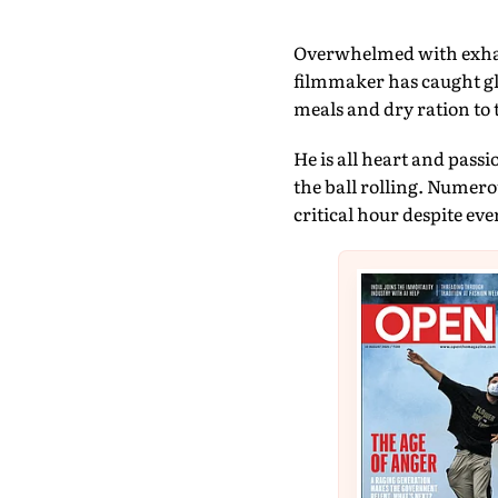
Overwhelmed with exhau
filmmaker has caught gl
meals and dry ration to 
He is all heart and passi
the ball rolling. Numero
critical hour despite eve