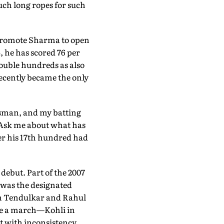
uch long ropes for such
 promote Sharma to open
, he has scored 76 per
double hundreds as also
recently became the only
atsman, and my batting
. Ask me about what has
ter his 17th hundred had
ebut. Part of the 2007
 was the designated
hin Tendulkar and Rahul
tole a march—Kohli in
t with inconsistency