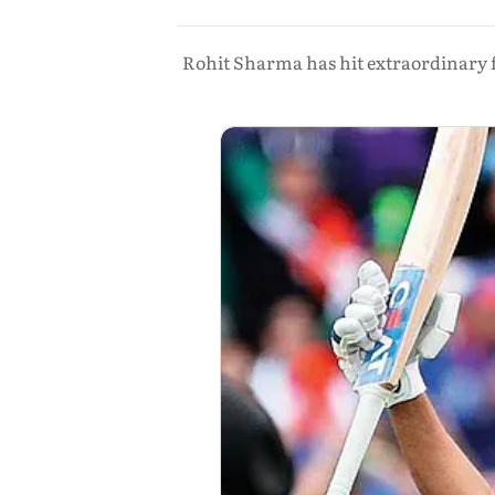
Rohit Sharma has hit extraordinary f