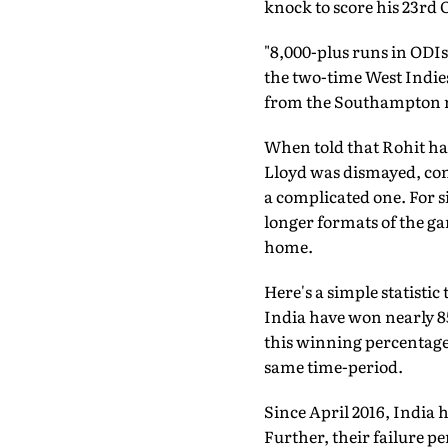
knock to score his 23rd 
"8,000-plus runs in ODIs 
the two-time West Indie
from the Southampton 
When told that Rohit had
Lloyd was dismayed, conf
a complicated one. For si
longer formats of the ga
home.
Here's a simple statistic
India have won nearly 85
this winning percentage.
same time-period.
Since April 2016, India
Further, their failure p