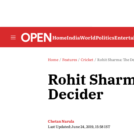
Home
India
World
Politics
Entert
Home
Features
Cricket
Rohit Sharma: The De
Rohit Sharm
Decider
Chetan Narula
Last Updated:
June 24, 2019, 15:58 IST