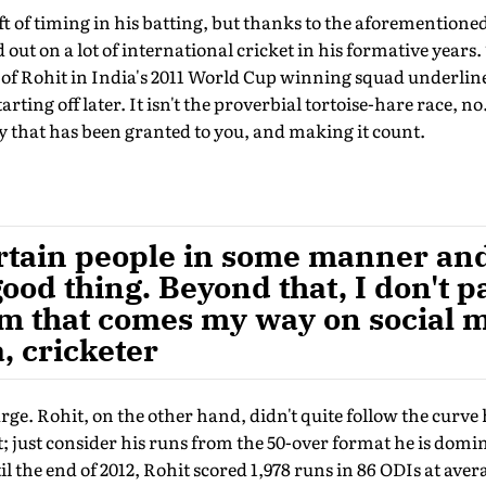
ft of timing in his batting, but thanks to the aforementione
ut on a lot of international cricket in his formative years. 
of Rohit in India's 2011 World Cup winning squad underli
rting off later. It isn't the proverbial tortoise-hare race, no.
y that has been granted to you, and making it count.
tertain people in some manner a
 good thing. Beyond that, I don't p
ism that comes my way on social m
, cricketer
arge. Rohit, on the other hand, didn't quite follow the curve
t; just consider his runs from the 50-over format he is dom
l the end of 2012, Rohit scored 1,978 runs in 86 ODIs at avera