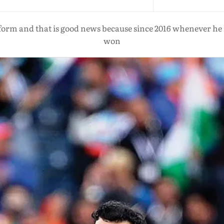
orm and that is good news because since 2016 whenever he h
won