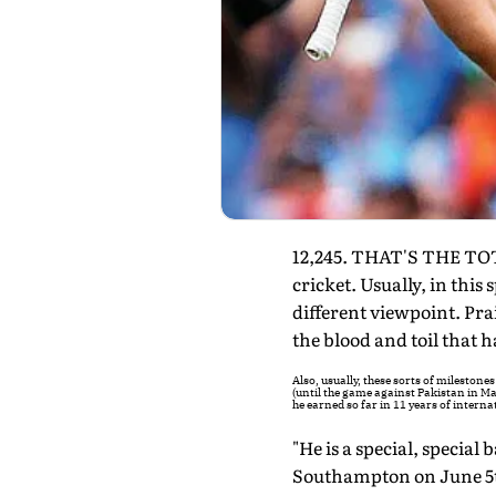
12,245. THAT'S THE TOT
cricket. Usually, in this
different viewpoint. Pra
the blood and toil that h
Also, usually, these sorts of mileston
(until the game against Pakistan in Ma
he earned so far in 11 years of interna
"He is a special, special
Southampton on June 5th