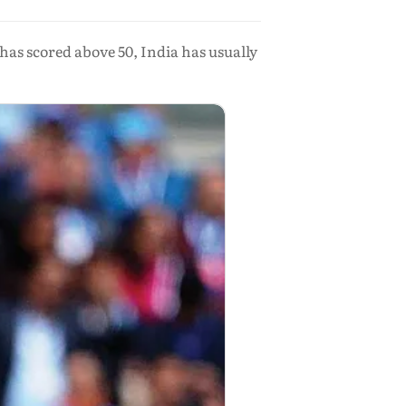
as scored above 50, India has usually