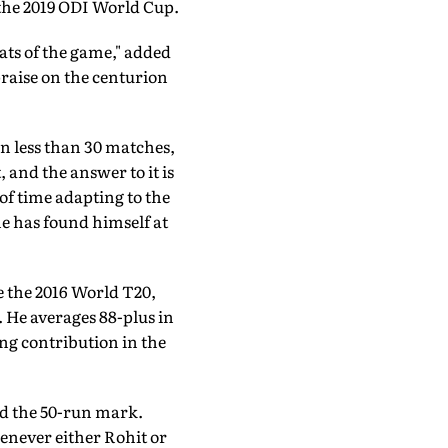
 the 2019 ODI World Cup.
eats of the game," added
raise on the centurion
in less than 30 matches,
 and the answer to it is
 of time adapting to the
he has found himself at
ce the 2016 World T20,
 He averages 88-plus in
ing contribution in the
ed the 50-run mark.
henever either Rohit or