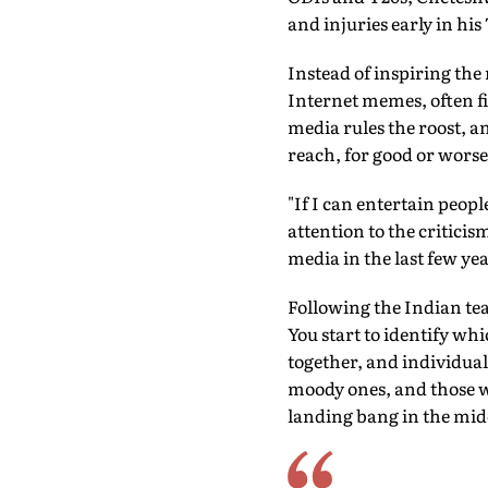
and injuries early in his 
Instead of inspiring the
Internet memes, often fi
media rules the roost, a
reach, for good or worse
"If I can entertain peop
attention to the critici
media in the last few ye
Following the Indian tea
You start to identify whi
together, and individual
moody ones, and those who
landing bang in the midd