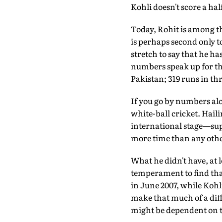
Kohli doesn't score a hal
Today, Rohit is among th
is perhaps second only t
stretch to say that he h
numbers speak up for the
Pakistan; 319 runs in thr
If you go by numbers alon
white-ball cricket. Hail
international stage—supp
more time than any other
What he didn't have, at l
temperament to find that
in June 2007, while Kohli
make that much of a diffe
might be dependent on t