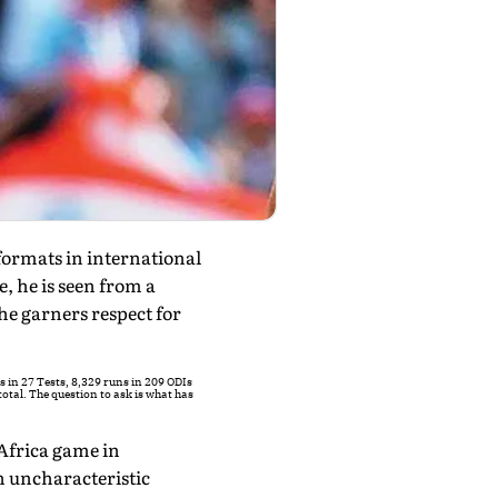
ormats in international
, he is seen from a
he garners respect for
s in 27 Tests, 8,329 runs in 209 ODIs
otal. The question to ask is what has
 Africa game in
n uncharacteristic