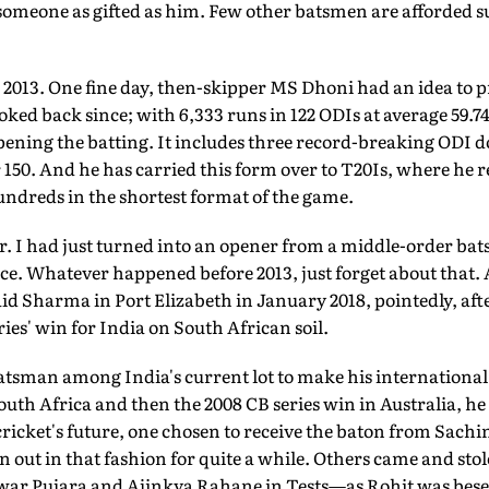
someone as gifted as him. Few other batsmen are afforded s
 2013. One fine day, then-skipper MS Dhoni had an idea to
oked back since; with 6,333 runs in 122 ODIs at average 59.74
opening the batting. It includes three record-breaking ODI 
 150. And he has carried this form over to T20Is, where he 
undreds in the shortest format of the game.
ar. I had just turned into an opener from a middle-order b
ince. Whatever happened before 2013, just forget about that
id Sharma in Port Elizabeth in January 2018, pointedly, af
eries' win for India on South African soil.
sman among India's current lot to make his international d
th Africa and then the 2008 CB series win in Australia, he
cricket's future, one chosen to receive the baton from Sac
pan out in that fashion for quite a while. Others came and s
ar Pujara and Ajinkya Rahane in Tests—as Rohit was bese