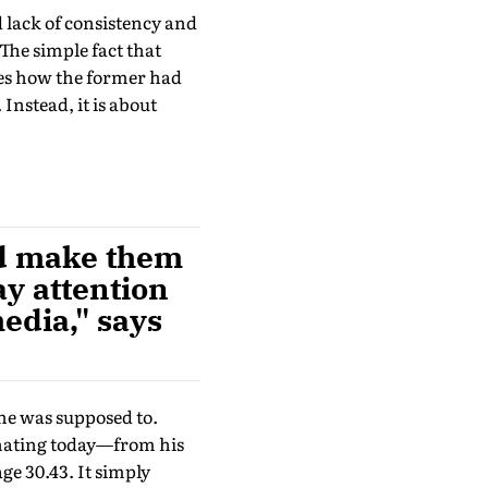
d lack of consistency and
The simple fact that
nes how the former had
 Instead, it is about
nd make them
ay attention
edia," says
 he was supposed to.
inating today—from his
ge 30.43. It simply