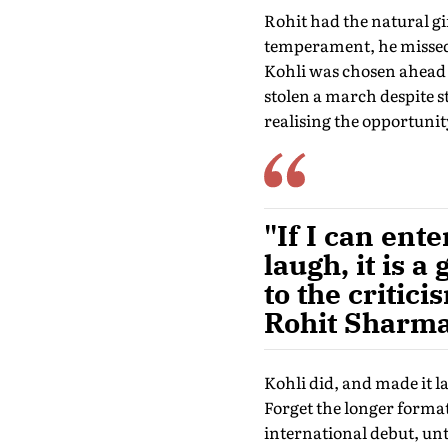
Rohit had the natural gi
temperament, he missed o
Kohli was chosen ahead 
stolen a march despite sta
realising the opportunit
"If I can en
laugh, it is a
to the critic
Rohit Sharma
Kohli did, and made it l
Forget the longer forma
international debut, unti