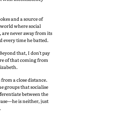
jokes and a source of
a world where social
, are never away from its
d every time he batted.
Beyond that, I don't pay
are of that coming from
lizabeth.
 from a close distance.
he groups that socialise
fferentiate between the
case—he is neither, just
.