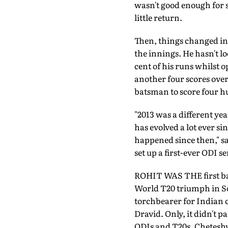
wasn't good enough for 
little return.
Then, things changed in
the innings. He hasn't lo
cent of his runs whilst 
another four scores over
batsman to score four h
"2013 was a different ye
has evolved a lot ever s
happened since then," sa
set up a first-ever ODI s
ROHIT WAS THE first bat
World T20 triumph in Sou
torchbearer for Indian 
Dravid. Only, it didn't 
ODIs and T20s, Cheteshw