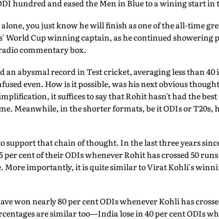
ODI hundred and eased the Men in Blue to a wining start in
alone, you just know he will finish as one of the all-time gr
s' World Cup winning captain, as he continued showering p
radio commentary box.
 an abysmal record in Test cricket, averaging less than 40 
used even. How is it possible, was his next obvious thought,
mplification, it suffices to say that Rohit hasn't had the best
me. Meanwhile, in the shorter formats, be it ODIs or T20s, 
 to support that chain of thought. In the last three years sin
 per cent of their ODIs whenever Rohit has crossed 50 runs.
 More importantly, it is quite similar to Virat Kohli's winn
 have won nearly 80 per cent ODIs whenever Kohli has cross
ercentages are similar too—India lose in 40 per cent ODIs w