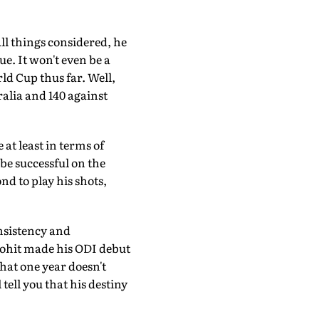
ll things considered, he
e. It won't even be a
ld Cup thus far. Well,
alia and 140 against
 at least in terms of
be successful on the
nd to play his shots,
onsistency and
 Rohit made his ODI debut
that one year doesn't
tell you that his destiny