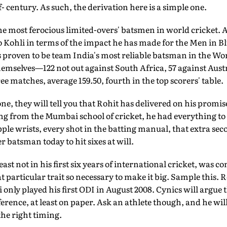
f- century. As such, the derivation here is a simple one.
e most ferocious limited-overs' batsmen in world cricket. A
o Kohli in terms of the impact he has made for the Men in Blu
as proven to be team India's most reliable batsman in the Wor
mselves—122 not out against South Africa, 57 against Austr
ee matches, average 159.50, fourth in the top scorers' table.
e, they will tell you that Rohit has delivered on his promise
ing from the Mumbai school of cricket, he had everything to 
le wrists, every shot in the batting manual, that extra seco
 batsman today to hit sixes at will.
east not in his first six years of international cricket, was c
 particular trait so necessary to make it big. Sample this.
 only played his first ODI in August 2008. Cynics will argue 
rence, at least on paper. Ask an athlete though, and he will 
he right timing.