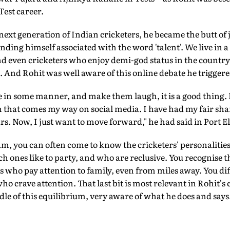
Test career.
 next generation of Indian cricketers, he became the butt of 
nding himself associated with the word 'talent'. We live in 
nd even cricketers who enjoy demi-god status in the country
. And Rohit was well aware of this online debate he triggere
le in some manner, and make them laugh, it is a good thing. 
sm that comes my way on social media. I have had my fair sh
ars. Now, I just want to move forward," he had said in Port E
m, you can often come to know the cricketers' personalities
ch ones like to party, and who are reclusive. You recognise t
s who pay attention to family, even from miles away. You di
 crave attention. That last bit is most relevant in Rohit's 
le of this equilibrium, very aware of what he does and says