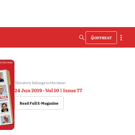
OFFBEAT
This story belongs to the issue:
24 Jun 2019 - Vol 10 | Issue 77
Read Full E-Magazine