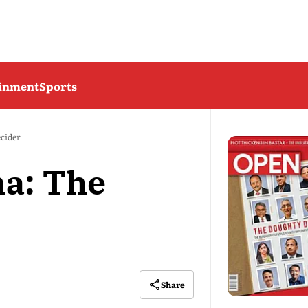
ainment
Sports
cider
a: The
Share