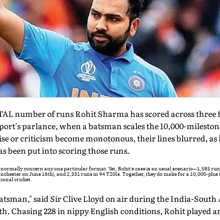
AL number of runs Rohit Sharma has scored across three f
 sport's parlance, when a batsman scales the 10,000-milestone
ise or criticism become monotonous, their lines blurred, as 
as been put into scoring those runs.
es normally concern any one particular format. Yet, Rohit's case is an usual scenario—1,585 run
nchester on June 16th), and 2,331 runs in 94 T20Is. Together, they do make for a 10,000-plus t
tional cricket.
 batsman," said Sir Clive Lloyd on air during the India-South
. Chasing 228 in nippy English conditions, Rohit played a