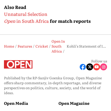
Also Read
Unnatural Selection
Open
in South Africa
for match reports
Open In
Home
Features
Cricket
South
Kohli’s Statement of Intent
Africa
Follow us
Published by the RP-Sanjiv Goenka Group, Open Magazine
offers sharp commentary, in-depth reportage, and diverse
perspectives on politics, culture, society, and the world of
ideas.
Open Media
Open Magazine