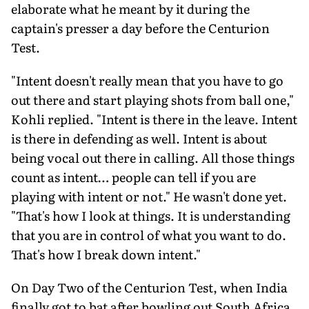
elaborate what he meant by it during the
captain's presser a day before the Centurion
Test.
"Intent doesn't really mean that you have to go
out there and start playing shots from ball one,"
Kohli replied. "Intent is there in the leave. Intent
is there in defending as well. Intent is about
being vocal out there in calling. All those things
count as intent… people can tell if you are
playing with intent or not." He wasn't done yet.
"That's how I look at things. It is understanding
that you are in control of what you want to do.
That's how I break down intent."
On Day Two of the Centurion Test, when India
finally got to bat after bowling out South Africa