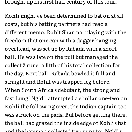
brought up his first half century of this tour.
Kohli might've been determined to bat on at all
costs, but his batting partners had read a
different memo. Rohit Sharma, playing with the
freedom that one can with a dagger hanging
overhead, was set up by Rabada with a short
ball. He was late on the pull but managed the
collect 2 runs, a fifth of his total collection for
the day. Next ball, Rabada bowled it full and
straight and Rohit was trapped leg before.
When South Africa's debutant, the strong and
fast Lungi Ngidi, attempted a similar one-two on
Kohli the following over, the Indian captain too
was struck on the pads. But before getting there,
the ball had grazed the inside edge of Kohli's bat
and the batsman collected two runs for Ngidi's