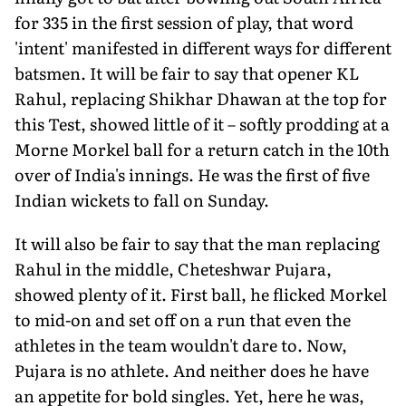
for 335 in the first session of play, that word
'intent' manifested in different ways for different
batsmen. It will be fair to say that opener KL
Rahul, replacing Shikhar Dhawan at the top for
this Test, showed little of it – softly prodding at a
Morne Morkel ball for a return catch in the 10th
over of India's innings. He was the first of five
Indian wickets to fall
on Sunday
.
It will also be fair to say that the man replacing
Rahul in the middle, Cheteshwar Pujara,
showed plenty of it. First ball, he flicked Morkel
to mid-on and set off on a run that even the
athletes in the team wouldn't dare to. Now,
Pujara is no athlete. And neither does he have
an appetite for bold singles. Yet, here he was,