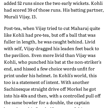
added 52 runs since the two early wickets. Kohli
had scored 39 of those runs. His batting partner,
Murali Vijay, 13.
Post-tea, when Vijay tried to cut Maharaj quite
like Kohli had pre-tea, but off a ball that was
fuller in length, he was caught behind. Livid
with self, Vijay dragged his leaden feet back to
the pavilion. Even more livid than Vijay was
Kohli, who punched his bat at the non-striker's
end, and hissed a few choice words unfit for
print under his helmet. In Kohli's world, this
too is a statement of intent. With another
Sachinesque straight drive off Morkel he got
into his 40s and then, with a controlled pull off
the same bowler for a double, the captain