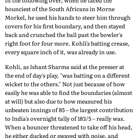
In the following over, when he faced the
bounciest of the South Africans in Morne
Morkel, he used his hands to steer him through
covers for his first boundary, and then stayed
back and crunched the ball past the bowler's
right foot for four more. Kohli's batting crease,
every square inch of it, was already in use.
Kohli, as Ishant Sharma said at the presser at
the end of day's play, "was batting on a different
wicket to the others." Not just because of how
easily he was able to find the boundaries (almost
at will) but also due to how measured his
unbeaten innings of 85 – the largest contribution
to India's overnight tally of 183/5 – really was.
When a bouncer threatened to take off his head,
he either ducked or swayed with poise, and