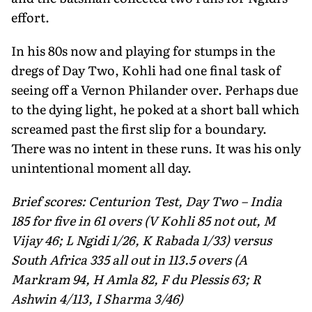
effort.
In his 80s now and playing for stumps in the
dregs of Day Two, Kohli had one final task of
seeing off a Vernon Philander over. Perhaps due
to the dying light, he poked at a short ball which
screamed past the first slip for a boundary.
There was no intent in these runs. It was his only
unintentional moment all day.
Brief scores: Centurion Test, Day Two – India
185 for five in 61 overs (V Kohli 85 not out, M
Vijay 46; L Ngidi 1/26, K Rabada 1/33) versus
South Africa 335 all out in 113.5 overs (A
Markram 94, H Amla 82, F du Plessis 63; R
Ashwin 4/113, I Sharma 3/46)