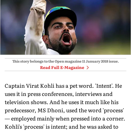
This story belongs to the Open magazine
11 January 2018
issue.
Read Full E-Magazine
Captain Virat Kohli has a pet word. 'Intent'. He
uses it in press conferences, interviews and
television shows. And he uses it much like his
predecessor, MS Dhoni, used the word 'process'
— employed mainly when pressed into a corner.
Kohli's 'process' is intent; and he was asked to