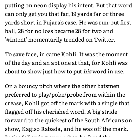
putting on neon display his intent. But that word
can only get you that far, 19 yards far or three
yards short in Pujara's case. He was run-out first
ball, 28 for no loss became 28 for two and
'#Intent' momentarily trended on Twitter.
To save face, in came Kohli. It was the moment
of the day and an apt one at that, for Kohli was
about to show just how to put
his
word in use.
On a bouncy pitch where the other batsmen
preferred to play/poke/probe from within the
crease, Kohli got off the mark with a single that
flagged off his cherished word. A big stride
forward to the quickest of the South Africans on
show, Kagiso Rabada, and he was off the mark.