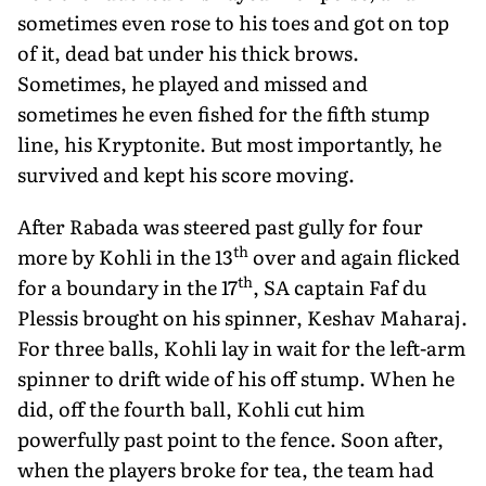
sometimes even rose to his toes and got on top
of it, dead bat under his thick brows.
Sometimes, he played and missed and
sometimes he even fished for the fifth stump
line, his Kryptonite. But most importantly, he
survived and kept his score moving.
After Rabada was steered past gully for four
th
more by Kohli in the 13
over and again flicked
th
for a boundary in the 17
, SA captain Faf du
Plessis brought on his spinner, Keshav Maharaj.
For three balls, Kohli lay in wait for the left-arm
spinner to drift wide of his off stump. When he
did, off the fourth ball, Kohli cut him
powerfully past point to the fence. Soon after,
when the players broke for tea, the team had