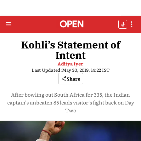
Kohli’s Statement of
Intent
Aditya Iyer
Last Updated:
May 30, 2019, 14:22 IST
Share
After bowling out South Africa for 335, the Indian
captain's unbeaten 85 leads visitor's fight back on Day
Two