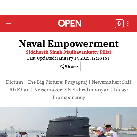
Naval Empowerment
Siddharth Singh,
Madhavankutty Pillai
Last Updated:
January 17, 2025, 17:28 IST
Share
Dictum | The Big Picture: Prayagraj | Newsmaker: Saif
Ali Khan | Noisemaker: SN Subrahmanyan | Ideas:
Transparency