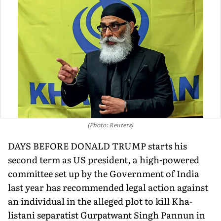
(Photo: Reuters)
DAYS BEFORE DONALD TRUMP starts his
second term as US president, a high-powered
committee set up by the Government of India
last year has recommended legal action against
an individual in the alleged plot to kill Kha­
listani separatist Gurpatwant Singh Pannun in