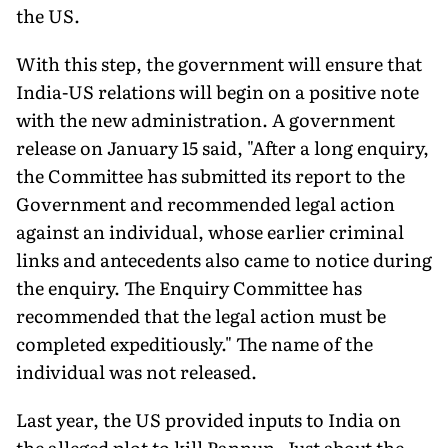
the US.
With this step, the government will ensure that
India-US rela­tions will begin on a positive note
with the new administration. A government
release on January 15 said, "After a long enquiry,
the Committee has submitted its report to the
Government and recommended legal action
against an individual, whose earlier criminal
links and antecedents also came to notice during
the enquiry. The Enquiry Committee has
recommended that the legal action must be
completed expeditiously." The name of the
individual was not released.
Last year, the US provided inputs to India on
the alleged plot to kill Pannun. Just about the