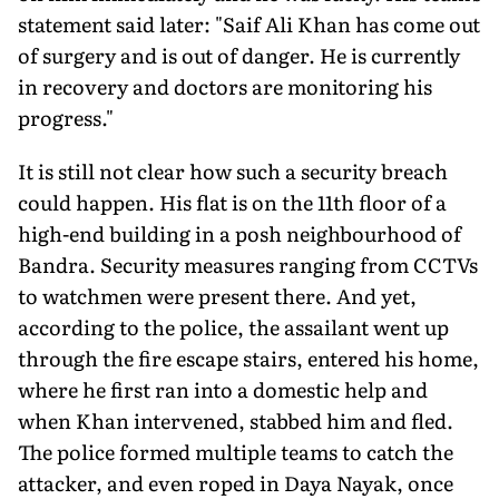
statement said later: "Saif Ali Khan has come out
of surgery and is out of danger. He is currently
in recovery and doctors are monitoring his
progress."
It is still not clear how such a security breach
could happen. His flat is on the 11th floor of a
high-end building in a posh neighbourhood of
Bandra. Security measures ranging from CCTVs
to watchmen were present there. And yet,
according to the police, the assailant went up
through the fire escape stairs, entered his home,
where he first ran into a domestic help and
when Khan intervened, stabbed him and fled.
The police formed multiple teams to catch the
attacker, and even roped in Daya Nayak, once