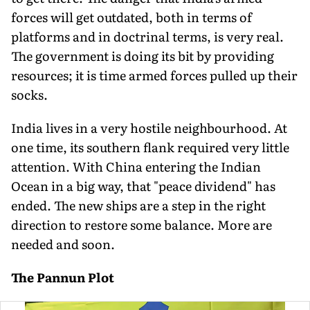
forces will get outdated, both in terms of
platforms and in doctrinal terms, is very real.
The government is doing its bit by providing
resources; it is time armed forces pulled up their
socks.
India lives in a very hostile neighbourhood. At
one time, its southern flank required very little
attention. With China entering the Indian
Ocean in a big way, that "peace dividend" has
ended. The new ships are a step in the right
direction to restore some balance. More are
needed and soon.
The Pannun Plot