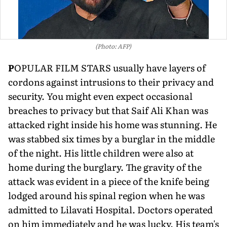
(Photo: AFP)
P
OPULAR FILM STARS usually have layers of
cordons against intrusions to their privacy and
se­curity. You might even expect occasional
breaches to privacy but that Saif Ali Khan was
attacked right inside his home was stunning. He
was stabbed six times by a burglar in the middle
of the night. His little children were also at
home during the burglary. The gravity of the
attack was evident in a piece of the knife being
lodged around his spinal region when he was
admitted to Lilavati Hospital. Doctors operated
on him immediately and he was lucky. His team's