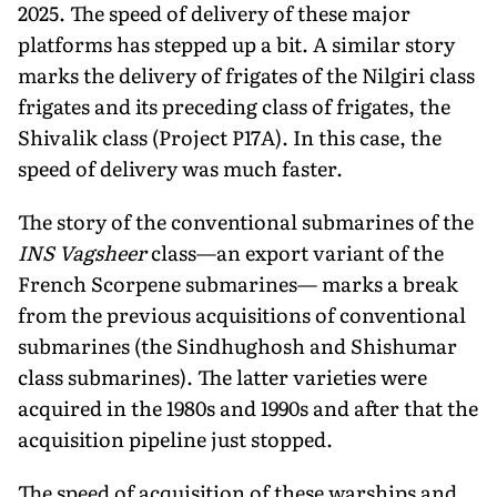
2025. The speed of delivery of these major
platforms has stepped up a bit. A similar story
marks the delivery of frigates of the Nilgiri class
frigates and its preceding class of frigates, the
Shivalik class (Project P17A). In this case, the
speed of deliv­ery was much faster.
The story of the conven­tional submarines of the
INS Vagsheer
class—an export variant of the
French Scorpene submarines— marks a break
from the previous acquisitions of con­ventional
submarines (the Sindhughosh and Shishumar
class submarines). The latter varieties were
acquired in the 1980s and 1990s and after that the
acquisition pipeline just stopped.
The speed of acquisition of these warships and