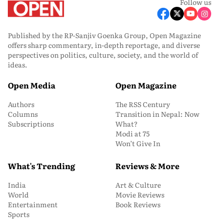
Follow us
Published by the RP-Sanjiv Goenka Group, Open Magazine
offers sharp commentary, in-depth reportage, and diverse
perspectives on politics, culture, society, and the world of
ideas.
Open Media
Open Magazine
Authors
The RSS Century
Columns
Transition in Nepal: Now
Subscriptions
What?
Modi at 75
Won’t Give In
What's Trending
Reviews & More
India
Art & Culture
World
Movie Reviews
Entertainment
Book Reviews
Sports