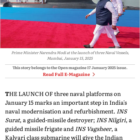
Prime Minister Narendra Modi at the launch of three Naval Vessels,
Mumbai, January 15, 2025
This story belongs to the Open magazine
17 January 2025
issue.
Read Full E-Magazine
T
HE LAUNCH OF three naval platforms on
January 15 marks an important step in India's
naval modernisation and refurbishment.
INS
Surat
, a guided-missile destroyer;
INS Nilgiri
, a
guided missile frigate and
INS Vagsheer
, a
Kalvari class submarine will give the Indian