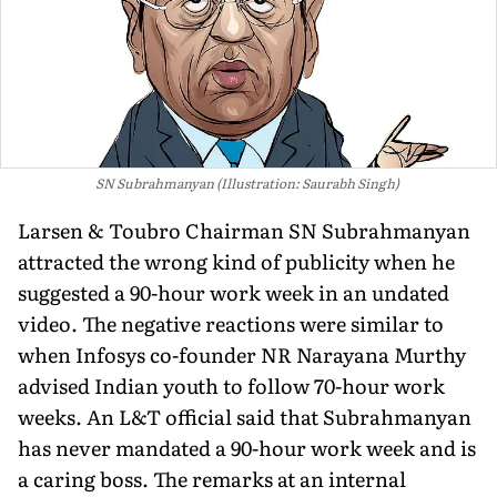
SN Subrahmanyan (Illustration: Saurabh Singh)
Larsen & Toubro Chairman SN Subrahmanyan
attracted the wrong kind of publicity when he
suggested a 90-hour work week in an undated
video. The negative reactions were similar to
when Infosys co-founder NR Narayana Murthy
advised Indian youth to follow 70-hour work
weeks. An L&T official said that Subrahmanyan
has never mandated a 90-hour work week and is
a caring boss. The remarks at an internal