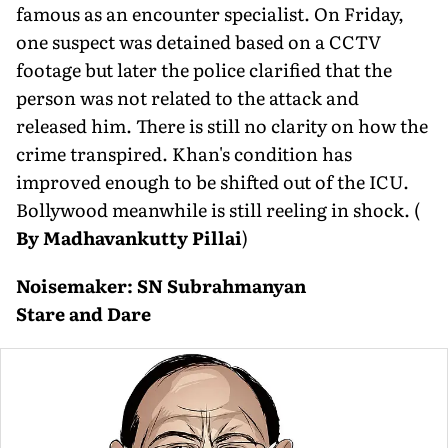
famous as an encounter specialist. On Friday,
one suspect was detained based on a CCTV
footage but later the police clarified that the
person was not related to the attack and
released him. There is still no clarity on how the
crime transpired. Khan's condition has
improved enough to be shifted out of the ICU.
Bollywood meanwhile is still reeling in shock.
(
By Madhavankutty Pillai
)
Noisemaker: SN Subrahmanyan
Stare and Dare