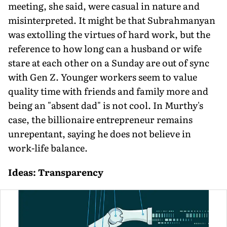
meeting, she said, were casual in nature and
misinterpreted. It might be that Subrahmanyan
was extolling the virtues of hard work, but the
reference to how long can a husband or wife
stare at each other on a Sunday are out of sync
with Gen Z. Younger workers seem to value
quality time with friends and family more and
being an "absent dad" is not cool. In Murthy's
case, the billionaire entrepreneur remains
unrepentant, saying he does not believe in
work-life balance.
Ideas: Transparency