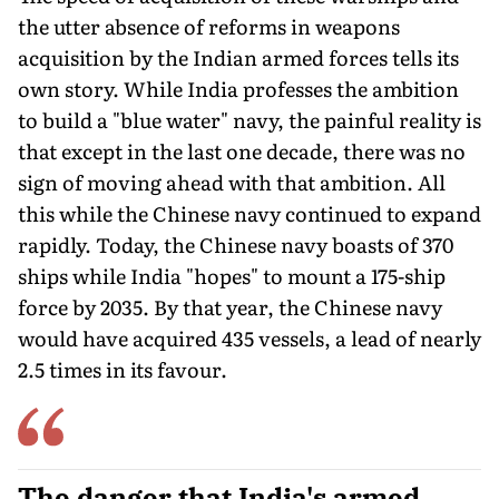
the utter absence of reforms in weapons
acquisition by the Indian armed forces tells its
own story. While India pro­fesses the ambition
to build a "blue water" navy, the painful reality is
that except in the last one decade, there was no
sign of moving ahead with that ambition. All
this while the Chinese navy continued to expand
rapidly. Today, the Chinese navy boasts of 370
ships while India "hopes" to mount a 175-ship
force by 2035. By that year, the Chinese navy
would have acquired 435 vessels, a lead of nearly
2.5 times in its favour.
The danger that India's armed