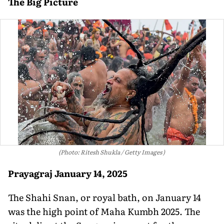
The Big Picture
(Photo: Ritesh Shukla / Getty Images )
Prayagraj
January 14, 2025
The Shahi Snan, or royal bath, on January 14
was the high point of Maha Kumbh 2025. The