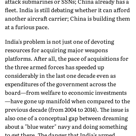
attack submarines or SSNs; China already has a
fleet. India is still debating whether it can afford
another aircraft carrier; China is build­ing them
at a furious pace.
India's problem is not just one of devoting
resources for acquiring major weapons
platforms. After all, the pace of acquisitions for
the three armed forces has speeded up
considerably in the last one decade even as
expenditures of the government across the
board—from welfare to eco­nomic investments
—have gone up manifold when com­pared to the
previous decade (from 2004 to 2014). The issue is
also one of a conceptual gap between dreaming
about a "blue water" navy and doing something
to get there. The danger that India's armed