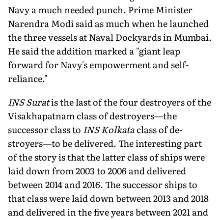
Navy a much needed punch. Prime Minister
Narendra Modi said as much when he launched
the three vessels at Naval Dockyards in Mumbai.
He said the addition marked a "giant leap
forward for Navy's empowerment and self-
reliance."
INS Surat
is the last of the four destroyers of the
Visakhapatnam class of destroyers—the
successor class to
INS Kolkata
class of de­
stroyers—to be delivered. The interesting part
of the story is that the latter class of ships were
laid down from 2003 to 2006 and delivered
between 2014 and 2016. The succes­sor ships to
that class were laid down between 2013 and 2018
and delivered in the five years between 2021 and