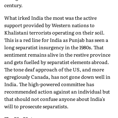
century.
What irked India the most was the active
support provided by Western nations to
Khalistani terrorists operating on their soil.
This is a red line for India as Punjab has seen a
long separatist insurgency in the 1980s. That
sentiment remains alive in the res­tive province
and gets fuelled by separatist elements abroad.
The tone deaf approach of the US, and more
egregiously Canada, has not gone down well in
India. The high-powered committee has
recommended action against an individual but
that should not confuse anyone about India's
will to prosecute separatists.