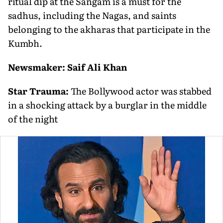
ritual dip at the Sangam is a must for the
sadhus, including the Nagas, and saints
belonging to the akharas that participate in the
Kumbh.
Newsmaker: Saif Ali Khan
Star Trauma:
The Bollywood actor was stabbed
in a shocking attack by a burglar in the middle
of the night