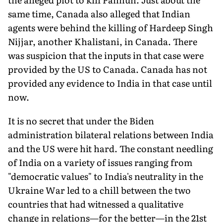
same time, Canada also alleged that Indian
agents were behind the killing of Hardeep Singh
Nijjar, an­other Khalistani, in Canada. There
was suspicion that the inputs in that case were
provided by the US to Canada. Canada has not
provided any evidence to India in that case until
now.
It is no secret that under the Biden
administration bilateral relations between India
and the US were hit hard. The constant needling
of India on a variety of issues ranging from
"democratic values" to India's neutrality in the
Ukraine War led to a chill be­tween the two
countries that had witnessed a qualitative
change in relations—for the better—in the 21st