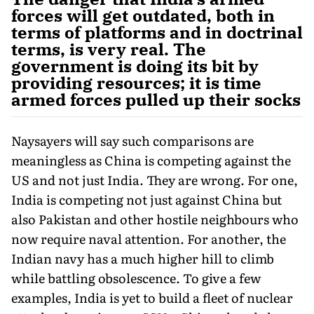
forces will get outdated, both in
terms of platforms and in doctrinal
terms, is very real. The
government is doing its bit by
providing resources; it is time
armed forces pulled up their socks
Naysayers will say such comparisons are
meaningless as China is competing against the
US and not just India. They are wrong. For one,
India is competing not just against China but
also Pakistan and other hostile neighbours who
now require naval attention. For another, the
Indian navy has a much higher hill to climb
while battling obsoles­cence. To give a few
examples, India is yet to build a fleet of nuclear