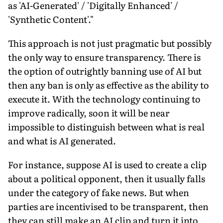
as 'AI-Generated' / 'Digitally Enhanced' /
'Synthetic Content'."
This approach is not just pragmatic but possibly
the only way to ensure transparency. There is
the option of outrightly banning use of AI but
then any ban is only as effective as the ability to
execute it. With the technology continuing to
improve radically, soon it will be near
impossible to distinguish between what is real
and what is AI generated.
For instance, suppose AI is used to create a clip
about a political opponent, then it usually falls
under the category of fake news. But when
parties are incentivised to be transparent, then
they can still make an AI clip and turn it into