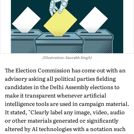
(Illustration: Saurabh Singh)
The Election Commission has come out with an
advisory asking all political parties fielding
candidates in the Delhi Assembly elections to
make it transparent whenever artificial
intelligence tools are used in campaign material.
It stated, "Clearly label any image, video, audio
or other materials generated or significantly
altered by AI technologies with a notation such