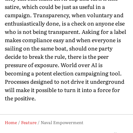
satire, which could be just as useful in a
campaign. Transparency, when voluntary and
enthusiastically done, is a check on anyone else
who is not being transparent. Asking for a label
makes compliance easy and when everyone is
sailing on the same boat, should one party
decide to break the rule, there is the peer
pressure of exposure. World over AI is
becoming a potent election campaigning tool.
Processes designed to not drive it underground
will make it possible to turn it into a force for
the positive.
Home
Feature
Naval Empowerment