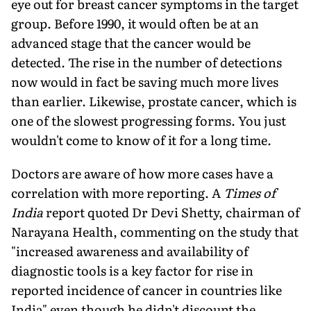
eye out for breast cancer symp­toms in the target
group. Before 1990, it would often be at an
advanced stage that the cancer would be
detected. The rise in the number of detections
now would in fact be saving much more lives
than earlier. Likewise, prostate cancer, which is
one of the slowest progressing forms. You just
wouldn't come to know of it for a long time.
Doctors are aware of how more cases have a
correlation with more reporting. A
Times of
India
report quoted Dr Devi Shetty, chairman of
Narayana Health, commenting on the study that
"increased awareness and availability of
diagnostic tools is a key factor for rise in
reported incidence of cancer in coun­tries like
India" even though he didn't discount the