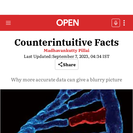
Counterintuitive Facts
Madhavankutty Pillai
Last Updated:
September 7, 2023, 04:34 IST
Share
Why more accurate data can give a blurry picture