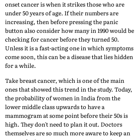
onset cancer is when it strikes those who are
under 50 years of age. If their numbers are
increasing, then before pressing the panic
button also consider how many in 1990 would be
checking for cancer before they turned 50.
Unless it is a fast-acting one in which symptoms
come soon, this can be a disease that lies hidden
for a while.
Take breast cancer, which is one of the main
ones that showed this trend in the study. Today,
the probability of women in India from the
lower middle class upwards to have a
mammogram at some point before their 50s is
high. They don't need to plan it out. Doctors
themselves are so much more aware to keep an