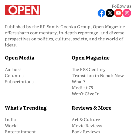
Follow us
Published by the RP-Sanjiv Goenka Group, Open Magazine
offers sharp commentary, in-depth reportage, and diverse
perspectives on politics, culture, society, and the world of
ideas.
Open Media
Open Magazine
Authors
The RSS Century
Columns
Transition in Nepal: Now
Subscriptions
What?
Modi at 75
Won’t Give In
What's Trending
Reviews & More
India
Art & Culture
World
Movie Reviews
Entertainment
Book Reviews