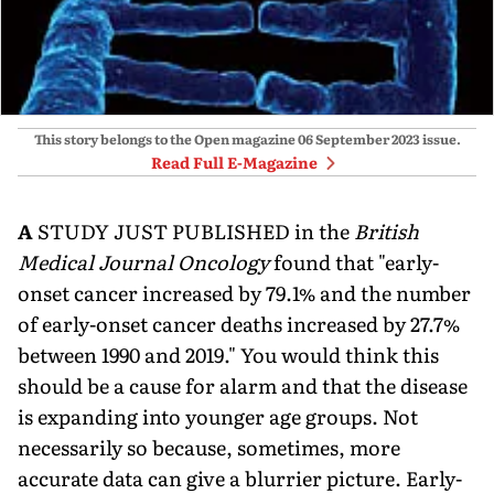
This story belongs to the Open magazine
06 September 2023
issue.
Read Full E-Magazine
A
STUDY JUST PUBLISHED in the
British
Medical Journal Oncol­ogy
found that "early-
onset cancer increased by 79.1% and the number
of early-onset cancer deaths increased by 27.7%
between 1990 and 2019." You would think this
should be a cause for alarm and that the disease
is expanding into younger age groups. Not
neces­sarily so because, sometimes, more
accurate data can give a blurrier picture. Early-