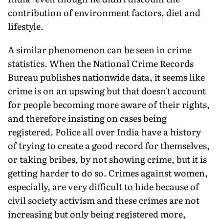
contribution of environ­ment factors, diet and
lifestyle.
A similar phenomenon can be seen in crime
statistics. When the National Crime Records
Bureau publishes nation­wide data, it seems like
crime is on an up­swing but that doesn't account
for people becoming more aware of their rights,
and therefore insisting on cases being
registered. Police all over India have a history
of trying to create a good record for themselves,
or taking bribes, by not showing crime, but it is
getting harder to do so. Crimes against women,
especially, are very difficult to hide because of
civil society activism and these crimes are not
increasing but only being registered more,