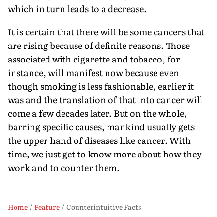
which in turn leads to a decrease.
It is certain that there will be some cancers that
are rising because of definite reasons. Those
associated with cigarette and tobacco, for
instance, will manifest now because even
though smoking is less fashionable, earlier it
was and the translation of that into cancer will
come a few decades later. But on the whole,
barring specific causes, mankind usually gets
the upper hand of diseases like cancer. With
time, we just get to know more about how they
work and to counter them.
Home
Feature
Counterintuitive Facts