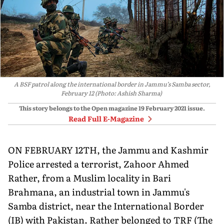
A BSF patrol along the international border in Jammu’s Samba sector,
February 12 (Photo: Ashish Sharma)
This story belongs to the Open magazine
19 February 2021
issue.
Read Full E-Magazine
ON FEBRUARY 12TH, the Jammu and Kashmir
Police arrested a terrorist, Zahoor Ahmed
Rather, from a Muslim locality in Bari
Brahmana, an industrial town in Jammu's
Samba district, near the International Border
(IB) with Pakistan. Rather belonged to TRF (The