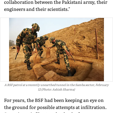
collaboration between the Pakistani army, their
engineers and their scientists."
A BSF patrol at a recently unearthed tunnel in the Samba sector, February
12 (Photo: Ashish Sharma)
For years, the BSF had been keeping an eye on
the ground for possible attempts at infiltration.