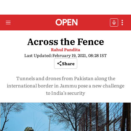
Across the Fence
Rahul Pandita
Last Updated:
February 19, 2021, 08:28 IST
Share
Tunnels and drones from Pakistan along the
international border in Jammu pose a new challenge
to India’s security