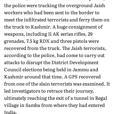
the police were tracking the overground Jaish
workers who had been sent to the border to
meet the infiltrated terrorists and ferry them on
the truck to Kashmir. A huge consignment of
weapons, including 11 AK series rifles, 29
grenades, 7.5 kg RDX and three pistols were
recovered from the truck. The Jaish terrorists,
according to the police, had come to carry out
attacks to disrupt the District Development
Council elections being held in Jammu and
Kashmir around that time. A GPS recovered
from one of the slain terrorists was examined. It
led investigators to retrace their journey,
ultimately reaching the exit of a tunnel in Regal
village in Samba from where they had entered
India.