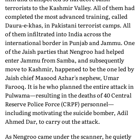
terrorists to the Kashmir Valley. All of them had
completed the most advanced training, called
Daura-e-khas, in Pakistani terrorist camps. All
of them infiltrated into India across the
international border in Punjab and Jammu. One
of the Jaish parties that Nengroo had helped
enter Jammu from Samba, and subsequently
move to Kashmir, happened to be the one led by
Jaish chief Masood Azhar's nephew, Umar
Farooq. It is he who planned the entire attack in
Pulwama—resulting in the deaths of 40 Central
Reserve Police Force (CRPF) personnel—
including motivating the suicide bomber, Adil
Ahmed Dar, to carry out the attack.
As Nengroo came under the scanner, he quietly