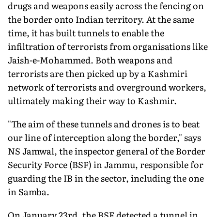
drugs and weapons easily across the fencing on
the border onto Indian territory. At the same
time, it has built tunnels to enable the
infiltration of terrorists from organisations like
Jaish-e-Mohammed. Both weapons and
terrorists are then picked up by a Kashmiri
network of terrorists and overground workers,
ultimately making their way to Kashmir.
"The aim of these tunnels and drones is to beat
our line of interception along the border," says
NS Jamwal, the inspector general of the Border
Security Force (BSF) in Jammu, responsible for
guarding the IB in the sector, including the one
in Samba.
On January 23rd, the BSF detected a tunnel in