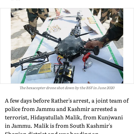
The hexacopter drone shot down by the BSF in June 2020
A few days before Rather's arrest, a joint team of
police from Jammu and Kashmir arrested a
terrorist, Hidayatullah Malik, from Kunjwani
in Jammu. Malik is from South Kashmir's
Shopian district and was heading an