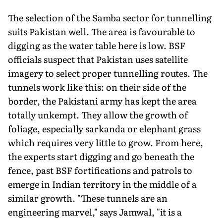
The selection of the Samba sector for tunnelling
suits Pakistan well. The area is favourable to
digging as the water table here is low. BSF
officials suspect that Pakistan uses satellite
imagery to select proper tunnelling routes. The
tunnels work like this: on their side of the
border, the Pakistani army has kept the area
totally unkempt. They allow the growth of
foliage, especially sarkanda or elephant grass
which requires very little to grow. From here,
the experts start digging and go beneath the
fence, past BSF fortifications and patrols to
emerge in Indian territory in the middle of a
similar growth. "These tunnels are an
engineering marvel," says Jamwal, "it is a