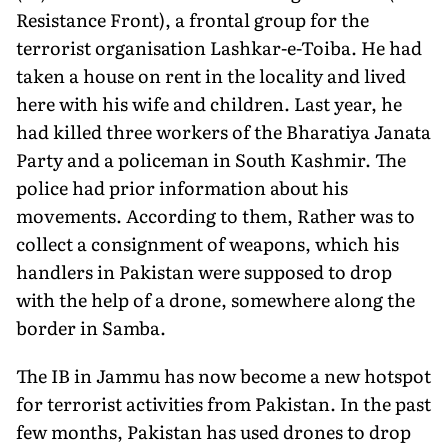
Resistance Front), a frontal group for the
terrorist organisation Lashkar-e-Toiba. He had
taken a house on rent in the locality and lived
here with his wife and children. Last year, he
had killed three workers of the Bharatiya Janata
Party and a policeman in South Kashmir. The
police had prior information about his
movements. According to them, Rather was to
collect a consignment of weapons, which his
handlers in Pakistan were supposed to drop
with the help of a drone, somewhere along the
border in Samba.
The IB in Jammu has now become a new hotspot
for terrorist activities from Pakistan. In the past
few months, Pakistan has used drones to drop