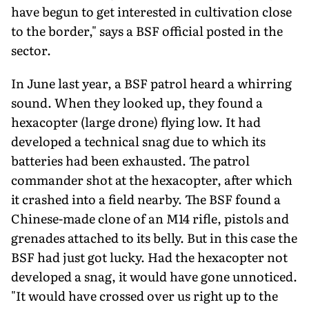
have begun to get interested in cultivation close
to the border," says a BSF official posted in the
sector.
In June last year, a BSF patrol heard a whirring
sound. When they looked up, they found a
hexacopter (large drone) flying low. It had
developed a technical snag due to which its
batteries had been exhausted. The patrol
commander shot at the hexacopter, after which
it crashed into a field nearby. The BSF found a
Chinese-made clone of an M14 rifle, pistols and
grenades attached to its belly. But in this case the
BSF had just got lucky. Had the hexacopter not
developed a snag, it would have gone unnoticed.
"It would have crossed over us right up to the