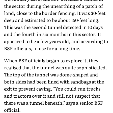
the sector during the unearthing of a patch of
land, close to the border fencing. It was 30-feet
deep and estimated to be about 150-feet long.
This was the second tunnel detected in 10 days
and the fourth in six months in this sector. It
appeared to be a few years old, and according to
BSF officials, in use for a long time.
When BSF officials began to explore it, they
realised that the tunnel was quite sophisticated.
The top of the tunnel was dome-shaped and
both sides had been lined with sandbags at the
exit to prevent caving. "You could run trucks
and tractors over it and still not suspect that
there was a tunnel beneath," says a senior BSF
official.