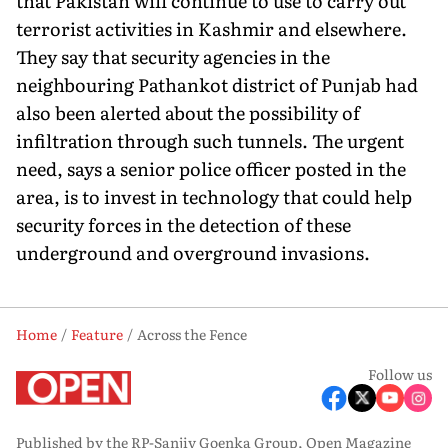
that Pakistan will continue to use to carry out
terrorist activities in Kashmir and elsewhere.
They say that security agencies in the
neighbouring Pathankot district of Punjab had
also been alerted about the possibility of
infiltration through such tunnels. The urgent
need, says a senior police officer posted in the
area, is to invest in technology that could help
security forces in the detection of these
underground and overground invasions.
Home
Feature
Across the Fence
Follow us
Published by the RP-Sanjiv Goenka Group, Open Magazine