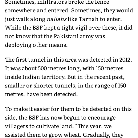
Sometimes, infiltrators broke the fence
somewhere and entered. Sometimes, they would
just walk along
nallahs
like Tarnah to enter.
While the BSF kept a tight vigil over these, it did
not know that the Pakistani army was
deploying other means.
The first tunnel in this area was detected in 2012.
It was about 500 metres long, with 150 metres
inside Indian territory. But in the recent past,
smaller or shorter tunnels, in the range of 150
metres, have been detected.
To make it easier for them to be detected on this
side, the BSF has now begun to encourage
villagers to cultivate land. "This year, we
assisted them to grow wheat. Gradually, they