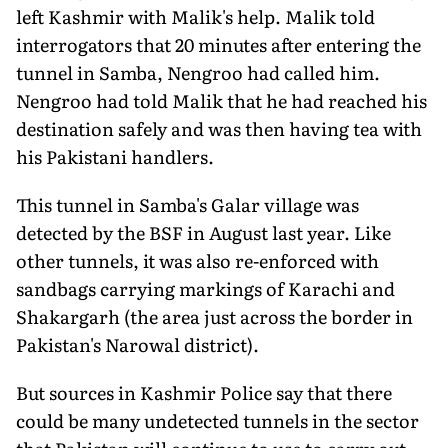
left Kashmir with Malik's help. Malik told
interrogators that 20 minutes after entering the
tunnel in Samba, Nengroo had called him.
Nengroo had told Malik that he had reached his
destination safely and was then having tea with
his Pakistani handlers.
This tunnel in Samba's Galar village was
detected by the BSF in August last year. Like
other tunnels, it was also re-enforced with
sandbags carrying markings of Karachi and
Shakargarh (the area just across the border in
Pakistan's Narowal district).
But sources in Kashmir Police say that there
could be many undetected tunnels in the sector