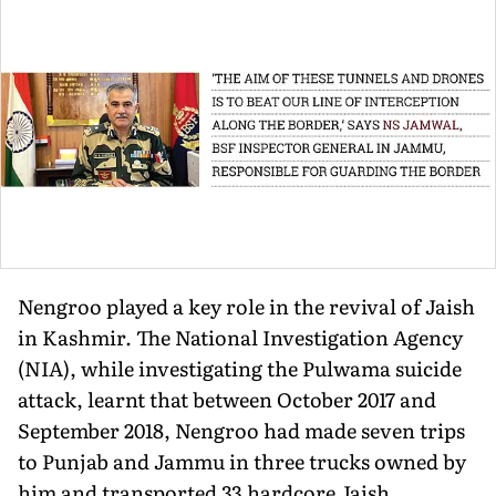
Nengroo played a key role in the revival of Jaish
in Kashmir. The National Investigation Agency
(NIA), while investigating the Pulwama suicide
attack, learnt that between October 2017 and
September 2018, Nengroo had made seven trips
to Punjab and Jammu in three trucks owned by
him and transported 33 hardcore Jaish