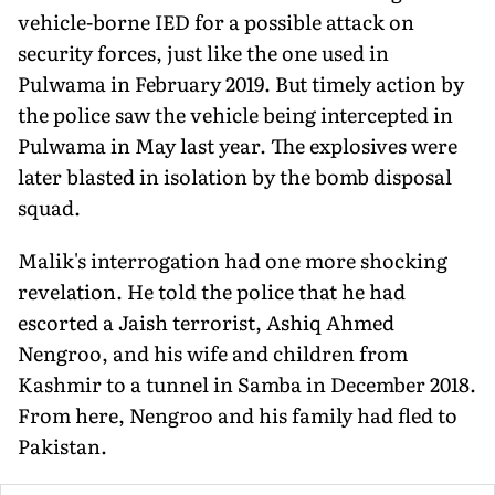
vehicle-borne IED for a possible attack on
security forces, just like the one used in
Pulwama in February 2019. But timely action by
the police saw the vehicle being intercepted in
Pulwama in May last year. The explosives were
later blasted in isolation by the bomb disposal
squad.
Malik's interrogation had one more shocking
revelation. He told the police that he had
escorted a Jaish terrorist, Ashiq Ahmed
Nengroo, and his wife and children from
Kashmir to a tunnel in Samba in December 2018.
From here, Nengroo and his family had fled to
Pakistan.