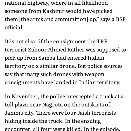
national highway, where in all likelihood
someone from Kashmir would have picked
them [the arms and ammunition] up," says a BSF
official.
It is not clear if the consignment the TRF
terrorist Zahoor Ahmed Rather was supposed to
pick up from Samba had entered Indian
territory on a similar drone. But police sources
say that many such drones with weapon
consignments have landed in Indian territory.
In November, the police intercepted a truck at a
toll plaza near Nagrota on the outskirts of
Jammu city. There were four Jaish terrorists
hiding inside the truck. In the ensuing
encounter, all four were killed. In the episode,