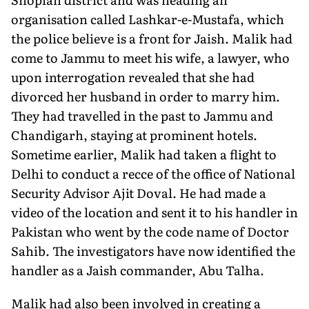
organisation called Lashkar-e-Mustafa, which
the police believe is a front for Jaish. Malik had
come to Jammu to meet his wife, a lawyer, who
upon interrogation revealed that she had
divorced her husband in order to marry him.
They had travelled in the past to Jammu and
Chandigarh, staying at prominent hotels.
Sometime earlier, Malik had taken a flight to
Delhi to conduct a recce of the office of National
Security Advisor Ajit Doval. He had made a
video of the location and sent it to his handler in
Pakistan who went by the code name of Doctor
Sahib. The investigators have now identified the
handler as a Jaish commander, Abu Talha.
Malik had also been involved in creating a