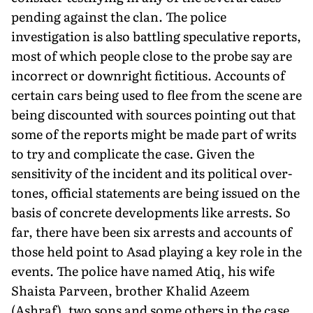
pending against the clan. The police
investigation is also battling speculative reports,
most of which people close to the probe say are
incorrect or downright fictitious. Accounts of
certain cars being used to flee from the scene are
being discounted with sources pointing out that
some of the reports might be made part of writs
to try and complicate the case. Given the
sensitivity of the incident and its political over­
tones, official statements are being issued on the
basis of concrete developments like arrests. So
far, there have been six arrests and accounts of
those held point to Asad playing a key role in the
events. The police have named Atiq, his wife
Shaista Parveen, brother Khalid Azeem
(Ashraf), two sons and some others in the case.