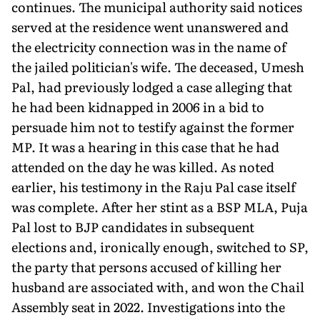
continues. The municipal author­ity said notices
served at the residence went unanswered and
the electricity connection was in the name of
the jailed politician's wife. The deceased, Umesh
Pal, had previously lodged a case alleg­ing that
he had been kidnapped in 2006 in a bid to
persuade him not to testify against the former
MP. It was a hearing in this case that he had
attended on the day he was killed. As noted
earlier, his testimony in the Raju Pal case itself
was complete. After her stint as a BSP MLA, Puja
Pal lost to BJP candidates in subsequent
elections and, ironically enough, switched to SP,
the party that persons accused of killing her
husband are associated with, and won the Chail
Assembly seat in 2022. Investigations into the