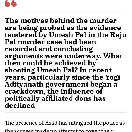
The motives behind the murder
are being probed as the evidence
tendered by Umesh Pal in the Raju
Pal murder case had been
recorded and concluding
arguments were underway. What
then could be achieved by
shooting Umesh Pal? In recent
years, particularly since the Yogi
Adityanath government began a
crackdown, the influence of
politically affiliated dons has
declined
The presence of Asad has intrigued the police as
the accused made no attempt to cover their