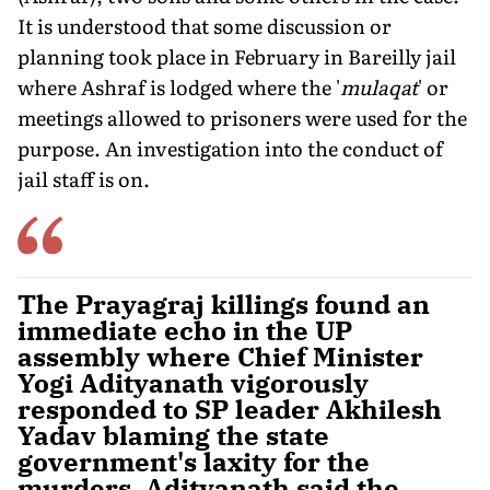
It is understood that some discussion or
planning took place in February in Bareilly jail
where Ashraf is lodged where the '
mu­laqat
' or
meetings allowed to prisoners were used for the
purpose. An investigation into the conduct of
jail staff is on.
The Prayagraj killings found an
immediate echo in the UP
assembly where Chief Minister
Yogi Adityanath vigorously
responded to SP leader Akhilesh
Yadav blaming the state
government's laxity for the
murders. Adityanath said the