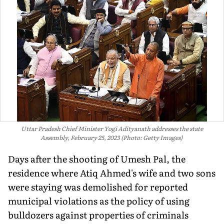
Uttar Pradesh Chief Minister Yogi Adityanath addresses the state
Assembly, February 25, 2023 (Photo: Getty Images)
Days after the shooting of Umesh Pal, the
residence where Atiq Ahmed's wife and two sons
were staying was demolished for reported
municipal violations as the policy of using
bulldozers against properties of criminals