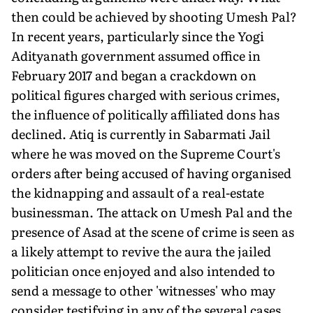
then could be achieved by shooting Umesh Pal?
In recent years, particularly since the Yogi
Adityanath govern­ment assumed office in
February 2017 and began a crackdown on
political figures charged with seri­ous crimes,
the influence of politi­cally affiliated dons has
declined. Atiq is currently in Sabarmati Jail
where he was moved on the Supreme Court's
orders after being accused of having organised
the kidnapping and assault of a real-estate
businessman. The attack on Umesh Pal and the
presence of Asad at the scene of crime is seen as
a likely attempt to revive the aura the jailed
politician once enjoyed and also in­tended to
send a message to other 'witnesses' who may
consider testifying in any of the several cases