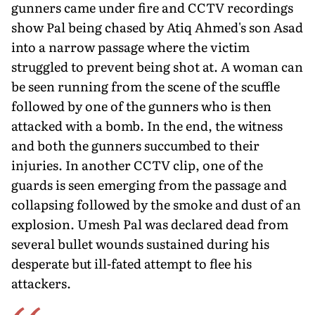
gunners came under fire and CCTV recordings
show Pal being chased by Atiq Ahmed's son Asad
into a narrow pas­sage where the victim
struggled to prevent being shot at. A woman can
be seen running from the scene of the scuffle
followed by one of the gunners who is then
attacked with a bomb. In the end, the wit­ness
and both the gunners succumbed to their
injuries. In another CCTV clip, one of the
guards is seen emerging from the passage and
collapsing followed by the smoke and dust of an
explosion. Umesh Pal was declared dead from
several bullet wounds sustained during his
desperate but ill-fated attempt to flee his
attackers.