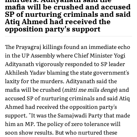
mafia will be crushed and accused
SP of nurturing criminals and said
Atiq Ahmed had received the
opposition party's support
The Prayagraj killings found an immediate echo
in the UP Assembly where Chief Minister Yogi
Adityanath vigorously re­sponded to SP leader
Akhilesh Yadav blaming the state govern­ment's
laxity for the murders. Adityanath said the
mafia will be crushed (
mitti me mila denge
) and
accused SP of nurturing crimi­nals and said Atiq
Ahmed had received the opposition party's
support. "It was the Samajwadi Party that made
him an MP. The policy of zero tolerance will
soon show results. But who nurtured these