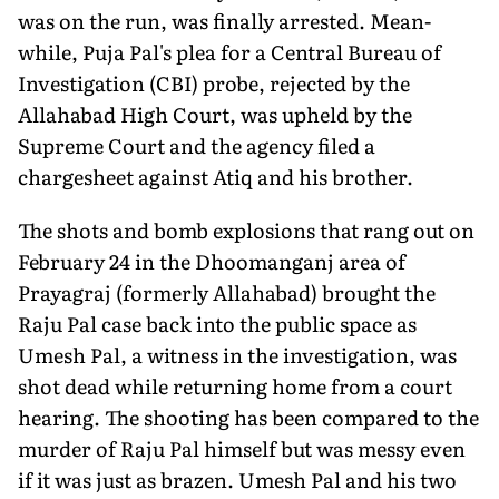
was on the run, was finally arrested. Mean­
while, Puja Pal's plea for a Central Bu­reau of
Investigation (CBI) probe, rejected by the
Allahabad High Court, was upheld by the
Supreme Court and the agency filed a
chargesheet against Atiq and his brother.
The shots and bomb explosions that rang out on
February 24 in the Dhoomanganj area of
Prayagraj (formerly Allahabad) brought the
Raju Pal case back into the public space as
Umesh Pal, a witness in the investigation, was
shot dead while returning home from a court
hearing. The shooting has been compared to the
murder of Raju Pal himself but was messy even
if it was just as brazen. Umesh Pal and his two