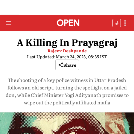
A Killing In Prayagraj
Rajeev Deshpande
Last Updated:
March 24, 2023, 08:35 IST
Share
The shooting of a key police witness in Uttar Pradesh
follows an old script, turning the spotlight on a jailed
don, while Chief Minister Yogi Adityanath promises to
wipe out the politically affiliated mafia