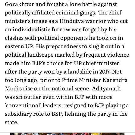
Gorakhpur and fought a lone battle against
politically affiliated criminal gangs. The chief
min­ister's image as a Hindutva warrior who cut
an individualistic furrow was forged by his
clashes with political opponents he took on in
eastern UP. His preparedness to slug it out in a
political landscape marked by frequent violence
made him BJP's choice for UP chief minister
after the party won by a landslide in 2017. Not
too long ago, prior to Prime Minister Narendra
Modi's rise on the national scene, Adityanath
was an outlier even within BJP with more
'conventional' leaders, resigned to BJP playing a
subsidiary role to BSP, helming the party in the
state.