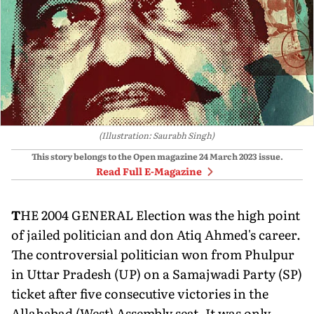
(Illustration: Saurabh Singh)
This story belongs to the Open magazine
24 March 2023
issue.
Read Full E-Magazine
T
HE 2004 GENERAL Election was the high point
of jailed politician and don Atiq Ahmed's career.
The controversial politician won from Phulpur
in Uttar Pradesh (UP) on a Samajwadi Party (SP)
ticket after five consecutive victories in the
Allahabad (West) As­sembly seat. It was only