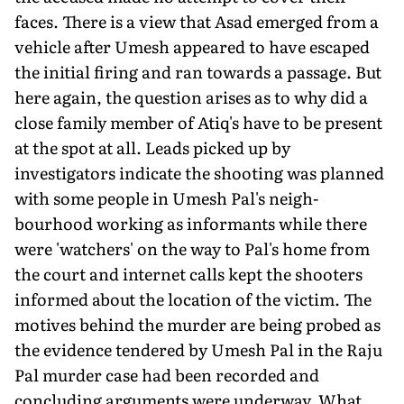
faces. There is a view that Asad emerged from a
vehicle after Umesh appeared to have escaped
the initial firing and ran towards a passage. But
here again, the question arises as to why did a
close family member of Atiq's have to be present
at the spot at all. Leads picked up by
investigators indicate the shooting was planned
with some people in Umesh Pal's neigh­
bourhood working as informants while there
were 'watchers' on the way to Pal's home from
the court and internet calls kept the shoot­ers
informed about the location of the victim. The
motives behind the murder are being probed as
the evi­dence tendered by Umesh Pal in the Raju
Pal murder case had been re­corded and
concluding arguments were underway. What