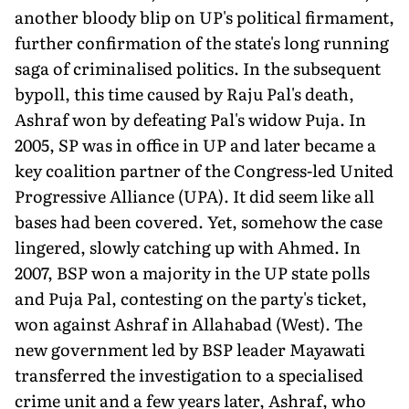
another bloody blip on UP's political firmament,
fur­ther confirmation of the state's long running
saga of criminalised politics. In the subsequent
bypoll, this time caused by Raju Pal's death,
Ashraf won by defeating Pal's widow Puja. In
2005, SP was in office in UP and later became a
key coalition partner of the Congress-led United
Progressive Alli­ance (UPA). It did seem like all
bases had been covered. Yet, somehow the case
lingered, slowly catching up with Ahmed. In
2007, BSP won a majority in the UP state polls
and Puja Pal, contest­ing on the party's ticket,
won against Ashraf in Allahabad (West). The
new government led by BSP leader Mayawati
transferred the investiga­tion to a specialised
crime unit and a few years later, Ashraf, who