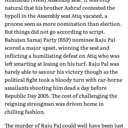
natural that his brother Ashraf contested the
bypoll in the Assembly seat Atiq vacated, a
process seen as more nomination than election.
But things did not go according to script.
Bahujan Samaj Party (BSP) nominee Raju Pal
scored a major upset, winning the seat and
inflicting a humiliating defeat on Atiq who was
left smarting at losing on his turf. Raju Pal was
barely able to savour his victory though as the
political fight took a bloody turn with car-borne
assailants shooting him dead a day before
Republic Day 2005. The cost of challenging the
reigning strongman was driven home in
chilling fashion.
The murder of Raju Pal could well have been just