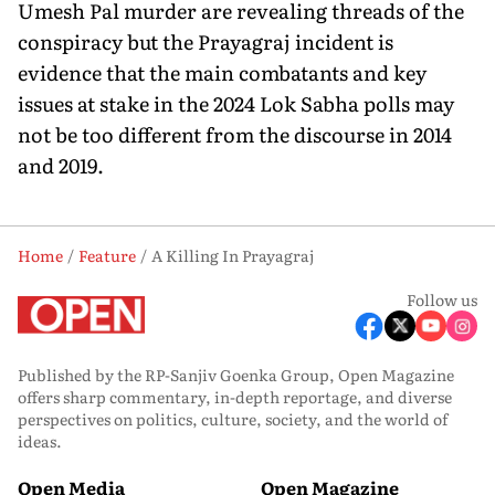
Umesh Pal murder are revealing threads of the
conspiracy but the Prayagraj incident is
evidence that the main combatants and key
issues at stake in the 2024 Lok Sabha polls may
not be too different from the discourse in 2014
and 2019.
Home
Feature
A Killing In Prayagraj
Follow us
Published by the RP-Sanjiv Goenka Group, Open Magazine
offers sharp commentary, in-depth reportage, and diverse
perspectives on politics, culture, society, and the world of
ideas.
Open Media
Open Magazine