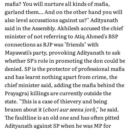
mafia? You will nurture all kinds of mafia,
garland them… And on the other hand you will
also level accusations against us?" Adityanath
said in the Assembly. Akhilesh accused the chief
minister of not referring to Atiq Ahmed's BSP
connections as BJP was "friends" with
Mayawati's party, provoking Adityanath to ask
whether SP's role in promoting the don could be
denied. SP is the protector of professional mafia
and has learnt nothing apart from crime, the
chief minister said, adding the mafia behind the
Prayagraj killings are currently outside the
state. "This is a case of thievery and being
brazen about it (
chori aur seena jori
)," he said.
The faultline is an old one and has often pitted
Adityanath against SP when he was MP for