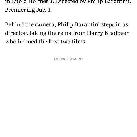
in Enola Holmes 3. Directed by Philip Barantini.
Premiering July 1."
Behind the camera, Philip Barantini steps in as
director, taking the reins from Harry Bradbeer
who helmed the first two films.
ADVERTISEMENT