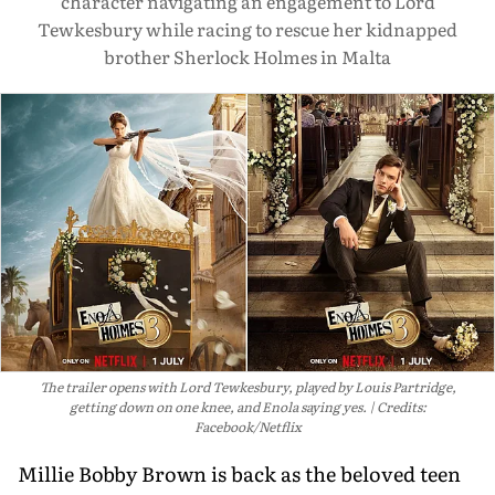
character navigating an engagement to Lord
Tewkesbury while racing to rescue her kidnapped
brother Sherlock Holmes in Malta
The trailer opens with Lord Tewkesbury, played by Louis Partridge,
getting down on one knee, and Enola saying yes.
Credits:
Facebook/Netflix
Millie Bobby Brown is back as the beloved teen