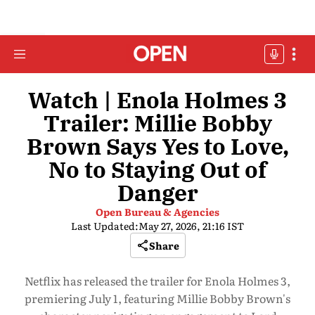
Watch | Enola Holmes 3
Trailer: Millie Bobby
Brown Says Yes to Love,
No to Staying Out of
Danger
Open Bureau & Agencies
Last Updated:
May 27, 2026, 21:16 IST
Share
Netflix has released the trailer for Enola Holmes 3,
premiering July 1, featuring Millie Bobby Brown's