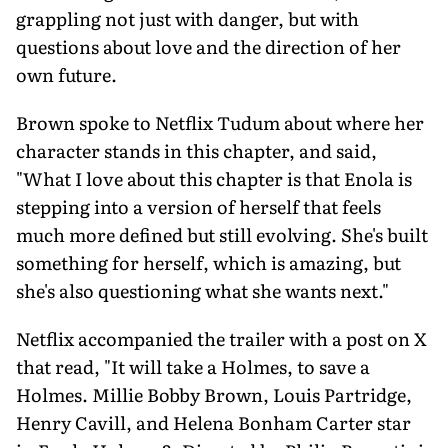
grappling not just with danger, but with
questions about love and the direction of her
own future.
Brown spoke to Netflix Tudum about where her
character stands in this chapter, and said,
"What I love about this chapter is that Enola is
stepping into a version of herself that feels
much more defined but still evolving. She's built
something for herself, which is amazing, but
she's also questioning what she wants next."
Netflix accompanied the trailer with a post on X
that read, "It will take a Holmes, to save a
Holmes. Millie Bobby Brown, Louis Partridge,
Henry Cavill, and Helena Bonham Carter star