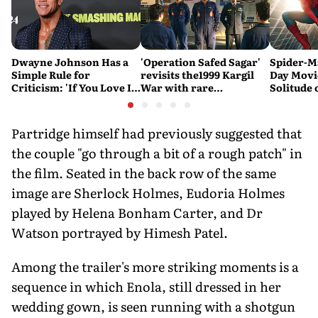
Dwayne Johnson Has a
'Operation Safed Sagar'
Spider-M
Simple Rule for
revisits the1999 Kargil
Day Movi
Criticism: 'If You Love It,
War with rare
Solitude 
Great. If You Don't, No
sensitivity and maturity
Problem'
Partridge himself had previously suggested that
the couple "go through a bit of a rough patch" in
the film. Seated in the back row of the same
image are Sherlock Holmes, Eudoria Holmes
played by Helena Bonham Carter, and Dr
Watson portrayed by Himesh Patel.
Among the trailer's more striking moments is a
sequence in which Enola, still dressed in her
wedding gown, is seen running with a shotgun