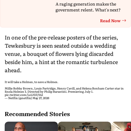
A raging generation makes the
government relent. What's next?
Read Now
Th
In one of the pre-release posters of the series,
Tewkesbury is seen seated outside a wedding
venue, a bouquet of flowers lying discarded
beside him, a hint at the romantic turbulence
ahead.
It will take a Holmes, to save a Holmes.
Millie Bobby Brown, Louis Partridge, Henry Cavill, and Helena Bonham Carter star in
Enola Holmes 3. Directed by Philip Barantini. Premiering July 1.
pic.twitter.com/Ls1J0ZjVu1
— Netflix (@netflix)
May 27, 2026
Recommended Stories