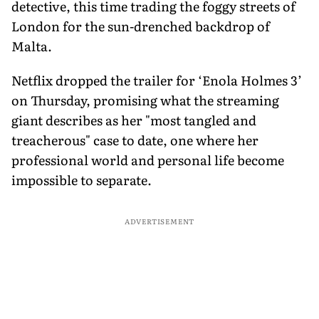
detective, this time trading the foggy streets of
London for the sun-drenched backdrop of
Malta.
Netflix dropped the trailer for ‘Enola Holmes 3’
on Thursday, promising what the streaming
giant describes as her "most tangled and
treacherous" case to date, one where her
professional world and personal life become
impossible to separate.
ADVERTISEMENT