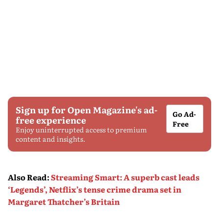
Sign up for Open Magazine's ad-
Go Ad-
free experience
Free
Enjoy uninterrupted access to premium
content and insights.
Also Read
:
Streaming Smart: A superb cast leads
‘Legends’, Netflix’s tense crime drama set in
Margaret Thatcher’s Britain