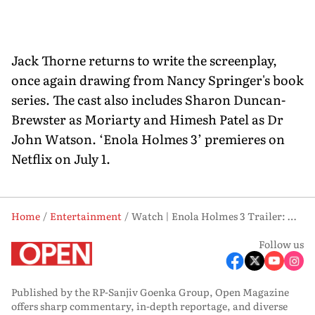
Jack Thorne returns to write the screenplay,
once again drawing from Nancy Springer's book
series. The cast also includes Sharon Duncan-
Brewster as Moriarty and Himesh Patel as Dr
John Watson. ‘Enola Holmes 3’ premieres on
Netflix on July 1.
Home
Entertainment
Watch | Enola Holmes 3 Trailer: Millie Bobby Brown Says Yes to Love, No to Staying Out of Danger
Follow us
Published by the RP-Sanjiv Goenka Group, Open Magazine
offers sharp commentary, in-depth reportage, and diverse