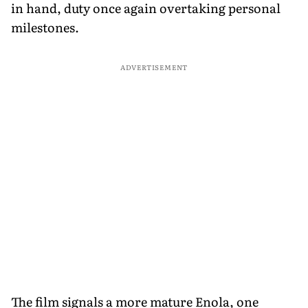
in hand, duty once again overtaking personal
milestones.
ADVERTISEMENT
The film signals a more mature Enola, one