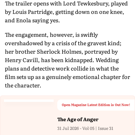
The trailer opens with Lord Tewkesbury, played
by Louis Partridge, getting down on one knee,
and Enola saying yes.
The engagement, however, is swiftly
overshadowed by a crisis of the gravest kind;
her brother Sherlock Holmes, portrayed by
Henry Cavill, has been kidnapped. Wedding
plans and detective work collide in what the
film sets up as a genuinely emotional chapter for
the character.
Open Magazine Latest Edition is Out Now!
The Age of Anger
31 Jul 2026 - Vol 05 | Issue 31