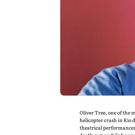
Oliver Tree, one of the m
helicopter crash in Rio 
theatrical performances,