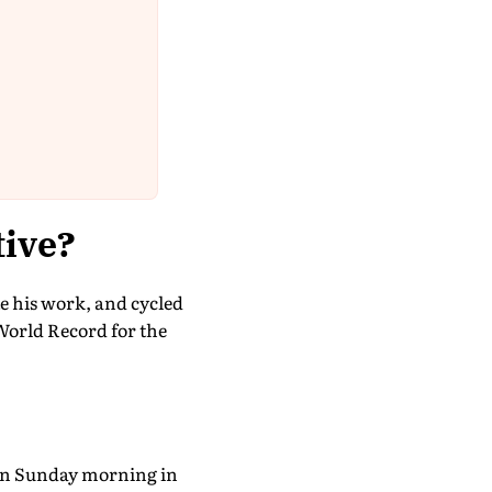
tive?
e his work, and cycled
World Record for the
 on Sunday morning in