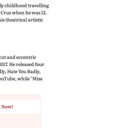
rly childhood travelling
a Cruz when he was 12.
s theatrical artistic
cut and eccentric
017. He released four
ly, Hate You Badly,
YouTube, while "Miss
t Now!