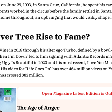
on June 29, 1993, in Santa Cruz, California, he spent his ea
rents worked in the circus before the family settled in Sant
 home throughout, an upbringing that would visibly shape hi
ver Tree Rise to Fame?
Vine in 2016 through his alter ego Turbo, defined by a bowl 
When I'm Down" led to him signing with Atlantic Records in 2
 Ugly Is Beautiful in 2020 and his most recent, Love You Mad
His video for "Life Goes On" has over 464 million views on 
as crossed 382 million.
Open Magazine Latest Edition is Ou
The Age of Anger