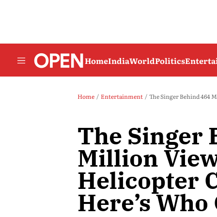
Home
India
World
Politics
Entert
Home
Entertainment
The Singer Behind 464 Mill
The Singer 
Million View
Helicopter C
Here’s Who 