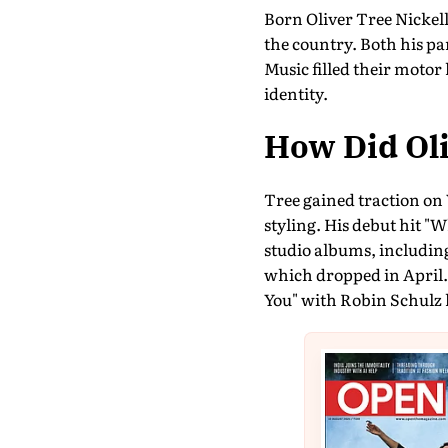
Born Oliver Tree Nickell 
the country. Both his pa
Music filled their motor
identity.
How Did Oli
Tree gained traction on 
styling. His debut hit "
studio albums, including
which dropped in April. 
You" with Robin Schulz h