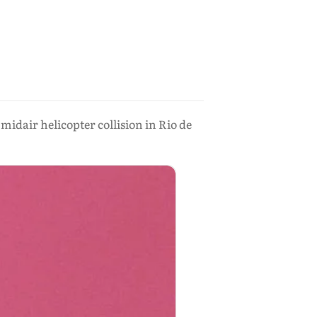
midair helicopter collision in Rio de