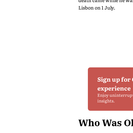
death came while he was
Lisbon on 1 July.
Sign up for
experience
Enjoy uninterrup
insights.
Who Was Ol