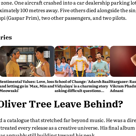
 zone. One aircraft crashed into a car dealership parking lot
mately 100 metres away. Five others died alongside the sin
i (Gaspar Prim), two other passengers, and two pilots.
ries
Sentimental Values: Love, loss
School of Change: 'Adarsh Baal
Stargazer: Ra
and letting go in 'Max, Min and
Vidyalaya' is a charming story
Vikram Phadni
Meowzaki'
asking difficult questions
Adnani
about the state of the
education system
Oliver Tree Leave Behind?
d a catalogue that stretched far beyond music. He was a dir
eated every release as a creative universe. His final album 
was arguably still building toward his peak.