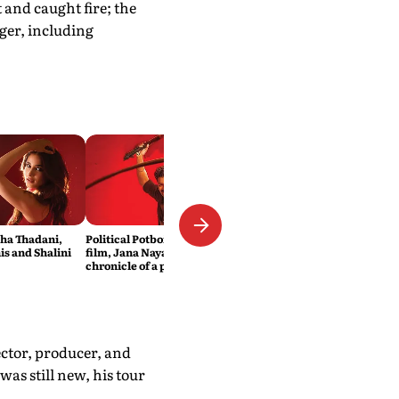
 and caught fire; the
ger, including
sha Thadani,
Political Potboiler: Vijay’s new
s and Shalini
film, Jana Nayagan, is the
chronicle of a popular icon
foretold
ector, producer, and
was still new, his tour