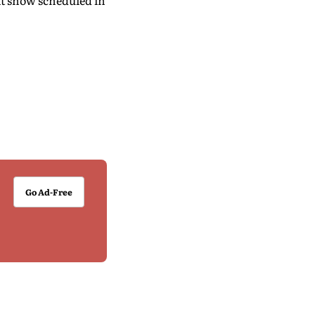
xt show scheduled in
Go Ad-Free