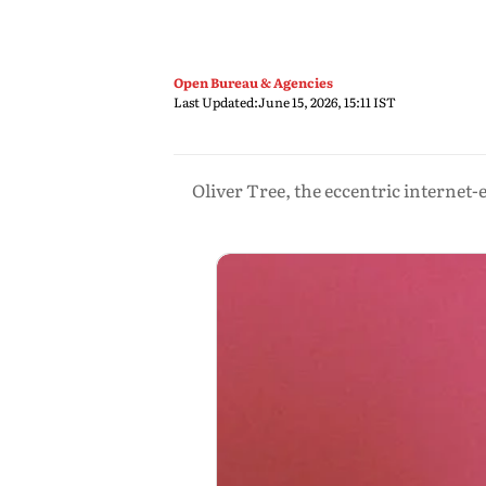
Open Bureau & Agencies
Last Updated:
June 15, 2026, 15:11 IST
Oliver Tree, the eccentric internet-