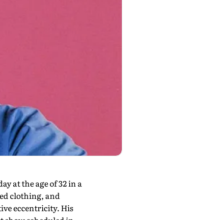
ay at the age of 32 in a
zed clothing, and
ve eccentricity. His