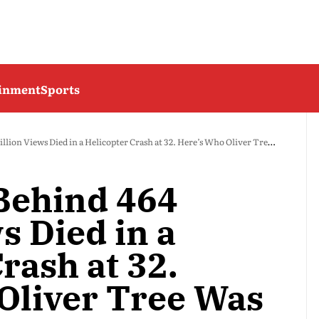
ainment
Sports
ion Views Died in a Helicopter Crash at 32. Here’s Who Oliver Tree Was
Behind 464
s Died in a
rash at 32.
Oliver Tree Was