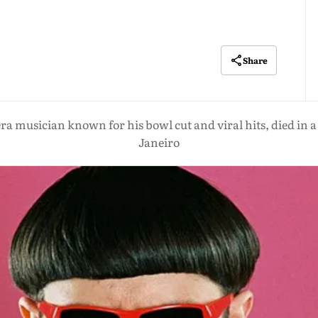
Share
era musician known for his bowl cut and viral hits, died in a 
Janeiro