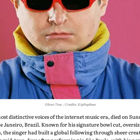
Oliver Tree.
Credits: X/@PopBase
ost distinctive voices of the internet music era, died on Sund
de Janeiro, Brazil. Known for his signature bowl cut, oversi
 the singer had built a global following through sheer creati