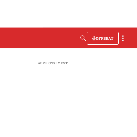
OFFBEAT
ADVERTISEMENT