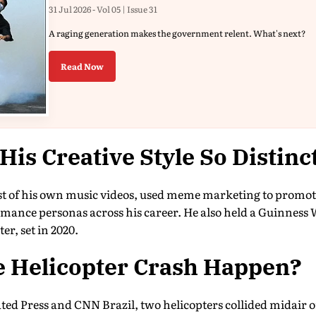
31 Jul 2026 - Vol 05 | Issue 31
A raging generation makes the government relent. What's next?
Read Now
is Creative Style So Distinc
st of his own music videos, used meme marketing to promot
mance personas across his career. He also held a Guinness 
er, set in 2020.
e Helicopter Crash Happen?
ated Press and CNN Brazil, two helicopters collided midair