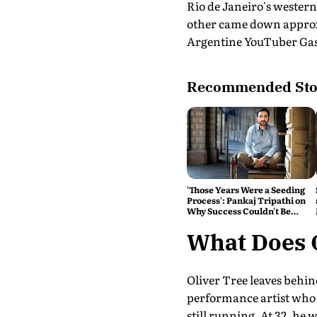
Rio de Janeiro's western
other came down approxi
Argentine YouTuber Gasp
Recommended Sto
'Those Years Were a Seeding
Process': Pankaj Tripathi on
Why Success Couldn't Be
Rushed
What Does 
Oliver Tree leaves behin
performance artist who tr
still running. At 32, he 