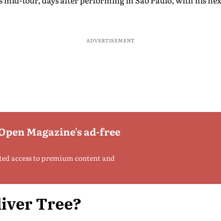
 mid-tour, days after performing in São Paulo, with his ne
ADVERTISEMENT
 Open Magazine's ad-free
ted access to premium content and
iver Tree?