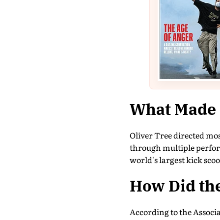
What Made H
Oliver Tree directed mo
through multiple perfor
world's largest kick scoot
How Did th
According to the Associ