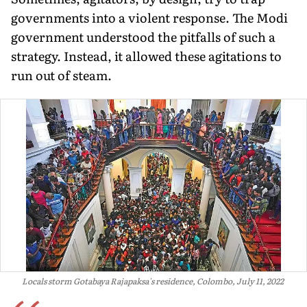
governments into a violent response. The Modi
government understood the pitfalls of such a
strategy. Instead, it allowed these agitations to
run out of steam.
Locals storm Gotabaya Rajapaksa's residence, Colombo, July 11, 2022