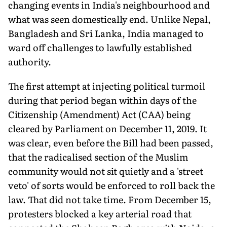
changing events in India's neighbourhood and
what was seen domestically end. Unlike Nepal,
Bangladesh and Sri Lanka, India managed to
ward off challenges to lawfully established
authority.
The first attempt at injecting political turmoil
during that period began within days of the
Citizenship (Amendment) Act (CAA) being
cleared by Parliament on December 11, 2019. It
was clear, even before the Bill had been passed,
that the radicalised section of the Muslim
community would not sit quietly and a 'street
veto' of sorts would be enforced to roll back the
law. That did not take time. From December 15,
protesters blocked a key arterial road that