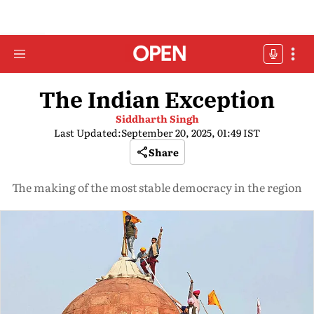
The Indian Exception
Siddharth Singh
Last Updated:
September 20, 2025, 01:49 IST
Share
The making of the most stable democracy in the region