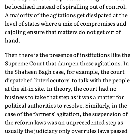
be localised instead of spiralling out of control.
A majority of the agitations get dissipated at the
level of states where a mix of compromises and
cajoling ensure that matters do not get out of
hand.
Then there is the presence of institutions like the
Supreme Court that dampen these agitations. In
the Shaheen Bagh case, for example, the court
dispatched 'interlocutors' to talk with the people
at the sit-in site. In theory, the court had no
business to take that step as it was a matter for
political authorities to resolve. Similarly, in the
case of the farmers' agitation, the suspension of
the reform laws was an unprecedented step as
usually the judiciary only overrules laws passed