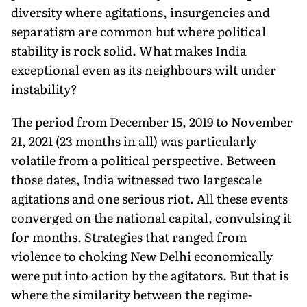
diversity where agitations, insurgencies and
separatism are common but where political
stability is rock solid. What makes India
exceptional even as its neighbours wilt under
instability?
The period from December 15, 2019 to November
21, 2021 (23 months in all) was particularly
volatile from a political perspective. Between
those dates, India witnessed two largescale
agitations and one serious riot. All these events
converged on the national capital, convulsing it
for months. Strategies that ranged from
violence to choking New Delhi economically
were put into action by the agitators. But that is
where the similarity between the regime-