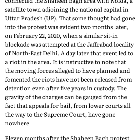
connected the Shaheen Bagh area with Noida, a
satellite town adjoining the national capital in
Uttar Pradesh (UP). That some thought had gone
into the protest was evident two months later,
on February 22, 2020, when a similar sit-in
blockade was attempted at the Jaffrabad locality
of North-East Delhi. A day later that event led to
a riot in the area. It is instructive to note that
the moving forces alleged to have planned and
fomented the riots have not been released from
detention even after five years in custody. The
gravity of the charges can be gauged from the
fact that appeals for bail, from lower courts all
the way to the Supreme Court, have gone
nowhere.
Eleven months after the Shaheen Bagh protest