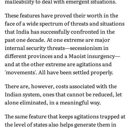
malleability to deal with emergent situations.
These features have proved their worth in the
face of a wide spectrum of threats and situations
that India has successfully confronted in the
past one decade. At one extreme are major
internal security threats—secessionism in
different provinces and a Maoist insurgency—
and at the other extreme are agitations and
'movements'. All have been settled properly.
There are, however, costs associated with the
Indian system, ones that cannot be reduced, let
alone eliminated, in a meaningful way.
The same feature that keeps agitations trapped at
the level of states also helps generate them in