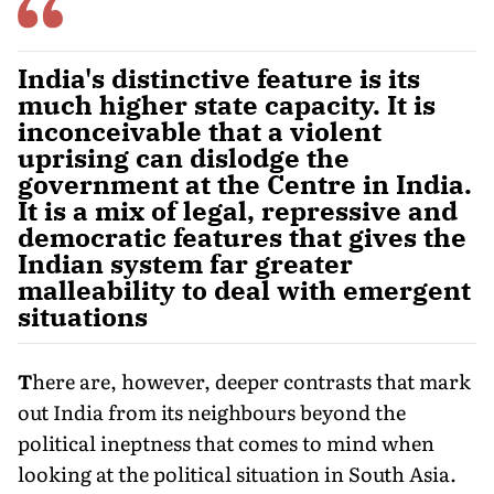
India's distinctive feature is its
much higher state capacity. It is
inconceivable that a violent
uprising can dislodge the
government at the Centre in India.
It is a mix of legal, repressive and
democratic features that gives the
Indian system far greater
malleability to deal with emergent
situations
T
here are, however
, deeper contrasts that mark
out India from its neighbours beyond the
political ineptness that comes to mind when
looking at the political situation in South Asia.