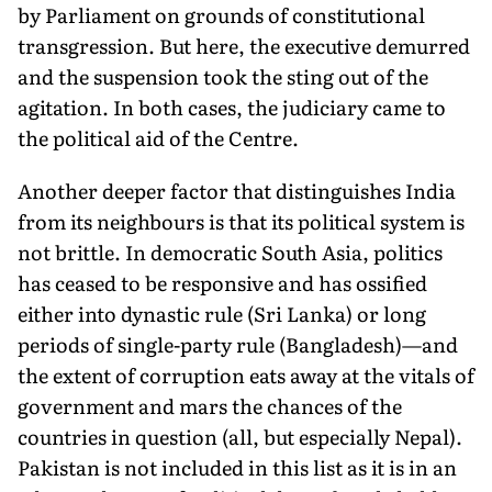
by Parliament on grounds of constitutional
transgression. But here, the executive demurred
and the suspension took the sting out of the
agitation. In both cases, the judiciary came to
the political aid of the Centre.
Another deeper factor that distinguishes India
from its neighbours is that its political system is
not brittle. In democratic South Asia, politics
has ceased to be responsive and has ossified
either into dynastic rule (Sri Lanka) or long
periods of single-party rule (Bangladesh)—and
the extent of corruption eats away at the vitals of
government and mars the chances of the
countries in question (all, but especially Nepal).
Pakistan is not included in this list as it is in an