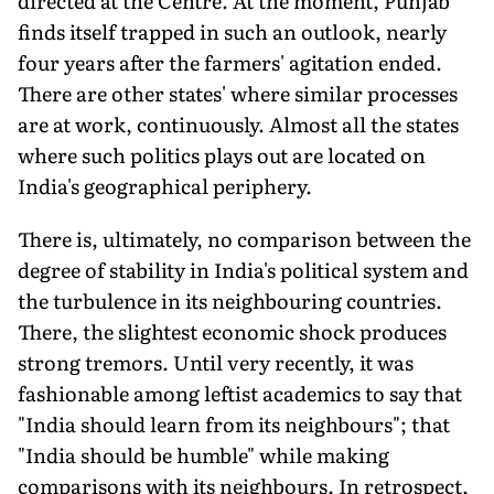
directed at the Centre. At the moment, Punjab
finds itself trapped in such an outlook, nearly
four years after the farmers' agitation ended.
There are other states' where similar processes
are at work, continuously. Almost all the states
where such politics plays out are located on
India's geographical periphery.
There is, ultimately, no comparison between the
degree of stability in India's political system and
the turbulence in its neighbouring countries.
There, the slightest economic shock produces
strong tremors. Until very recently, it was
fashionable among leftist academics to say that
"India should learn from its neighbours"; that
"India should be humble" while making
comparisons with its neighbours. In retrospect,