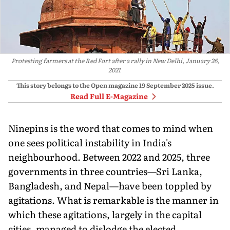
Protesting farmers at the Red Fort after a rally in New Delhi, January 26,
2021
This story belongs to the Open magazine
19 September 2025
issue.
Read Full E-Magazine
N
inepins is the word that comes to
mind when
one sees political instability in India's
neighbourhood. Between 2022 and 2025, three
governments in three countries—Sri Lanka,
Bangladesh, and Nepal—have been toppled by
agitations. What is remarkable is the manner in
which these agitations, largely in the capital
cities, managed to dislodge the elected