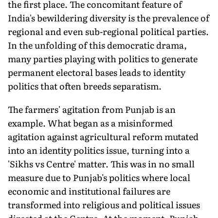
the first place. The concomitant feature of
India's bewildering diversity is the prevalence of
regional and even sub-regional political parties.
In the unfolding of this democratic drama,
many parties playing with politics to generate
permanent electoral bases leads to identity
politics that often breeds separatism.
The farmers' agitation from Punjab is an
example. What began as a misinformed
agitation against agricultural reform mutated
into an identity politics issue, turning into a
'Sikhs vs Centre' matter. This was in no small
measure due to Punjab's politics where local
economic and institutional failures are
transformed into religious and political issues