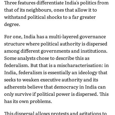
Three features differentiate India's politics from
that of its neighbours, ones that allow it to
withstand political shocks to a far greater
degree.
For one, India has a multi-layered governance
structure where political authority is dispersed
among different governments and institutions.
Some analysts chose to describe this as
federalism. But that is a mischaracterisation: in
India, federalism is essentially an ideology that
seeks to weaken executive authority and its
adherents believe that democracy in India can
only survive if political power is dispersed. This
has its own problems.
This dispersal allows protests and agitations to