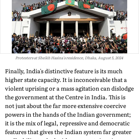
Protesters at Sheikh Hasina's residence, Dhaka, August 5, 2024
Finally, India's distinctive feature is its much
higher state capacity. It is inconceivable that a
violent uprising or a mass agitation can dislodge
the government at the Centre in India. This is
not just about the far more extensive coercive
powers in the hands of the Indian government;
it is the mix of legal, repressive and democratic
features that gives the Indian system far greater