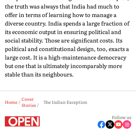
the truth was always that India had much to
offer in terms of learning how to manage a
diverse country. India spends a large fraction of
its economic output in ensuring political and
social stability. Those are significant costs. Its
political and constitutional design, too, exacts a
large cost. It is a high-maintenance democracy
but one that is ultimately incomparably more
stable than its neighbours.
Cover
Home
The Indian Exception
Stories
Follow us