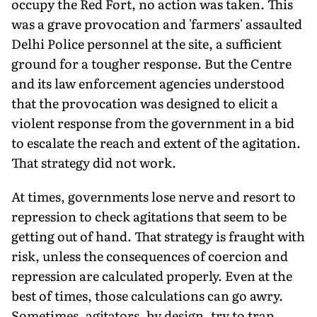
occupy the Red Fort, no action was taken. This
was a grave provocation and 'farmers' assaulted
Delhi Police personnel at the site, a sufficient
ground for a tougher response. But the Centre
and its law enforcement agencies understood
that the provocation was designed to elicit a
violent response from the government in a bid
to escalate the reach and extent of the agitation.
That strategy did not work.
At times, governments lose nerve and resort to
repression to check agitations that seem to be
getting out of hand. That strategy is fraught with
risk, unless the consequences of coercion and
repression are calculated properly. Even at the
best of times, those calculations can go awry.
Sometimes, agitators, by design, try to trap