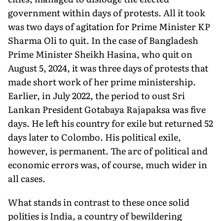
government within days of protests. All it took
was two days of agitation for Prime Minister KP
Sharma Oli to quit. In the case of Bangladesh
Prime Minister Sheikh Hasina, who quit on
August 5, 2024, it was three days of protests that
made short work of her prime ministership.
Earlier, in July 2022, the period to oust Sri
Lankan President Gotabaya Rajapaksa was five
days. He left his country for exile but returned 52
days later to Colombo. His political exile,
however, is permanent. The arc of political and
economic errors was, of course, much wider in
all cases.
What stands in contrast to these once solid
polities is India, a country of bewildering