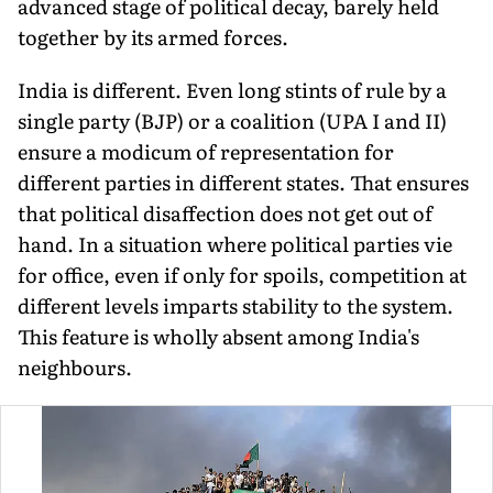
advanced stage of political decay, barely held
together by its armed forces.
India is different. Even long stints of rule by a
single party (BJP) or a coalition (UPA I and II)
ensure a modicum of representation for
different parties in different states. That ensures
that political disaffection does not get out of
hand. In a situation where political parties vie
for office, even if only for spoils, competition at
different levels imparts stability to the system.
This feature is wholly absent among India's
neighbours.