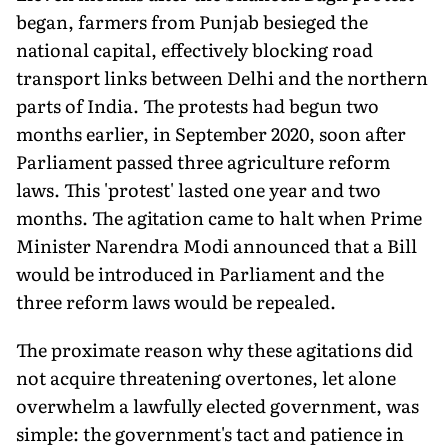
began, farmers from Punjab besieged the
national capital, effectively blocking road
transport links between Delhi and the northern
parts of India. The protests had begun two
months earlier, in September 2020, soon after
Parliament passed three agriculture reform
laws. This 'protest' lasted one year and two
months. The agitation came to halt when Prime
Minister Narendra Modi announced that a Bill
would be introduced in Parliament and the
three reform laws would be repealed.
The proximate reason why these agitations did
not acquire threatening overtones, let alone
overwhelm a lawfully elected government, was
simple: the government's tact and patience in