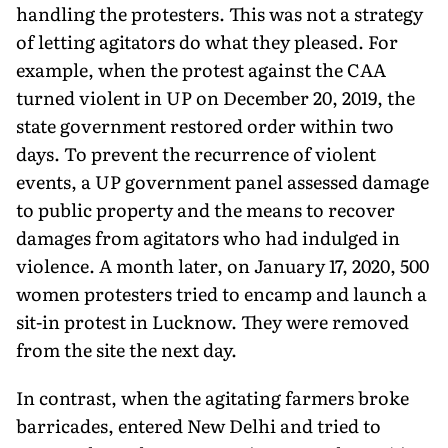
handling the protesters. This was not a strategy
of letting agitators do what they pleased. For
example, when the protest against the CAA
turned violent in UP on December 20, 2019, the
state government restored order within two
days. To prevent the recurrence of violent
events, a UP government panel assessed damage
to public property and the means to recover
damages from agitators who had indulged in
violence. A month later, on January 17, 2020, 500
women protesters tried to encamp and launch a
sit-in protest in Lucknow. They were removed
from the site the next day.
In contrast, when the agitating farmers broke
barricades, entered New Delhi and tried to