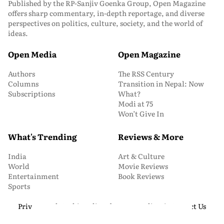
Published by the RP-Sanjiv Goenka Group, Open Magazine
offers sharp commentary, in-depth reportage, and diverse
perspectives on politics, culture, society, and the world of
ideas.
Open Media
Open Magazine
Authors
The RSS Century
Columns
Transition in Nepal: Now
Subscriptions
What?
Modi at 75
Won’t Give In
What's Trending
Reviews & More
India
Art & Culture
World
Movie Reviews
Entertainment
Book Reviews
Sports
Privacy and Cookie Policy
About Us
Media Kit
Contact Us
© 2026 Open Magazine. All Rights Reserved.