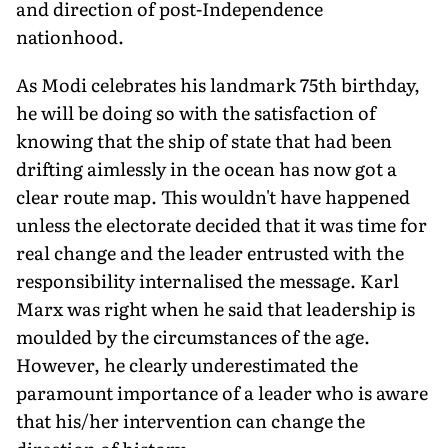
and direction of post-Independence
nationhood.
As Modi celebrates his landmark 75th birthday,
he will be doing so with the satisfaction of
knowing that the ship of state that had been
drifting aimlessly in the ocean has now got a
clear route map. This wouldn't have happened
unless the electorate decided that it was time for
real change and the leader entrusted with the
responsibility internalised the message. Karl
Marx was right when he said that leadership is
moulded by the circumstances of the age.
However, he clearly underestimated the
paramount importance of a leader who is aware
that his/her intervention can change the