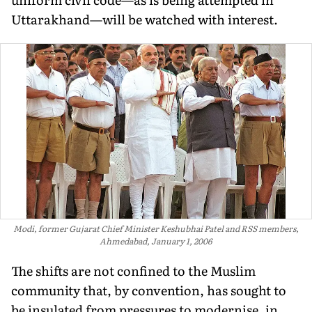
Uttarakhand—will be watched with interest.
Modi, former Gujarat Chief Minister Keshubhai Patel and RSS members,
Ahmedabad, January 1, 2006
T
he shifts are
not confined to the Muslim
community that, by convention, has sought to
be insulated from pressures to modernise, in