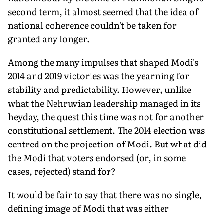
second term, it almost seemed that the idea of
national coherence couldn't be taken for
granted any longer.
Among the many impulses that shaped Modi's
2014 and 2019 victories was the yearning for
stability and predictability. However, unlike
what the Nehruvian leadership managed in its
heyday, the quest this time was not for another
constitutional settlement. The 2014 election was
centred on the projection of Modi. But what did
the Modi that voters endorsed (or, in some
cases, rejected) stand for?
It would be fair to say that there was no single,
defining image of Modi that was either