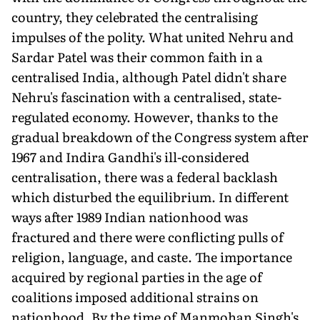
country, they celebrated the centralising
impulses of the polity. What united Nehru and
Sardar Patel was their common faith in a
centralised India, although Patel didn't share
Nehru's fascination with a centralised, state-
regulated economy. However, thanks to the
gradual breakdown of the Congress system after
1967 and Indira Gandhi's ill-considered
centralisation, there was a federal backlash
which disturbed the equilibrium. In different
ways after 1989 Indian nationhood was
fractured and there were conflicting pulls of
religion, language, and caste. The importance
acquired by regional parties in the age of
coalitions imposed additional strains on
nationhood. By the time of Manmohan Singh's