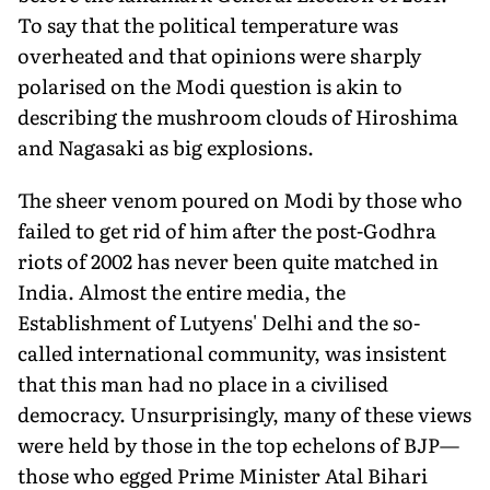
To say that the political temperature was
overheated and that opinions were sharply
polarised on the Modi question is akin to
describing the mushroom
clouds of Hiroshima
and Nagasaki as big explosions.
The sheer venom poured on Modi by those who
failed to get rid of him after the post-Godhra
riots of 2002 has never been quite matched in
India. Almost the entire media, the
Establishment of Lutyens' Delhi and the so-
called international community, was insistent
that this man had no place in a civilised
democracy. Unsurprisingly, many of these views
were held by those in the top echelons of BJP—
those who egged Prime Minister Atal Bihari