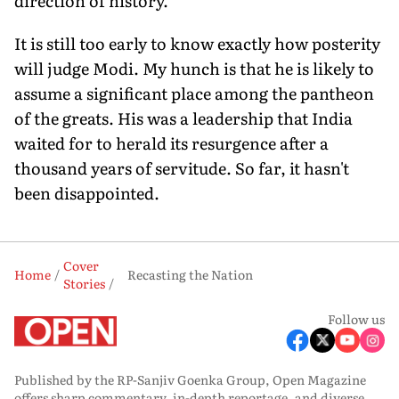
direction of history.
It is still too early to know exactly how posterity
will judge Modi. My hunch is that he is likely to
assume a significant place among the pantheon
of the greats. His was a leadership that India
waited for to herald its resurgence after a
thousand years of servitude. So far, it hasn't
been disappointed.
Cover
Home
Recasting the Nation
Stories
Follow us
Published by the RP-Sanjiv Goenka Group, Open Magazine
offers sharp commentary, in-depth reportage, and diverse