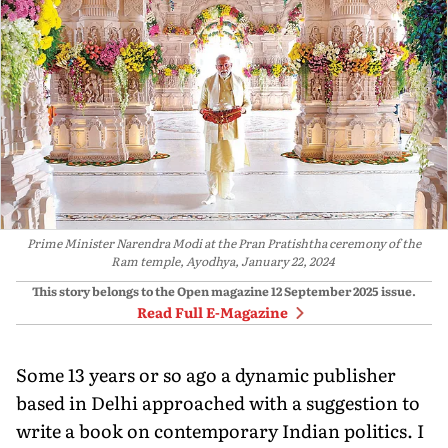
Prime Minister Narendra Modi at the Pran Pratishtha ceremony of the
Ram temple, Ayodhya, January 22, 2024
This story belongs to the Open magazine
12 September 2025
issue.
Read Full E-Magazine
Some 13 years or so ago a dynamic publisher
based in Delhi approached with a suggestion to
write a book on contemporary Indian politics. I