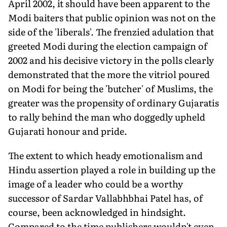
April 2002, it should have been apparent to the
Modi baiters that public opinion was not on the
side of the 'liberals'. The frenzied adulation that
greeted Modi during the election campaign of
2002 and his decisive victory in the polls clearly
demonstrated that the more the vitriol poured
on Modi for being the 'butcher' of Muslims, the
greater was the propensity of ordinary Gujaratis
to rally behind the man who doggedly upheld
Gujarati honour and pride.
The extent to which heady emotionalism and
Hindu assertion played a role in building up the
image of a leader who could be a worthy
successor of Sardar Vallabhbhai Patel has, of
course, been acknowledged in hindsight.
Compared to the time publishers wouldn't even