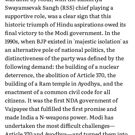
Swayamsevak Sangh (RSS) chief playing a
supportive role, was a clear sign that this
historic triumph of Hindu aspirations owed its
final victory to the Modi government. In the
1990s, when BJP existed in 'majestic isolation' as
an alternative pole of national politics, the
distinctiveness of the party was defined by the
following demand: the building of a nuclear
deterrence, the abolition of Article 370, the
building of a Ram temple in Ayodhya, and the
enactment of a common civil code for all
citizens. It was the first NDA government of
Vajpayee that fulfilled the first promise and
made India a N-weapons power. Modi has
undertaken the most difficult challenges—
Article 370 and Ayodhya—and turned them into