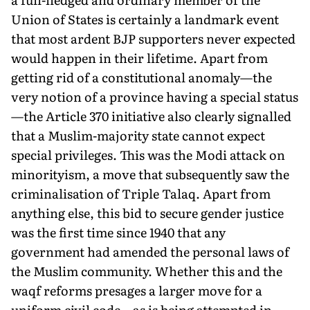
Union of States is certainly a landmark event
that most ardent BJP supporters never expected
would happen in their lifetime. Apart from
getting rid of a constitutional anomaly—the
very notion of a province having a special status
—the Article 370 initiative also clearly signalled
that a Muslim-majority state cannot expect
special privileges. This was the Modi attack on
minorityism, a move that subsequently saw the
criminalisation of Triple Talaq. Apart from
anything else, this bid to secure gender justice
was the first time since 1940 that any
government had amended the personal laws of
the Muslim community. Whether this and the
waqf reforms presages a larger move for a
uniform civil code—as is being attempted in