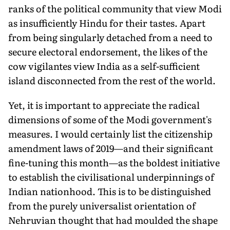
ranks of the political community that view Modi
as insufficiently Hindu for their tastes. Apart
from being singularly detached from a need to
secure electoral endorsement, the likes of the
cow vigilantes view India as a self-sufficient
island disconnected from the rest of the world.
Yet, it is important to appreciate the radical
dimensions of some of the Modi government's
measures. I would certainly list the citizenship
amendment laws of 2019—and their significant
fine-tuning this month—as the boldest initiative
to establish the civilisational underpinnings of
Indian nationhood. This is to be distinguished
from the purely universalist orientation of
Nehruvian thought that had moulded the shape