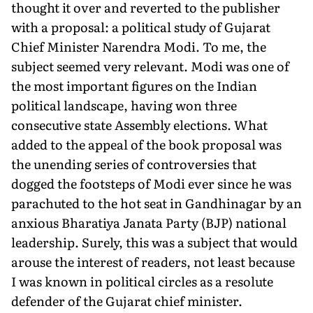
thought it over and reverted to the publisher
with a proposal: a political study of Gujarat
Chief Minister Narendra Modi. To me, the
subject seemed very relevant. Modi was one of
the most important figures on the Indian
political landscape, having won three
consecutive state Assembly elections. What
added to the appeal of the book proposal was
the unending series of controversies that
dogged the footsteps of Modi ever since he was
parachuted to the hot seat in Gandhinagar by an
anxious Bharatiya Janata Party (BJP) national
leadership. Surely, this was a subject that would
arouse the interest of readers, not least because
I was known in political circles as a resolute
defender of the Gujarat chief minister.