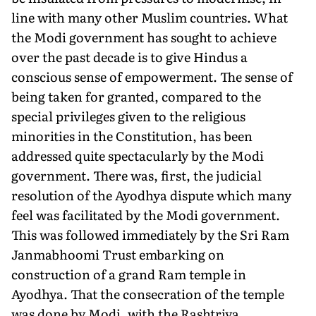
line with many other Muslim countries. What
the Modi government has sought to achieve
over the past decade is to give Hindus a
conscious sense of empowerment. The sense of
being taken for granted, compared to the
special privileges given to the religious
minorities in the Constitution, has been
addressed quite spectacularly by the Modi
government. There was, first, the judicial
resolution of the Ayodhya dispute which many
feel was facilitated by the Modi government.
This was followed immediately by the Sri Ram
Janmabhoomi Trust embarking on
construction of a grand Ram temple in
Ayodhya. That the consecration of the temple
was done by Modi, with the Rashtriya