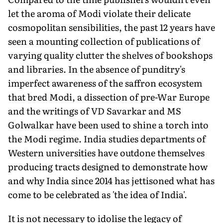
let the aroma of Modi violate their delicate
cosmopolitan sensibilities, the past 12 years have
seen a mounting collection of publications of
varying quality clutter the shelves of bookshops
and libraries. In the absence of punditry's
imperfect awareness of the saffron ecosystem
that bred Modi, a dissection of pre-War Europe
and the writings of VD Savarkar and MS
Golwalkar have been used to shine a torch into
the Modi regime. India studies departments of
Western universities have outdone themselves
producing tracts designed to demonstrate how
and why India since 2014 has jettisoned what has
come to be celebrated as 'the idea of India'.
It is not necessary to idolise the legacy of