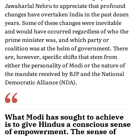
Jawaharlal Nehru to appreciate that profound
changes have overtaken India in the past dozen
years. Some of these changes were inevitable
and would have occurred regardless of who the
prime minister was, and which party or
coalition was at the helm of government. There
are, however, specific shifts that stem from
either the personality of Modi or the nature of
the mandate received by BJP and the National
Democratic Alliance (NDA).
What Modi has sought to achieve
is to give Hindus a conscious sense
of empowerment. The sense of