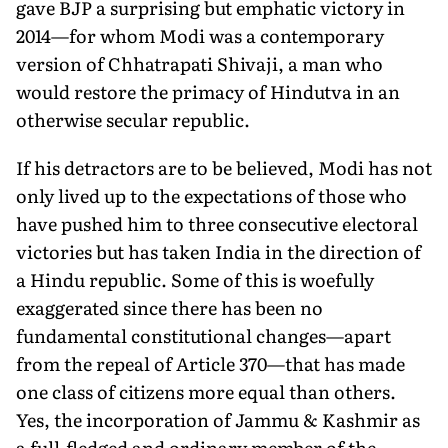
gave BJP a surprising but emphatic victory in
2014—for whom Modi was a contemporary
version of Chhatrapati Shivaji, a man who
would restore the primacy of Hindutva in an
otherwise secular republic.
If his detractors are to be believed, Modi has not
only lived up to the expectations of those who
have pushed him to three consecutive electoral
victories but has taken India in the direction of
a Hindu republic. Some of this is woefully
exaggerated since there has been no
fundamental constitutional changes—apart
from the repeal of Article 370—that has made
one class of citizens more equal than others.
Yes, the incorporation of Jammu & Kashmir as
a full-fledged and ordinary member of the