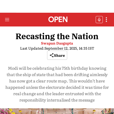
Recasting the Nation
Swapan Dasgupta
Last Updated:
September 12, 2025, 14:35 IST
Share
Modi will be celebrating his 75th birthday knowing
that the ship of state that had been drifting aimlessly
has now got a clear route map. This wouldn’t have
happened unless the electorate decided it was time for
real change and the leader entrusted with the
responsibility internalised the message