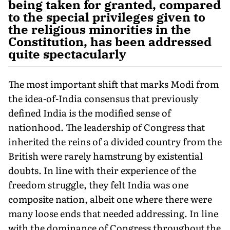
being taken for granted, compared
to the special privileges given to
the religious minorities in the
Constitution, has been addressed
quite spectacularly
The most important shift that marks Modi from
the idea-of-India consensus that previously
defined India is the modified sense of
nationhood. The leadership of Congress that
inherited the reins of a divided country from the
British were rarely hamstrung by existential
doubts. In line with their experience of the
freedom struggle, they felt India was one
composite nation, albeit one where there were
many loose ends that needed addressing. In line
with the dominance of Congress throughout the