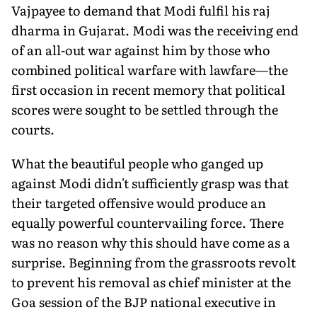
Vajpayee to demand that Modi fulfil his raj
dharma in Gujarat. Modi was the receiving end
of an all-out war against him by those who
combined political warfare with lawfare—the
first occasion in recent memory that political
scores were sought to be settled through the
courts.
What the beautiful people who ganged up
against Modi didn't sufficiently grasp was that
their targeted offensive would produce an
equally powerful countervailing force. There
was no reason why this should have come as a
surprise. Beginning from the grassroots revolt
to prevent his removal as chief minister at the
Goa session of the BJP national executive in