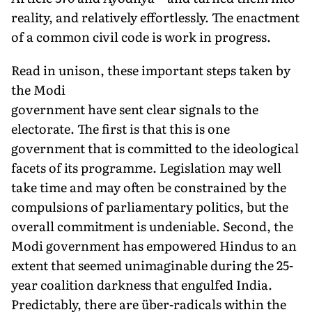
reality, and relatively effortlessly. The enactment
of a common civil code is work in progress.
Read in unison, these important steps taken by
the Modi
government have sent clear signals to the
electorate. The first is
that this is one
government that is committed to the ideological
facets of its programme. Legislation may well
take time and may often be constrained by the
compulsions of parliamentary politics, but the
overall commitment is undeniable. Second, the
Modi government has empowered Hindus to an
extent that seemed unimaginable during the 25-
year coalition darkness that engulfed India.
Predictably, there are über-radicals within the