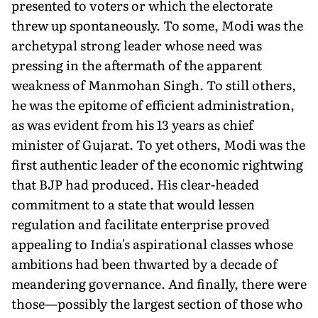
presented to voters or which the electorate
threw up spontaneously. To some, Modi was the
archetypal strong leader whose need was
pressing in the aftermath of the apparent
weakness of Manmohan Singh. To still others,
he was the epitome of efficient administration,
as was evident from his 13 years as chief
minister of Gujarat. To yet others, Modi was the
first authentic leader of the economic rightwing
that BJP had produced. His clear-headed
commitment to a state that would lessen
regulation and facilitate enterprise proved
appealing to India's aspirational classes whose
ambitions had been thwarted by a decade of
meandering governance. And finally, there were
those—possibly the largest section of those who