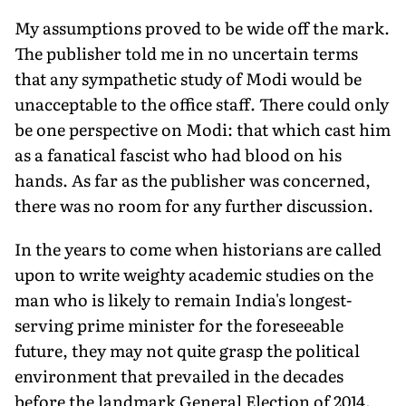
My assumptions proved to be wide off the mark.
The publisher told me in no uncertain terms
that any sympathetic study of Modi would be
unacceptable to the office staff. There could only
be one perspective on Modi: that which cast him
as a fanatical fascist who had blood on his
hands. As far as the publisher was concerned,
there was no room for any further discussion.
In the years to come when historians are called
upon to write weighty academic studies on the
man who is likely to remain India's longest-
serving prime minister for the foreseeable
future, they may not quite grasp the political
environment that prevailed in the decades
before the landmark General Election of 2014.