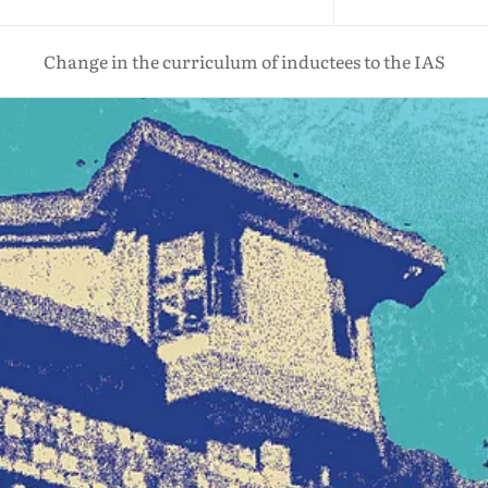
Change in the curriculum of inductees to the IAS