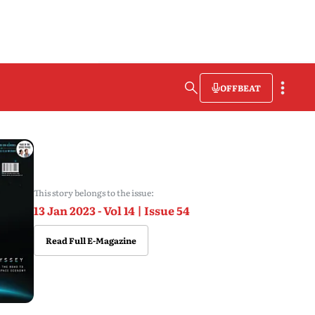
OFFBEAT
This story belongs to the issue:
13 Jan 2023 - Vol 14 | Issue 54
Read Full E-Magazine