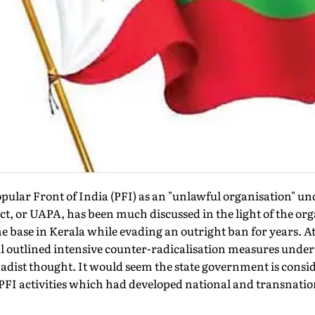
pular Front of India (PFI) as an "unlawful organisation" u
Act, or UAPA, has been much discussed in the light of the or
me base in Kerala while evading an outright ban for years. At
cial outlined intensive counter-radicalisation measures under
hadist thought. It would seem the state government is consid
PFI activities which had developed national and transnatio