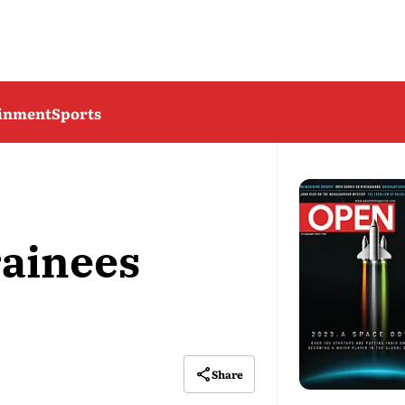
ainment
Sports
ainees
Share