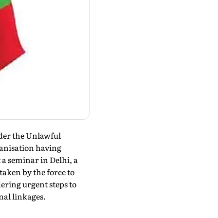
nder the Unlawful
ganisation having
 a seminar in Delhi, a
taken by the force to
ering urgent steps to
nal linkages.