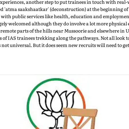
xperiences, another step to put trainees in touch with real-
led 'atma saakshaatkar' (deconstruction) at the beginning of 
n with public services like health, education and employme
rgely welcomed although they do involve a lot more physical
 remote parts of the hills near Mussoorie and elsewhere in U
f IAS trainees trekking along the pathways. Not all look to
s not universal. But it does seem new recruits will need to get