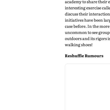
academy to share their e
interesting exercise cal
discuss their interactio
initiatives have been la
case before. In the more
uncommon to see groups o
outdoors and its rigors i
walking shoes!
Reshuffle Rumours