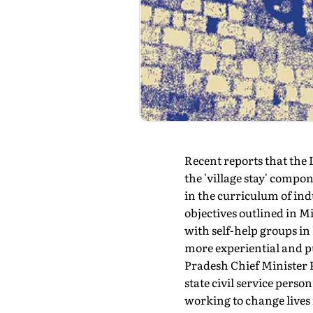
Recent reports that the
the 'village stay' compo
in the curriculum of ind
objectives outlined in 
with self-help groups in
more experiential and p
Pradesh Chief Minister 
state civil service per
working to change lives 