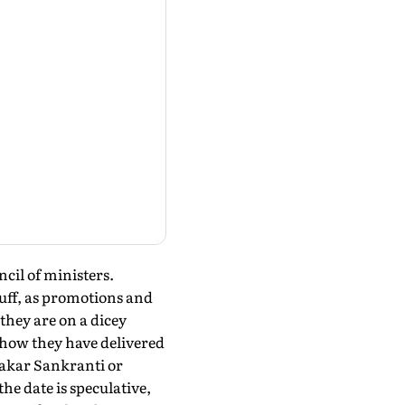
ncil of ministers.
tuff, as promotions and
they are on a dicey
 how they have delivered
 Makar Sankranti or
he date is speculative,