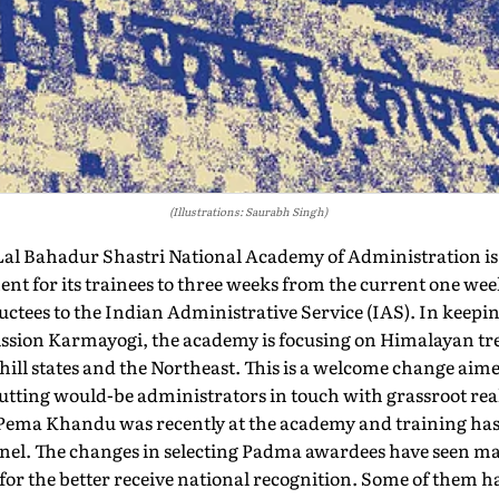
(Illustrations: Saurabh Singh)
 Lal Bahadur Shastri National Academy of Administration i
nent for its trainees to three weeks from the current one wee
uctees to the Indian Administrative Service (IAS). In keepi
Mission Karmayogi, the academy is focusing on Himalayan tr
 hill states and the Northeast. This is a welcome change ai
utting would-be administrators in touch with grassroot rea
Pema Khandu was recently at the academy and training has 
sonnel. The changes in selecting Padma awardees have seen 
for the better receive national recognition. Some of them ha