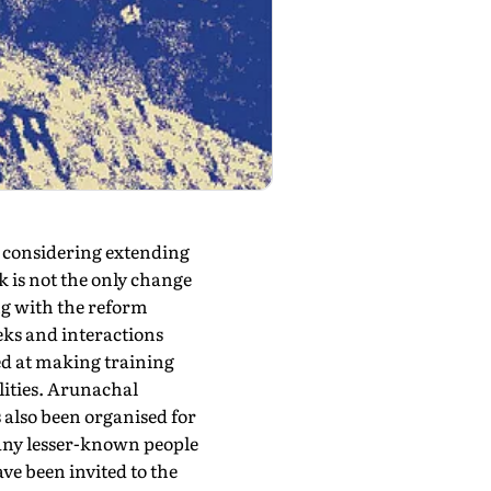
s considering extending
k is not the only change
ng with the reform
eks and interactions
med at making training
lities. Arunachal
also been organised for
many lesser-known people
ve been invited to the