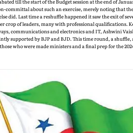
ated till the start of the Budget session at the end of Janua
n-committal about such an exercise, merely noting that t
lse did. Last time a reshuffle happened it saw the exit of se
er crop of leaders, many with professional qualifications. 
ways, communications and electronics and IT, Ashwini Vai
ntly supported by BJP and BJD. This time round, a shuffle,
 those who were made ministers and a final prep for the 202