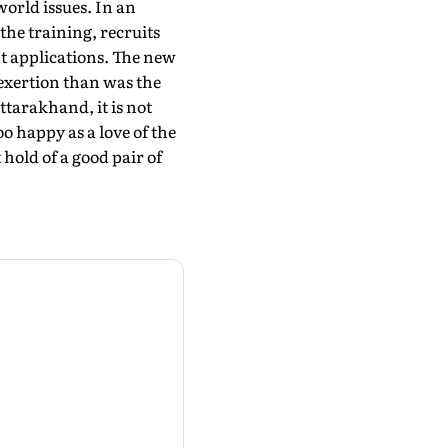
world issues. In an
the training, recruits
nt applications. The new
 exertion than was the
ttarakhand, it is not
o happy as a love of the
 hold of a good pair of