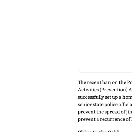
The recent ban on the Po
Activities (Prevention) 
successfully set up a ho
senior state police offi
prevent the spread of ji
prevent a recurrence of 
China In the Cold