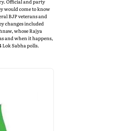
ry. Official and party
hey would come to know
veral BJP veterans and
Key changes included
shnaw, whose Rajya
 as and when it happens,
4 Lok Sabha polls.