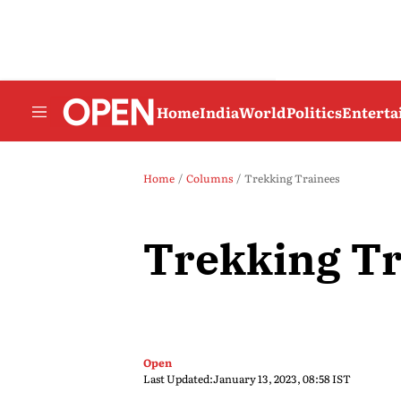
Home
India
World
Politics
Entert
Home
Columns
Trekking Trainees
Trekking Tr
Open
Last Updated:
January 13, 2023, 08:58 IST