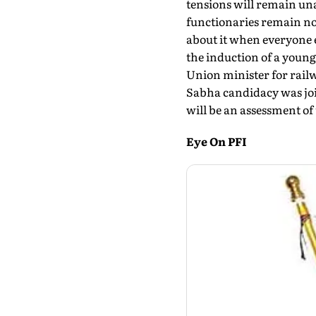
tensions will remain unab
functionaries remain no
about it when everyone e
the induction of a young
Union minister for rail
Sabha candidacy was joi
will be an assessment of
Eye On PFI