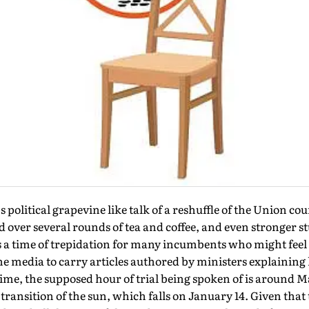
political grapevine like talk of a reshuffle of the Union cou
ed over several rounds of tea and coffee, and even stronger s
 is a time of trepidation for many incumbents who might feel 
he media to carry articles authored by ministers explaining
 time, the supposed hour of trial being spoken of is around
ransition of the sun, which falls on January 14. Given that t