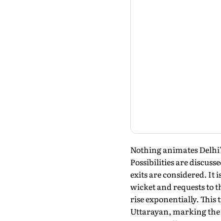
Nothing animates Delhi's 
Possibilities are discuss
exits are considered. It
wicket and requests to t
rise exponentially. This
Uttarayan, marking the t