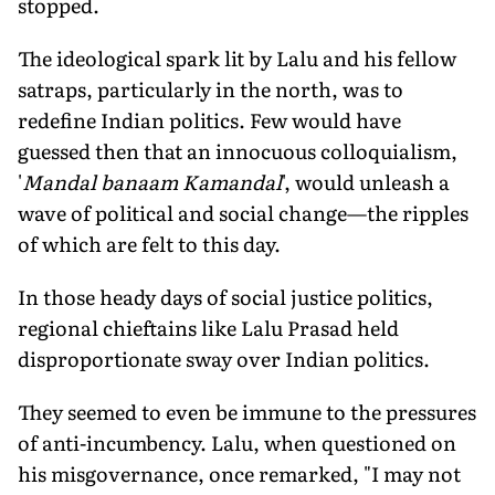
stopped.
The ideological spark lit by Lalu and his fellow
satraps, particularly in the north, was to
redefine Indian politics. Few would have
guessed then that an innocuous colloquialism,
'
Mandal banaam Kamandal
', would unleash a
wave of political and social change—the ripples
of which are felt to this day.
In those heady days of social justice politics,
regional chieftains like Lalu Prasad held
disproportionate sway over Indian politics.
They seemed to even be immune to the pressures
of anti-incumbency. Lalu, when questioned on
his misgovernance, once remarked, "I may not