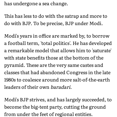
has undergone a sea change.
This has less to do with the satrap and more to
do with BJP. To be precise, BJP under Modi.
Modi's years in office are marked by, to borrow
a football term, 'total politics'. He has developed
a remarkable model that allows him to 'saturate'
with state benefits those at the bottom of the
pyramid. These are the very same castes and
classes that had abandoned Congress in the late
1980s to coalesce around more salt-of-the-earth
leaders of their own
baradari
.
Modi's BJP strives, and has largely succeeded, to
become the big-tent party, cutting the ground
from under the feet of regional entities.