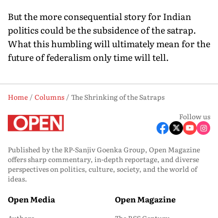
But the more consequential story for Indian
politics could be the subsidence of the satrap.
What this humbling will ultimately mean for the
future of federalism only time will tell.
Home
Columns
The Shrinking of the Satraps
Follow us
Published by the RP-Sanjiv Goenka Group, Open Magazine
offers sharp commentary, in-depth reportage, and diverse
perspectives on politics, culture, society, and the world of
ideas.
Open Media
Open Magazine
Authors
The RSS Century