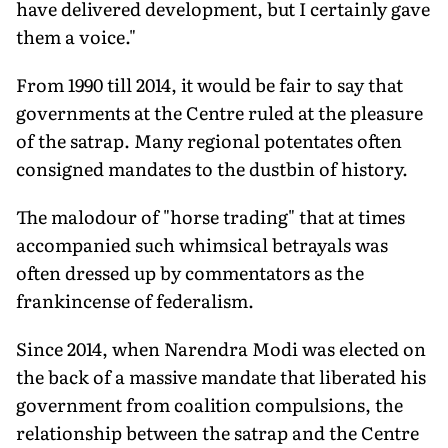
have delivered development, but I certainly gave
them a voice."
From 1990 till 2014, it would be fair to say that
governments at the Centre ruled at the pleasure
of the satrap. Many regional potentates often
consigned mandates to the dustbin of history.
The malodour of "horse trading" that at times
accompanied such whimsical betrayals was
often dressed up by commentators as the
frankincense of federalism.
Since 2014, when Narendra Modi was elected on
the back of a massive mandate that liberated his
government from coalition compulsions, the
relationship between the satrap and the Centre