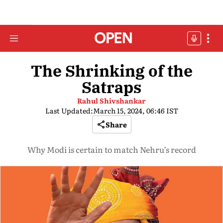
The Shrinking of the
Satraps
Rahul Shivshankar
Last Updated:
March 15, 2024, 06:46 IST
Share
Why Modi is certain to match Nehru’s record