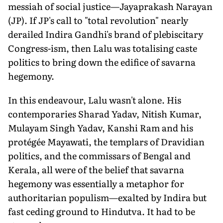
messiah of social justice—Jayaprakash Narayan
(JP). If JP's call to "total revolution" nearly
derailed Indira Gandhi's brand of plebiscitary
Congress-ism, then Lalu was totalising caste
politics to bring down the edifice of savarna
hegemony.
In this endeavour, Lalu wasn't alone. His
contemporaries Sharad Yadav, Nitish Kumar,
Mulayam Singh Yadav, Kanshi Ram and his
protégée Mayawati, the templars of Dravidian
politics, and the commissars of Bengal and
Kerala, all were of the belief that savarna
hegemony was essentially a metaphor for
authoritarian populism—exalted by Indira but
fast ceding ground to Hindutva. It had to be