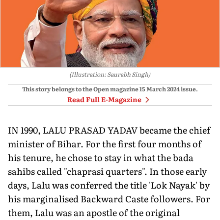
(Illustration: Saurabh Singh)
This story belongs to the Open magazine
15 March 2024
issue.
Read Full E-Magazine
IN 1990, LALU PRASAD YADAV became the chief
minister of Bihar. For the first four months of
his tenure, he chose to stay in what the bada
sahibs called "chaprasi quarters". In those early
days, Lalu was conferred the title 'Lok Nayak' by
his marginalised Backward Caste followers. For
them, Lalu was an apostle of the original