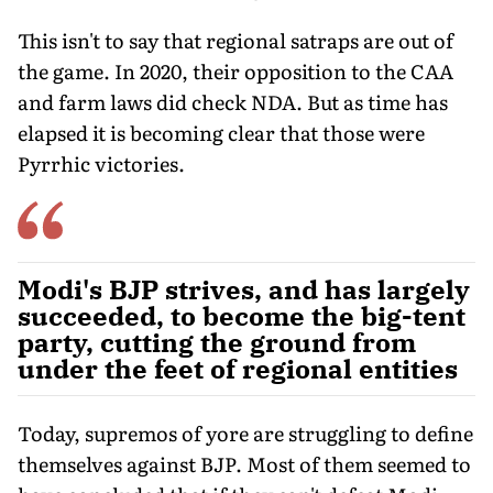
This isn't to say that regional satraps are out of
the game. In 2020, their opposition to the CAA
and farm laws did check NDA. But as time has
elapsed it is becoming clear that those were
Pyrrhic victories.
Modi's BJP strives, and has largely
succeeded, to become the big-tent
party, cutting the ground from
under the feet of regional entities
Today, supremos of yore are struggling to define
themselves against BJP. Most of them seemed to