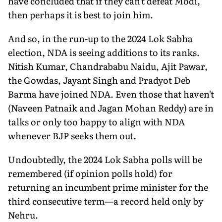
have concluded that if they can't defeat Modi,
then perhaps it is best to join him.
And so, in the run-up to the 2024 Lok Sabha
election, NDA is seeing additions to its ranks.
Nitish Kumar, Chandrababu Naidu, Ajit Pawar,
the Gowdas, Jayant Singh and Pradyot Deb
Barma have joined NDA. Even those that haven't
(Naveen Patnaik and Jagan Mohan Reddy) are in
talks or only too happy to align with NDA
whenever BJP seeks them out.
Undoubtedly, the 2024 Lok Sabha polls will be
remembered (if opinion polls hold) for
returning an incumbent prime minister for the
third consecutive term—a record held only by
Nehru.