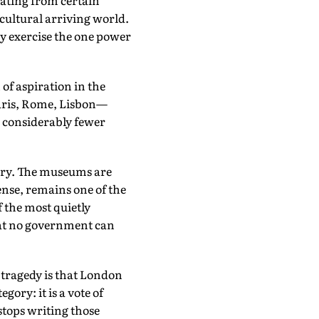
ating from certain
ticultural arriving world.
ey exercise the one power
of aspiration in the
aris, Rome, Lisbon—
h considerably fewer
inary. The museums are
ense, remains one of the
 the most quietly
that no government can
 tragedy is that London
ory: it is a vote of
stops writing those