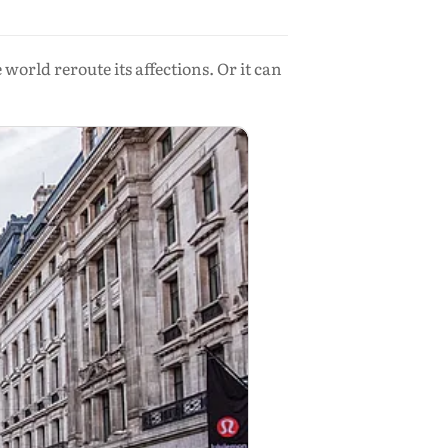
orld reroute its affections. Or it can