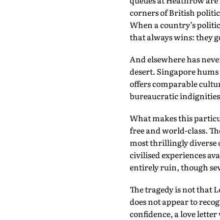
queues at Heathrow are 
corners of British politi
When a country’s politic
that always wins: they g
And elsewhere has never 
desert. Singapore hums
offers comparable cultu
bureaucratic indignities
What makes this particul
free and world-class. Th
most thrillingly diverse
civilised experiences av
entirely ruin, though sev
The tragedy is not that 
does not appear to recogn
confidence, a love lette