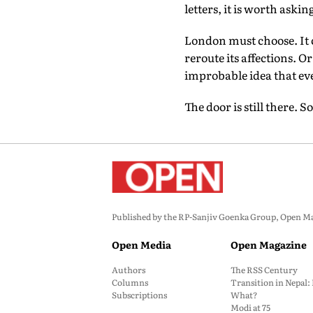
letters, it is worth aski
London must choose. It c
reroute its affections. O
improbable idea that eve
The door is still there. 
Published by the RP-Sanjiv Goenka Group, Open Maga
Open Media
Open Magazine
Authors
The RSS Century
Columns
Transition in Nepal
Subscriptions
What?
Modi at 75