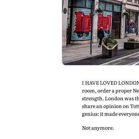
I HAVE LOVED LONDON for
room, order a proper Negr
strength. London was th
share an opinion on Tot
genius: it made everyone
Not anymore.