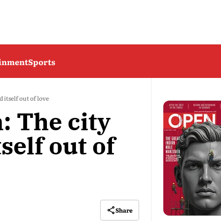
ainment
Sports
 itself out of love
: The city
self out of
Share