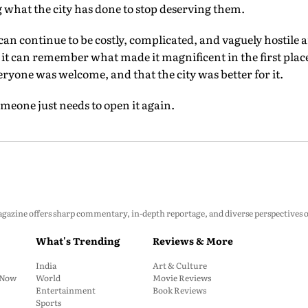
ng what the city has done to stop deserving them.
an continue to be costly, complicated, and vaguely hostile
r it can remember what made it magnificent in the first plac
ryone was welcome, and that the city was better for it.
Someone just needs to open it again.
zine offers sharp commentary, in-depth reportage, and diverse perspectives on p
What's Trending
Reviews & More
India
Art & Culture
: Now
World
Movie Reviews
Entertainment
Book Reviews
Sports