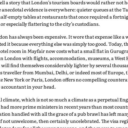
ell a story that London’s tourism boards would rather not he
 anecdotal evidence is everywhere: quieter queues at the Ta
half-empty tables at restaurants that once required a fortnig
r especially flattering to the city’s custodians.
don has always been expensive. It wore that expense like a w
pted it because everything else was simply too good. Today, 
tel room in Mayfair now costs what a small flat in Gurugra
 in London with flights, accommodation, museums, a West 
 will find themselves considerably lighter by several thous
s traveller from Mumbai, Delhi, or indeed most of Europe, 
e New York or Paris, London offers no compelling counte
he accountant in your head.
al climate, which is not so much a climate as a perpetual Engl
 had more prime ministers in recent years than most countr
ion handled with all the grace of a pub brawl has left man
 if not unwelcome, then certainly uncelebrated. The visa reg