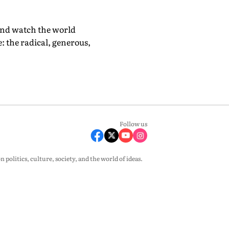
 and watch the world
e: the radical, generous,
Follow us
olitics, culture, society, and the world of ideas.