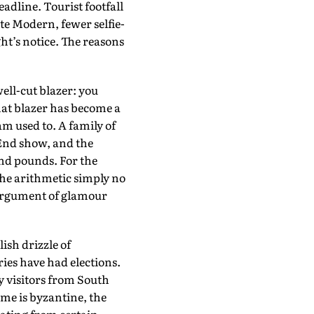
adline. Tourist footfall
te Modern, fewer selfie-
ht’s notice. The reasons
ell-cut blazer: you
that blazer has become a
m used to. A family of
End show, and the
and pounds. For the
the arithmetic simply no
rargument of glamour
ish drizzle of
ies have had elections.
y visitors from South
ime is byzantine, the