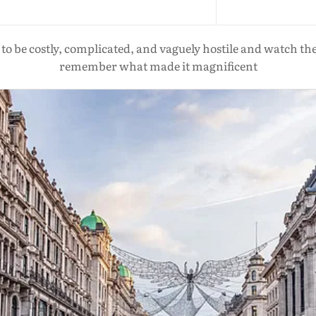
o be costly, complicated, and vaguely hostile and watch the w
remember what made it magnificent