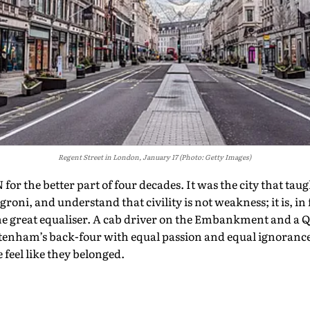
Regent Street in London, January 17 (Photo: Getty Images)
 the better part of four decades. It was the city that tau
oni, and understand that civility is not weakness; it is, in 
e great equaliser. A cab driver on the Embankment and a Q
tenham’s back-four with equal passion and equal ignorance.
 feel like they belonged.