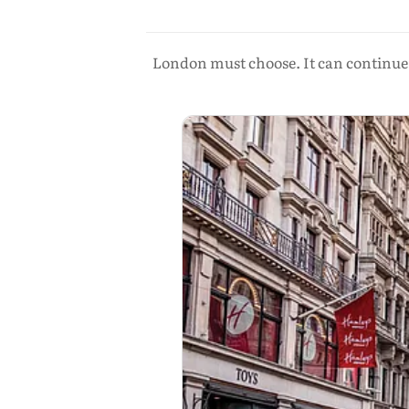
London must choose. It can continue t