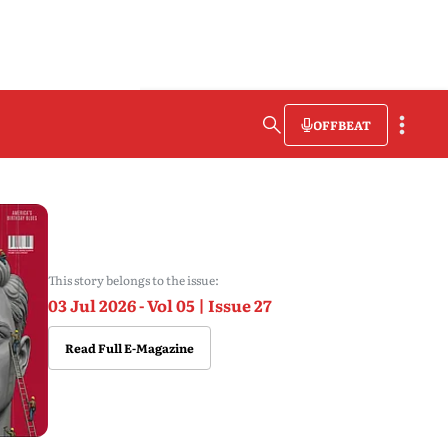
OFFBEAT
This story belongs to the issue:
03 Jul 2026 - Vol 05 | Issue 27
Read Full E-Magazine