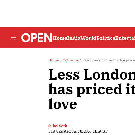
Home
India
World
Politics
Entert
Home
Columns
Less London: The city has priced
Less London
has priced it
love
Suhel Seth
Last Updated:
July 6, 2026, 11:19 IST