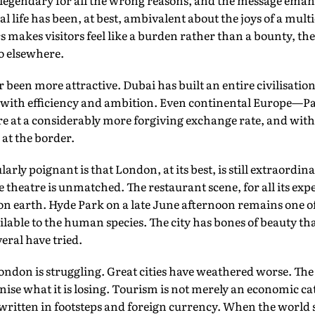
legendary for all the wrong reasons, and the message eman
cal life has been, at best, ambivalent about the joys of a mul
s makes visitors feel like a burden rather than a bounty, th
o elsewhere.
been more attractive. Dubai has built an entire civilisation 
 with efficiency and ambition. Even continental Europe—P
re at a considerably more forgiving exchange rate, and wit
 at the border.
arly poignant is that London, at its best, is still extraord
e theatre is unmatched. The restaurant scene, for all its exp
 on earth. Hyde Park on a late June afternoon remains one of
ailable to the human species. The city has bones of beauty 
eral have tried.
London is struggling. Great cities have weathered worse. The
ise what it is losing. Tourism is not merely an economic categ
r written in footsteps and foreign currency. When the world 