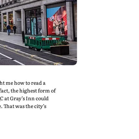
ght me how to read a
fact, the highest form of
C at Gray’s Inn could
 That was the city’s