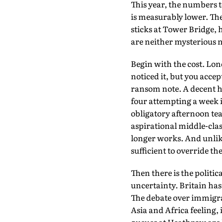
This year, the numbers t
is measurably lower. The
sticks at Tower Bridge, 
are neither mysterious no
Begin with the cost. Lon
noticed it, but you acce
ransom note. A decent ho
four attempting a week
obligatory afternoon tea
aspirational middle-clas
longer works. And unlik
sufficient to override t
Then there is the politic
uncertainty. Britain has
The debate over immigrat
Asia and Africa feeling,