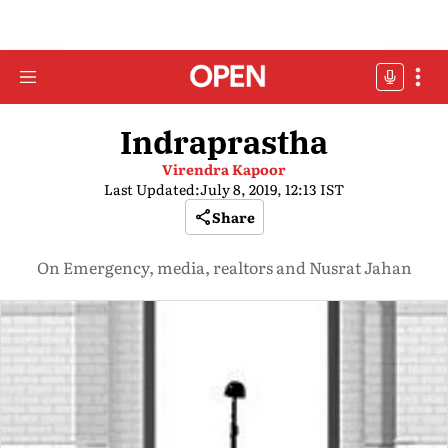
Indraprastha
Virendra Kapoor
Last Updated:
July 8, 2019, 12:13 IST
Share
On Emergency, media, realtors and Nusrat Jahan