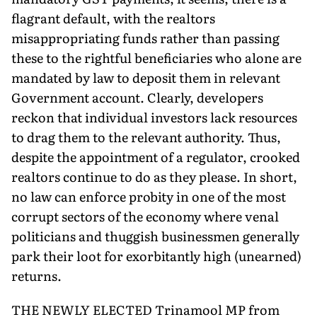
flagrant default, with the realtors
misappropriating funds rather than passing
these to the rightful beneficiaries who alone are
mandated by law to deposit them in relevant
Government account. Clearly, developers
reckon that individual investors lack resources
to drag them to the relevant authority. Thus,
despite the appointment of a regulator, crooked
realtors continue to do as they please. In short,
no law can enforce probity in one of the most
corrupt sectors of the economy where venal
politicians and thuggish businessmen generally
park their loot for exorbitantly high (unearned)
returns.
THE NEWLY ELECTED Trinamool MP from