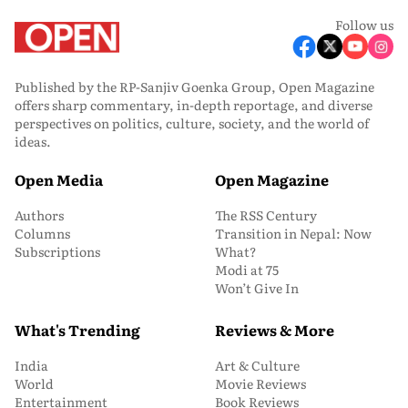
Follow us
Published by the RP-Sanjiv Goenka Group, Open Magazine
offers sharp commentary, in-depth reportage, and diverse
perspectives on politics, culture, society, and the world of
ideas.
Open Media
Open Magazine
Authors
The RSS Century
Columns
Transition in Nepal: Now
Subscriptions
What?
Modi at 75
Won’t Give In
What's Trending
Reviews & More
India
Art & Culture
World
Movie Reviews
Entertainment
Book Reviews