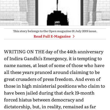
This story belongs to the Open magazine
01 July 2019
issue.
Read Full E-Magazine
WRITING ON THE day of the 44th anniversary
of Indira Gandhi's Emergency, it is tempting to
name names, at least of some of those who have
all these years pranced around claiming to be
great crusaders of press freedom. And even of
those in high ministerial positions who claim to
have been jailed during that dark 19-month
forced hiatus between democracy and
dictatorship, but, in reality, remained as far