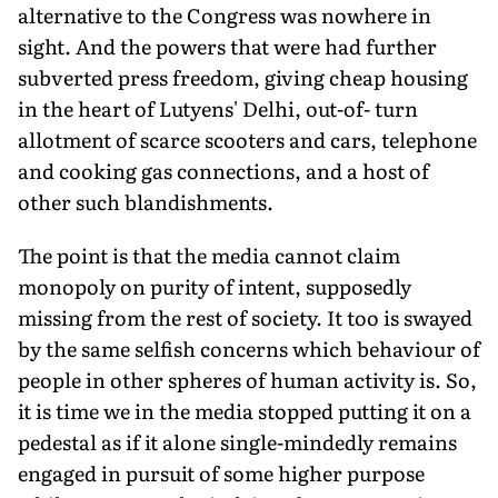
alternative to the Congress was nowhere in
sight. And the powers that were had further
subverted press freedom, giving cheap housing
in the heart of Lutyens' Delhi, out-of- turn
allotment of scarce scooters and cars, telephone
and cooking gas connections, and a host of
other such blandishments.
The point is that the media cannot claim
monopoly on purity of intent, supposedly
missing from the rest of society. It too is swayed
by the same selfish concerns which behaviour of
people in other spheres of human activity is. So,
it is time we in the media stopped putting it on a
pedestal as if it alone single-mindedly remains
engaged in pursuit of some higher purpose