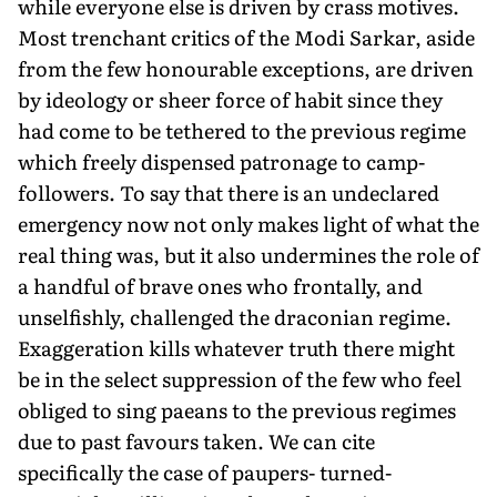
while everyone else is driven by crass motives.
Most trenchant critics of the Modi Sarkar, aside
from the few honourable exceptions, are driven
by ideology or sheer force of habit since they
had come to be tethered to the previous regime
which freely dispensed patronage to camp-
followers. To say that there is an undeclared
emergency now not only makes light of what the
real thing was, but it also undermines the role of
a handful of brave ones who frontally, and
unselfishly, challenged the draconian regime.
Exaggeration kills whatever truth there might
be in the select suppression of the few who feel
obliged to sing paeans to the previous regimes
due to past favours taken. We can cite
specifically the case of paupers- turned-