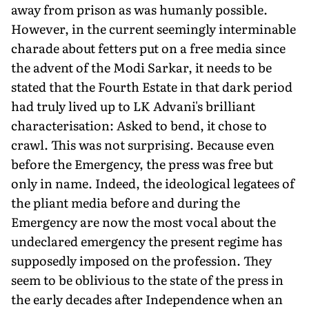
away from prison as was humanly possible.
However, in the current seemingly interminable
charade about fetters put on a free media since
the advent of the Modi Sarkar, it needs to be
stated that the Fourth Estate in that dark period
had truly lived up to LK Advani's brilliant
characterisation: Asked to bend, it chose to
crawl. This was not surprising. Because even
before the Emergency, the press was free but
only in name. Indeed, the ideological legatees of
the pliant media before and during the
Emergency are now the most vocal about the
undeclared emergency the present regime has
supposedly imposed on the profession. They
seem to be oblivious to the state of the press in
the early decades after Independence when an