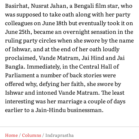
Basirhat, Nusrat Jahan, a Bengali film star, who
was supposed to take oath along with her party
colleagues on June 18th but eventually took it on
June 25th, became an overnight sensation in the
ruling party circles when she swore by the name
of Ishwar, and at the end of her oath loudly
proclaimed, Vande Matram, Jai Hind and Jai
Bangla. Immediately, in the Central Hall of
Parliament a number of back stories were
offered why, defying her faith, she swore by
Ishwar and intoned Vande Matram. The least
interesting was her marriage a couple of days
earlier to a Jain-Hindu businessman.
Home
Columns
Indraprastha