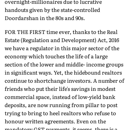
overnight-millionaires due to lucrative
handouts given by the state-controlled
Doordarshan in the 80s and 90s.
FOR THE FIRST time ever, thanks to the Real
Estate (Regulation and Development) Act, 2016
we have a regulator in this major sector of the
economy which touches the life of a large
section of the lower and middle- income groups
in significant ways. Yet, the hidebound realtors
continue to shortchange investors. A number of
friends who put their life's savings in modest
commercial space, instead of low-yield bank
deposits, are now running from pillar to post
trying to bring to heel realtors who refuse to
honour written agreements. Even on the
mandatory GST payments, it seems, there is a