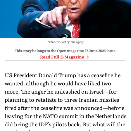
(Photo: Getty Images)
This story belongs to the Open magazine
27 June 2025
issue.
Read Full E-Magazine
US President Donald Trump has a ceasefire he
wanted, although he would have liked two
more. The anger he unleashed on Israel—for
planning to retaliate to three Iranian missiles
fired after the ceasefire was announced—before
leaving for the NATO summit in the Netherlands
did bring the IDF's pilots back. But what will the