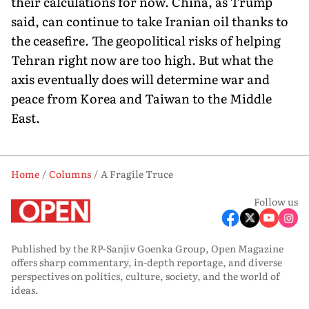
their calculations for now. China, as Trump
said, can continue to take Iranian oil thanks to
the ceasefire. The geopolitical risks of helping
Tehran right now are too high. But what the
axis eventually does will determine war and
peace from Korea and Taiwan to the Middle
East.
Home
Columns
A Fragile Truce
Follow us
Published by the RP-Sanjiv Goenka Group, Open Magazine
offers sharp commentary, in-depth reportage, and diverse
perspectives on politics, culture, society, and the world of
ideas.