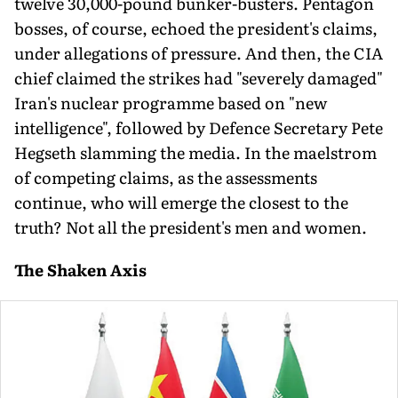
twelve 30,000-pound bunker-busters. Pentagon
bosses, of course, echoed the president's claims,
under allegations of pressure. And then, the CIA
chief claimed the strikes had "severely damaged"
Iran's nuclear programme based on "new
intelligence", followed by Defence Secretary Pete
Hegseth slamming the media. In the maelstrom
of competing claims, as the assessments
continue, who will emerge the closest to the
truth? Not all the president's men and women.
The Shaken Axis