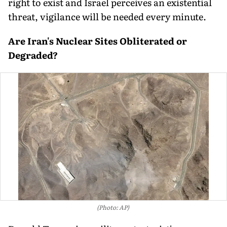
right to exist and Israel perceives an existential
threat, vigilance will be needed every minute.
Are Iran's Nuclear Sites Obliterated or
Degraded?
(Photo: AP)