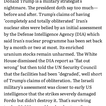
Donald Trump is a military strategist's
nightmare. The president doth say too much—
before and after. Trump's claims of having
"completely and totally obliterated" Iran's
nuclear sites were belied by an initial assessment
by the Defense Intelligence Agency (DIA) which
said Iran's nuclear programme has been set back
by a month or two at most. Its enriched
uranium stocks remain unharmed. The White
House dismissed the DIA report as "flat out
wrong" but then told the UN Security Council
that the facilities had been "degraded', well short
of Trump's claims of obliteration. The Israeli
military's assessment was closer to early US
intelligence that the strikes severely damaged
Fordo but didn't destroy it. That's surviving