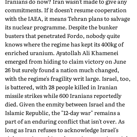
Iranians do now? Iran wasn't made to give any
commitments. If it doesn't resume cooperation
with the IAEA, it means Tehran plans to salvage
its nuclear programme. Despite the bunker
busters that penetrated Fordo, nobody quite
knows where the regime has kept its 400kg of
enriched uranium. Ayatollah Ali Khamenei
emerged from hiding to claim victory on June
26 but surely found a nation much changed,
with the regime's fragility writ large. Israel, too,
is battered, with 28 people killed in Iranian
missile strikes while 600 Iranians reportedly
died. Given the enmity between Israel and the
Islamic Republic, the "12-day war" remains a
part of an enduring conflict that isn't over. As
long as Iran refuses to acknowledge Israel's