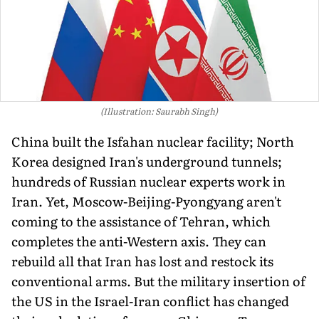
(Illustration: Saurabh Singh)
China built the Isfahan nuclear facility; North
Korea designed Iran's underground tunnels;
hundreds of Russian nuclear experts work in
Iran. Yet, Moscow-Beijing-Pyongyang aren't
coming to the assistance of Tehran, which
completes the anti-Western axis. They can
rebuild all that Iran has lost and restock its
conventional arms. But the military insertion of
the US in the Israel-Iran conflict has changed