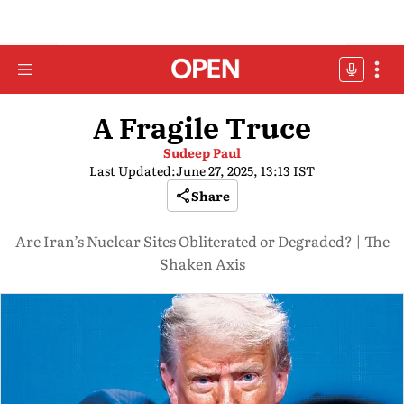
A Fragile Truce
Sudeep Paul
Last Updated:
June 27, 2025, 13:13 IST
Share
Are Iran’s Nuclear Sites Obliterated or Degraded? | The
Shaken Axis