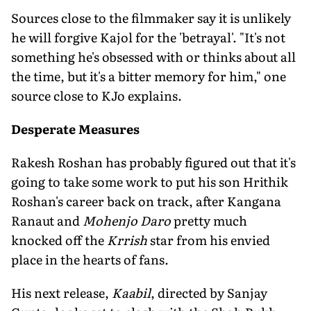
Sources close to the filmmaker say it is unlikely
he will forgive Kajol for the 'betrayal'. "It's not
something he's obsessed with or thinks about all
the time, but it's a bitter memory for him," one
source close to KJo explains.
Desperate Measures
Rakesh Roshan has probably figured out that it's
going to take some work to put his son Hrithik
Roshan's career back on track, after Kangana
Ranaut and
Mohenjo Daro
pretty much
knocked off the
Krrish
star from his envied
place in the hearts of fans.
His next release,
Kaabil
, directed by Sanjay