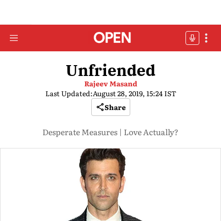
Unfriended
Rajeev Masand
Last Updated:
August 28, 2019, 15:24 IST
Share
Desperate Measures | Love Actually?