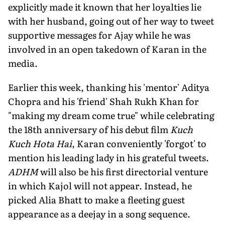
explicitly made it known that her loyalties lie
with her husband, going out of her way to tweet
supportive messages for Ajay while he was
involved in an open takedown of Karan in the
media.
Earlier this week, thanking his 'mentor' Aditya
Chopra and his 'friend' Shah Rukh Khan for
"making my dream come true" while celebrating
the 18th anniversary of his debut film
Kuch
Kuch Hota Hai
, Karan conveniently 'forgot' to
mention his leading lady in his grateful tweets.
ADHM
will also be his first directorial venture
in which Kajol will not appear. Instead, he
picked Alia Bhatt to make a fleeting guest
appearance as a deejay in a song sequence.