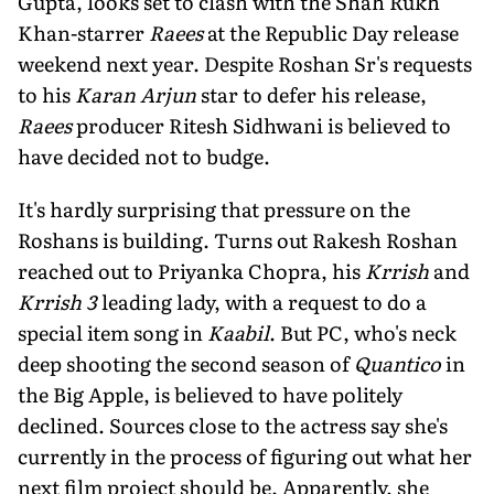
Gupta, looks set to clash with the Shah Rukh
Khan-starrer
Raees
at the Republic Day release
weekend next year. Despite Roshan Sr's requests
to his
Karan Arjun
star to defer his release,
Raees
producer Ritesh Sidhwani is believed to
have decided not to budge.
It's hardly surprising that pressure on the
Roshans is building. Turns out Rakesh Roshan
reached out to Priyanka Chopra, his
Krrish
and
Krrish 3
leading lady, with a request to do a
special item song in
Kaabil
. But PC, who's neck
deep shooting the second season of
Quantico
in
the Big Apple, is believed to have politely
declined. Sources close to the actress say she's
currently in the process of figuring out what her
next film project should be. Apparently, she