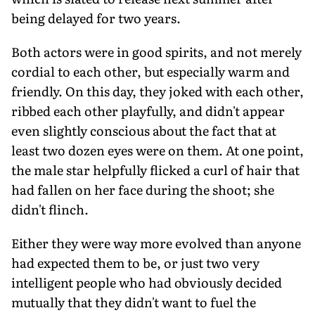
being delayed for two years.
Both actors were in good spirits, and not merely
cordial to each other, but especially warm and
friendly. On this day, they joked with each other,
ribbed each other playfully, and didn't appear
even slightly conscious about the fact that at
least two dozen eyes were on them. At one point,
the male star helpfully flicked a curl of hair that
had fallen on her face during the shoot; she
didn't flinch.
Either they were way more evolved than anyone
had expected them to be, or just two very
intelligent people who had obviously decided
mutually that they didn't want to fuel the