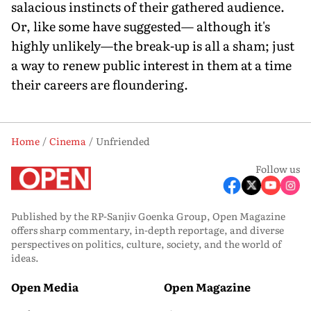
salacious instincts of their gathered audience.
Or, like some have suggested— although it's
highly unlikely—the break-up is all a sham; just
a way to renew public interest in them at a time
their careers are floundering.
Home
Cinema
Unfriended
Follow us
Published by the RP-Sanjiv Goenka Group, Open Magazine
offers sharp commentary, in-depth reportage, and diverse
perspectives on politics, culture, society, and the world of
ideas.
Open Media
Open Magazine