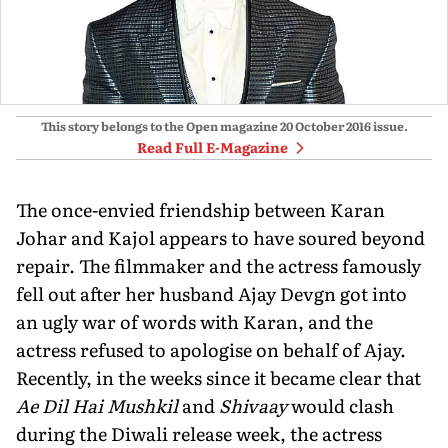
This story belongs to the Open magazine
20 October 2016
issue.
Read Full E-Magazine
The once-envied friendship between Karan
Johar and Kajol appears to have soured beyond
repair. The filmmaker and the actress famously
fell out after her husband Ajay Devgn got into
an ugly war of words with Karan, and the
actress refused to apologise on behalf of Ajay.
Recently, in the weeks since it became clear that
Ae Dil Hai Mushkil
and
Shivaay
would clash
during the Diwali release week, the actress