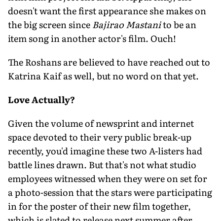
doesn't want the first appearance she makes on
the big screen since
Bajirao Mastani
to be an
item song in another actor's film. Ouch!
The Roshans are believed to have reached out to
Katrina Kaif as well, but no word on that yet.
Love Actually?
Given the volume of newsprint and internet
space devoted to their very public break-up
recently, you'd imagine these two A-listers had
battle lines drawn. But that's not what studio
employees witnessed when they were on set for
a photo-session that the stars were participating
in for the poster of their new film together,
which is slated to release next summer after