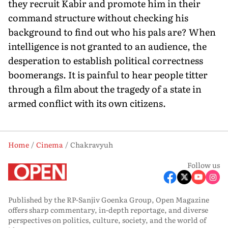
they recruit Kabir and promote him in their
command structure without checking his
background to find out who his pals are? When
intelligence is not granted to an audience, the
desperation to establish political correctness
boomerangs. It is painful to hear people titter
through a film about the tragedy of a state in
armed conflict with its own citizens.
Home
Cinema
Chakravyuh
Follow us
Published by the RP-Sanjiv Goenka Group, Open Magazine
offers sharp commentary, in-depth reportage, and diverse
perspectives on politics, culture, society, and the world of