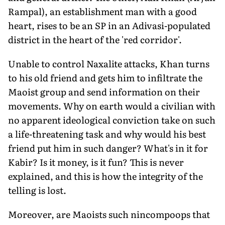
Rampal), an establishment man with a good
heart, rises to be an SP in an Adivasi-populated
district in the heart of the 'red corridor'.
Unable to control Naxalite attacks, Khan turns
to his old friend and gets him to infiltrate the
Maoist group and send information on their
movements. Why on earth would a civilian with
no apparent ideological conviction take on such
a life-threatening task and why would his best
friend put him in such danger? What's in it for
Kabir? Is it money, is it fun? This is never
explained, and this is how the integrity of the
telling is lost.
Moreover, are Maoists such nincompoops that