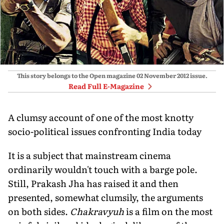
This story belongs to the Open magazine
02 November 2012
issue.
Read Full E-Magazine
A clumsy account of one of the most knotty
socio-political issues confronting India today
It is a subject that mainstream cinema
ordinarily wouldn't touch with a barge pole.
Still, Prakash Jha has raised it and then
presented, somewhat clumsily, the arguments
on both sides.
Chakravyuh
is a film on the most