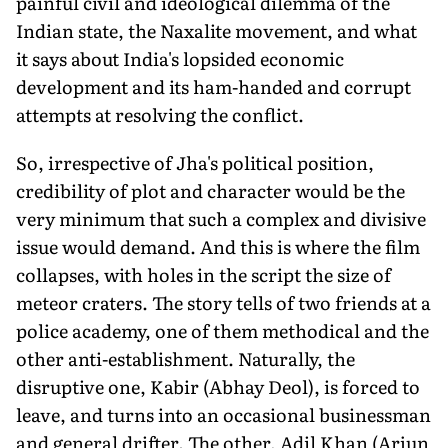
painful civil and ideological dilemma of the
Indian state, the Naxalite movement, and what
it says about India's lopsided economic
development and its ham-handed and corrupt
attempts at resolving the conflict.
So, irrespective of Jha's political position,
credibility of plot and character would be the
very minimum that such a complex and divisive
issue would demand. And this is where the film
collapses, with holes in the script the size of
meteor craters. The story tells of two friends at a
police academy, one of them methodical and the
other anti-establishment. Naturally, the
disruptive one, Kabir (Abhay Deol), is forced to
leave, and turns into an occasional businessman
and general drifter. The other, Adil Khan (Arjun