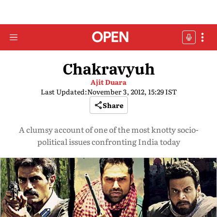
Chakravyuh
Ajit Duara
Last Updated:
November 3, 2012, 15:29 IST
Share
A clumsy account of one of the most knotty socio-
political issues confronting India today