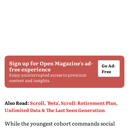
Sign up for Open Magazine's ad-
Go Ad-
free experience
Free
Enjoy uninterrupted access to premium
content and insights.
Also Read
:
Scroll, 'Beta', Scroll: Retirement Plan,
Unlimited Data & The Last Seen Generation
While the youngest cohort commands social