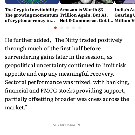
The Crypto Inevitability:
Amazon is Worth $3
India's A
The growing momentum
Trillion Again. But AI,
Gearing U
of cryptocurrency in
Not E-Commerce, Got It
Million V
India
There
Report
He further added, "The Nifty traded positively
through much of the first half before
surrendering gains later in the session, as
geopolitical uncertainty continued to limit risk
appetite and cap any meaningful recovery.
Sectoral performance was mixed, with banking,
financial and FMCG stocks providing support,
partially offsetting broader weakness across the
market."
ADVERTISEMENT