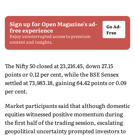
Sign up for Open Magazine's ad-
Go Ad-
free experience
Free
Enjoy uninterrupted access to premium
content and insights.
The Nifty 50 closed at 23,216.45, down 27.15
points or 0.12 per cent, while the BSE Sensex
settled at 73,983.18, gaining 64.42 points or 0.09
per cent.
Market participants said that although domestic
equities witnessed positive momentum during
the first half of the trading session, escalating
geopolitical uncertainty prompted investors to