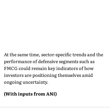
At the same time, sector-specific trends and the
performance of defensive segments such as
FMCG could remain key indicators of how
investors are positioning themselves amid
ongoing uncertainty.
(With inputs from ANI)