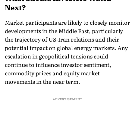
Next?
Market participants are likely to closely monitor
developments in the Middle East, particularly
the trajectory of US-Iran relations and their
potential impact on global energy markets. Any
escalation in geopolitical tensions could
continue to influence investor sentiment,
commodity prices and equity market
movements in the near term.
ADVERTISEMENT