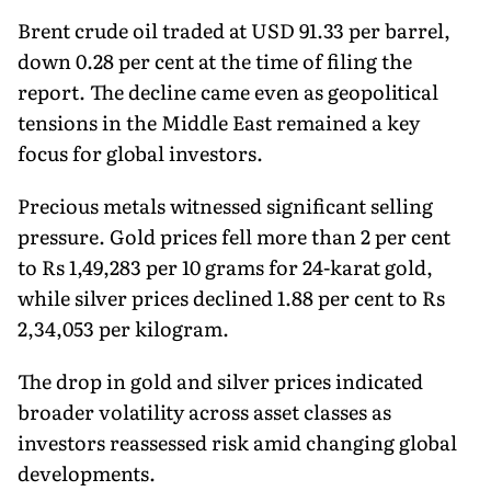
Brent crude oil traded at USD 91.33 per barrel,
down 0.28 per cent at the time of filing the
report. The decline came even as geopolitical
tensions in the Middle East remained a key
focus for global investors.
Precious metals witnessed significant selling
pressure. Gold prices fell more than 2 per cent
to Rs 1,49,283 per 10 grams for 24-karat gold,
while silver prices declined 1.88 per cent to Rs
2,34,053 per kilogram.
The drop in gold and silver prices indicated
broader volatility across asset classes as
investors reassessed risk amid changing global
developments.