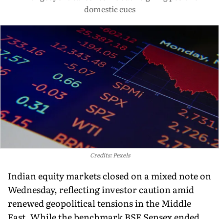
domestic cues
Credits: Pexels
Indian equity markets closed on a mixed note on
Wednesday, reflecting investor caution amid
renewed geopolitical tensions in the Middle
East. While the benchmark BSE Sensex ended