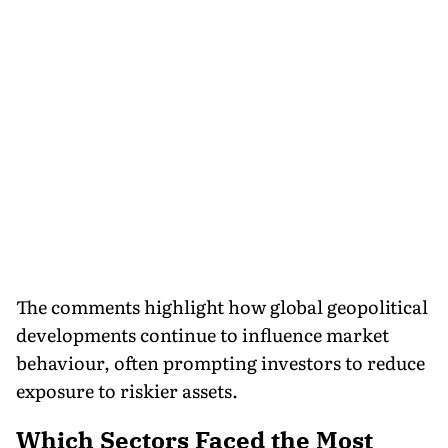
The comments highlight how global geopolitical
developments continue to influence market
behaviour, often prompting investors to reduce
exposure to riskier assets.
Which Sectors Faced the Most