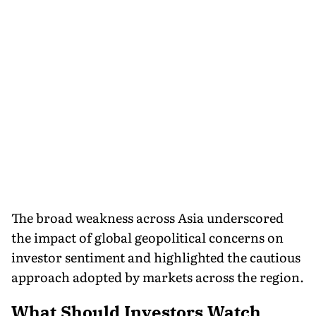
The broad weakness across Asia underscored
the impact of global geopolitical concerns on
investor sentiment and highlighted the cautious
approach adopted by markets across the region.
What Should Investors Watch