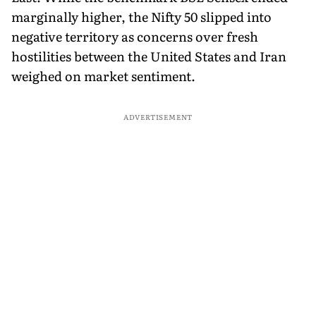
marginally higher, the Nifty 50 slipped into
negative territory as concerns over fresh
hostilities between the United States and Iran
weighed on market sentiment.
ADVERTISEMENT