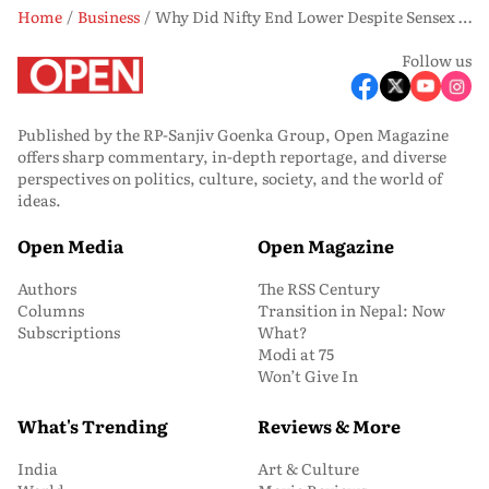
Home
Business
Why Did Nifty End Lower Despite Sensex Gains? US-Iran Tensions Hold the Key
Follow us
Published by the RP-Sanjiv Goenka Group, Open Magazine
offers sharp commentary, in-depth reportage, and diverse
perspectives on politics, culture, society, and the world of
ideas.
Open Media
Open Magazine
Authors
The RSS Century
Columns
Transition in Nepal: Now
Subscriptions
What?
Modi at 75
Won’t Give In
What's Trending
Reviews & More
India
Art & Culture