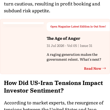
turn cautious, resulting in profit booking and
subdued risk appetite.
Open Magazine Latest Edition is Out Now!
The Age of Anger
31 Jul 2026 - Vol 05 | Issue 31
A raging generation makes the
government relent. What's next?
Read Now
Th
How Did US-Iran Tensions Impact
Investor Sentiment?
According to market experts, the resurgence of
tensions between the United States and Iran