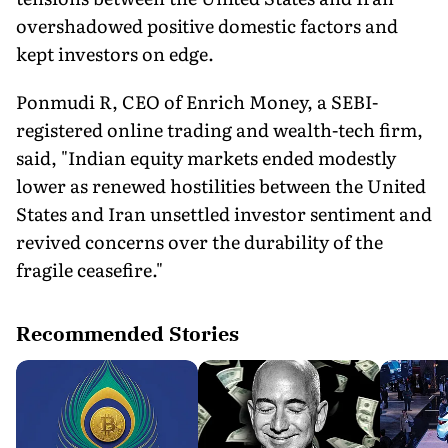
overshadowed positive domestic factors and
kept investors on edge.
Ponmudi R, CEO of Enrich Money, a SEBI-
registered online trading and wealth-tech firm,
said, "Indian equity markets ended modestly
lower as renewed hostilities between the United
States and Iran unsettled investor sentiment and
revived concerns over the durability of the
fragile ceasefire."
Recommended Stories