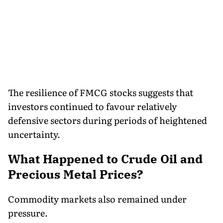
The resilience of FMCG stocks suggests that
investors continued to favour relatively
defensive sectors during periods of heightened
uncertainty.
What Happened to Crude Oil and
Precious Metal Prices?
Commodity markets also remained under
pressure.