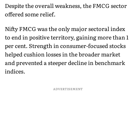
Despite the overall weakness, the FMCG sector
offered some relief.
Nifty FMCG was the only major sectoral index
to end in positive territory, gaining more than 1
per cent. Strength in consumer-focused stocks
helped cushion losses in the broader market
and prevented a steeper decline in benchmark
indices.
ADVERTISEMENT