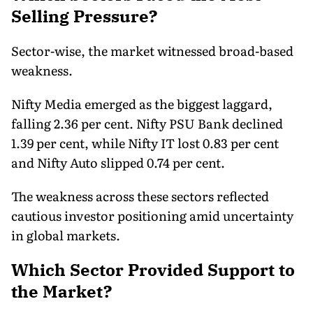
Selling Pressure?
Sector-wise, the market witnessed broad-based
weakness.
Nifty Media emerged as the biggest laggard,
falling 2.36 per cent. Nifty PSU Bank declined
1.39 per cent, while Nifty IT lost 0.83 per cent
and Nifty Auto slipped 0.74 per cent.
The weakness across these sectors reflected
cautious investor positioning amid uncertainty
in global markets.
Which Sector Provided Support to
the Market?