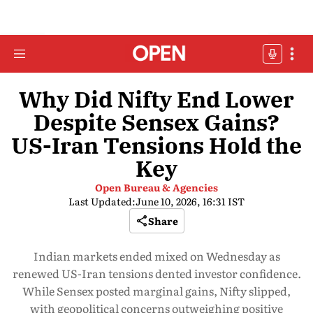
Why Did Nifty End Lower
Despite Sensex Gains?
US-Iran Tensions Hold the
Key
Open Bureau & Agencies
Last Updated:
June 10, 2026, 16:31 IST
Share
Indian markets ended mixed on Wednesday as
renewed US-Iran tensions dented investor confidence.
While Sensex posted marginal gains, Nifty slipped,
with geopolitical concerns outweighing positive