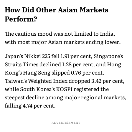
How Did Other Asian Markets
Perform?
The cautious mood was not limited to India,
with most major Asian markets ending lower.
Japan's Nikkei 225 fell 1.91 per cent, Singapore's
Straits Times declined 1.28 per cent, and Hong
Kong's Hang Seng slipped 0.76 per cent.
Taiwan's Weighted Index dropped 3.42 per cent,
while South Korea's KOSPI registered the
steepest decline among major regional markets,
falling 4.74 per cent.
ADVERTISEMENT