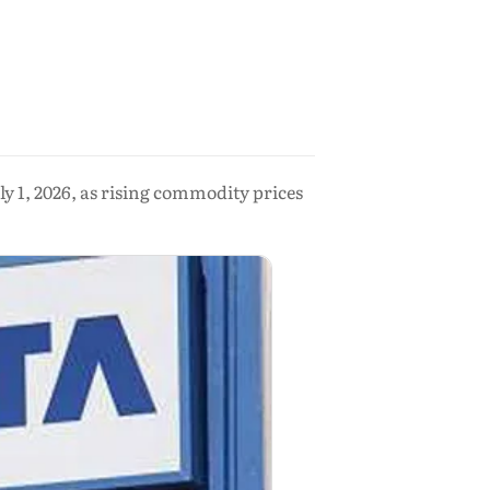
ly 1, 2026, as rising commodity prices