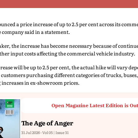
nced a price increase of up to 2.5 per cent across its comme
the company said in a statement.
ker, the increase has become necessary because of continu
her input costs affecting the commercial vehicle industry.
se will be up to 2.5 per cent, the actual hike will vary d
customers purchasing different categories of trucks, buses,
g increases in ex-showroom prices.
Open Magazine Latest Edition is Ou
The Age of Anger
31 Jul 2026 - Vol 05 | Issue 31