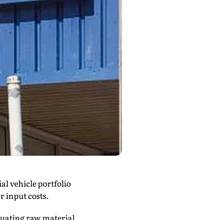
al vehicle portfolio
r input costs.
uating raw material