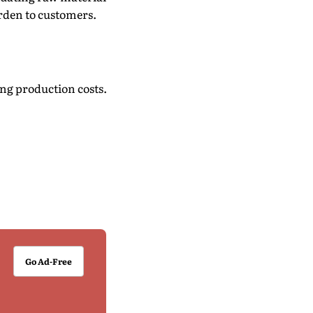
urden to customers.
ing production costs.
Go Ad-Free