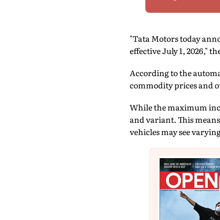
"Tata Motors today annou
effective July 1, 2026," 
According to the automa
commodity prices and ot
While the maximum increa
and variant. This means 
vehicles may see varyin