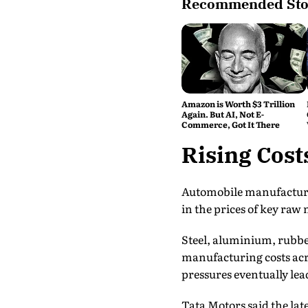
Recommended Sto
Amazon is Worth $3 Trillion
Again. But AI, Not E-
Commerce, Got It There
Rising Cost
Automobile manufacturers
in the prices of key raw
Steel, aluminium, rubber
manufacturing costs acro
pressures eventually lead
Tata Motors said the late