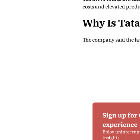
costs and elevated produ
Why Is Tata
The company said the late
Sign up for
experience
Enjoy uninterrup
insights.