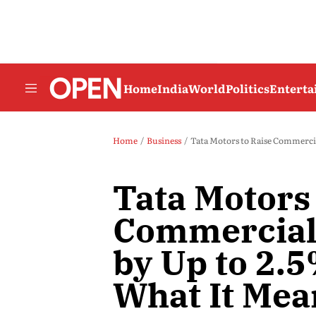
Home
India
World
Politics
Entert
Home
Business
Tata Motors to Raise Commercia
Tata Motors 
Commercial 
by Up to 2.5
What It Mea