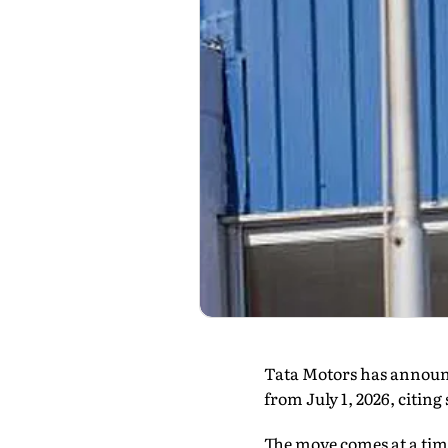
Tata Motors has announce
from July 1, 2026, citin
The move comes at a tim