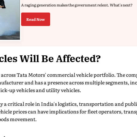
A raging generation makes the government relent. What's next?
Read Now
les Will Be Affected?
y across Tata Motors' commercial vehicle portfolio. The comp
facturer and has a presence across multiple segments, in
ck-up vehicles and utility vehicles.
a critical role in India's logistics, transportation and publi
vehicle prices can have implications for fleet operators, tra
goods movement.