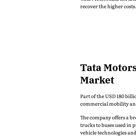
recover the higher costs
Tata Motors
Market
Part of the USD 180 bill
commercial mobility an
The company offers a bro
trucks to buses used in 
vehicle technologies and 