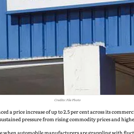
Credits: File Photo
d a price increase of up to 2.5 per cent across its commerci
g sustained pressure from rising commodity prices and highe
e when automobile manufacturers are grappling with fluct