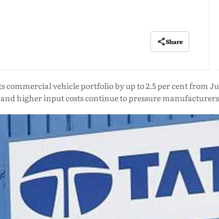
Share
its commercial vehicle portfolio by up to 2.5 per cent from Ju
and higher input costs continue to pressure manufacturers