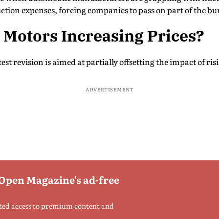
ction expenses, forcing companies to pass on part of the b
 Motors Increasing Prices?
st revision is aimed at partially offsetting the impact of ris
ADVERTISEMENT
 Open Magazine's ad-free
ted access to premium content and