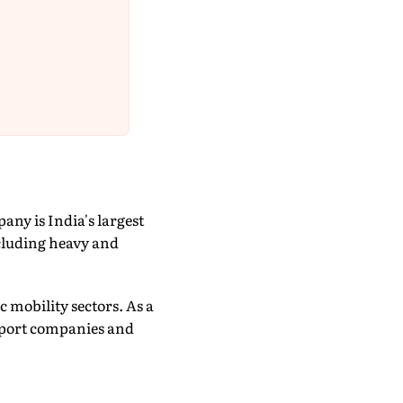
any is India's largest
cluding heavy and
c mobility sectors. As a
nsport companies and