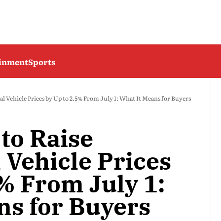
ainment
Sports
l Vehicle Prices by Up to 2.5% From July 1: What It Means for Buyers
to Raise
Vehicle Prices
% From July 1:
ns for Buyers