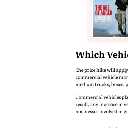
Which Vehic
The price hike will appl
commercial vehicle manu
medium trucks, buses, pi
Commercial vehicles play 
result, any increase in 
businesses involved in 