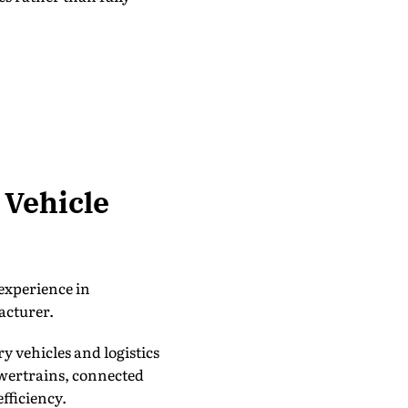
 Vehicle
experience in
acturer.
y vehicles and logistics
owertrains, connected
fficiency.