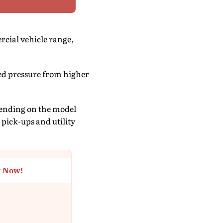
rcial vehicle range,
ed pressure from higher
epending on the model
 pick-ups and utility
t Now!