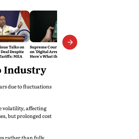
inue Talks on
Supreme Court Cracks Down
 Deal Despite
on 'Digital Arrest' Scams.
ariffs: MEA
Here's What the New
Directions Mean
o Industry
rs due to fluctuations
volatility, affecting
es, but prolonged cost
es rather than fully