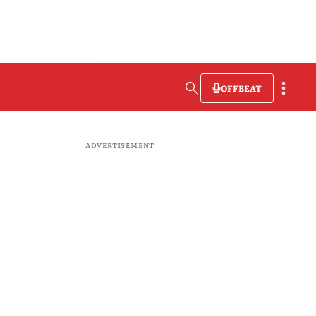
OFFBEAT
ADVERTISEMENT