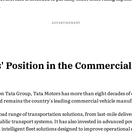
.
ADVERTISEMENT
' Position in the Commercial
ion Tata Group, Tata Motors has more than eight decades of 
d remains the country's leading commercial vehicle manuf
ad range of transportation solutions, from last-mile deliver
public transport systems. It has also invested in advanced p
intelligent fleet solutions designed to improve operational e