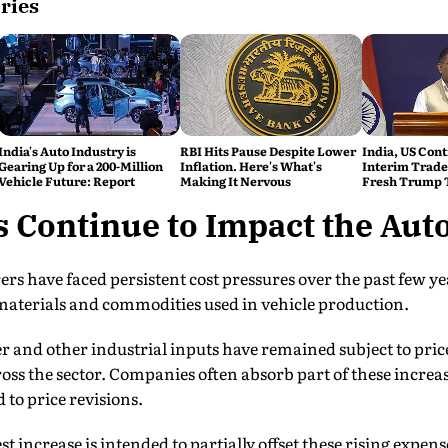
ries
India's Auto Industry is
RBI Hits Pause Despite Lower
India, US Cont
Gearing Up for a 200-Million
Inflation. Here's What's
Interim Trade
Vehicle Future: Report
Making It Nervous
Fresh Trump T
s Continue to Impact the Aut
 have faced persistent cost pressures over the past few yea
 materials and commodities used in vehicle production.
 and other industrial inputs have remained subject to price 
ss the sector. Companies often absorb part of these increas
 to price revisions.
st increase is intended to partially offset these rising expens