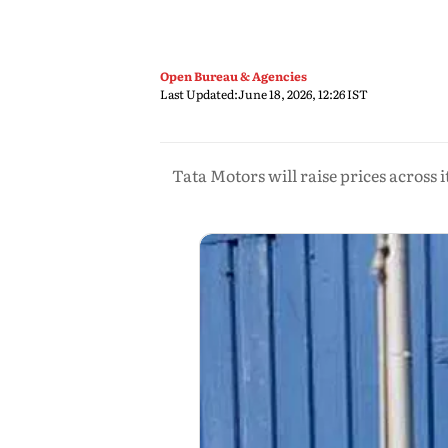
Open Bureau & Agencies
Last Updated:
June 18, 2026, 12:26 IST
Tata Motors will raise prices across 