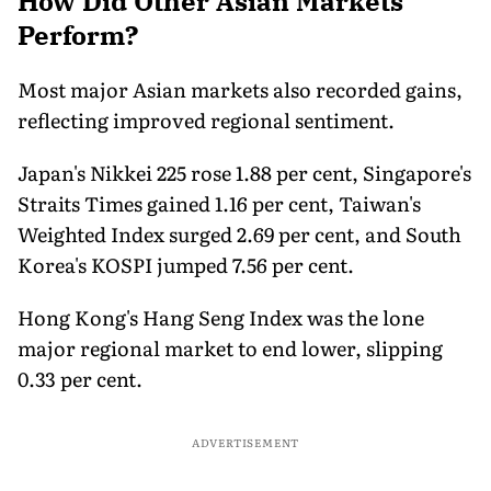
How Did Other Asian Markets
Perform?
Most major Asian markets also recorded gains,
reflecting improved regional sentiment.
Japan's Nikkei 225 rose 1.88 per cent, Singapore's
Straits Times gained 1.16 per cent, Taiwan's
Weighted Index surged 2.69 per cent, and South
Korea's KOSPI jumped 7.56 per cent.
Hong Kong's Hang Seng Index was the lone
major regional market to end lower, slipping
0.33 per cent.
ADVERTISEMENT