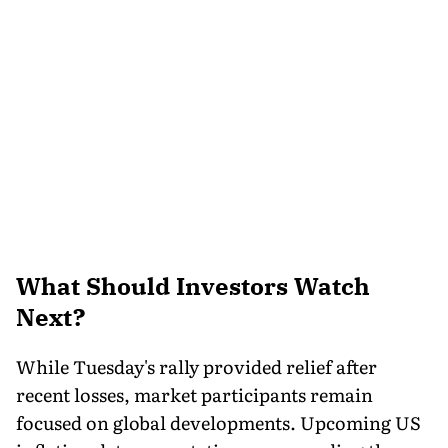
What Should Investors Watch
Next?
While Tuesday's rally provided relief after
recent losses, market participants remain
focused on global developments. Upcoming US