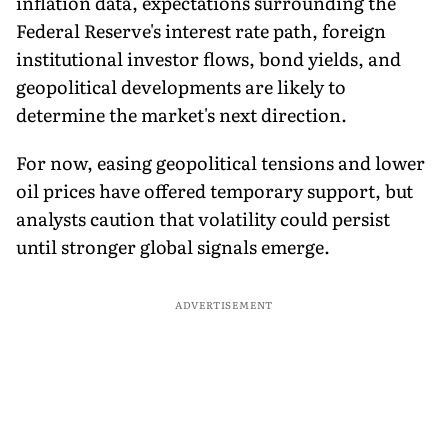
inflation data, expectations surrounding the
Federal Reserve's interest rate path, foreign
institutional investor flows, bond yields, and
geopolitical developments are likely to
determine the market's next direction.
For now, easing geopolitical tensions and lower
oil prices have offered temporary support, but
analysts caution that volatility could persist
until stronger global signals emerge.
ADVERTISEMENT