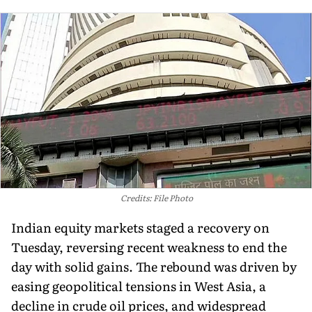
Credits: File Photo
Indian equity markets staged a recovery on
Tuesday, reversing recent weakness to end the
day with solid gains. The rebound was driven by
easing geopolitical tensions in West Asia, a
decline in crude oil prices, and widespread