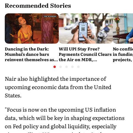
Recommended Stories
Dancing in the Dark:
Will UPI Stay Free?
No confli
Mumbai’s dance bars
Payments Council Clears
in fundin
reinvent themselves as
the Air on MDR,
projects,
orchestra bars
Merchant Charges and
Consumer Fees
Nair also highlighted the importance of
upcoming economic data from the United
States.
"Focus is now on the upcoming US inflation
data, which will be key in shaping expectations
on Fed policy and global liquidity, especially