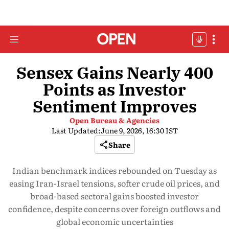
Sensex Gains Nearly 400
Points as Investor
Sentiment Improves
Open Bureau & Agencies
Last Updated:
June 9, 2026, 16:30 IST
Share
Indian benchmark indices rebounded on Tuesday as
easing Iran-Israel tensions, softer crude oil prices, and
broad-based sectoral gains boosted investor
confidence, despite concerns over foreign outflows and
global economic uncertainties