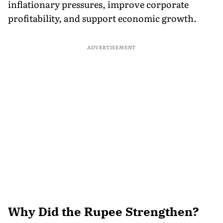
inflationary pressures, improve corporate
profitability, and support economic growth.
ADVERTISEMENT
Why Did the Rupee Strengthen?