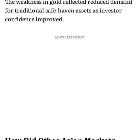
The weakness in gold reflected reduced demand
for traditional safe-haven assets as investor
confidence improved.
ADVERTISEMENT