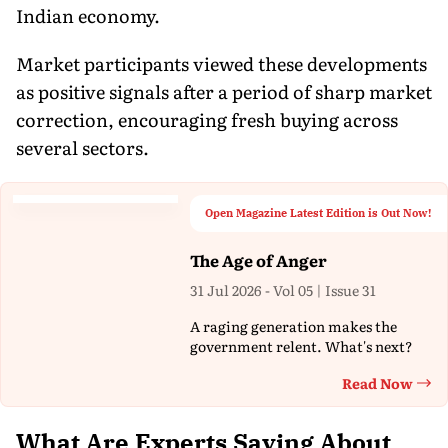
Indian economy.
Market participants viewed these developments
as positive signals after a period of sharp market
correction, encouraging fresh buying across
several sectors.
Open Magazine Latest Edition is Out Now!
The Age of Anger
31 Jul 2026 - Vol 05 | Issue 31
A raging generation makes the
government relent. What's next?
Read Now
Th
What Are Experts Saying About