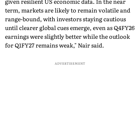
given resilient US economic data. In the near
term, markets are likely to remain volatile and
range-bound, with investors staying cautious
until clearer global cues emerge, even as Q4FY26
earnings were slightly better while the outlook
for Q1FY27 remains weak," Nair said.
ADVERTISEMENT