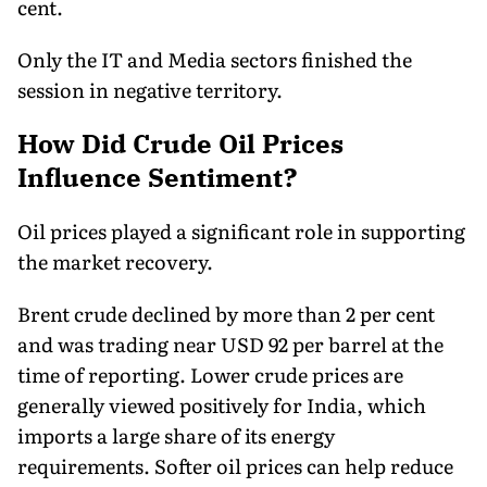
cent.
Only the IT and Media sectors finished the
session in negative territory.
How Did Crude Oil Prices
Influence Sentiment?
Oil prices played a significant role in supporting
the market recovery.
Brent crude declined by more than 2 per cent
and was trading near USD 92 per barrel at the
time of reporting. Lower crude prices are
generally viewed positively for India, which
imports a large share of its energy
requirements. Softer oil prices can help reduce