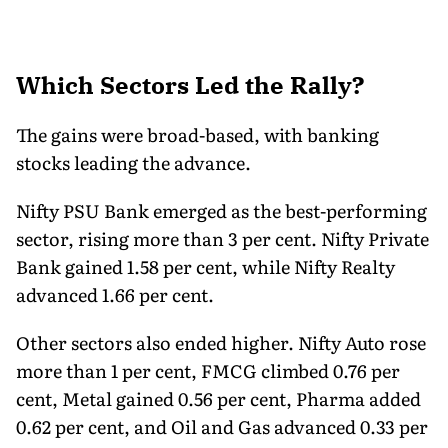
Which Sectors Led the Rally?
The gains were broad-based, with banking
stocks leading the advance.
Nifty PSU Bank emerged as the best-performing
sector, rising more than 3 per cent. Nifty Private
Bank gained 1.58 per cent, while Nifty Realty
advanced 1.66 per cent.
Other sectors also ended higher. Nifty Auto rose
more than 1 per cent, FMCG climbed 0.76 per
cent, Metal gained 0.56 per cent, Pharma added
0.62 per cent, and Oil and Gas advanced 0.33 per