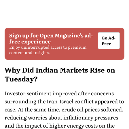
Sign up for Open Magazine's ad-
Go Ad-
free experience
Free
Enjoy uninterrupted access to premium
content and insights.
Why Did Indian Markets Rise on
Tuesday?
Investor sentiment improved after concerns
surrounding the Iran-Israel conflict appeared to
ease. At the same time, crude oil prices softened,
reducing worries about inflationary pressures
and the impact of higher energy costs on the