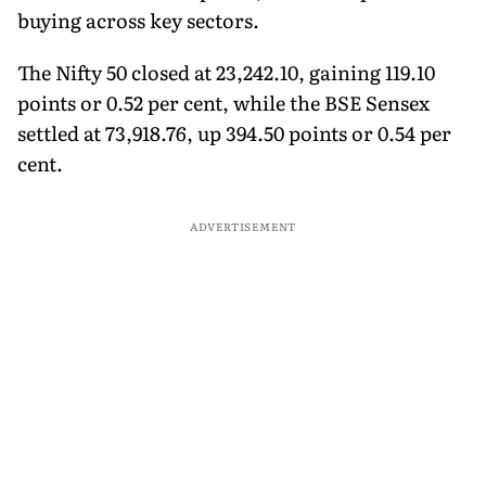
buying across key sectors.
The Nifty 50 closed at 23,242.10, gaining 119.10
points or 0.52 per cent, while the BSE Sensex
settled at 73,918.76, up 394.50 points or 0.54 per
cent.
ADVERTISEMENT