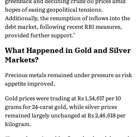
greenback and declining crude oil prices amid
hopes of easing geopolitical tensions.
Additionally, the resumption of inflows into the
debt market, following recent RBI measures,
provided further support."
What Happened in Gold and Silver
Markets?
Precious metals remained under pressure as risk
appetite improved.
Gold prices were trading at Rs 1,54,617 per 10
grams for 24-carat gold, while silver prices
remained largely unchanged at Rs 2,46,618 per
kilogram.