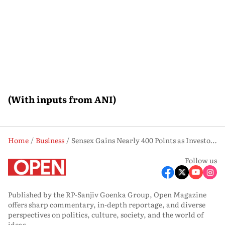
(With inputs from ANI)
Home
Business
Sensex Gains Nearly 400 Points as Investor Sentiment Improves
Follow us
Published by the RP-Sanjiv Goenka Group, Open Magazine
offers sharp commentary, in-depth reportage, and diverse
perspectives on politics, culture, society, and the world of
ideas.