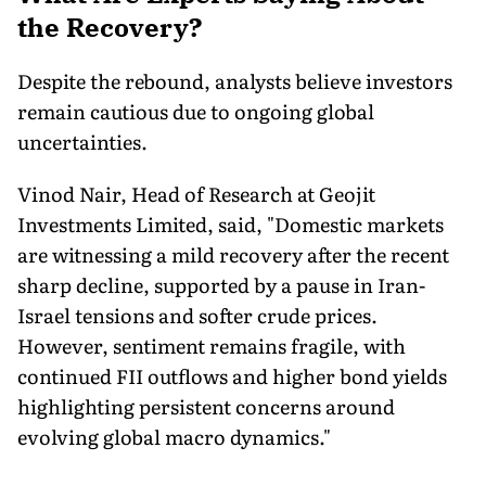
the Recovery?
Despite the rebound, analysts believe investors
remain cautious due to ongoing global
uncertainties.
Vinod Nair, Head of Research at Geojit
Investments Limited, said, "Domestic markets
are witnessing a mild recovery after the recent
sharp decline, supported by a pause in Iran-
Israel tensions and softer crude prices.
However, sentiment remains fragile, with
continued FII outflows and higher bond yields
highlighting persistent concerns around
evolving global macro dynamics."