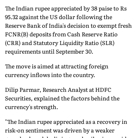
The Indian rupee appreciated by 38 paise to Rs
95.32 against the US dollar following the
Reserve Bank of India's decision to exempt fresh
FCNR(B) deposits from Cash Reserve Ratio
(CRR) and Statutory Liquidity Ratio (SLR)
requirements until September 30.
The move is aimed at attracting foreign
currency inflows into the country.
Dilip Parmar, Research Analyst at HDFC
Securities, explained the factors behind the
currency's strength.
"The Indian rupee appreciated as a recovery in
risk-on sentiment was driven by a weaker