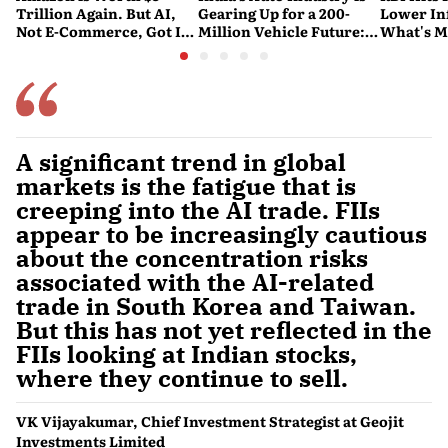
Trillion Again. But AI,
Gearing Up for a 200-
Lower Inf
Not E-Commerce, Got It
Million Vehicle Future:
What's M
There
Report
Nervous
A significant trend in global
markets is the fatigue that is
creeping into the AI trade. FIIs
appear to be increasingly cautious
about the concentration risks
associated with the AI-related
trade in South Korea and Taiwan.
But this has not yet reflected in the
FIIs looking at Indian stocks,
where they continue to sell.
VK Vijayakumar, Chief Investment Strategist at Geojit
Investments Limited