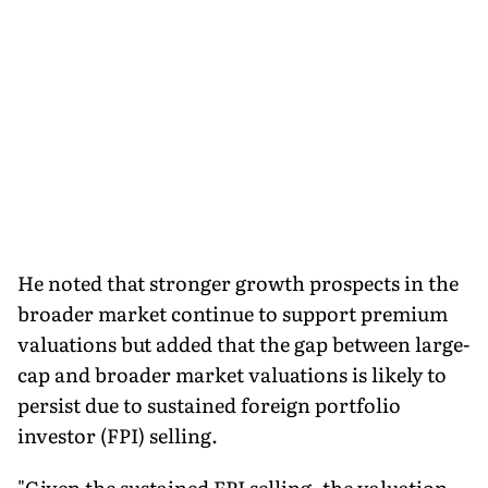
He noted that stronger growth prospects in the
broader market continue to support premium
valuations but added that the gap between large-
cap and broader market valuations is likely to
persist due to sustained foreign portfolio
investor (FPI) selling.
"Given the sustained FPI selling, the valuation