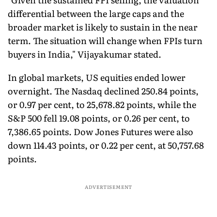
differential between the large caps and the
broader market is likely to sustain in the near
term. The situation will change when FPIs turn
buyers in India," Vijayakumar stated.
In global markets, US equities ended lower
overnight. The Nasdaq declined 250.84 points,
or 0.97 per cent, to 25,678.82 points, while the
S&P 500 fell 19.08 points, or 0.26 per cent, to
7,386.65 points. Dow Jones Futures were also
down 114.43 points, or 0.22 per cent, at 50,757.68
points.
ADVERTISEMENT