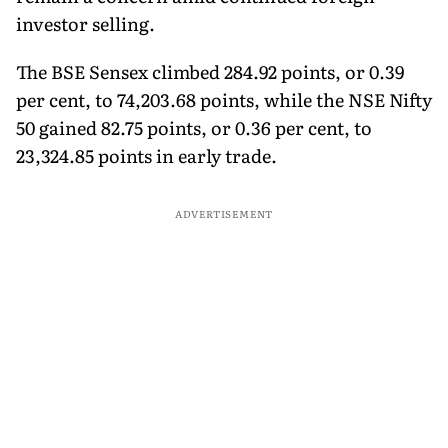
investor selling.
The BSE Sensex climbed 284.92 points, or 0.39
per cent, to 74,203.68 points, while the NSE Nifty
50 gained 82.75 points, or 0.36 per cent, to
23,324.85 points in early trade.
ADVERTISEMENT