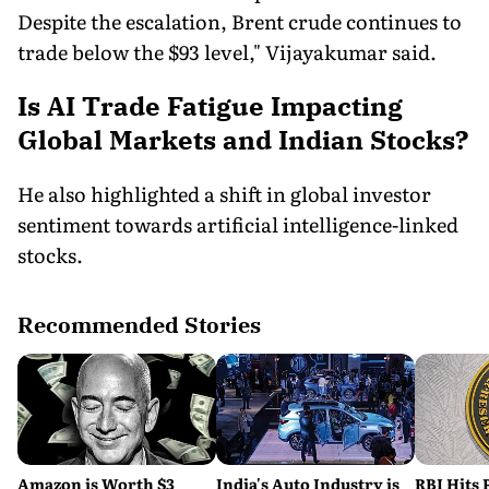
Despite the escalation, Brent crude continues to
trade below the $93 level," Vijayakumar said.
Is AI Trade Fatigue Impacting
Global Markets and Indian Stocks?
He also highlighted a shift in global investor
sentiment towards artificial intelligence-linked
stocks.
Recommended Stories
Amazon is Worth $3
India's Auto Industry is
RBI Hits 