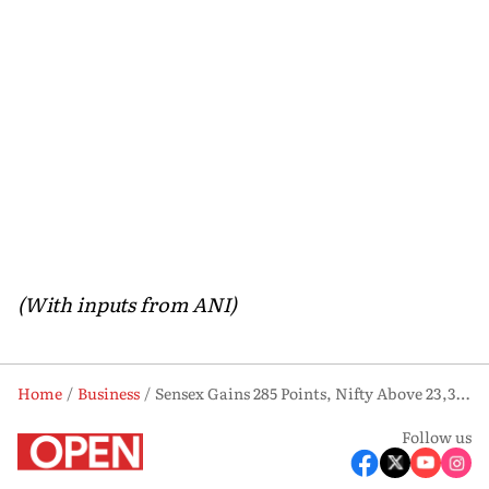
(With inputs from ANI)
Home
Business
Sensex Gains 285 Points, Nifty Above 23,300; Experts Flag Expensive Valuations
Follow us