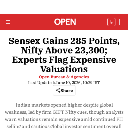
Sensex Gains 285 Points,
Nifty Above 23,300;
Experts Flag Expensive
Valuations
Open Bureau & Agencies
Last Updated:
June 10, 2026, 10:29 IST
Share
Indian markets opened higher despite global
weakness, led by firm GIFT Nifty cues, though analysts
warn valuations remain expensive amid continued FII
selling and cautious global investor sentiment overall