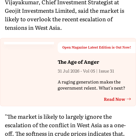
Vijayakumar, Chief Investment Strategist at
Geojit Investments Limited, said the market is
likely to overlook the recent escalation of
tensions in West Asia.
Open Magazine Latest Edition is Out Now!
The Age of Anger
31 Jul 2026 - Vol 05 | Issue 31
A raging generation makes the
government relent. What's next?
Read Now
Th
"The market is likely to largely ignore the
escalation of the conflict in West Asia as a one-
off. The softness in crude prices indicates that.