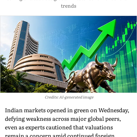
trends
Credits: AI-generated image
Indian markets opened in green on Wednesday,
defying weakness across major global peers,
even as experts cautioned that valuations
remain a concern amid continued foreign