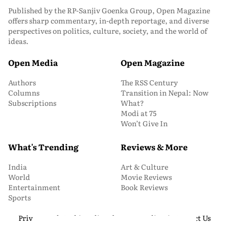
Published by the RP-Sanjiv Goenka Group, Open Magazine
offers sharp commentary, in-depth reportage, and diverse
perspectives on politics, culture, society, and the world of
ideas.
Open Media
Open Magazine
Authors
The RSS Century
Columns
Transition in Nepal: Now
Subscriptions
What?
Modi at 75
Won’t Give In
What's Trending
Reviews & More
India
Art & Culture
World
Movie Reviews
Entertainment
Book Reviews
Sports
Privacy and Cookie Policy
About Us
Media Kit
Contact Us
© 2026 Open Magazine. All Rights Reserved.