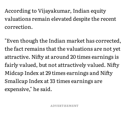
According to Vijayakumar, Indian equity
valuations remain elevated despite the recent
correction.
"Even though the Indian market has corrected,
the fact remains that the valuations are not yet
attractive. Nifty at around 20 times earnings is
fairly valued, but not attractively valued. Nifty
Midcap Index at 29 times earnings and Nifty
Smallcap Index at 33 times earnings are
expensive," he said.
ADVERTISEMENT