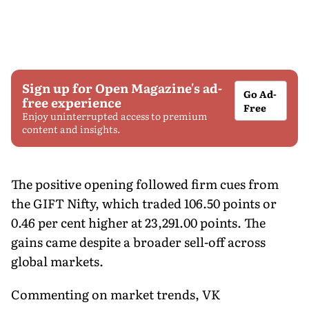
Sign up for Open Magazine's ad-
Go Ad-
free experience
Free
Enjoy uninterrupted access to premium
content and insights.
The positive opening followed firm cues from
the GIFT Nifty, which traded 106.50 points or
0.46 per cent higher at 23,291.00 points. The
gains came despite a broader sell-off across
global markets.
Commenting on market trends, VK