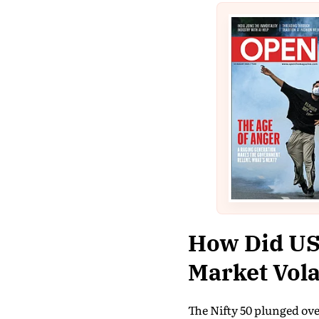
How Did US-
Market Vola
The Nifty 50 plunged ove