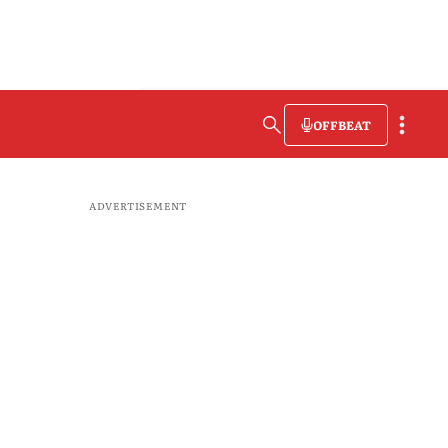
OFFBEAT
ADVERTISEMENT