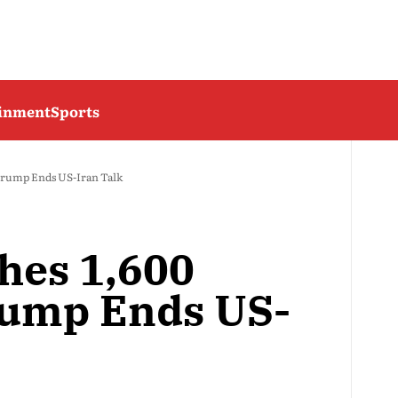
ainment
Sports
 Trump Ends US-Iran Talk
hes 1,600
rump Ends US-