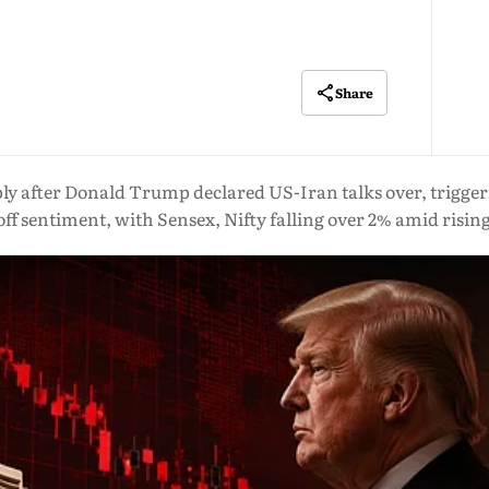
Share
 after Donald Trump declared US-Iran talks over, triggering
off sentiment, with Sensex, Nifty falling over 2% amid rising 