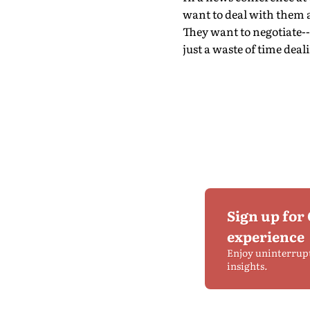
want to deal with them an
They want to negotiate--
just a waste of time deal
Sign up for
experience
Enjoy uninterrup
insights.