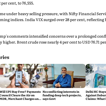
 per cent, to 76,555.
me under heavy selling pressure, with Nifty Financial Serv
ing indices. India VIX surged over 28 per cent, reflectin
mp's comments intensified concerns over a prolonged confli
y higher. Brent crude rose nearly 4 per cent to USD 76.71 per
ries
Will UPI Stay Free? Payments
No conflicting interests in
Delhi HC Stays
Council Clears the Air on
funding deep tech projects,
Against Dabur'
MDR, Merchant Charges and
says Govt
Claims: What 
Consumer Fees