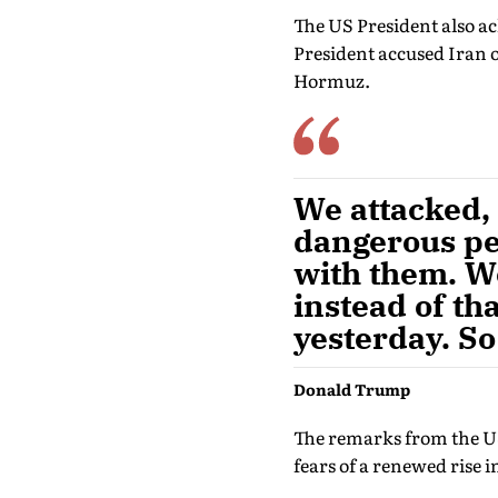
The US President also a
President accused Iran of
Hormuz.
We attacked, 
dangerous pe
with them. We
instead of tha
yesterday. So
Donald Trump
The remarks from the US 
fears of a renewed rise in