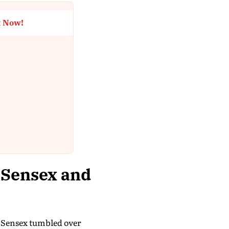
t Now!
 Sensex and
he Sensex tumbled over