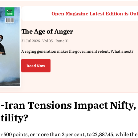
Open Magazine Latest Edition is Ou
The Age of Anger
31 Jul 2026 - Vol 05 | Issue 31
A raging generation makes the government relent. What's next?
Read Now
Iran Tensions Impact Nifty,
tility?
r 500 points, or more than 2 per cent, to 23,887.45, while t