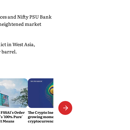
ices and Nifty PSU Bank
g heightened market
ct in West Asia,
 barrel.
 FSSAI's Order
The Crypto Inevitability: The
s '100% Pure'
growing momentum of
It Means
cryptocurrency in India