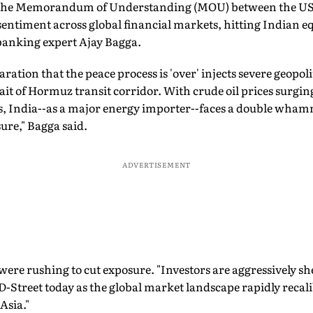
f the Memorandum of Understanding (MOU) between the US 
 sentiment across global financial markets, hitting Indian eq
banking expert Ajay Bagga.
ation that the peace process is 'over' injects severe geopoli
trait of Hormuz transit corridor. With crude oil prices surgi
rs, India--as a major energy importer--faces a double wham
sure," Bagga said.
ADVERTISEMENT
were rushing to cut exposure. "Investors are aggressively sh
 D-Street today as the global market landscape rapidly recal
Asia."