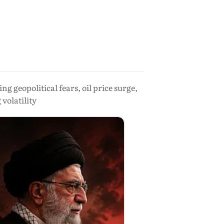
 geopolitical fears, oil price surge,
volatility