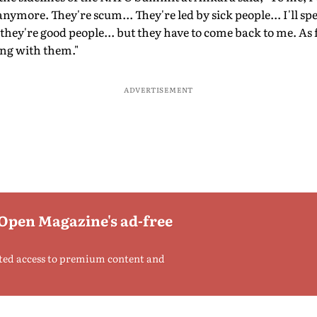
ymore. They're scum... They're led by sick people... I'll sp
they're good people... but they have to come back to me. As f
ing with them."
ADVERTISEMENT
 Open Magazine's ad-free
ted access to premium content and