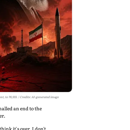
t, to 76,555.
Credits: AI-generated image
alled an end to the
er.
ink it's over. I don't