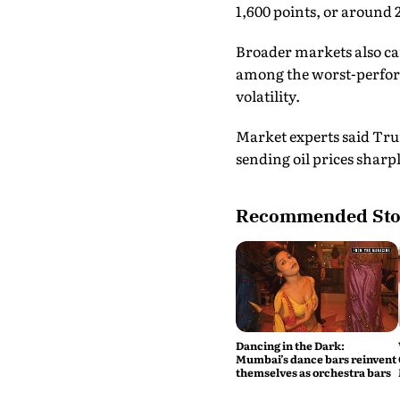
1,600 points, or around 2
Broader markets also ca
among the worst-perform
volatility.
Market experts said Tru
sending oil prices sharpl
Recommended Sto
Dancing in the Dark:
Mumbai’s dance bars reinvent
themselves as orchestra bars