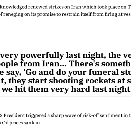
cknowledged renewed strikes on Iran which took place on 
 reneging on its promise to restrain itself from firing at vess
very powerfully last night, the v
ople from Iran... There's somet
 say, 'Go and do your funeral stu
t, they start shooting rockets at 
 we hit them very hard last night
President triggered a sharp wave of risk-off sentiment in th
 Oil prices sank in.