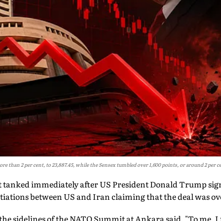
re than 2 per cent, to 23,887.45, while the Sensex tumbled over 1,600 points, or around 2 per cen
 tanked immediately after US President Donald Trump sign
tiations between US and Iran claiming that the deal was ov
the sidelines of the NATO Summit at Ankara said, "To me, I th