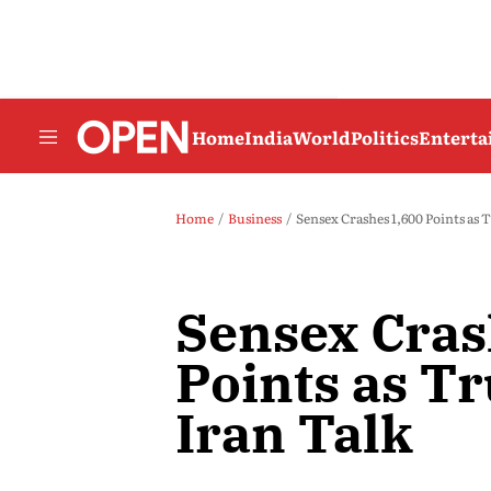
Home
India
World
Politics
Entert
Home
Business
Sensex Crashes 1,600 Points as
Sensex Cras
Points as T
Iran Talk