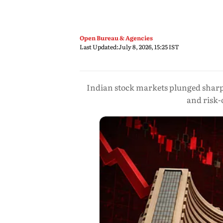
Open Bureau & Agencies
Last Updated:
July 8, 2026, 15:25 IST
Indian stock markets plunged sharply
and risk-