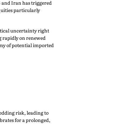
and Iran has triggered
uities particularly
tical uncertainty right
ng rapidly on renewed
my of potential imported
edding risk, leading to
ibrates for a prolonged,