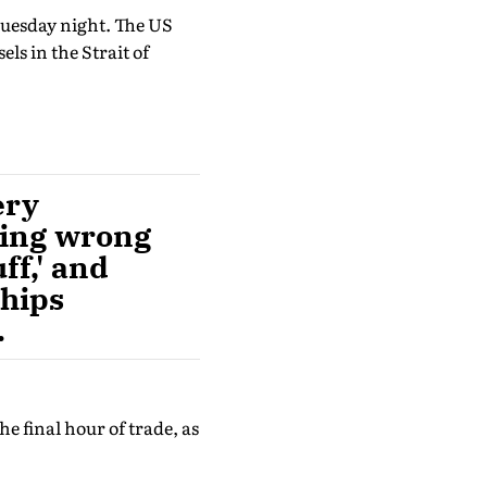
Tuesday night. The US
els in the Strait of
ery
hing wrong
ff,' and
ships
.
e final hour of trade, as