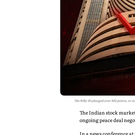
The Nifty 50 plunged over 500 points, or mo
The Indian stock market
ongoing peace deal nego
In a news conference at 