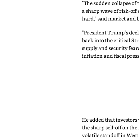
"The sudden collapse o
a sharp wave of risk-off
hard," said market and 
"President Trump's declar
back into the critical S
supply and security fea
inflation and fiscal pres
He added that investors 
the sharp sell-off on the
volatile standoff in West 