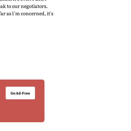
eak to our negotiators.
ar as I'm concerned, it's
Go Ad-Free