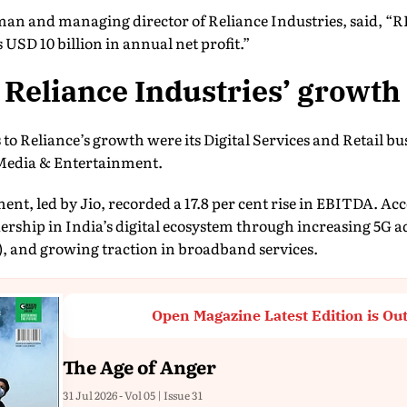
 and managing director of Reliance Industries, said, “RI
USD 10 billion in annual net profit.”
Reliance Industries’ growth
 to Reliance’s growth were its Digital Services and Retail bu
Media & Entertainment.
ment, led by Jio, recorded a 17.8 per cent rise in EBITDA. A
dership in India’s digital ecosystem through increasing 5G 
, and growing traction in broadband services.
Open Magazine Latest Edition is Ou
The Age of Anger
31 Jul 2026 - Vol 05 | Issue 31