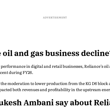
ADVERTISEMENT
 oil and gas business decline
g performance in digital and retail businesses, Reliance’s oi
 cent during FY26.
the moderation to lower production from the KG D6 block a
pacted both revenues and profitability in the upstream ene
ukesh Ambani say about Reli