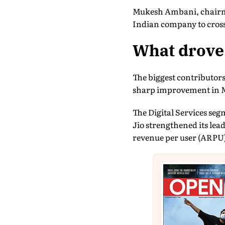
Mukesh Ambani, chairman
Indian company to cross 
What drove 
The biggest contributors
sharp improvement in 
The Digital Services seg
Jio strengthened its lea
revenue per user (ARPU)