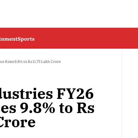
ainment
Sports
e Rises 9.8% to Rs 11.75 Lakh Crore
dustries FY26
es 9.8% to Rs
Crore