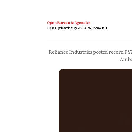
Open Bureau & Agencies
Last Updated:
May 28, 2026, 15:04 IST
Reliance Industries posted record FY
Amban