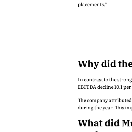
placements.”
Why did the
In contrast to the stron
EBITDA decline 10.1 per
The company attributed 
during the year. This im
What did M