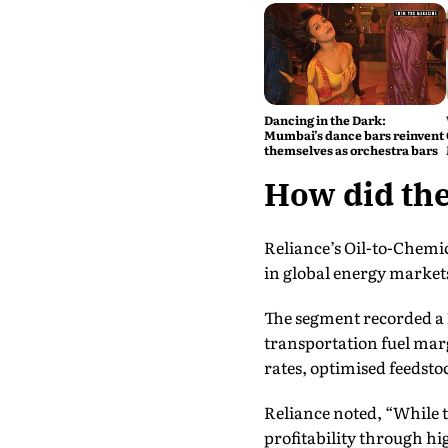
Dancing in the Dark:
Mumbai’s dance bars reinvent
themselves as orchestra bars
How did the
Reliance’s Oil-to-Chemic
in global energy market
The segment recorded a 
transportation fuel mar
rates, optimised feedst
Reliance noted, “While 
profitability through h