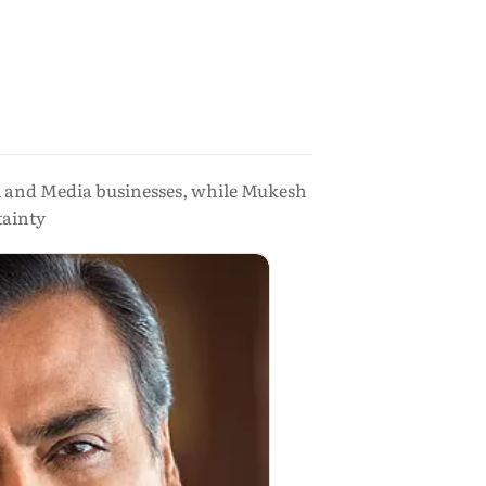
il and Media businesses, while Mukesh
tainty