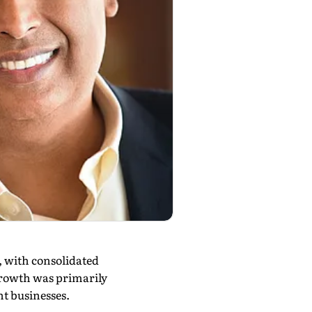
, with consolidated
 growth was primarily
nt businesses.