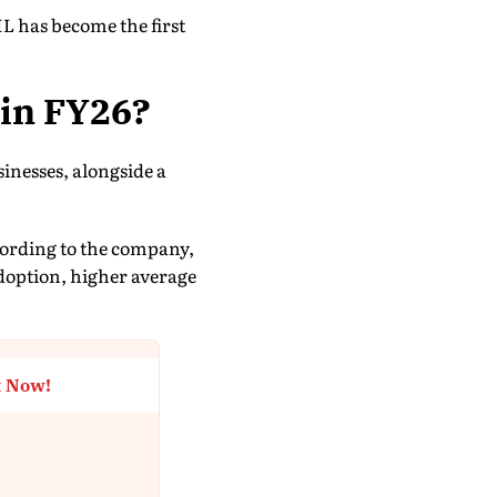
L has become the first
 in FY26?
sinesses, alongside a
ccording to the company,
adoption, higher average
t Now!