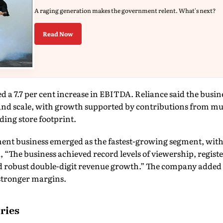
A raging generation makes the government relent. What's next?
Read Now
ed a 7.7 per cent increase in EBITDA. Reliance said the busin
and scale, with growth supported by contributions from m
ing store footprint.
nt business emerged as the fastest-growing segment, with
d, “The business achieved record levels of viewership, regis
 robust double-digit revenue growth.” The company adde
 stronger margins.
ries