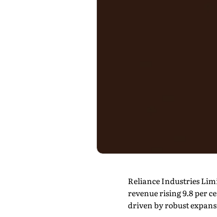
Reliance Industries Limi
revenue rising 9.8 per c
driven by robust expansi