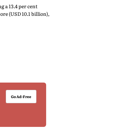
g a 13.4 per cent
rore (USD 10.1 billion),
Go Ad-Free