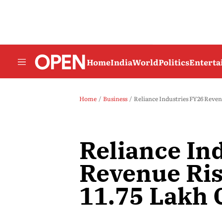
Home
India
World
Politics
Entert
Home
Business
Reliance Industries FY26 Revenu
Reliance In
Revenue Ris
11.75 Lakh 