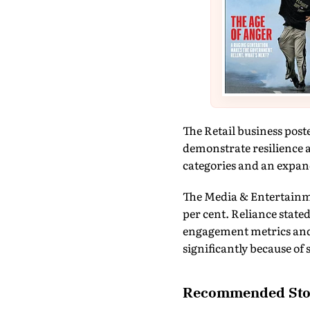
The Retail business post
demonstrate resilience 
categories and an expand
The Media & Entertainme
per cent. Reliance state
engagement metrics and
significantly because of
Recommended Sto