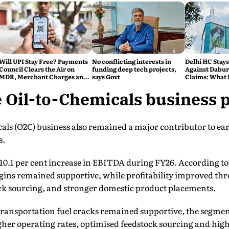
Will UPI Stay Free? Payments
No conflicting interests in
Delhi HC Stays
Council Clears the Air on
funding deep tech projects,
Against Dabur'
MDR, Merchant Charges and
says Govt
Claims: What 
Consumer Fees
 Oil-to-Chemicals business 
als (O2C) business also remained a major contributor to earn
s.
10.1 per cent increase in EBITDA during FY26. According t
gins remained supportive, while profitability improved th
ock sourcing, and stronger domestic product placements.
transportation fuel cracks remained supportive, the segm
igher operating rates, optimised feedstock sourcing and hig