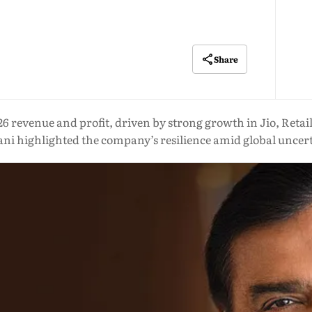
Share
26 revenue and profit, driven by strong growth in Jio, Reta
i highlighted the company’s resilience amid global uncer