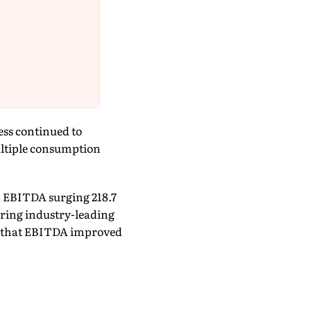
ess continued to
ultiple consumption
 EBITDA surging 218.7
tering industry-leading
d that EBITDA improved