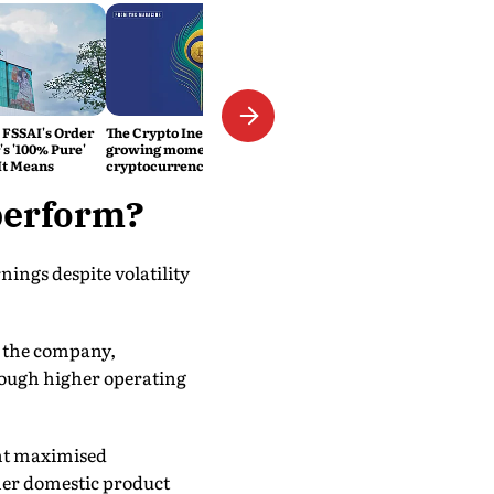
 FSSAI's Order
The Crypto Inevitability: The
s '100% Pure'
growing momentum of
It Means
cryptocurrency in India
perform?
ings despite volatility
o the company,
rough higher operating
ent maximised
her domestic product