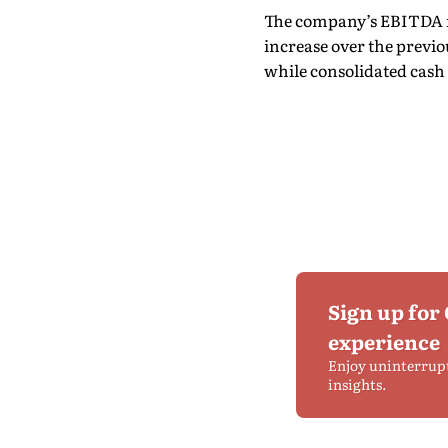
The company’s EBITDA for 
increase over the previous
while consolidated cash p
Sign up for
experience
Enjoy uninterrup
insights.