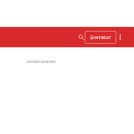
OFFBEAT
ADVERTISEMENT