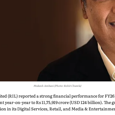
Mukesh Ambani (Photo: Rohit Chawla)
ted (RIL) reported a strong financial performance for FY26
ent year-on-year to Rs 11,75,919 crore (USD 124 billion). The
on in its Digital Services, Retail, and Media & Entertainme