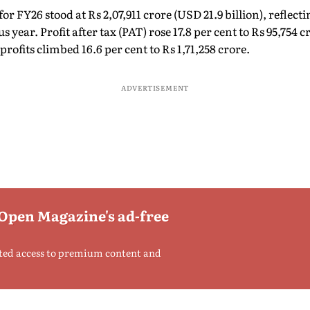
FY26 stood at Rs 2,07,911 crore (USD 21.9 billion), reflectin
 year. Profit after tax (PAT) rose 17.8 per cent to Rs 95,754 c
rofits climbed 16.6 per cent to Rs 1,71,258 crore.
ADVERTISEMENT
 Open Magazine's ad-free
ted access to premium content and