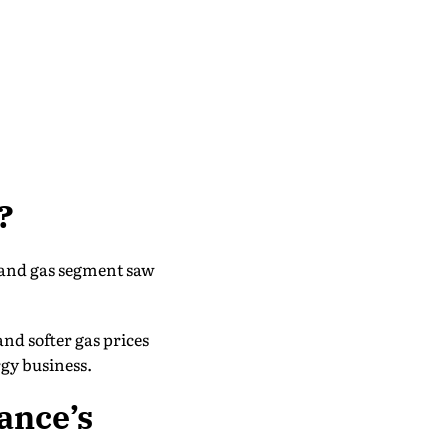
?
l and gas segment saw
nd softer gas prices
rgy business.
ance’s