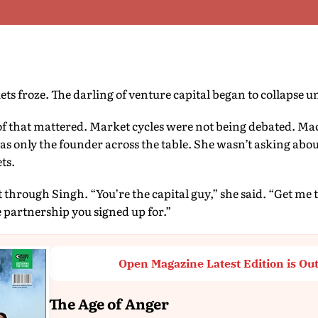
s froze. The darling of venture capital began to collapse u
of that mattered. Market cycles were not being debated. M
as only the founder across the table. She wasn’t asking about
ts.
 through Singh. “You’re the capital guy,” she said. “Get me 
he partnership you signed up for.”
Open Magazine Latest Edition is Ou
The Age of Anger