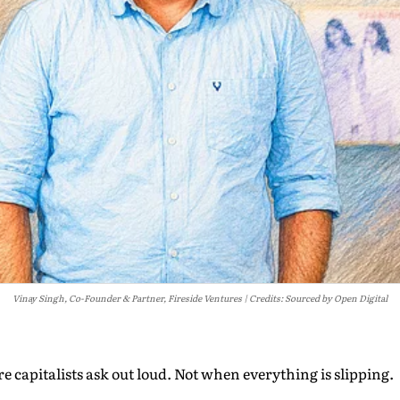
Vinay Singh, Co-Founder & Partner, Fireside Ventures
Credits: Sourced by Open Digital
re capitalists ask out loud. Not when everything is slipping.