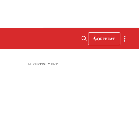
OFFBEAT
ADVERTISEMENT