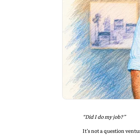
“Did I do my job?”
It’s not a question ventu