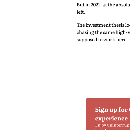
But in 2021, at the abso
left.
The investment thesis lo
chasing the same high-v
supposed to work here.
Sign up for
experience
Enjoy uninterrup