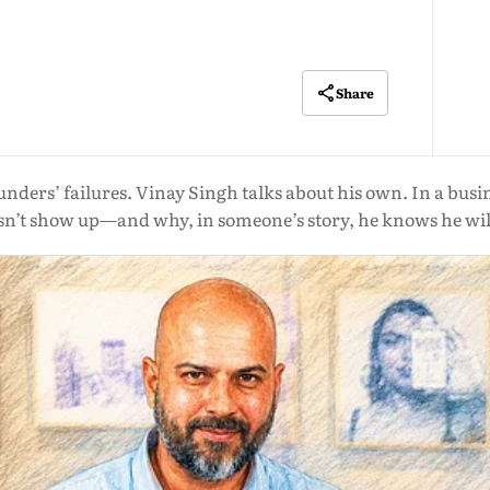
Share
ounders’ failures. Vinay Singh talks about his own. In a busi
’t show up—and why, in someone’s story, he knows he will