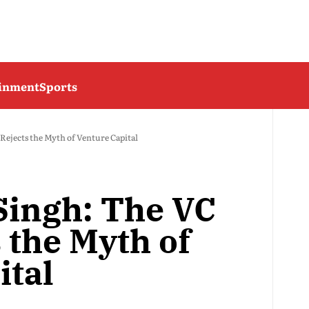
ainment
Sports
ejects the Myth of Venture Capital
Singh: The VC
 the Myth of
ital