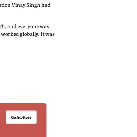
estion Vinay Singh had
igh, and everyone was
 worked globally. It was
Go Ad-Free