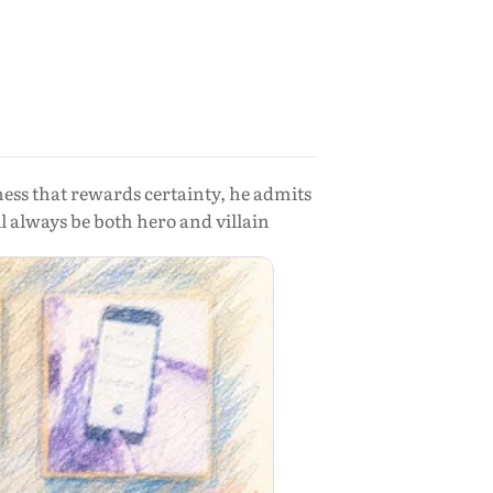
ness that rewards certainty, he admits
 always be both hero and villain