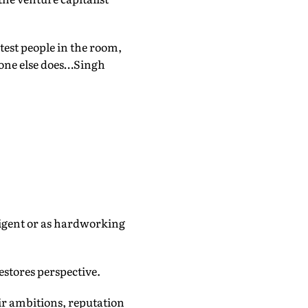
test people in the room,
yone else does…Singh
elligent or as hardworking
restores perspective.
r ambitions, reputation