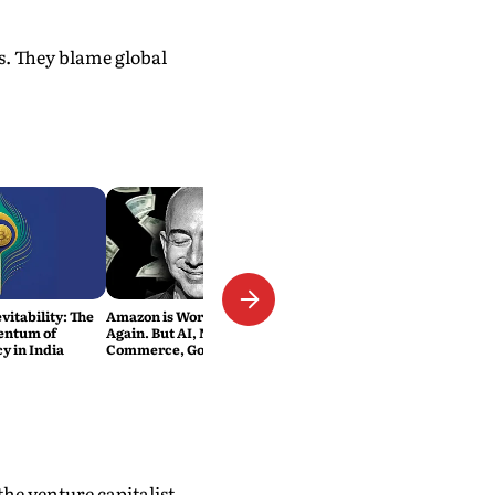
s. They blame global
vitability: The
Amazon is Worth $3 Trillion
entum of
Again. But AI, Not E-
y in India
Commerce, Got It There
he venture capitalist