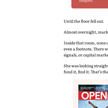
insights.
Until the floor fell out.
Almost overnight, market
Inside that room, none 
even a footnote. There w
signals, or capital marke
She was looking straight
fund it, find it. That’s t