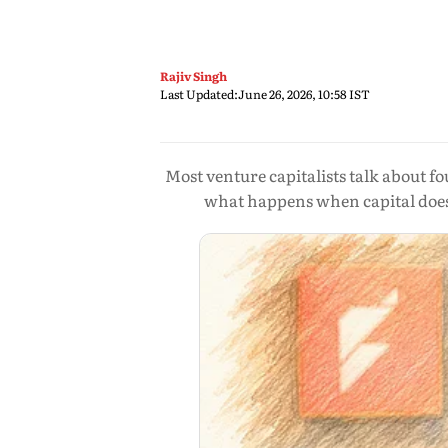
Rajiv Singh
Last Updated:
June 26, 2026, 10:58 IST
Most venture capitalists talk about f
what happens when capital doesn