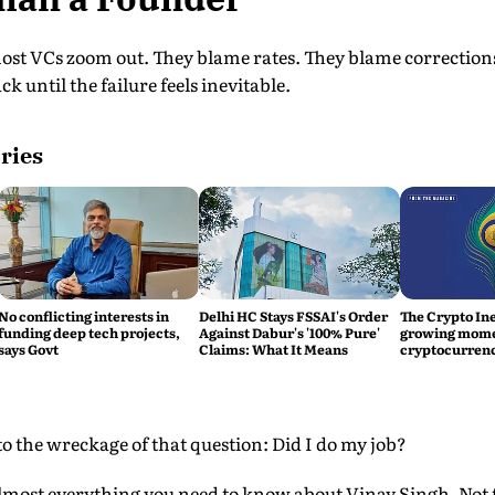
ost VCs zoom out. They blame rates. They blame correction
 until the failure feels inevitable.
ries
No conflicting interests in
Delhi HC Stays FSSAI's Order
The Crypto Ine
funding deep tech projects,
Against Dabur's '100% Pure'
growing mom
says Govt
Claims: What It Means
cryptocurrenc
nto the wreckage of that question: Did I do my job?
almost everything you need to know about Vinay Singh. Not t