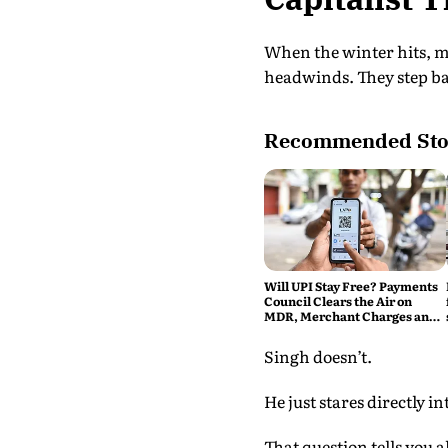
When the winter hits, m
headwinds. They step back
Recommended Sto
Will UPI Stay Free? Payments
Council Clears the Air on
MDR, Merchant Charges and
Consumer Fees
Singh doesn’t.
He just stares directly i
That question tells you 