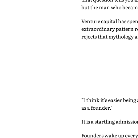
but the man who becam
Venture capital has spen
extraordinary pattern r
rejects that mythology a
"I think it's easier bein
as a founder."
It is a startling admissi
Founders wake up every 