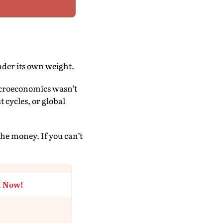
nder its own weight.
acroeconomics wasn’t
 cycles, or global
the money. If you can’t
t Now!