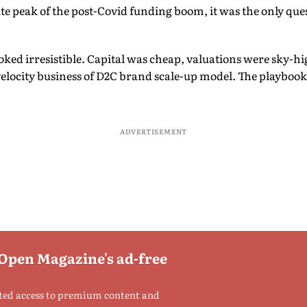
lute peak of the post-Covid funding boom, it was the only qu
oked irresistible. Capital was cheap, valuations were sky-h
elocity business of D2C brand scale-up model. The playbook
ADVERTISEMENT
 Open Magazine's ad-free
ted access to premium content and