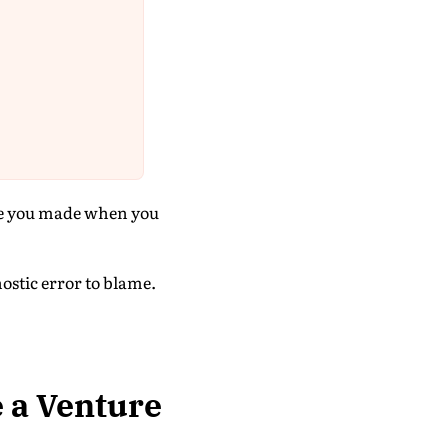
ise you made when you
ostic error to blame.
e a Venture