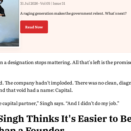
31 Jul 2026 - Vol 05 | Issue 31
A raging generation makes the government relent. What's next?
Read Now
a designation stops mattering. All that's left is the prom
ed. The company hadn’t imploded. There was no clean, diagn
nd that void had a name: Capital.
 capital partner,” Singh says. “And I didn’t do my job.”
ingh Thinks It's Easier to B
Than a Founder