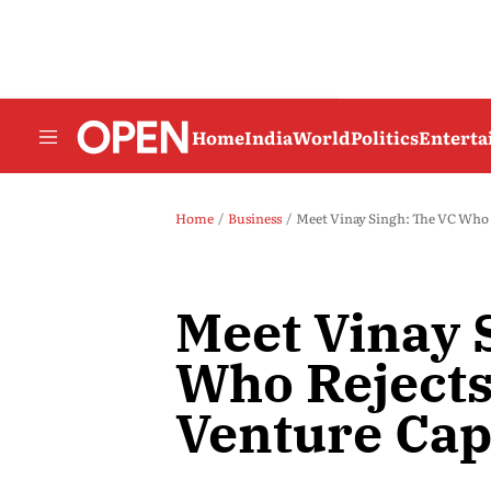
Home
India
World
Politics
Entert
Home
Business
Meet Vinay Singh: The VC Who R
Meet Vinay 
Who Rejects
Venture Cap