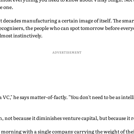
e one.
t decades manufacturing a certain image of itself. The smar
ecognisers, the people who can spot tomorrow before ever
lmost instinctively.
ADVERTISEMENT
g a VC," he says matter-of-factly. "You don't need to be as int
on, not because it diminishes venture capital, but because it 
morning with a single company carrying the weight of thei