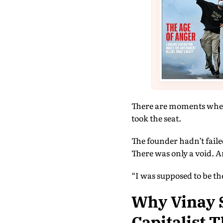
There are moments when 
took the seat.
The founder hadn’t fail
There was only a void. A
“I was supposed to be the
Why Vinay S
Capitalist 