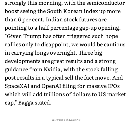
strongly this morning, with the semiconductor
boost seeing the South Korean index up more
than 6 per cent. Indian stock futures are
pointing to a half percentage gap-up opening.
"Given Trump has often triggered such hope
rallies only to disappoint, we would be cautious
in carrying longs overnight. Three big
developments are great results and a strong
guidance from Nvidia, with the stock falling
post results in a typical sell the fact move. And
SpaceXAI and OpenAI filing for massive IPOs
which will add trillions of dollars to US market
cap," Bagga stated.
ADVERTISEMENT