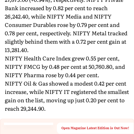
Bank increased by 0.82 per cent to reach
26,242.40, while NIFTY Media and NIFTY
Consumer Durables rose by 0.79 per cent and
0.78 per cent, respectively. NIFTY Metal tracked
slightly behind them with a 0.72 per cent gain at
13,281.40.
NIFTY Health Care Index grew 0.55 per cent,
NIFTY FMCG by 0.48 per cent at 50,760.80, and
NIFTY Pharma rose by 0.44 per cent.
NIFTY Oil & Gas showed a modest 0.42 per cent
increase, while NIFTY IT registered the smallest
gain on the list, moving up just 0.20 per cent to
reach 29,244.90.
Open Magazine Latest Edition is Out Now!