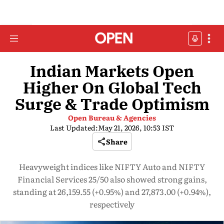
Indian Markets Open
Higher On Global Tech
Surge & Trade Optimism
Open Bureau & Agencies
Last Updated:
May 21, 2026, 10:53 IST
Share
Heavyweight indices like NIFTY Auto and NIFTY
Financial Services 25/50 also showed strong gains,
standing at 26,159.55 (+0.95%) and 27,873.00 (+0.94%),
respectively