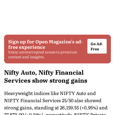
Sign up for Open Magazine's ad-
Go Ad-
free experience
Free
Enjoy uninterrupted access to premium
content and insights.
Nifty Auto, Nifty Financial
Services show strong gains
Heavyweight indices like NIFTY Auto and
NIFTY Financial Services 25/50 also showed
strong gains, standing at 26,159.55 (+0.95%) and
27,873.00 (+0.94%), respectively. NIFTY Private