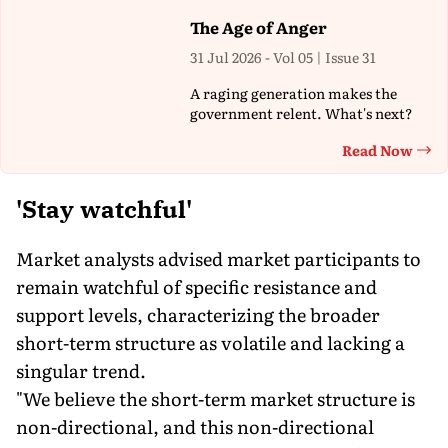
The Age of Anger
31 Jul 2026 - Vol 05 | Issue 31
A raging generation makes the
government relent. What's next?
Read Now
Th
'Stay watchful'
Market analysts advised market participants to
remain watchful of specific resistance and
support levels, characterizing the broader
short-term structure as volatile and lacking a
singular trend.
"We believe the short-term market structure is
non-directional, and this non-directional