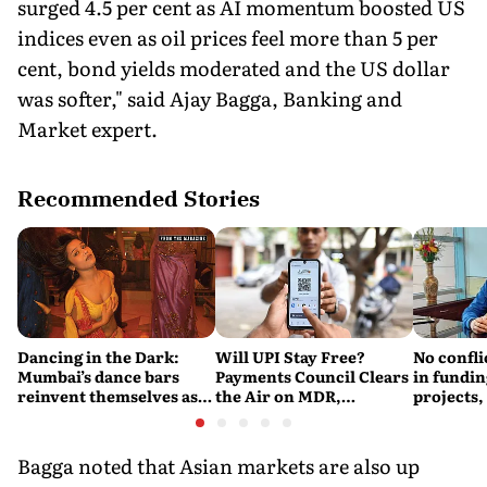
surged 4.5 per cent as AI momentum boosted US
indices even as oil prices feel more than 5 per
cent, bond yields moderated and the US dollar
was softer," said Ajay Bagga, Banking and
Market expert.
Recommended Stories
Dancing in the Dark:
Will UPI Stay Free?
No confli
Mumbai’s dance bars
Payments Council Clears
in fundin
reinvent themselves as
the Air on MDR,
projects,
orchestra bars
Merchant Charges and
Consumer Fees
Bagga noted that Asian markets are also up