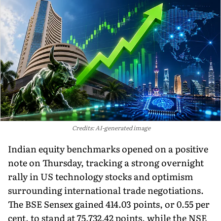
Credits: AI-generated image
Indian equity benchmarks opened on a positive
note on Thursday, tracking a strong overnight
rally in US technology stocks and optimism
surrounding international trade negotiations.
The BSE Sensex gained 414.03 points, or 0.55 per
cent, to stand at 75,732.42 points, while the NSE