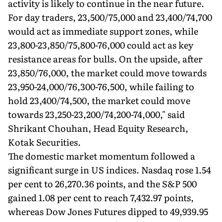
activity is likely to continue in the near future.
For day traders, 23,500/75,000 and 23,400/74,700
would act as immediate support zones, while
23,800-23,850/75,800-76,000 could act as key
resistance areas for bulls. On the upside, after
23,850/76,000, the market could move towards
23,950-24,000/76,300-76,500, while failing to
hold 23,400/74,500, the market could move
towards 23,250-23,200/74,200-74,000," said
Shrikant Chouhan, Head Equity Research,
Kotak Securities.
The domestic market momentum followed a
significant surge in US indices. Nasdaq rose 1.54
per cent to 26,270.36 points, and the S&P 500
gained 1.08 per cent to reach 7,432.97 points,
whereas Dow Jones Futures dipped to 49,939.95