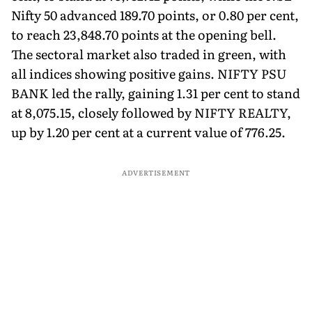
Nifty 50 advanced 189.70 points, or 0.80 per cent,
to reach 23,848.70 points at the opening bell.
The sectoral market also traded in green, with
all indices showing positive gains. NIFTY PSU
BANK led the rally, gaining 1.31 per cent to stand
at 8,075.15, closely followed by NIFTY REALTY,
up by 1.20 per cent at a current value of 776.25.
ADVERTISEMENT