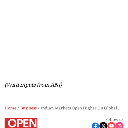
(With inputs from ANI)
Home
Business
Indian Markets Open Higher On Global Tech Surge & Trade Optimism
Follow us