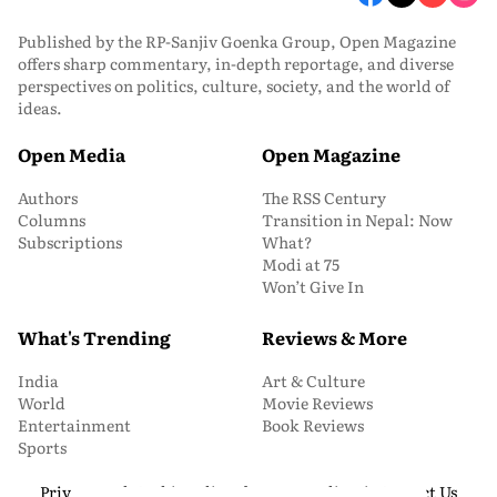
Published by the RP-Sanjiv Goenka Group, Open Magazine
offers sharp commentary, in-depth reportage, and diverse
perspectives on politics, culture, society, and the world of
ideas.
Open Media
Open Magazine
Authors
The RSS Century
Columns
Transition in Nepal: Now
Subscriptions
What?
Modi at 75
Won’t Give In
What's Trending
Reviews & More
India
Art & Culture
World
Movie Reviews
Entertainment
Book Reviews
Sports
Privacy and Cookie Policy
About Us
Media Kit
Contact Us