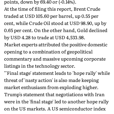
points, down by 69.40 or (-0.14%).
At the time of filing this report, Brent Crude
traded at USD 105.60 per barrel, up 0.55 per
cent, while Crude Oil stood at USD 98.90, up by
0.65 per cent. On the other hand, Gold declined
by USD 4.28 to trade at USD 4,533.98.
Market experts attributed the positive domestic
opening to a combination of geopolitical
commentary and massive upcoming corporate
listings in the technology sector.
"'Final stage' statement leads to 'hope rally' while
threat of 'nasty action' is also made keeping
market enthusiasm from exploding higher.
Trump's statement that negotiations with Iran
were in the 'final stage' led to another hope rally
on the US markets. A US semiconductor index