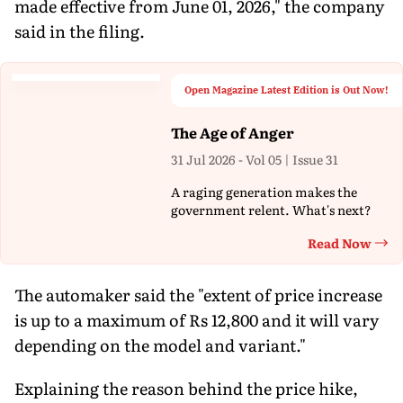
made effective from June 01, 2026," the company
said in the filing.
Open Magazine Latest Edition is Out Now!
The Age of Anger
31 Jul 2026 - Vol 05 | Issue 31
A raging generation makes the
government relent. What's next?
Read Now
Th
The automaker said the "extent of price increase
is up to a maximum of Rs 12,800 and it will vary
depending on the model and variant."
Explaining the reason behind the price hike,