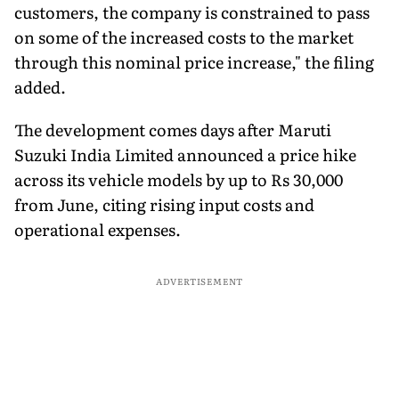
customers, the company is constrained to pass
on some of the increased costs to the market
through this nominal price increase," the filing
added.
The development comes days after Maruti
Suzuki India Limited announced a price hike
across its vehicle models by up to Rs 30,000
from June, citing rising input costs and
operational expenses.
ADVERTISEMENT