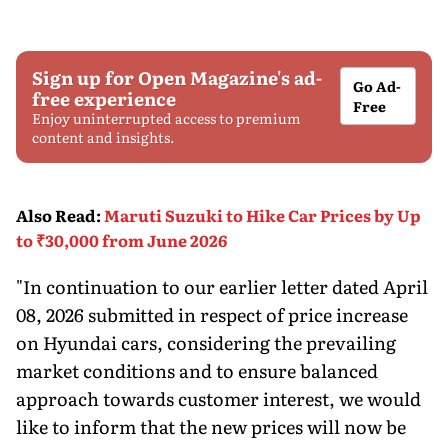
Sign up for Open Magazine's ad-
Go Ad-
free experience
Free
Enjoy uninterrupted access to premium
content and insights.
Also Read
:
Maruti Suzuki to Hike Car Prices by Up
to ₹30,000 from June 2026
"In continuation to our earlier letter dated April
08, 2026 submitted in respect of price increase
on Hyundai cars, considering the prevailing
market conditions and to ensure balanced
approach towards customer interest, we would
like to inform that the new prices will now be