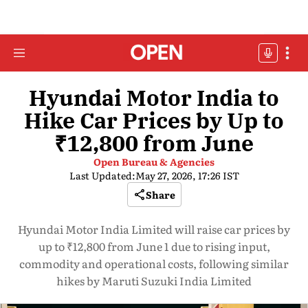
Hyundai Motor India to
Hike Car Prices by Up to
₹12,800 from June
Open Bureau & Agencies
Last Updated:
May 27, 2026, 17:26 IST
Share
Hyundai Motor India Limited will raise car prices by
up to ₹12,800 from June 1 due to rising input,
commodity and operational costs, following similar
hikes by Maruti Suzuki India Limited