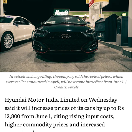
In a stock exchange filing, the company said the revised prices, which
were earlier announced in April, will now come into effect from June 1.
Credits: Pexels
Hyundai Motor India Limited on Wednesday
said it will increase prices of its cars by up to Rs
12,800 from June 1, citing rising input costs,
higher commodity prices and increased