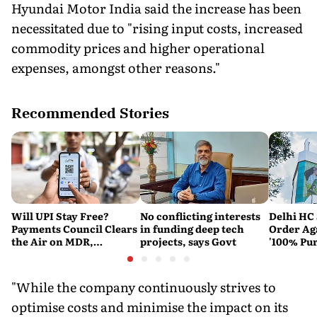
Hyundai Motor India said the increase has been
necessitated due to "rising input costs, increased
commodity prices and higher operational
expenses, amongst other reasons."
Recommended Stories
Will UPI Stay Free?
No conflicting interests
Delhi HC 
Payments Council Clears
in funding deep tech
Order Ag
the Air on MDR,
projects, says Govt
'100% Pur
Merchant Charges and
It Means
Consumer Fees
"While the company continuously strives to
optimise costs and minimise the impact on its