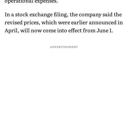
operational expenses.
In a stock exchange filing, the company said the
revised prices, which were earlier announced in
April, will now come into effect from June 1.
ADVERTISEMENT