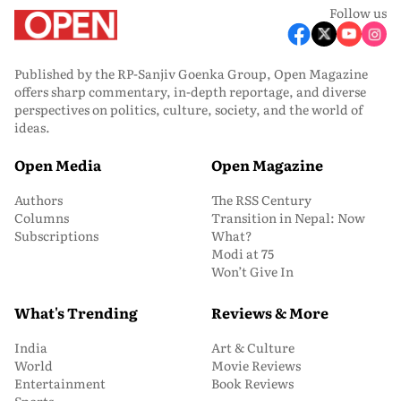
Follow us
Published by the RP-Sanjiv Goenka Group, Open Magazine
offers sharp commentary, in-depth reportage, and diverse
perspectives on politics, culture, society, and the world of
ideas.
Open Media
Open Magazine
Authors
The RSS Century
Columns
Transition in Nepal: Now
Subscriptions
What?
Modi at 75
Won’t Give In
What's Trending
Reviews & More
India
Art & Culture
World
Movie Reviews
Entertainment
Book Reviews
Sports