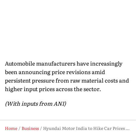
Automobile manufacturers have increasingly
been announcing price revisions amid
persistent pressure from raw material costs and
higher input prices across the sector.
(With inputs from ANI)
Home
Business
Hyundai Motor India to Hike Car Prices by Up to ₹12,800 from June