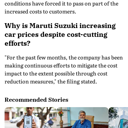
conditions have forced it to pass on part of the
increased costs to customers.
Why is Maruti Suzuki increasing
car prices despite cost-cutting
efforts?
"For the past few months, the company has been
making continuous efforts to mitigate the cost
impact to the extent possible through cost
reduction measures," the filing stated.
Recommended Stories