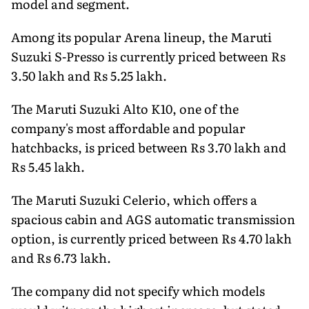
model and segment.
Among its popular Arena lineup, the Maruti
Suzuki S-Presso is currently priced between Rs
3.50 lakh and Rs 5.25 lakh.
The Maruti Suzuki Alto K10, one of the
company's most affordable and popular
hatchbacks, is priced between Rs 3.70 lakh and
Rs 5.45 lakh.
The Maruti Suzuki Celerio, which offers a
spacious cabin and AGS automatic transmission
option, is currently priced between Rs 4.70 lakh
and Rs 6.73 lakh.
The company did not specify which models