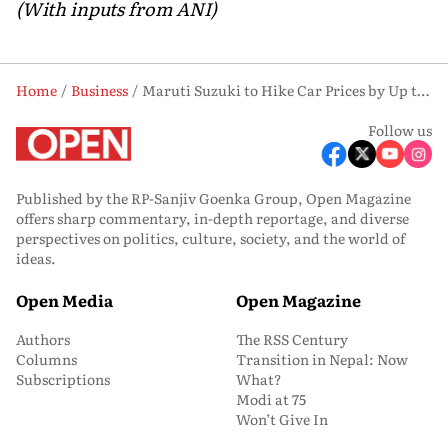
(With inputs from ANI)
Home
Business
Maruti Suzuki to Hike Car Prices by Up to ₹30,000 from June 2026
Follow us
Published by the RP-Sanjiv Goenka Group, Open Magazine
offers sharp commentary, in-depth reportage, and diverse
perspectives on politics, culture, society, and the world of
ideas.
Open Media
Open Magazine
Authors
The RSS Century
Columns
Transition in Nepal: Now
Subscriptions
What?
Modi at 75
Won’t Give In