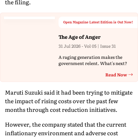
the filing.
Open Magazine Latest Edition is Out Now!
The Age of Anger
31 Jul 2026 - Vol 05 | Issue 31
A raging generation makes the
government relent. What's next?
Read Now
Th
Maruti Suzuki said it had been trying to mitigate
the impact of rising costs over the past few
months through cost reduction initiatives.
However, the company stated that the current
inflationary environment and adverse cost