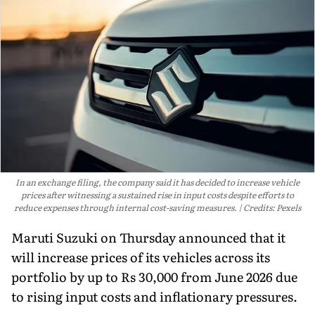
In an exchange filing, the company said it has decided to increase vehicle
prices after witnessing a sustained rise in input costs despite efforts to
reduce expenses through internal cost-saving measures.
Credits: Pexels
Maruti Suzuki on Thursday announced that it
will increase prices of its vehicles across its
portfolio by up to Rs 30,000 from June 2026 due
to rising input costs and inflationary pressures.