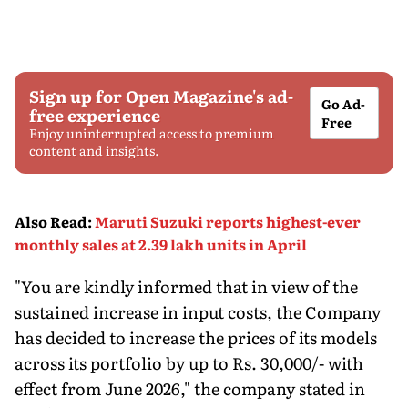
Sign up for Open Magazine's ad-
Go Ad-
free experience
Free
Enjoy uninterrupted access to premium
content and insights.
Also Read
:
Maruti Suzuki reports highest-ever
monthly sales at 2.39 lakh units in April
"You are kindly informed that in view of the
sustained increase in input costs, the Company
has decided to increase the prices of its models
across its portfolio by up to Rs. 30,000/- with
effect from June 2026," the company stated in