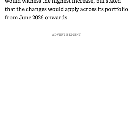
would witness the highest increase, but stated
that the changes would apply across its portfolio
from June 2026 onwards.
ADVERTISEMENT