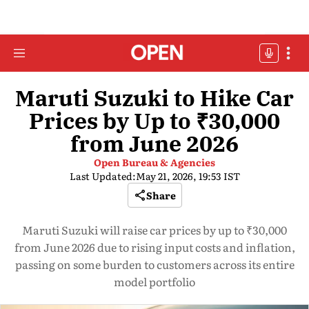
Maruti Suzuki to Hike Car
Prices by Up to ₹30,000
from June 2026
Open Bureau & Agencies
Last Updated:
May 21, 2026, 19:53 IST
Share
Maruti Suzuki will raise car prices by up to ₹30,000
from June 2026 due to rising input costs and inflation,
passing on some burden to customers across its entire
model portfolio