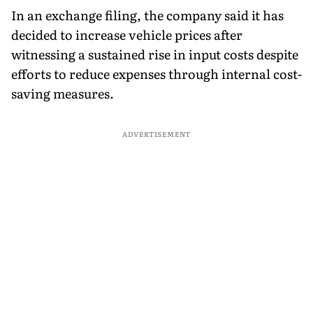
In an exchange filing, the company said it has
decided to increase vehicle prices after
witnessing a sustained rise in input costs despite
efforts to reduce expenses through internal cost-
saving measures.
ADVERTISEMENT