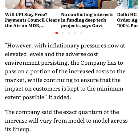
Will UPI Stay Free?
No conflicting interests
Delhi HC 
Payments Council Clears
in funding deep tech
Order Ag
the Air on MDR,
projects, says Govt
'100% Pur
Merchant Charges and
It Means
Consumer Fees
"However, with inflationary pressures now at
elevated levels and the adverse cost
environment persisting, the Company has to
pass on a portion of the increased costs to the
market, while continuing to ensure that the
impact on customers is kept to the minimum
extent possible," it added.
The company said the exact quantum of the
increase will vary from model to model across
its lineup.