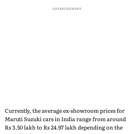
ADVERTISEMENT
Currently, the average ex-showroom prices for
Maruti Suzuki cars in India range from around
Rs 3.50 lakh to Rs 24.97 lakh depending on the