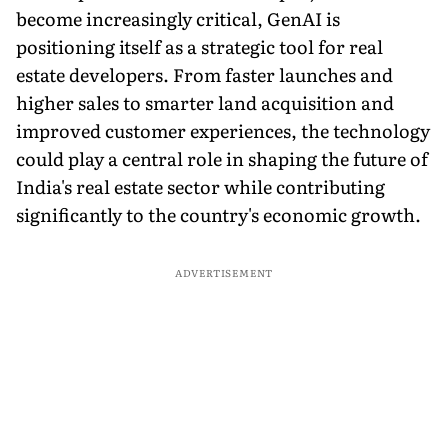
become increasingly critical, GenAI is
positioning itself as a strategic tool for real
estate developers. From faster launches and
higher sales to smarter land acquisition and
improved customer experiences, the technology
could play a central role in shaping the future of
India's real estate sector while contributing
significantly to the country's economic growth.
ADVERTISEMENT