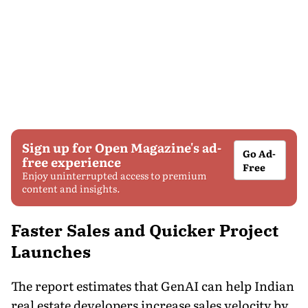
Sign up for Open Magazine's ad-
Go Ad-
free experience
Free
Enjoy uninterrupted access to premium
content and insights.
Faster Sales and Quicker Project
Launches
The report estimates that GenAI can help Indian
real estate developers increase sales velocity by