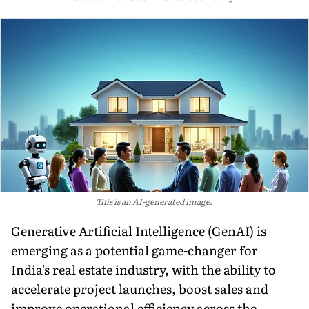
This is an AI-generated image.
Generative Artificial Intelligence (GenAI) is
emerging as a potential game-changer for
India's real estate industry, with the ability to
accelerate project launches, boost sales and
improve operational efficiency across the