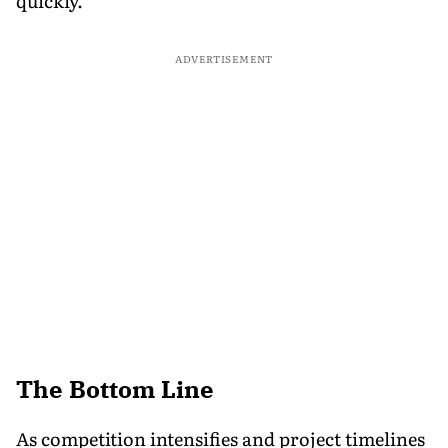
quickly.
ADVERTISEMENT
The Bottom Line
As competition intensifies and project timelines