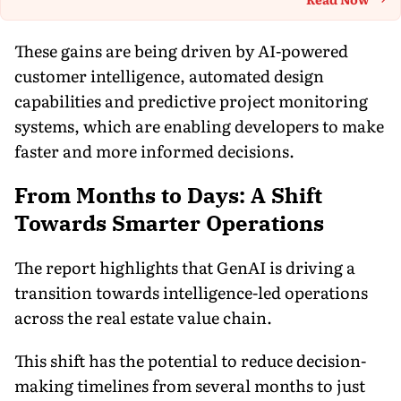
Th
These gains are being driven by AI-powered
customer intelligence, automated design
capabilities and predictive project monitoring
systems, which are enabling developers to make
faster and more informed decisions.
From Months to Days: A Shift
Towards Smarter Operations
The report highlights that GenAI is driving a
transition towards intelligence-led operations
across the real estate value chain.
This shift has the potential to reduce decision-
making timelines from several months to just