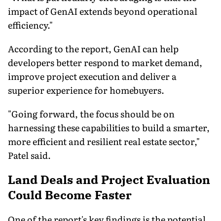
impact of GenAI extends beyond operational
efficiency."
According to the report, GenAI can help
developers better respond to market demand,
improve project execution and deliver a
superior experience for homebuyers.
"Going forward, the focus should be on
harnessing these capabilities to build a smarter,
more efficient and resilient real estate sector,"
Patel said.
Land Deals and Project Evaluation
Could Become Faster
One of the report's key findings is the potential