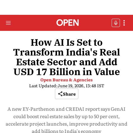
How AI Is Set to
Transform India's Real
Estate Sector and Add
USD 17 Billion in Value
Open Bureau & Agencies
Last Updated:
June 19, 2026, 13:48 IST
Share
A new EY-Parthenon and CREDAI report says GenAI
could boost real estate sales by up to 50 per cent,
accelerate project launches, improve productivity and
add billions to India's economy