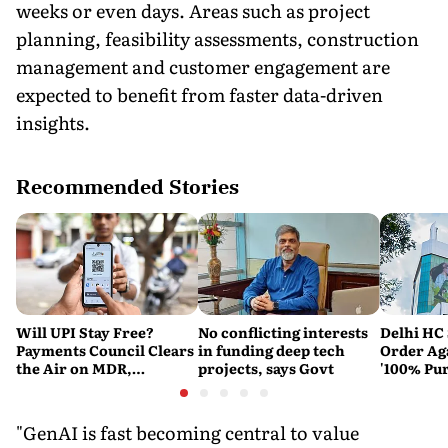
weeks or even days. Areas such as project
planning, feasibility assessments, construction
management and customer engagement are
expected to benefit from faster data-driven
insights.
Recommended Stories
Will UPI Stay Free?
No conflicting interests
Delhi HC 
Payments Council Clears
in funding deep tech
Order Ag
the Air on MDR,
projects, says Govt
'100% Pur
Merchant Charges and
It Means
Consumer Fees
"GenAI is fast becoming central to value