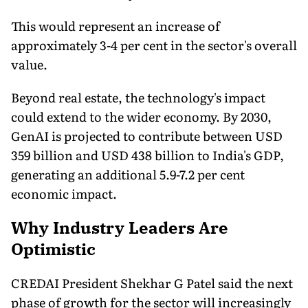
This would represent an increase of
approximately 3-4 per cent in the sector's overall
value.
Beyond real estate, the technology's impact
could extend to the wider economy. By 2030,
GenAI is projected to contribute between USD
359 billion and USD 438 billion to India's GDP,
generating an additional 5.9-7.2 per cent
economic impact.
Why Industry Leaders Are
Optimistic
CREDAI President Shekhar G Patel said the next
phase of growth for the sector will increasingly