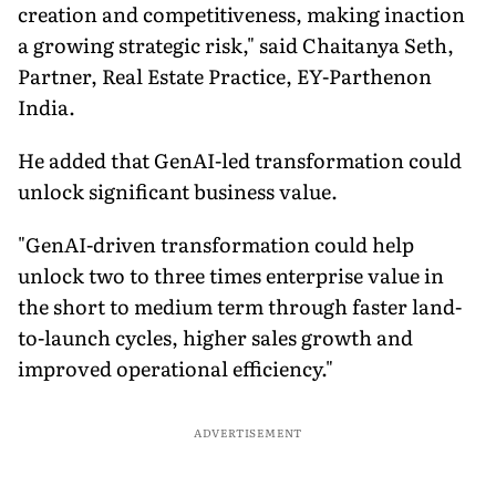
creation and competitiveness, making inaction
a growing strategic risk," said Chaitanya Seth,
Partner, Real Estate Practice, EY-Parthenon
India.
He added that GenAI-led transformation could
unlock significant business value.
"GenAI-driven transformation could help
unlock two to three times enterprise value in
the short to medium term through faster land-
to-launch cycles, higher sales growth and
improved operational efficiency."
ADVERTISEMENT