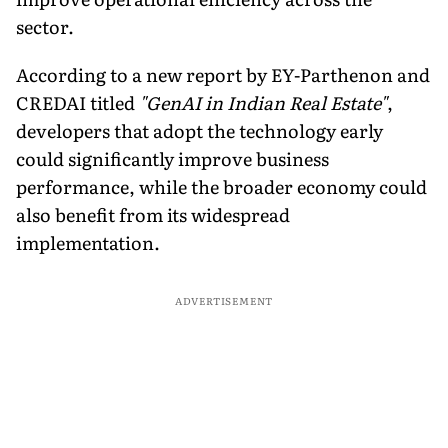
sector.
According to a new report by EY-Parthenon and
CREDAI titled
"GenAI in Indian Real Estate"
,
developers that adopt the technology early
could significantly improve business
performance, while the broader economy could
also benefit from its widespread
implementation.
ADVERTISEMENT