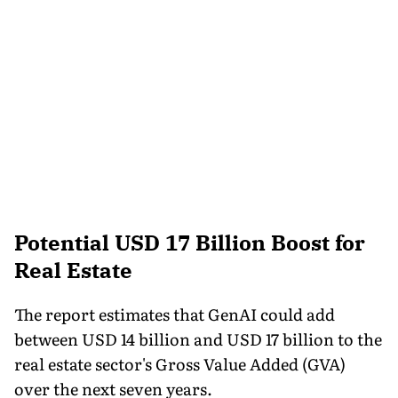
Potential USD 17 Billion Boost for
Real Estate
The report estimates that GenAI could add
between USD 14 billion and USD 17 billion to the
real estate sector's Gross Value Added (GVA)
over the next seven years.