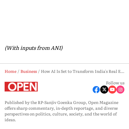
(With inputs from ANI)
Home
Business
How AI Is Set to Transform India's Real Estate Sector and Add USD 17 Billion in Value
Follow us
Published by the RP-Sanjiv Goenka Group, Open Magazine
offers sharp commentary, in-depth reportage, and diverse
perspectives on politics, culture, society, and the world of
ideas.