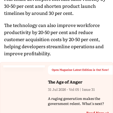
30-50 per cent and shorten product launch
timelines by around 30 per cent.
The technology can also improve workforce
productivity by 20-50 per cent and reduce
customer acquisition costs by 20-50 per cent,
helping developers streamline operations and
improve profitability.
Open Magazine Latest Edition is Out Now!
The Age of Anger
31 Jul 2026 - Vol 05 | Issue 31
A raging generation makes the
government relent. What's next?
Read Now