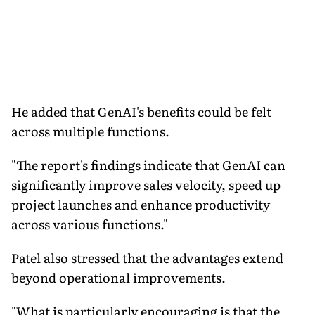
He added that GenAI's benefits could be felt
across multiple functions.
"The report's findings indicate that GenAI can
significantly improve sales velocity, speed up
project launches and enhance productivity
across various functions."
Patel also stressed that the advantages extend
beyond operational improvements.
"What is particularly encouraging is that the