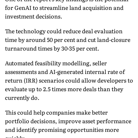
for GenAI to streamline land acquisition and
investment decisions.
The technology could reduce deal evaluation
time by around 50 per cent and cut land-closure
turnaround times by 30-35 per cent.
Automated feasibility modelling, seller
assessments and AI-generated internal rate of
return (IRR) scenarios could allow developers to
evaluate up to 2.5 times more deals than they
currently do.
This could help companies make better
portfolio decisions, improve asset performance
and identify promising opportunities more