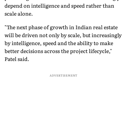
depend on intelligence and speed rather than
scale alone.
"The next phase of growth in Indian real estate
will be driven not only by scale, but increasingly
by intelligence, speed and the ability to make
better decisions across the project lifecycle,"
Patel said.
ADVERTISEMENT