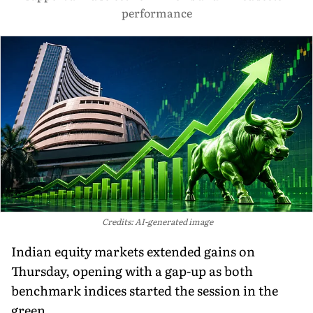
performance
Credits: AI-generated image
Indian equity markets extended gains on
Thursday, opening with a gap-up as both
benchmark indices started the session in the
green.