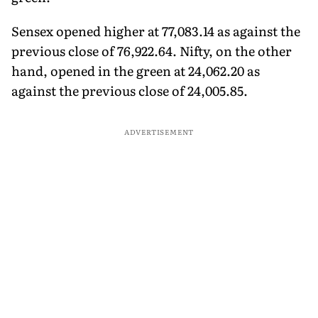
Sensex opened higher at 77,083.14 as against the
previous close of 76,922.64. Nifty, on the other
hand, opened in the green at 24,062.20 as
against the previous close of 24,005.85.
ADVERTISEMENT