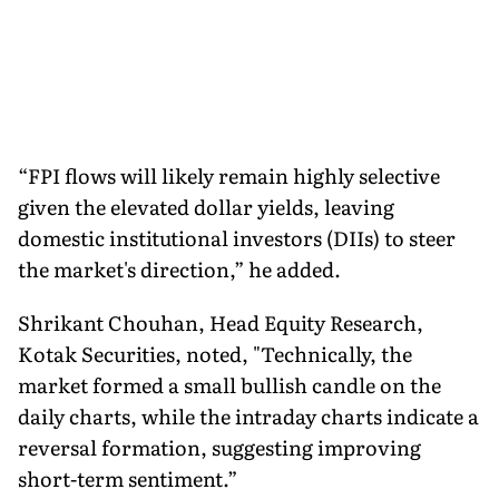
“FPI flows will likely remain highly selective
given the elevated dollar yields, leaving
domestic institutional investors (DIIs) to steer
the market's direction,” he added.
Shrikant Chouhan, Head Equity Research,
Kotak Securities, noted, "Technically, the
market formed a small bullish candle on the
daily charts, while the intraday charts indicate a
reversal formation, suggesting improving
short-term sentiment.”