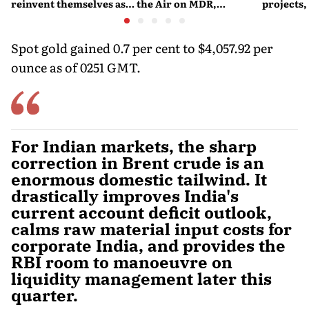
reinvent themselves as
the Air on MDR,
projects,
orchestra bars
Merchant Charges and
Consumer Fees
Spot gold gained 0.7 per cent to $4,057.92 per
ounce as of 0251 GMT.
For Indian markets, the sharp
correction in Brent crude is an
enormous domestic tailwind. It
drastically improves India's
current account deficit outlook,
calms raw material input costs for
corporate India, and provides the
RBI room to manoeuvre on
liquidity management later this
quarter.