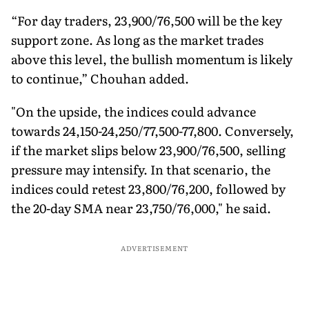
“For day traders, 23,900/76,500 will be the key
support zone. As long as the market trades
above this level, the bullish momentum is likely
to continue,” Chouhan added.
"On the upside, the indices could advance
towards 24,150-24,250/77,500-77,800. Conversely,
if the market slips below 23,900/76,500, selling
pressure may intensify. In that scenario, the
indices could retest 23,800/76,200, followed by
the 20-day SMA near 23,750/76,000," he said.
ADVERTISEMENT