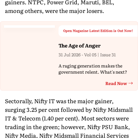
gainers. NTPC, Power Grid, Maruti, BEL,
among others, were the major losers.
Open Magazine Latest Edition is Out Now!
The Age of Anger
31 Jul 2026 - Vol 05 | Issue 31
A raging generation makes the
government relent. What's next?
Read Now
Th
Sectorally, Nifty IT was the major gainer,
surging 3.25 per cent followed by Nifty Midsmall
IT & Telecom (1.40 per cent). Most sectors were
trading in the green; however, Nifty PSU Bank,
Nifty Media, Nifty Midsmall Financial Services