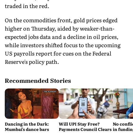
traded in the red.
On the commodities front, gold prices edged
higher on Thursday, aided by weaker-than-
expected jobs data and a decline in oil prices,
while investors shifted focus to the upcoming
US payrolls report for cues on the Federal
Reserve's policy path.
Recommended Stories
Dancing in the Dark:
Will UPI Stay Free?
No confli
Mumbai’s dance bars
Payments Council Clears
in fundin