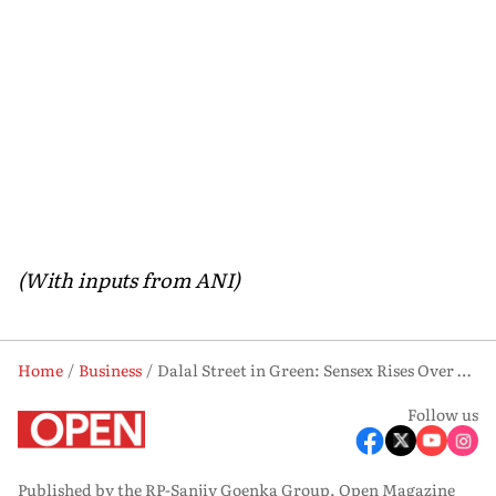
(With inputs from ANI)
Home
Business
Dalal Street in Green: Sensex Rises Over 350 Points, Nifty Holds Above 24,100 Mark
Follow us
Published by the RP-Sanjiv Goenka Group, Open Magazine