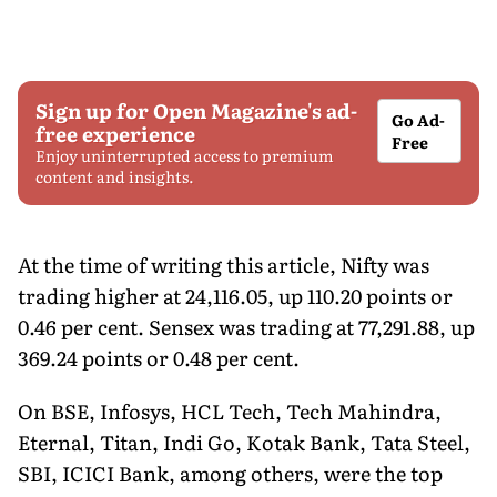
Sign up for Open Magazine's ad-
Go Ad-
free experience
Free
Enjoy uninterrupted access to premium
content and insights.
At the time of writing this article, Nifty was
trading higher at 24,116.05, up 110.20 points or
0.46 per cent. Sensex was trading at 77,291.88, up
369.24 points or 0.48 per cent.
On BSE, Infosys, HCL Tech, Tech Mahindra,
Eternal, Titan, Indi Go, Kotak Bank, Tata Steel,
SBI, ICICI Bank, among others, were the top