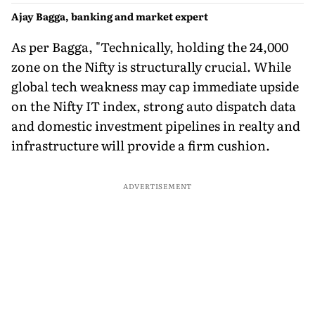
Ajay Bagga, banking and market expert
As per Bagga, "Technically, holding the 24,000
zone on the Nifty is structurally crucial. While
global tech weakness may cap immediate upside
on the Nifty IT index, strong auto dispatch data
and domestic investment pipelines in realty and
infrastructure will provide a firm cushion.
ADVERTISEMENT