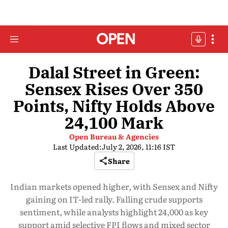
Dalal Street in Green:
Sensex Rises Over 350
Points, Nifty Holds Above
24,100 Mark
Open Bureau & Agencies
Last Updated:
July 2, 2026, 11:16 IST
Share
Indian markets opened higher, with Sensex and Nifty
gaining on IT-led rally. Falling crude supports
sentiment, while analysts highlight 24,000 as key
support amid selective FPI flows and mixed sector