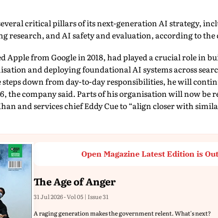
eral critical pillars of its next-generation AI strategy, i
g research, and AI safety and evaluation, according to th
 Apple from Google in 2018, had played a crucial role in b
sation and deploying foundational AI systems across sear
 steps down from day-to-day responsibilities, he will continu
6, the company said. Parts of his organisation will now be r
han and services chief Eddy Cue to “align closer with simila
Open Magazine Latest Edition is Ou
The Age of Anger
31 Jul 2026 - Vol 05 | Issue 31
A raging generation makes the government relent. What's next?