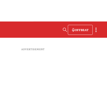
OFFBEAT
ADVERTISEMENT