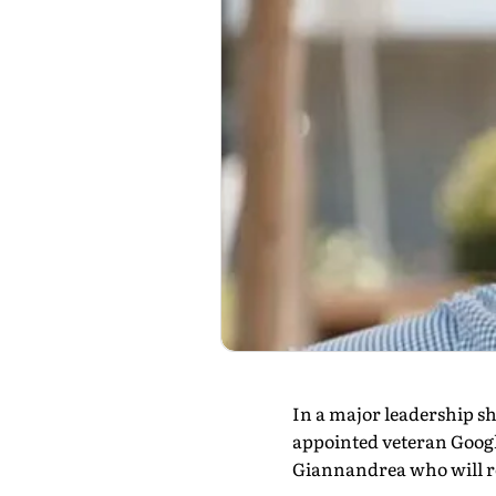
In a major leadership sha
appointed veteran Googl
Giannandrea who will re