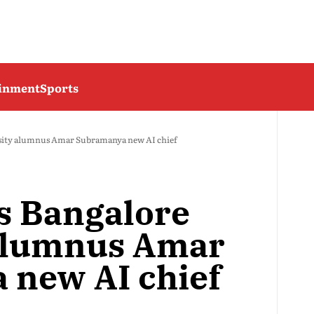
ainment
Sports
sity alumnus Amar Subramanya new AI chief
s Bangalore
 alumnus Amar
 new AI chief