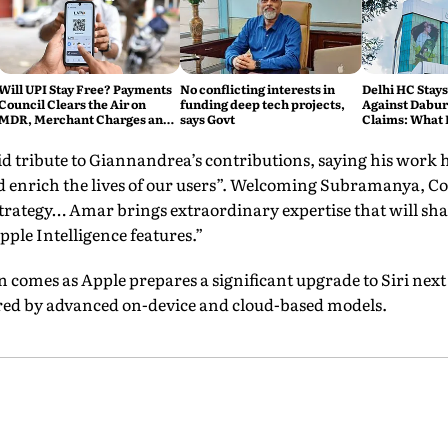
Will UPI Stay Free? Payments
No conflicting interests in
Delhi HC Stays
Council Clears the Air on
funding deep tech projects,
Against Dabur'
MDR, Merchant Charges and
says Govt
Claims: What 
Consumer Fees
 tribute to Giannandrea’s contributions, saying his work 
d enrich the lives of our users”. Welcoming Subramanya, Co
 strategy… Amar brings extraordinary expertise that will s
ple Intelligence features.”
n comes as Apple prepares a significant upgrade to Siri nex
ered by advanced on-device and cloud-based models.