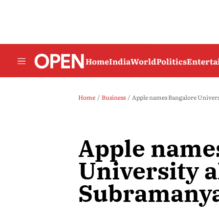
Home
India
World
Politics
Entert
Home
Business
Apple names Bangalore Univer
Apple name
University
Subramanya