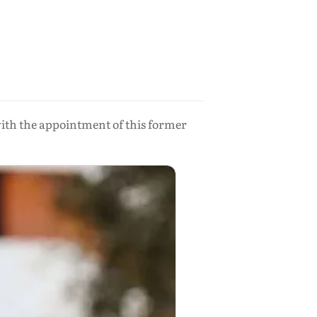
with the appointment of this former