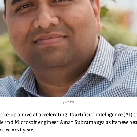
(X/BW)
ke-up aimed at accelerating its artificial intelligence (AI)
e and Microsoft engineer Amar Subramanya as its new head
tire next year.