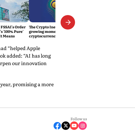
 FSSAI's Order
The Crypto Inevitability: The
s '100% Pure'
growing momentum of
It Means
cryptocurrency in India
had “helped Apple
ok added: “AI has long
harpen our innovation
t year, promising a more
Follow us