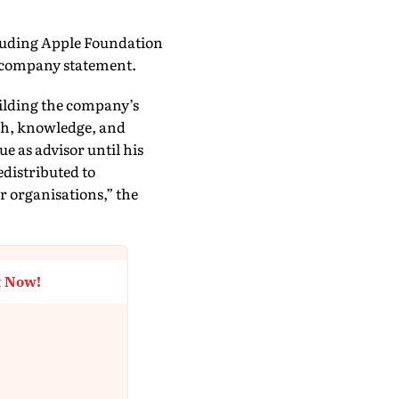
ncluding Apple Foundation
e company statement.
uilding the company’s
ch, knowledge, and
e as advisor until his
edistributed to
r organisations,” the
t Now!