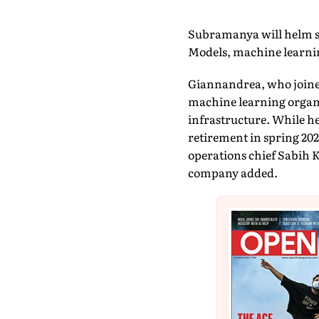
Subramanya will helm sev
Models, machine learnin
Giannandrea, who joined
machine learning organi
infrastructure. While he
retirement in spring 202
operations chief Sabih K
company added.