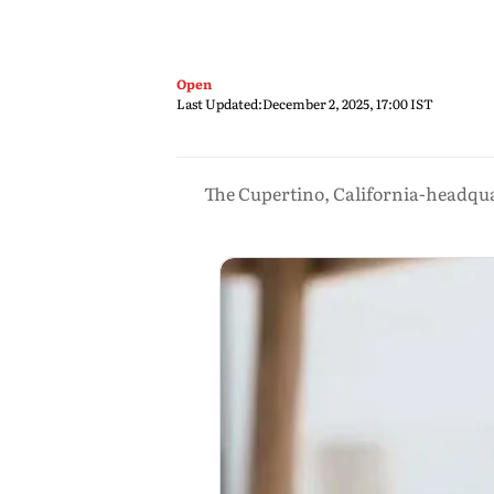
Open
Last Updated:
December 2, 2025, 17:00 IST
The Cupertino, California-headquar