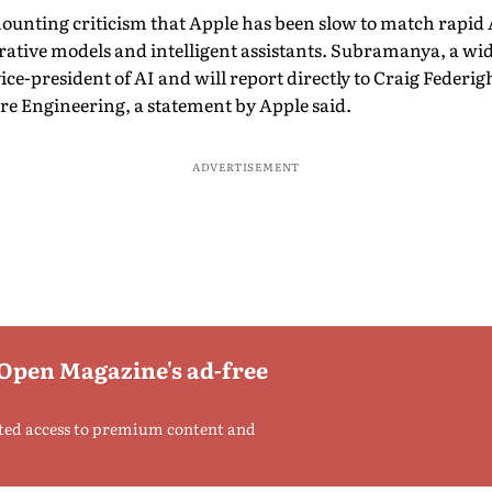
nting criticism that Apple has been slow to match rapid 
nerative models and intelligent assistants. Subramanya, a wid
 vice-president of AI and will report directly to Craig Federi
re Engineering, a statement by Apple said.
ADVERTISEMENT
 Open Magazine's ad-free
ted access to premium content and