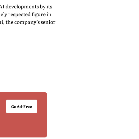
AI developments by its
ely respected figure in
ghi, the company’s senior
Go Ad-Free