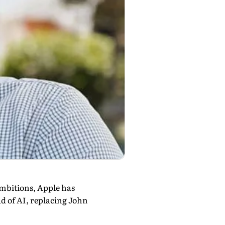
 ambitions, Apple has
 of AI, replacing John