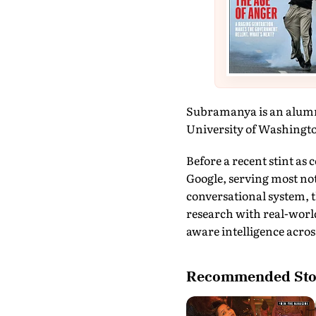
Subramanya is an alumnu
University of Washingto
Before a recent stint as
Google, serving most not
conversational system, t
research with real-world
aware intelligence across
Recommended Sto