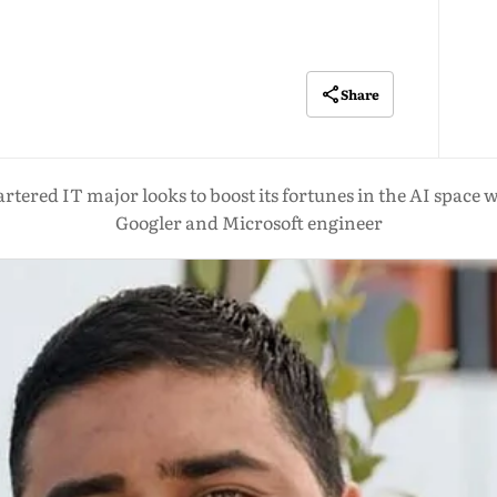
Share
tered IT major looks to boost its fortunes in the AI space 
Googler and Microsoft engineer