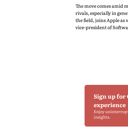
The move comes amid mou
rivals, especially in ge
the field, joins Apple as
vice-president of Softwa
Sign up for
experience
Enjoy uninterrup
insights.