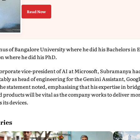
Read Now
s of Bangalore University where he did his Bachelors in E
n where he did his PhD.
 corporate vice-president of AI at Microsoft, Subramanya had
ably as head of engineering for the Gemini Assistant, Googl
he statement noted, emphasising that his expertise in brid
 products will be vital as the company works to deliver mor
 its devices.
ries