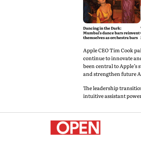
Dancing in the Dark:
Mumbai’s dance bars reinvent
themselves as orchestra bars
Apple CEO Tim Cook paid
continue to innovate an
been central to Apple’s
and strengthen future Ap
The leadership transitio
intuitive assistant pow