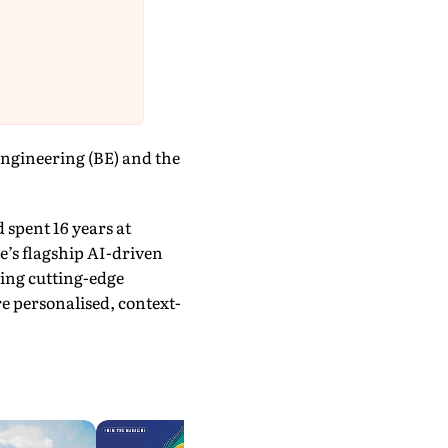
ngineering (BE) and the
 spent 16 years at
e’s flagship AI-driven
ging cutting-edge
e personalised, context-