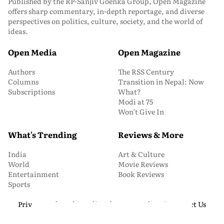
Published by the RP-Sanjiv Goenka Group, Open Magazine
offers sharp commentary, in-depth reportage, and diverse
perspectives on politics, culture, society, and the world of
ideas.
Open Media
Open Magazine
Authors
The RSS Century
Columns
Transition in Nepal: Now
Subscriptions
What?
Modi at 75
Won’t Give In
What's Trending
Reviews & More
India
Art & Culture
World
Movie Reviews
Entertainment
Book Reviews
Sports
Privacy and Cookie Policy
About Us
Media Kit
Contact Us
© 2026 Open Magazine. All Rights Reserved.