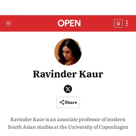
Ravinder Kaur
Share
Ravinder Kaur is an associate professor of modern
South Asian studies at the University of Copenhagen