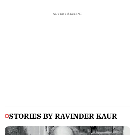
ADVERTISEMENT
STORIES BY
RAVINDER KAUR