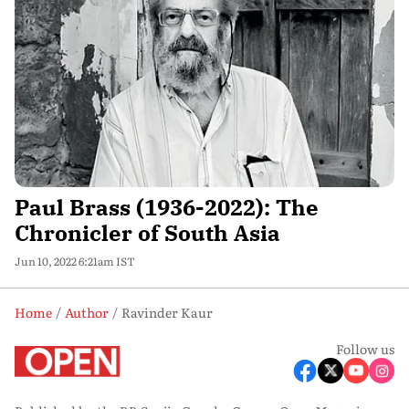
Paul Brass (1936-2022): The
Chronicler of South Asia
Jun 10, 2022 6:21am IST
Home
Author
Ravinder Kaur
Follow us