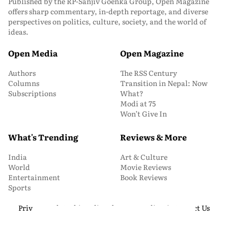
Published by the RP-Sanjiv Goenka Group, Open Magazine
offers sharp commentary, in-depth reportage, and diverse
perspectives on politics, culture, society, and the world of
ideas.
Open Media
Open Magazine
Authors
The RSS Century
Columns
Transition in Nepal: Now
Subscriptions
What?
Modi at 75
Won’t Give In
What's Trending
Reviews & More
India
Art & Culture
World
Movie Reviews
Entertainment
Book Reviews
Sports
Privacy and Cookie Policy
About Us
Media Kit
Contact Us
© 2026 Open Magazine. All Rights Reserved.