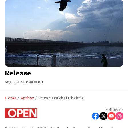
Release
Aug 11, 2022 11:50am IST
Home
Author
Priya Sarukkai Chabria
Follow us