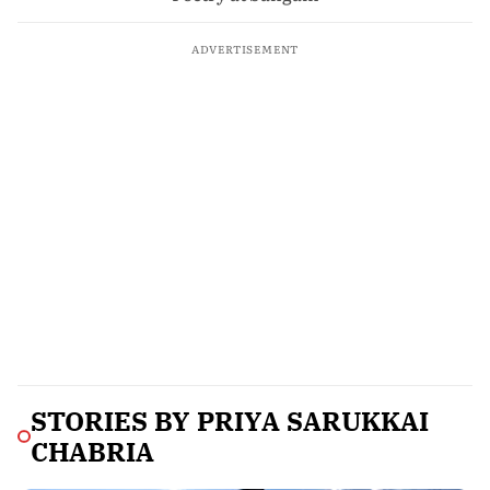
ADVERTISEMENT
STORIES BY
PRIYA SARUKKAI
CHABRIA