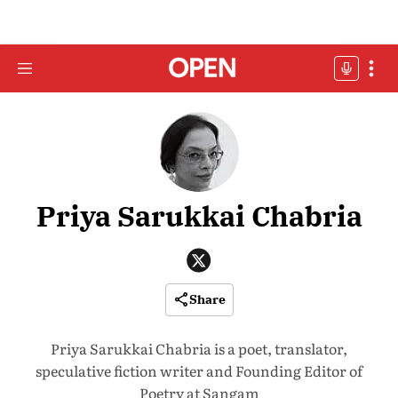
Priya Sarukkai Chabria
Share
Priya Sarukkai Chabria is a poet, translator,
speculative fiction writer and Founding Editor of
Poetry at Sangam