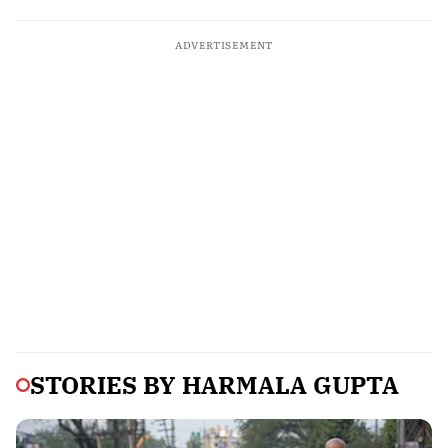
ADVERTISEMENT
STORIES BY
HARMALA GUPTA