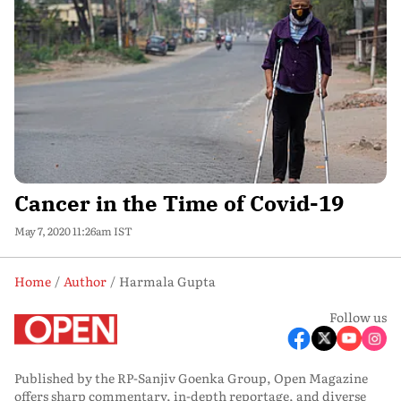
Cancer in the Time of Covid-19
May 7, 2020 11:26am IST
Home
Author
Harmala Gupta
Follow us
Published by the RP-Sanjiv Goenka Group, Open Magazine
offers sharp commentary, in-depth reportage, and diverse