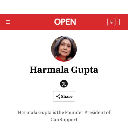
Harmala Gupta
Share
Harmala Gupta is the Founder President of
CanSupport