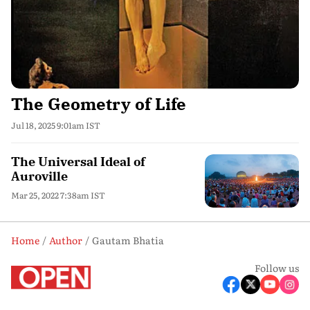
The Geometry of Life
Jul 18, 2025 9:01am IST
The Universal Ideal of
Auroville
Mar 25, 2022 7:38am IST
Home
Author
Gautam Bhatia
Follow us