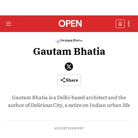
Gautam Bhatia
Share
Gautam Bhatia is a Delhi-based architect and the
author of Delirious City, a satire on Indian urban life
ADVERTISEMENT