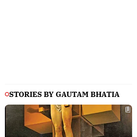
STORIES BY
GAUTAM BHATIA