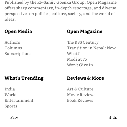
Published by the RP-Sanjiv Goenka Group, Open Magazine
offers sharp commentary, in-depth reportage, and diverse
perspectives on politics, culture, society, and the world of
ideas.
Open Media
Open Magazine
Authors
The RSS Century
Columns
Transition in Nepal: Now
Subscriptions
What?
Modi at 75
Won’t Give In
What's Trending
Reviews & More
India
Art & Culture
World
Movie Reviews
Entertainment
Book Reviews
Sports
Privacy and Cookie Policy
About Us
Media Kit
Contact Us
© 2026 Open Magazine. All Rights Reserved.