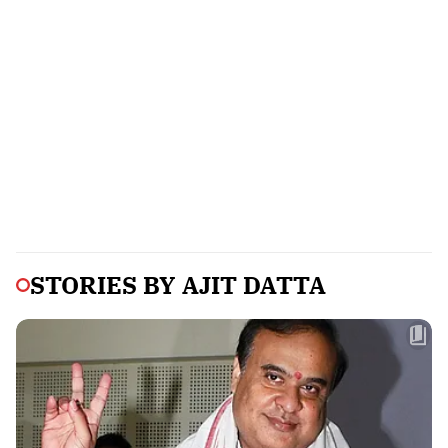
STORIES BY
AJIT DATTA