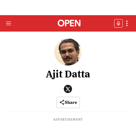
Ajit Datta
Share
ADVERTISEMENT