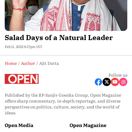
Salad Days of a Natural Leader
Feb 11, 2022 9:17pm IST
Home
Author
Ajit Datta
Follow us
Published by the RP-Sanjiv Goenka Group, Open Magazine
offers sharp commentary, in-depth reportage, and diverse
perspectives on politics, culture, society, and the world of
ideas.
Open Media
Open Magazine