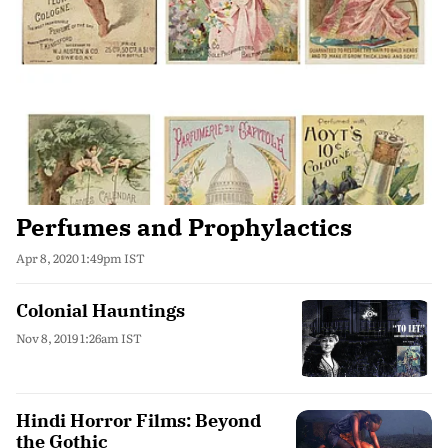
Perfumes and Prophylactics
Apr 8, 2020 1:49pm IST
Colonial Hauntings
Nov 8, 2019 1:26am IST
Hindi Horror Films: Beyond
the Gothic