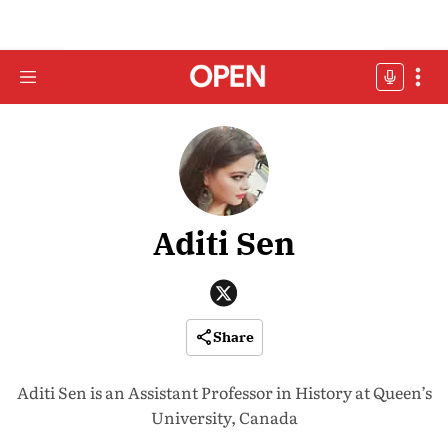
Aditi Sen
Share
Aditi Sen is an Assistant Professor in History at Queen’s
University, Canada