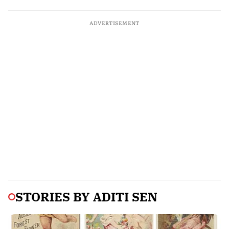
ADVERTISEMENT
STORIES BY
ADITI SEN