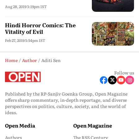
Aug 28, 2019 3:19pm IST
Hindi Horror Comics: The
Vitality of Evil
Feb 27, 2019 5:54pm IST
Home
Author
Aditi Sen
Follow us
Published by the RP-Sanjiv Goenka Group, Open Magazine
offers sharp commentary, in-depth reportage, and diverse
perspectives on politics, culture, society, and the world of
ideas.
Open Media
Open Magazine
Authors
The RSS Century