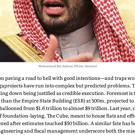
Mohammed Bin Salman (Photo: Reuters)
 on paving a road to hell with good intentions—and traps w
a­projects have run into com­plex but predicted problems. 
ng down being justified as credible execu­tion. Foremost is t
r than the Empire State Building (ESB) at 500m, projected to
 ballooned from $1.6 trillion to almost $9 trillion. Last year
 foundation-laying. The Cube, meant to house flats and offic
ed after estimates touched $50 billion. A similar fate has b
ngineering and fiscal man­agement underscore both the mis