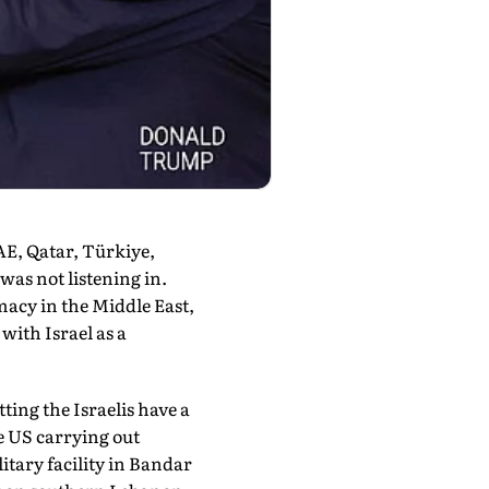
AE, Qatar, Türkiye,
as not listening in.
omacy in the Middle East,
ith Israel as a
ting the Israelis have a
he US carrying out
itary facility in Bandar