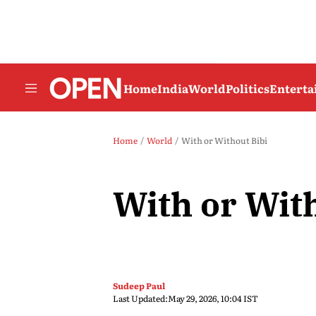
Home
India
World
Politics
Entert
Home
World
With or Without Bibi
With or Wit
Sudeep Paul
Last Updated:
May 29, 2026, 10:04 IST