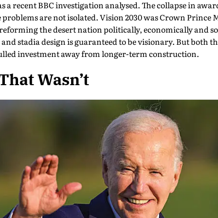
s a recent BBC investigation anal­ysed. The collapse in awar
e problems are not isolated. Vision 2030 was Crown Prin
eforming the desert nation politically, economically and soc
and stadia design is guaranteed to be visionary. But both 
lled in­vestment away from longer-term construction.
That Wasn’t