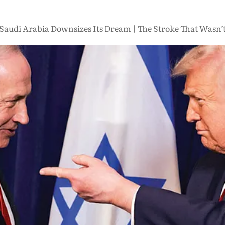
Saudi Arabia Downsizes Its Dream | The Stroke That Wasn’