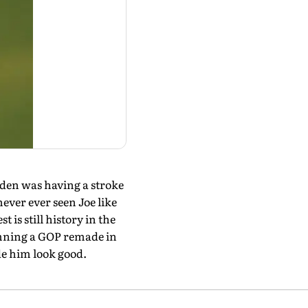
iden was having a stroke
never ever seen Joe like
 is still history in the
mning a GOP remade in
de him look good.