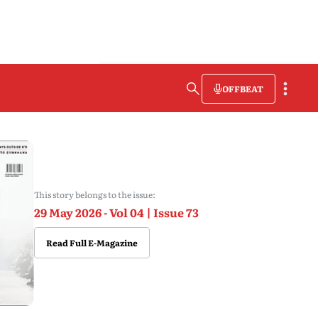
OFFBEAT
This story belongs to the issue:
29 May 2026 - Vol 04 | Issue 73
Read Full E-Magazine