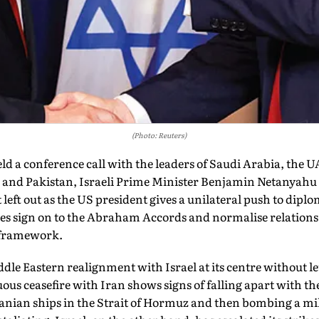
(Photo: Reuters)
a conference call with the leaders of Saudi Arabia, the U
 and Pakistan, Israeli Prime Minister Benjamin Netanyahu w
t left out as the US president gives a uni­lateral push to dipl
s sign on to the Abraham Accords and normalise relations w
 framework.
le Eastern realignment with Israel at its centre without let
uous ceasefire with Iran shows signs of falling apart with t
ranian ships in the Strait of Hormuz and then bombing a mil