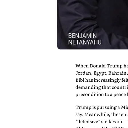
When Donald Trump held 
Jordan, Egypt, Bahrain,
Bibi has increasingly fel
demanding that countrie
precondition to a peace
Trump is pursuing a Midd
say. Mean­while, the ten
“defensive” strikes on I