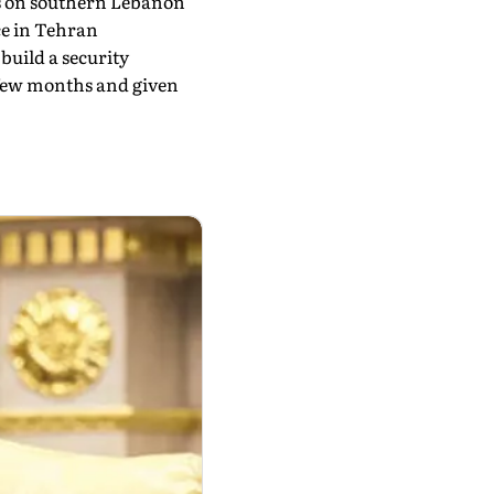
es on southern Lebanon
ce in Tehran
build a security
a few months and given