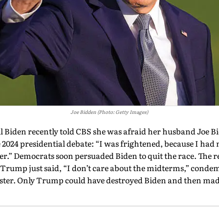
Joe Bidden (Photo: Getty Images)
l Biden recently told CBS she was afraid her husband Joe B
 2024 presidential debate: “I was frightened, because I had 
er.” Democrats soon persuaded Biden to quit the race. The rest
rump just said, “I don’t care about the midterms,” conde
saster. Only Trump could have destroyed Biden and then ma