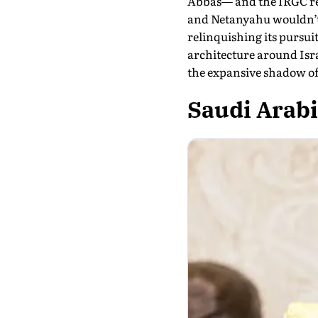
Abbas— and the IRGC reta
and Netanyahu wouldn’t r
relinquishing its pursui
architecture around Isra
the expansive shadow of
Saudi Arab