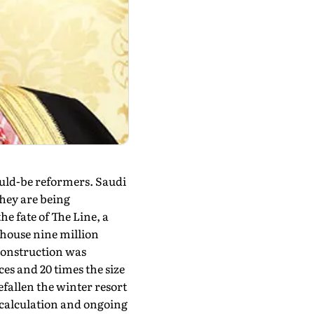
ould-be reformers. Saudi
They are being
he fate of The Line, a
 house nine mil­lion
, construction was
es and 20 times the size
efallen the winter resort
calculation and ongoing