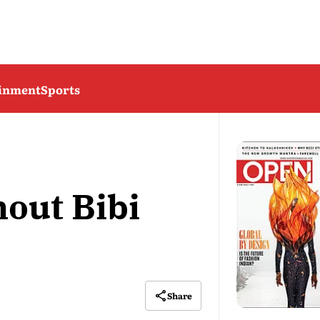
ainment
Sports
hout Bibi
Share