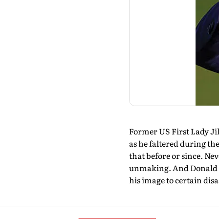
Former US First Lady Jil
as he faltered during the
that before or since. Nev
unmaking. And Donald T
his image to certain di