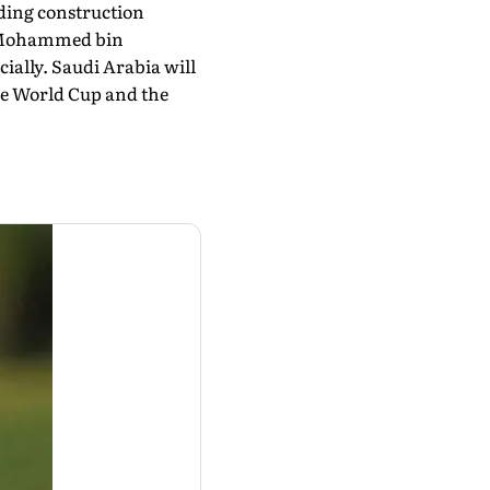
d­ing construction
ce Mohammed bin
ially. Saudi Arabia will
the World Cup and the