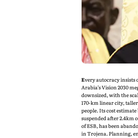
E
very autocracy insists
Arabia’s Vision 2030 meg
downsized, with the scali
170-km linear city, talle
people. Its cost estimate
suspended after 2.4km of
of ESB, has been abandon
in Trojena. Planning, e