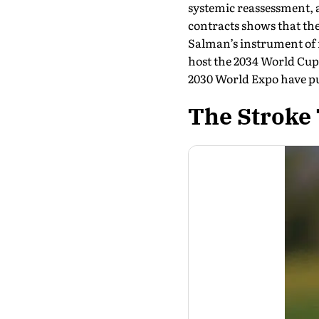
systemic reassessment, a
contracts shows that th
Salman’s instrument of r
host the 2034 World Cup 
2030 World Expo have pu
The Stroke 