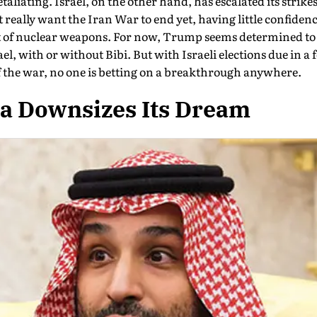
liating. Israel, on the other hand, has escalated its strik
eally want the Iran War to end yet, having little confiden
t of nuclear weapons. For now, Trump seems de­termined to 
el, with or without Bibi. But with Israeli elections due in 
 the war, no one is betting on a breakthrough anywhere.
ia Downsizes Its Dream