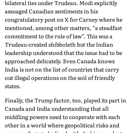
bilateral ties un­der Trudeau. Modi explicitly
assuaged Canadian sentiments in his
congratulatory post on X for Carney where he
mentioned, among other mat­ters, “a steadfast
commitment to the rule of law”. This was a
Trudeau-created shibboleth but the Indian
leadership understood that the issue had to be
approached delicately. Even Canada knows
India is not on the list of countries that carry
out illegal operations on the soil of friendly
states.
Finally, the Trump factor, too, played its part in
Canada and India understanding that all
middling powers need to cooperate with each
other in a world where geopolitical risks and