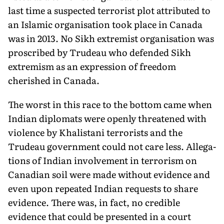
last time a suspected terrorist plot attributed to
an Islamic organisation took place in Canada
was in 2013. No Sikh extremist organisation was
proscribed by Trudeau who defended Sikh
extremism as an expression of freedom
cherished in Canada.
The worst in this race to the bottom came when
Indian dip­lomats were openly threatened with
violence by Khalistani ter­rorists and the
Trudeau government could not care less. Allega­
tions of Indian involvement in terrorism on
Canadian soil were made without evidence and
even upon repeated Indian requests to share
evidence. There was, in fact, no credible
evidence that could be presented in a court