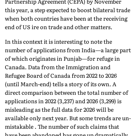
Partnership Agreement (CEPA) by November
this year, a step expected to boost bilateral trade
when both countries have been at the receiving
end of US ire on trade and other matters.
In this context it is interesting to note the
number of applications from India—a large part
of which originates in Pun­jab—for refuge in
Canada. Data from the Immigration and
Refugee Board of Canada from 2022 to 2026
(until March-end) tells a story of its own. A
direct comparison between the total number of
applica­tions in 2022 (3,237) and 2026 (3,299) is
misleading as the full data for 2026 will be
available only next year. But some trends are un­
mistakable . The number of such claims that
have been abandoned has gone up dramatically