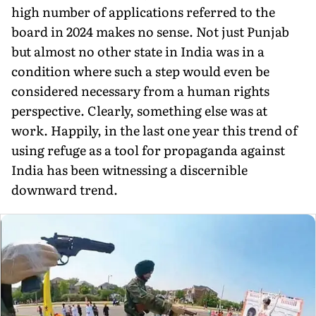
high number of applications referred to the
board in 2024 makes no sense. Not just Punjab
but almost no other state in India was in a
condition where such a step would even be
considered necessary from a human rights
perspective. Clearly, something else was at
work. Happily, in the last one year this trend of
using refuge as a tool for propaganda against
India has been witnessing a discernible
downward trend.