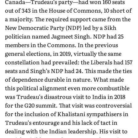
Canada—Trudeau’s party—had won 160 seats
out of 343 in the House of Commons, 10 short of
a majority. The required support came from the
New Democratic Party (NDP) led by a Sikh
politician named Jagmeet Singh. NDP had 25
members in the Commons. In the previous
general elections, in 2019, virtu­ally the same
constellation had prevailed: the Liberals had 157
seats and Singh’s NDP had 24. This made the ties
of dependence durable in nature. What made
this political alignment even more combustible
was Trudeau’s disastrous visit to India in 2018
for the G20 summit. That visit was controversial
for the inclusion of Khalistani sympathisers in
Trudeau’s entourage and his lack of tact in
dealing with the Indian leadership. His visit to