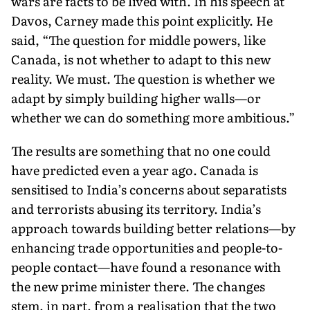
wars are facts to be lived with. In his speech at
Davos, Carney made this point explicitly. He
said, “The question for middle pow­ers, like
Canada, is not whether to adapt to this new
reality. We must. The question is whether we
adapt by simply building high­er walls—or
whether we can do something more ambitious.”
The results are something that no one could
have predicted even a year ago. Canada is
sensitised to India’s concerns about separat­ists
and terrorists abusing its territory. India’s
approach towards building better relations—by
enhancing trade opportunities and people-to-
people contact—have found a resonance with
the new prime minister there. The changes
stem, in part, from a realisation that the two