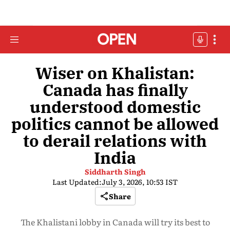
Wiser on Khalistan:
Canada has finally
understood domestic
politics cannot be allowed
to derail relations with
India
Siddharth Singh
Last Updated:
July 3, 2026, 10:53 IST
Share
The Khalistani lobby in Canada will try its best to