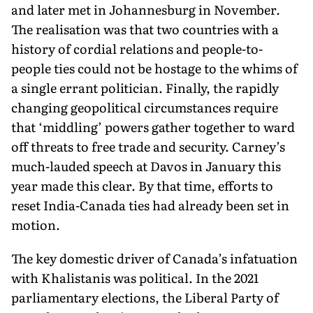
and later met in Johannesburg in November.
The realisation was that two countries with a
history of cordial relations and people-to-
people ties could not be hostage to the whims of
a single errant politician. Finally, the rapidly
changing geopolitical circumstances require
that ‘middling’ powers gather together to ward
off threats to free trade and security. Carney’s
much-lauded speech at Davos in January this
year made this clear. By that time, efforts to
reset India-Canada ties had already been set in
motion.
The key domestic driver of Canada’s infatuation
with Kha­listanis was political. In the 2021
parliamentary elections, the Liberal Party of