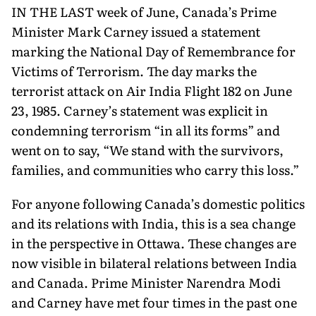
IN THE LAST week of June, Canada’s Prime
Minister Mark Carney issued a statement
marking the National Day of Remembrance for
Victims of Terrorism. The day marks the
terrorist attack on Air India Flight 182 on June
23, 1985. Carney’s statement was explicit in
condemning terrorism “in all its forms” and
went on to say, “We stand with the survivors,
families, and communities who carry this loss.”
For anyone following Canada’s domestic politics
and its rela­tions with India, this is a sea change
in the perspective in Ottawa. These changes are
now visible in bilateral relations between India
and Canada. Prime Minister Narendra Modi
and Carney have met four times in the past one