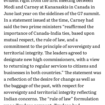
evident right from the first meeting between
Modi and Carney at Kananaskis in Canada in
June last year on the sidelines of the G7 summit.
In a statement issued at the time, Carney had
said the two prime ministers “reaffirmed the
importance of Canada-India ties, based upon
mutual respect, the rule of law, and a
commitment to the principle of sovereignty and
territorial integrity. The leaders agreed to
designate new high commissioners, with a view
to returning to regular services to citi­zens and
businesses in both countries.” The statement was
a reflec­tion of the desire for change as well as
the baggage of the past, with respect for
sovereignty and territorial integrity reflecting
Indian concerns. The “rule of law” formulation