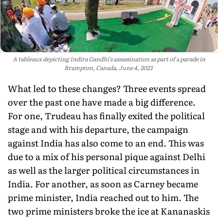
A tableaux depicting Indira Gandhi’s assassination as part of a parade in
Brampton, Canada, June 4, 2023
What led to these changes? Three events spread
over the past one have made a big difference.
For one, Trudeau has finally exited the political
stage and with his departure, the campaign
against India has also come to an end. This was
due to a mix of his personal pique against Delhi
as well as the larger political circumstances in
India. For another, as soon as Carney became
prime minister, India reached out to him. The
two prime ministers broke the ice at Kananaskis