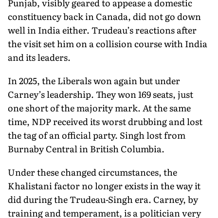
Punjab, visibly geared to appease a domestic
constituency back in Canada, did not go down
well in India either. Trudeau’s reactions after
the visit set him on a collision course with India
and its leaders.
In 2025, the Liberals won again but under
Carney’s leadership. They won 169 seats, just
one short of the majority mark. At the same
time, NDP received its worst drubbing and lost
the tag of an official party. Singh lost from
Burnaby Central in British Columbia.
Under these changed circumstances, the
Khalistani factor no longer exists in the way it
did during the Trudeau-Singh era. Carney, by
training and temperament, is a politician very