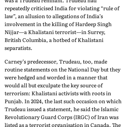
was a Trudeau remnant. Trudeau had
repeatedly criticised India for violating “rule of
law”, an allusion to allegations of India’s
involvement in the killing of Hardeep Singh
Nijjar—a Khalistani terrorist—in Surrey,
British Columbia, a hotbed of Khalistani
separatists.
Carney’s predecessor, Trudeau, too, made
routine statements on the National Day but they
were hedged and worded in a manner that
would all but exculpate the key source of
terrorism: Khalistani activists with roots in
Punjab. In 2024, the last such occasion on which
Trudeau issued a statement, he said the Islamic
Revolution­ary Guard Corps (IRGC) of Iran was
listed as a terrorist organisation in Canada. The