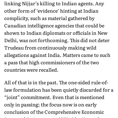
linking Nijjar’s killing to Indian agents. Any
other form of ‘evidence’ hinting at Indian
complicity, such as material gathered by
Canadian intelligence agencies that could be
shown to Indian diplomats or officials in New
Delhi, was not forthcoming. This did not deter
Trudeau from continuously making wild
allegations against India. Matters came to such
a pass that high commissioners of the two
countries were recalled.
All of that is in the past. The one-sided rule-of-
law formulation has been quietly discarded for a
“joint” commitment. Even that is mentioned
only in passing; the focus now is on early
conclusion of the Comprehensive Economic