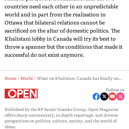
countries need each other in an unpredictable
world and in part from the realisation in
Ottawa that bilateral relations cannot be
sacrificed on the altar of domestic politics. The
Khalistani lobby in Canada will try its best to
throw a spanner but the condi­tions that made it
successful do not exist anymore.
Home
World
Wiser on Khalistan: Canada has finally understood domestic politics cannot be allowed to derail relations with India
Follow us
Published by the RP-Sanjiv Goenka Group, Open Magazine
offers sharp commentary, in-depth reportage, and diverse
perspectives on politics, culture, society, and the world of
ideas.