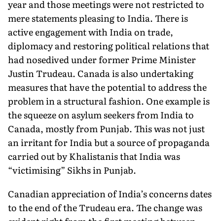
year and those meetings were not restricted to
mere statements pleasing to India. There is
active engagement with India on trade,
diplomacy and restoring po­litical relations that
had nosedived under former Prime Minister
Justin Trudeau. Canada is also undertaking
measures that have the potential to address the
problem in a structural fashion. One example is
the squeeze on asylum seekers from India to
Canada, mostly from Punjab. This was not just
an irritant for India but a source of propaganda
carried out by Khalistanis that India was
“victimising” Sikhs in Punjab.
Canadian appreciation of India’s concerns dates
to the end of the Trudeau era. The change was