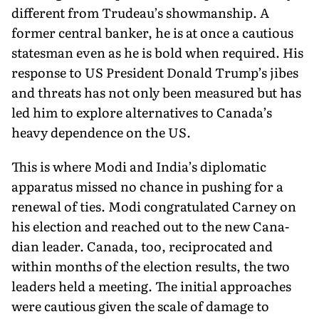
differ­ent from Trudeau’s showmanship. A
former central banker, he is at once a cautious
statesman even as he is bold when required. His
response to US President Donald Trump’s jibes
and threats has not only been measured but has
led him to explore alternatives to Canada’s
heavy depen­dence on the US.
This is where Modi and India’s diplomatic
apparatus missed no chance in pushing for a
renewal of ties. Modi congratulated Carney on
his election and reached out to the new Cana­
dian leader. Canada, too, reciprocated and
within months of the election results, the two
leaders held a meeting. The initial approaches
were cau­tious given the scale of damage to