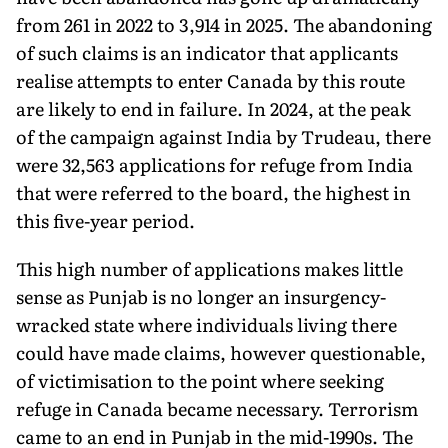
from 261 in 2022 to 3,914 in 2025. The abandoning
of such claims is an indicator that applicants
realise attempts to enter Canada by this route
are likely to end in failure. In 2024, at the peak
of the campaign against India by Trudeau, there
were 32,563 applications for refuge from India
that were referred to the board, the highest in
this five-year period.
This high number of applications makes little
sense as Punjab is no longer an insurgency-
wracked state where individuals living there
could have made claims, however questionable,
of victi­misation to the point where seeking
refuge in Canada became necessary. Terrorism
came to an end in Punjab in the mid-1990s. The