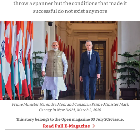
throw a spanner but the conditions that made it
successful do not exist anymore
Prime Minister Narendra Modi and Canadian Prime Minister Mark
Carney in New Delhi, March 2, 2026
This story belongs to the Open magazine
03 July 2026
issue.
Read Full E-Magazine